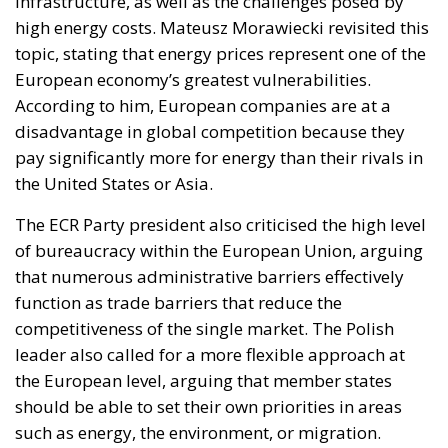
infrastructure, as well as the challenges posed by
high energy costs. Mateusz Morawiecki revisited this
topic, stating that energy prices represent one of the
European economy’s greatest vulnerabilities.
According to him, European companies are at a
disadvantage in global competition because they
pay significantly more for energy than their rivals in
the United States or Asia.
The ECR Party president also criticised the high level
of bureaucracy within the European Union, arguing
that numerous administrative barriers effectively
function as trade barriers that reduce the
competitiveness of the single market. The Polish
leader also called for a more flexible approach at
the European level, arguing that member states
should be able to set their own priorities in areas
such as energy, the environment, or migration.