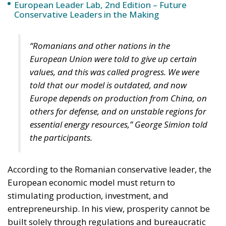
European Leader Lab, 2nd Edition – Future
Conservative Leaders in the Making
“Romanians and other nations in the
European Union were told to give up certain
values, and this was called progress. We were
told that our model is outdated, and now
Europe depends on production from China, on
others for defense, and on unstable regions for
essential energy resources,” George Simion told
the participants.
According to the Romanian conservative leader, the
European economic model must return to
stimulating production, investment, and
entrepreneurship. In his view, prosperity cannot be
built solely through regulations and bureaucratic