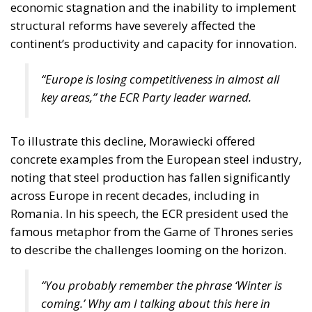
economic stagnation and the inability to implement
structural reforms have severely affected the
continent’s productivity and capacity for innovation.
“Europe is losing competitiveness in almost all
key areas,” the ECR Party leader warned.
To illustrate this decline, Morawiecki offered
concrete examples from the European steel industry,
noting that steel production has fallen significantly
across Europe in recent decades, including in
Romania. In his speech, the ECR president used the
famous metaphor from the Game of Thrones series
to describe the challenges looming on the horizon.
“You probably remember the phrase
‘Winter is
coming.’
Why am I talking about this here in