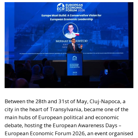
Between the 28th and 31st of May, Cluj-Napoca, a
city in the heart of Transylvania, became one of the
main hubs of European political and economic
debate, hosting the European Awareness Days –
European Economic Forum 2026, an event organised