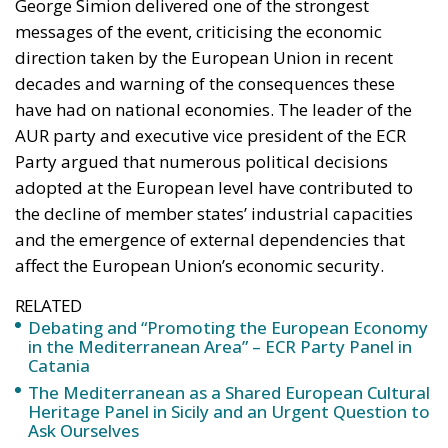
George Simion delivered one of the strongest
messages of the event, criticising the economic
direction taken by the European Union in recent
decades and warning of the consequences these
have had on national economies. The leader of the
AUR party and executive vice president of the ECR
Party argued that numerous political decisions
adopted at the European level have contributed to
the decline of member states’ industrial capacities
and the emergence of external dependencies that
affect the European Union’s economic security.
RELATED
Debating and “Promoting the European Economy
in the Mediterranean Area” – ECR Party Panel in
Catania
The Mediterranean as a Shared European Cultural
Heritage Panel in Sicily and an Urgent Question to
Ask Ourselves