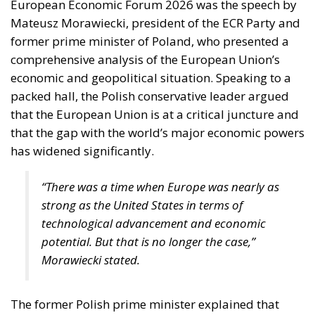
European Economic Forum 2026 was the speech by
Mateusz Morawiecki, president of the ECR Party and
former prime minister of Poland, who presented a
comprehensive analysis of the European Union’s
economic and geopolitical situation. Speaking to a
packed hall, the Polish conservative leader argued
that the European Union is at a critical juncture and
that the gap with the world’s major economic powers
has widened significantly.
“There was a time when Europe was nearly as
strong as the United States in terms of
technological advancement and economic
potential. But that is no longer the case,”
Morawiecki stated.
The former Polish prime minister explained that