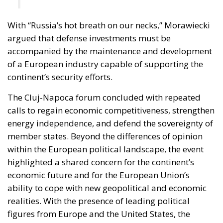
With “Russia’s hot breath on our necks,” Morawiecki
argued that defense investments must be
accompanied by the maintenance and development
of a European industry capable of supporting the
continent’s security efforts.
The Cluj-Napoca forum concluded with repeated
calls to regain economic competitiveness, strengthen
energy independence, and defend the sovereignty of
member states. Beyond the differences of opinion
within the European political landscape, the event
highlighted a shared concern for the continent’s
economic future and for the European Union’s
ability to cope with new geopolitical and economic
realities. With the presence of leading political
figures from Europe and the United States, the