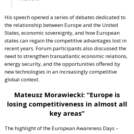
His speech opened a series of debates dedicated to
the relationship between Europe and the United
States, economic sovereignty, and how European
states can regain the competitive advantages lost in
recent years. Forum participants also discussed the
need to strengthen transatlantic economic relations,
energy security, and the opportunities offered by
new technologies in an increasingly competitive
global context.
Mateusz Morawiecki: “Europe is
losing competitiveness in almost all
key areas”
The highlight of the European Awareness Days –