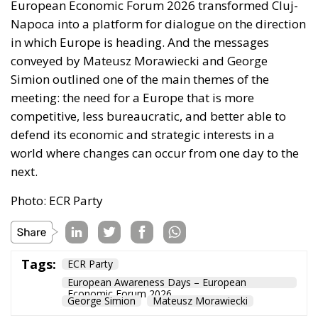
European Economic Forum 2026 transformed Cluj-
Napoca into a platform for dialogue on the direction
in which Europe is heading. And the messages
conveyed by Mateusz Morawiecki and George
Simion outlined one of the main themes of the
meeting: the need for a Europe that is more
competitive, less bureaucratic, and better able to
defend its economic and strategic interests in a
world where changes can occur from one day to the
next.
Photo: ECR Party
Tags:
ECR Party
European Awareness Days – European
Economic Forum 2026
George Simion
Mateusz Morawiecki