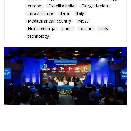
europe
Fratelli d'Italia
Giorgia Meloni
infrastructure
italia
Italy
Mediterranean country
Most
Nikola Grmoja
panel
poland
sicily
technology