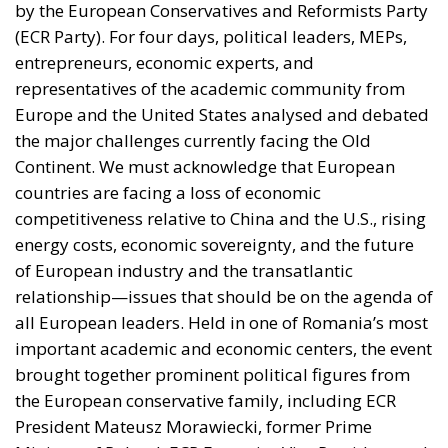
by the European Conservatives and Reformists Party
(ECR Party). For four days, political leaders, MEPs,
entrepreneurs, economic experts, and
representatives of the academic community from
Europe and the United States analysed and debated
the major challenges currently facing the Old
Continent. We must acknowledge that European
countries are facing a loss of economic
competitiveness relative to China and the U.S., rising
energy costs, economic sovereignty, and the future
of European industry and the transatlantic
relationship—issues that should be on the agenda of
all European leaders. Held in one of Romania’s most
important academic and economic centers, the event
brought together prominent political figures from
the European conservative family, including ECR
President Mateusz Morawiecki, former Prime