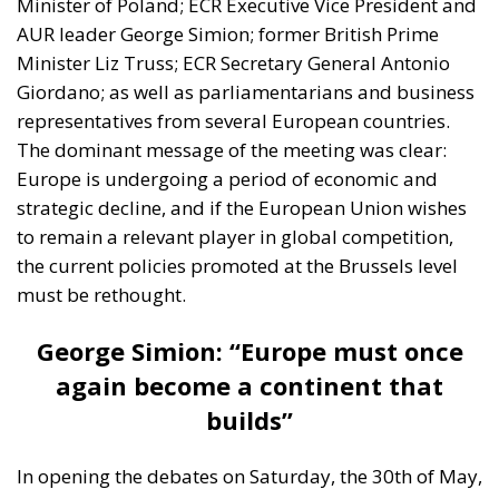
Minister of Poland; ECR Executive Vice President and
AUR leader George Simion; former British Prime
Minister Liz Truss; ECR Secretary General Antonio
Giordano; as well as parliamentarians and business
representatives from several European countries.
The dominant message of the meeting was clear:
Europe is undergoing a period of economic and
strategic decline, and if the European Union wishes
to remain a relevant player in global competition,
the current policies promoted at the Brussels level
must be rethought.
George Simion: “Europe must once
again become a continent that
builds”
In opening the debates on Saturday, the 30th of May,