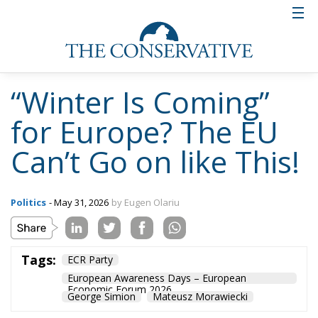
“Winter Is Coming”
for Europe? The EU
Can’t Go on like This!
Politics
- May 31, 2026
by Eugen Olariu
Tags:
ECR Party
European Awareness Days – European
Economic Forum 2026
George Simion
Mateusz Morawiecki