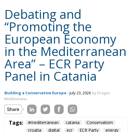
Debating and
“Promoting the
European Economy
in the Mediterranean
Area” – ECR Party
Panel in Catania
Building a Conservative Europe
- July 23, 2026
by Dragos
Moldoveanu
Tags:
#mediterranean
catania
Conservatism
croatia
digital
ecr
ECR Party
energy