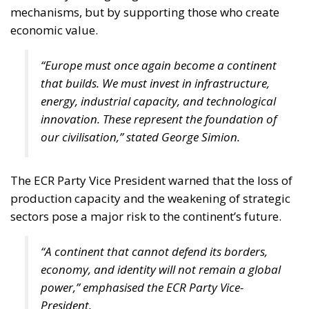
mechanisms, but by supporting those who create
economic value.
“Europe must once again become a continent
that builds. We must invest in infrastructure,
energy, industrial capacity, and technological
innovation. These represent the foundation of
our civilisation,” stated George Simion.
The ECR Party Vice President warned that the loss of
production capacity and the weakening of strategic
sectors pose a major risk to the continent’s future.
“A continent that cannot defend its borders,
economy, and identity will not remain a global
power,” emphasised the ECR Party Vice-
President.