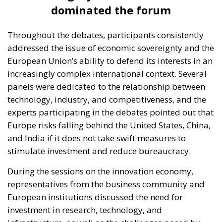
dominated the forum
Throughout the debates, participants consistently
addressed the issue of economic sovereignty and the
European Union’s ability to defend its interests in an
increasingly complex international context. Several
panels were dedicated to the relationship between
technology, industry, and competitiveness, and the
experts participating in the debates pointed out that
Europe risks falling behind the United States, China,
and India if it does not take swift measures to
stimulate investment and reduce bureaucracy.
During the sessions on the innovation economy,
representatives from the business community and
European institutions discussed the need for
investment in research, technology, and