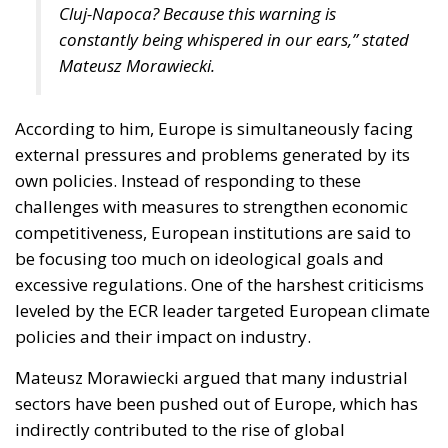
Cluj-Napoca? Because this warning is
constantly being whispered in our ears,” stated
Mateusz Morawiecki.
According to him, Europe is simultaneously facing
external pressures and problems generated by its
own policies. Instead of responding to these
challenges with measures to strengthen economic
competitiveness, European institutions are said to
be focusing too much on ideological goals and
excessive regulations. One of the harshest criticisms
leveled by the ECR leader targeted European climate
policies and their impact on industry.
Mateusz Morawiecki argued that many industrial
sectors have been pushed out of Europe, which has
indirectly contributed to the rise of global