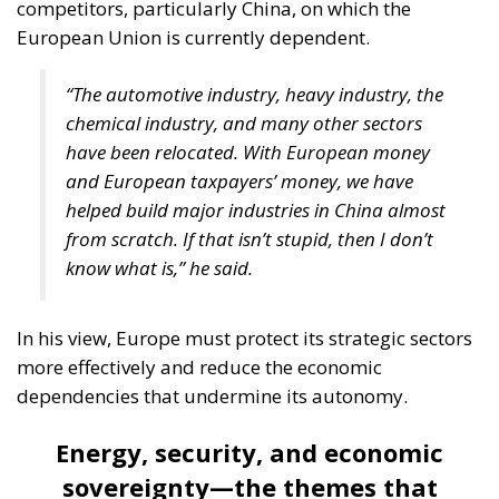
competitors, particularly China, on which the
European Union is currently dependent.
“The automotive industry, heavy industry, the
chemical industry, and many other sectors
have been relocated. With European money
and European taxpayers’ money, we have
helped build major industries in China almost
from scratch. If that isn’t stupid, then I don’t
know what is,” he said.
In his view, Europe must protect its strategic sectors
more effectively and reduce the economic
dependencies that undermine its autonomy.
Energy, security, and economic
sovereignty—the themes that