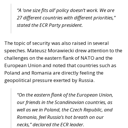
“A ‘one size fits all’ policy doesn’t work. We are
27 different countries with different priorities,”
stated the ECR Party president.
The topic of security was also raised in several
speeches. Mateusz Morawiecki drew attention to the
challenges on the eastern flank of NATO and the
European Union and noted that countries such as
Poland and Romania are directly feeling the
geopolitical pressure exerted by Russia.
“On the eastern flank of the European Union,
our friends in the Scandinavian countries, as
well as we in Poland, the Czech Republic, and
Romania, feel Russia’s hot breath on our
necks,” declared the ECR leader.