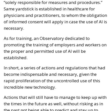
“solely responsible for measures and procedures.”
Same yardstick is established in healthcare for
physicians and practitioners, to whom the obligation
of informed consent will apply in case the use of AI is
necessary.
As for training, an Observatory dedicated to
promoting the training of employers and workers on
the proper and permitted use of AI will be
established.
In short, a series of actions and regulations that had
become indispensable and necessary, given the
rapid proliferation of the uncontrolled use of this
incredible new technology.
Actions that will still have to manage to keep up with
the times in the future as well, without risking as in
the past not being able to predict and stay up to