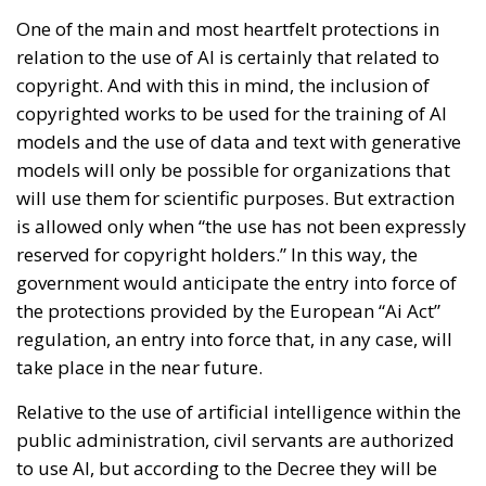
One of the main and most heartfelt protections in
relation to the use of AI is certainly that related to
copyright. And with this in mind, the inclusion of
copyrighted works to be used for the training of AI
models and the use of data and text with generative
models will only be possible for organizations that
will use them for scientific purposes. But extraction
is allowed only when “the use has not been expressly
reserved for copyright holders.” In this way, the
government would anticipate the entry into force of
the protections provided by the European “Ai Act”
regulation, an entry into force that, in any case, will
take place in the near future.
Relative to the use of artificial intelligence within the
public administration, civil servants are authorized
to use AI, but according to the Decree they will be