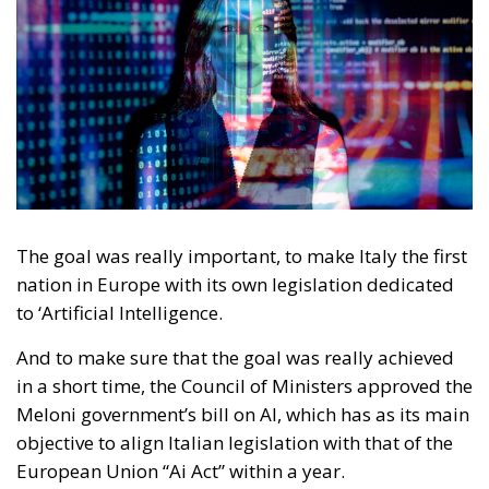
The goal was really important, to make Italy the first
nation in Europe with its own legislation dedicated
to ‘Artificial Intelligence.
And to make sure that the goal was really achieved
in a short time, the Council of Ministers approved the
Meloni government’s bill on AI, which has as its main
objective to align Italian legislation with that of the
European Union “Ai Act” within a year.