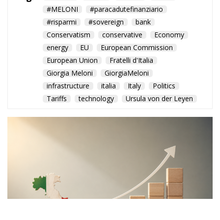
#MELONI
#paracadutefinanziario
#risparmi
#sovereign
bank
Conservatism
conservative
Economy
energy
EU
European Commission
European Union
Fratelli d'Italia
Giorgia Meloni
GiorgiaMeloni
infrastructure
italia
Italy
Politics
Tariffs
technology
Ursula von der Leyen