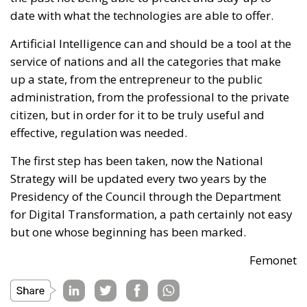
date with what the technologies are able to offer.
Artificial Intelligence can and should be a tool at the
service of nations and all the categories that make
up a state, from the entrepreneur to the public
administration, from the professional to the private
citizen, but in order for it to be truly useful and
effective, regulation was needed.
The first step has been taken, now the National
Strategy will be updated every two years by the
Presidency of the Council through the Department
for Digital Transformation, a path certainly not easy
but one whose beginning has been marked.
Femonet