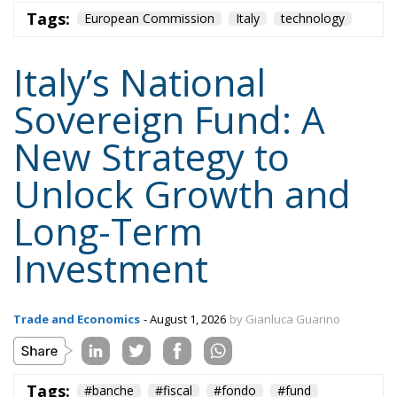
Tags:
European Commission
Italy
technology
Italy’s National
Sovereign Fund: A
New Strategy to
Unlock Growth and
Long-Term
Investment
Trade and Economics
- August 1, 2026
by Gianluca Guarino
Tags:
#banche
#fiscal
#fondo
#fund