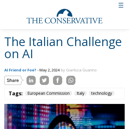
The Italian Challenge
on AI
AI Friend or Foe?
- May 2, 2024
by Gianluca Guarino
Tags:
European Commission
Italy
technology