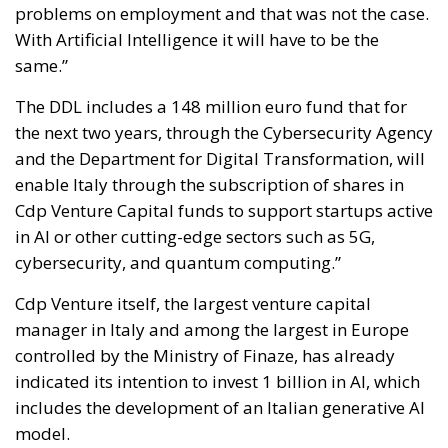
problems on employment and that was not the case.
With Artificial Intelligence it will have to be the
same.”
The DDL includes a 148 million euro fund that for
the next two years, through the Cybersecurity Agency
and the Department for Digital Transformation, will
enable Italy through the subscription of shares in
Cdp Venture Capital funds to support startups active
in AI or other cutting-edge sectors such as 5G,
cybersecurity, and quantum computing.”
Cdp Venture itself, the largest venture capital
manager in Italy and among the largest in Europe
controlled by the Ministry of Finaze, has already
indicated its intention to invest 1 billion in AI, which
includes the development of an Italian generative AI
model.