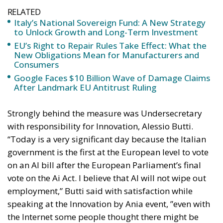
RELATED
Italy’s National Sovereign Fund: A New Strategy
to Unlock Growth and Long-Term Investment
EU’s Right to Repair Rules Take Effect: What the
New Obligations Mean for Manufacturers and
Consumers
Google Faces $10 Billion Wave of Damage Claims
After Landmark EU Antitrust Ruling
Strongly behind the measure was Undersecretary
with responsibility for Innovation, Alessio Butti.
“Today is a very significant day because the Italian
government is the first at the European level to vote
on an AI bill after the European Parliament’s final
vote on the Ai Act. I believe that AI will not wipe out
employment,” Butti said with satisfaction while
speaking at the Innovation by Ania event, ”even with
the Internet some people thought there might be