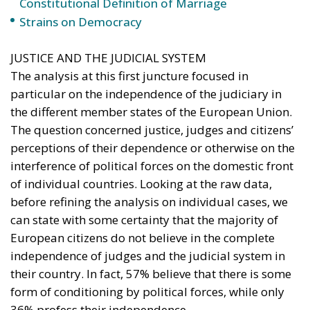
Constitutional Definition of Marriage
Strains on Democracy
JUSTICE AND THE JUDICIAL SYSTEM
The analysis at this first juncture focused in
particular on the independence of the judiciary in
the different member states of the European Union.
The question concerned justice, judges and citizens’
perceptions of their dependence or otherwise on the
interference of political forces on the domestic front
of individual countries. Looking at the raw data,
before refining the analysis on individual cases, we
can state with some certainty that the majority of
European citizens do not believe in the complete
independence of judges and the judicial system in
their country. In fact, 57% believe that there is some
form of conditioning by political forces, while only
36% profess their independence.