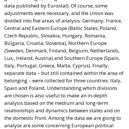
data published by Eurostat). Of course, some
adjustments were necessary, and the Union was
divided into five areas of analysis: Germany, France,
Central and Eastern Europe (Baltic States, Poland,
Czech Republic, Slovakia, Hungary, Romania,
Bulgaria, Croatia, Slovenia), Northern Europe
(Sweden, Denmark, Finland, Belgium, Netherlands,
Lux., Ireland, Austria) and Southern Europe (Spain,
Italy, Portugal, Greece, Malta, Cyprus). Finally,
separate data – but still contained within the area of
belonging – were collected for three countries: Italy,
Spain and Poland. Understanding which divisions
are chosen is also useful to make an in-depth
analysis based on the medium and long-term
relationships and dynamics between states and on
the domestic front. Among the data we are going to
analyse are some concerning European political