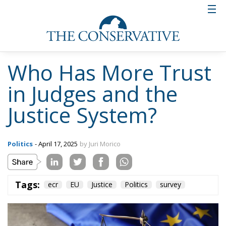
Who Has More Trust
in Judges and the
Justice System?
Politics
- April 17, 2025
by Juri Morico
Tags:
ecr
EU
Justice
Politics
survey