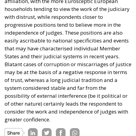
affiliation, with the more Eurosceptic European
households tending to view the work of the judiciary
with distrust, while respondents closer to
progressive positions tend to believe more in the
independence of judges. These positions are also
easily ascribable to national specificities and events
that may have characterised individual Member
States and their judicial systems in recent years.
Blatant cases of corruption or miscarriages of justice
may be at the basis of a negative response in terms
of trust, whereas a long judicial tradition and a
system considered stable and far from the
possibility of external interference (be it political or
of other nature) certainly leads the respondent to
consider the work and independence of judges with
greater confidence.