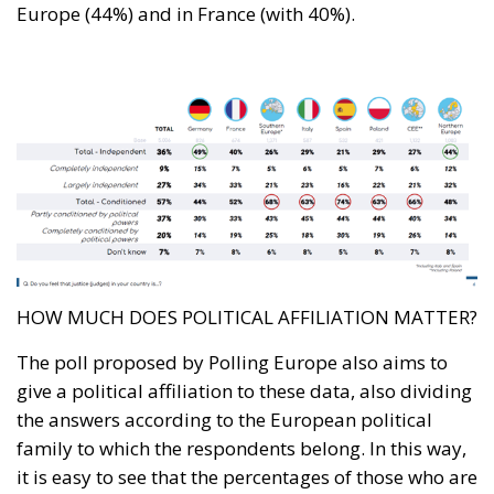
Europe (44%) and in France (with 40%).
HOW MUCH DOES POLITICAL AFFILIATION MATTER?
The poll proposed by Polling Europe also aims to
give a political affiliation to these data, also dividing
the answers according to the European political
family to which the respondents belong. In this way,
it is easy to see that the percentages of those who are