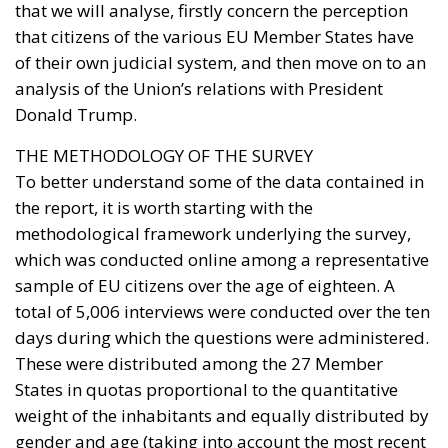
that we will analyse, firstly concern the perception
that citizens of the various EU Member States have
of their own judicial system, and then move on to an
analysis of the Union’s relations with President
Donald Trump.
THE METHODOLOGY OF THE SURVEY
To better understand some of the data contained in
the report, it is worth starting with the
methodological framework underlying the survey,
which was conducted online among a representative
sample of EU citizens over the age of eighteen. A
total of 5,006 interviews were conducted over the ten
days during which the questions were administered.
These were distributed among the 27 Member
States in quotas proportional to the quantitative
weight of the inhabitants and equally distributed by
gender and age (taking into account the most recent