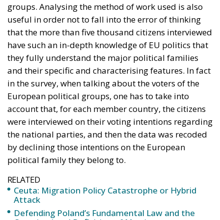
groups. Analysing the method of work used is also
useful in order not to fall into the error of thinking
that the more than five thousand citizens interviewed
have such an in-depth knowledge of EU politics that
they fully understand the major political families
and their specific and characterising features. In fact
in the survey, when talking about the voters of the
European political groups, one has to take into
account that, for each member country, the citizens
were interviewed on their voting intentions regarding
the national parties, and then the data was recoded
by declining those intentions on the European
political family they belong to.
RELATED
Ceuta: Migration Policy Catastrophe or Hybrid
Attack
Defending Poland’s Fundamental Law and the