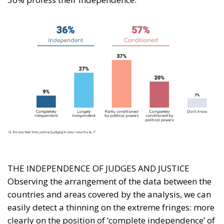
THE INDEPENDENCE OF JUDGES AND JUSTICE
Observing the arrangement of the data between the
countries and areas covered by the analysis, we can
easily detect a thinning on the extreme fringes: more
clearly on the position of ‘complete independence’ of