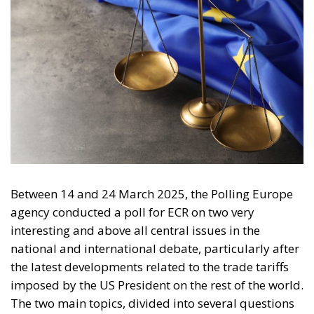
Between 14 and 24 March 2025, the Polling Europe
agency conducted a poll for ECR on two very
interesting and above all central issues in the
national and international debate, particularly after
the latest developments related to the trade tariffs
imposed by the US President on the rest of the world.
The two main topics, divided into several questions