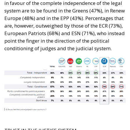
in favour of the complete independence of the legal
system are to be found in the Greens (47%), in Renew
Europe (48%) and in the EPP (43%). Percentages that
are, however, outweighed by those of the ECR (73%),
European Patriots (68%) and ESN (71%), who instead
point the finger in the direction of the political
conditioning of judges and the judicial system.