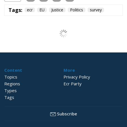
Tags:
ecr
EU
Justice
Politics
survey
Content
More
Topics
Privacy Policy
Regions
Ecr Party
Types
Tags
Subscribe