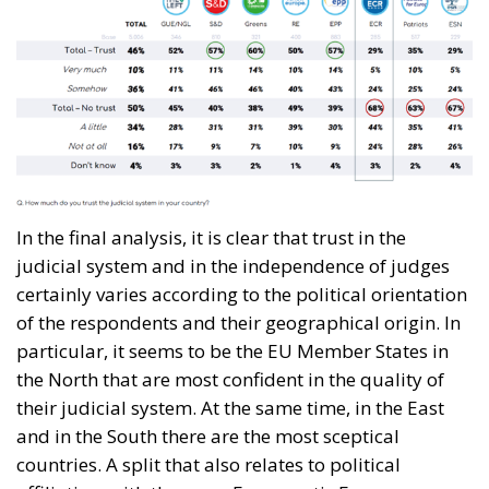
In the final analysis, it is clear that trust in the
judicial system and in the independence of judges
certainly varies according to the political orientation
of the respondents and their geographical origin. In
particular, it seems to be the EU Member States in
the North that are most confident in the quality of
their judicial system. At the same time, in the East
and in the South there are the most sceptical
countries. A split that also relates to political