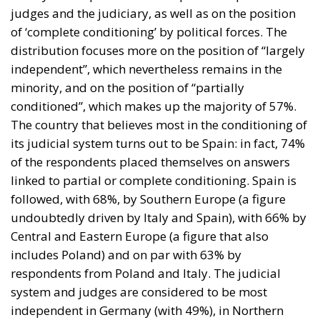
judges and the judiciary, as well as on the position
of ‘complete conditioning’ by political forces. The
distribution focuses more on the position of “largely
independent”, which nevertheless remains in the
minority, and on the position of “partially
conditioned”, which makes up the majority of 57%.
The country that believes most in the conditioning of
its judicial system turns out to be Spain: in fact, 74%
of the respondents placed themselves on answers
linked to partial or complete conditioning. Spain is
followed, with 68%, by Southern Europe (a figure
undoubtedly driven by Italy and Spain), with 66% by
Central and Eastern Europe (a figure that also
includes Poland) and on par with 63% by
respondents from Poland and Italy. The judicial
system and judges are considered to be most
independent in Germany (with 49%), in Northern