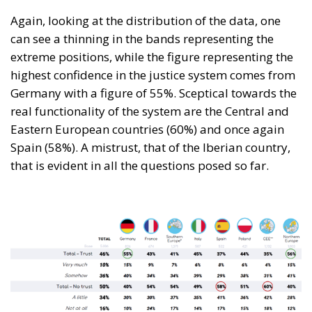
Again, looking at the distribution of the data, one
can see a thinning in the bands representing the
extreme positions, while the figure representing the
highest confidence in the justice system comes from
Germany with a figure of 55%. Sceptical towards the
real functionality of the system are the Central and
Eastern European countries (60%) and once again
Spain (58%). A mistrust, that of the Iberian country,
that is evident in all the questions posed so far.