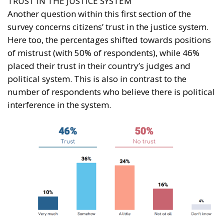
TRUST IN THE JUSTICE SYSTEM
Another question within this first section of the
survey concerns citizens’ trust in the justice system.
Here too, the percentages shifted towards positions
of mistrust (with 50% of respondents), while 46%
placed their trust in their country’s judges and
political system. This is also in contrast to the
number of respondents who believe there is political
interference in the system.