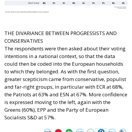
THE DIVARIANCE BETWEEN PROGRESSISTS AND
CONSERVATIVES
The respondents were then asked about their voting
intentions in a national context, so that the data
could then be coded into the European households
to which they belonged. As with the first question,
greater scepticism came from conservative, populist
and far-right groups, in particular with ECR at 68%,
the Patriots at 63% and ESN at 67%. More confidence
is expressed moving to the left, again with the
Greens (60%), EPP and the Party of European
Socialists S&D at 57%.