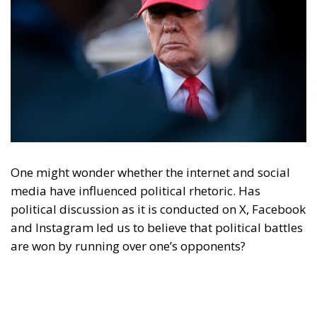
Content
More
Topics
Privacy Policy
Regions
Ecr Party
Types
Tags
Subscribe
The Conservative is ECR Party’s multilingual hub for Centre-Right ideas and
commentary. It aims to support, develop and grow the ECR Party and its
engagement with European Citizens in forming European political awareness and
in reflecting and expressing the will of citizens of the European Union, by providing
a broad, interdisciplinary platform for political analysis and debate. ECR Party is
formerly known as ACRE PPEU. Registered in Belgium as a not-for-profit
organisation and partially funded by the European Parliament. Sole liability rests