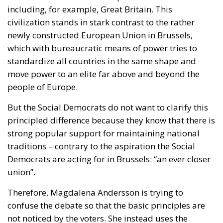
world reacts with
astonishment and disgust
. People
don’t believe it’s true. Is the US going to seize
territory from a friendly NATO country at gunpoint?
What is Donald Trump really thinking? Can we trust
Trump’s USA? And do we really want to have that
much to do with this USA?
But the negative reactions are also coming from the
president’s home turf. The Americans
did not
support
Trump when he demanded to take over
Denmark. American civilian and military diplomats
tried to keep their faces covered but were probably
embarrassed when they met their European
colleagues who wondered a little wide-eyed whether
they were dealing with a friend or an enemy.
And of course (and fortunately) Trump then
announced that he was backing down from the