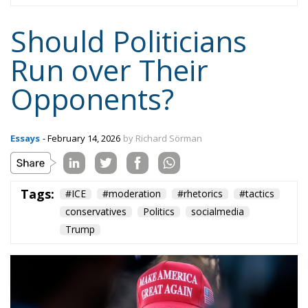
doesn’t work that way. Not in any democracy.
And finally: If there is anyone who should
understand all this, it is conservative politicians.
Conservatism is based on an understanding of the
complexity of existence and the necessity of trade-
offs and compromises. This also applies to political
rhetoric.
Tags:
#ICE
#moderation
#rhetorics
#tactics
conservatives
Politics
socialmedia
Trump