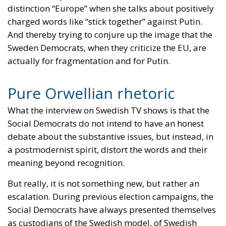
demand. He could take Greenland, he declared to
Western leaders in Davos, but he will not do it.
So, what did the US gain from the threat against
Denmark? Nothing of course. Especially not Trump.
Instead, he has now
destroyed much of the trust
he
has built up with conservatives in Europe. Who
wants to express their support for an American
president who threatens a European ally?
So, what does this have to do with the sometimes
quite brutal political debate on social media? Well,
it shows that in the real world we do not always have
much to gain from being brutal and
uncompromising. A few of our own supporters may
dutifully applaud, but many others will instead feel
sympathy for those we run over.