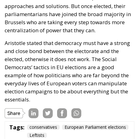
We can see something similar in the tragic shootings
that Trump’s immigration police ICE has
unfortunately been involved in.
Many people around the world understand that
Americans are tired of illegal immigration. They
understand that Trump received a mandate from
American voters to end this migration and to try to
deport a significant portion of the people who are in
the country illegally. But when people start being
shot dead on what some may perceive as weak
grounds, sympathy for Trump’s policies risks being
eroded. The tough measures become
counterproductive.
In other words, politics is also the art of governing
without arousing unnecessary resistance. On social
media, we can all enjoy crushing our opponents. It