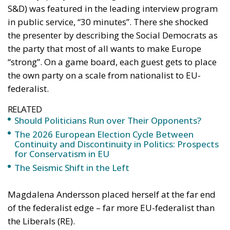
One might wonder whether the internet and social
media have influenced political rhetoric. Has
political discussion as it is conducted on X, Facebook
and Instagram led us to believe that political battles
are won by running over one’s opponents?
When Donald Trump, and some other politicians,
believe that they have everything to gain by
humiliating their opponents, one can sense that they
are putting their faith in a logic that works on social
media but that absolutely does not work in real