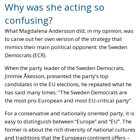
democratic system where politicians need the
support of a majority of people to be able to extend
their mandate? Not so well.
The problem is that the politician who goes too far,
who appears insensitive and indifferent to other
people’s reactions, will arouse sympathy with those
he wants to fight.
President Trump believes that the United States
needs Greenland for its own security and for the
security of the entire Western world. Russia’s and
China’s ambitions at the North Pole must be
stopped, and only the United States can do that. It is
so important to him that he is threatening to take
Greenland by force and thus invade a territory
belonging to a small but faithful ally, Denmark.
What happens, of course, is that the entire Western