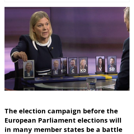
Brussels who are taking every step towards more
centralization of power that they can.
Aristotle stated that democracy must have a strong
and close bond between the electorate and the
elected, otherwise it does not work. The Social
Democrats’ tactics in EU elections are a good
example of how politicians who are far beyond the
everyday lives of European voters can manipulate
election campaigns to be about everything but the
essentials.
Tags:
conservatives
European Parliament elections
Leftists