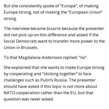
politics.
RELATED
Wir Schaffen Das, Ceuta!
Strains on Democracy
Italy’s National Sovereign Fund: A New Strategy
to Unlock Growth and Long-Term Investment
Because how do you win on X or Facebook? Most
often by motivating your own supporters to press
the like button and to explain to the world in your
own messages how right you are. The fact that your
opponents dislike what you wrote does not matter
much. After all, it was them you wanted to humiliate.
It was them you wanted to make fun of. It was the
others who would lose.
But how does that tactic work in real politics in a