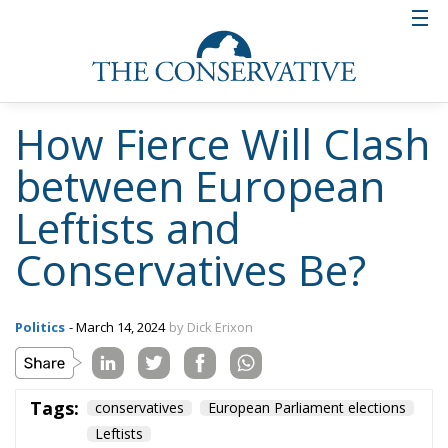
And thereby trying to conjure up the image that the
Sweden Democrats, when they criticize the EU, are
actually for fragmentation and for Putin.
Pure Orwellian rhetoric
What the interview on Swedish TV shows is that the
Social Democrats do not intend to have an honest
debate about the substantive issues, but instead, in
a postmodernist spirit, distort the words and their
meaning beyond recognition.
But really, it is not something new, but rather an
escalation. During previous election campaigns, the
Social Democrats have always presented themselves
as custodians of the Swedish model, of Swedish
approaches and solutions. But once elected, their
parliamentarians have joined the broad majority in