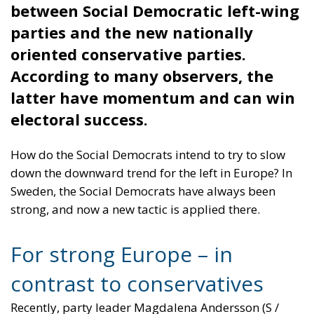
Should Politicians
Run over Their
Opponents?
Essays
- February 14, 2026
by Richard Sörman
Tags:
#ICE
#moderation
#rhetorics
#tactics
conservatives
Politics
socialmedia
Trump