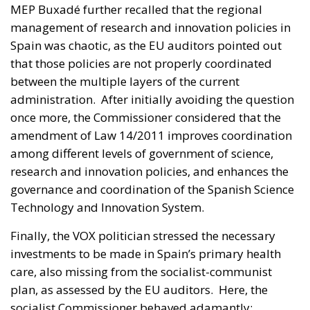
MEP Buxadé further recalled that the regional
management of research and innovation policies in
Spain was chaotic, as the EU auditors pointed out
that those policies are not properly coordinated
between the multiple layers of the current
administration. After initially avoiding the question
once more, the Commissioner considered that the
amendment of Law 14/2011 improves coordination
among different levels of government of science,
research and innovation policies, and enhances the
governance and coordination of the Spanish Science
Technology and Innovation System.
Finally, the VOX politician stressed the necessary
investments to be made in Spain’s primary health
care, also missing from the socialist-communist
plan, as assessed by the EU auditors. Here, the
socialist Commissioner behaved adamantly: