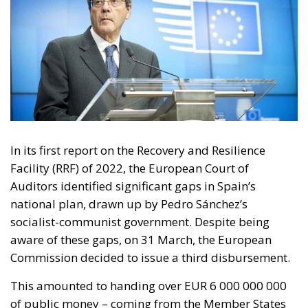
In its first report on the Recovery and Resilience
Facility (RRF) of 2022, the European Court of
Auditors identified significant gaps in Spain’s
national plan, drawn up by Pedro Sánchez’s
socialist-communist government. Despite being
aware of these gaps, on 31 March, the European
Commission decided to issue a third disbursement.
This amounted to handing over EUR 6 000 000 000
of public money – coming from the Member States