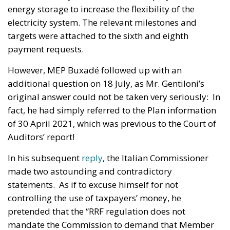
energy storage to increase the flexibility of the
electricity system. The relevant milestones and
targets were attached to the sixth and eighth
payment requests.
However, MEP Buxadé followed up with an
additional question on 18 July, as Mr. Gentiloni’s
original answer could not be taken very seriously: In
fact, he had simply referred to the Plan information
of 30 April 2021, which was previous to the Court of
Auditors’ report!
In his subsequent
reply
, the Italian Commissioner
made two astounding and contradictory
statements. As if to excuse himself for not
controlling the use of taxpayers’ money, he
pretended that the “RRF regulation does not
mandate the Commission to demand that Member