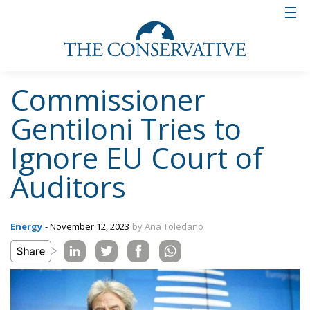
Commissioner
Gentiloni Tries to
Ignore EU Court of
Auditors
Energy
- November 12, 2023
by Ana Toledano