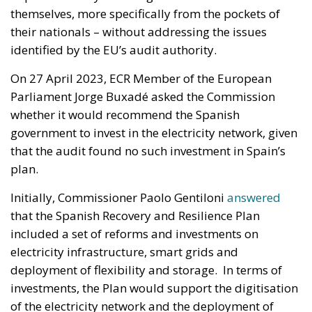
themselves, more specifically from the pockets of
their nationals – without addressing the issues
identified by the EU’s audit authority.
On 27 April 2023, ECR Member of the European
Parliament Jorge Buxadé asked the Commission
whether it would recommend the Spanish
government to invest in the electricity network, given
that the audit found no such investment in Spain’s
plan.
Initially, Commissioner Paolo Gentiloni
answered
that the Spanish Recovery and Resilience Plan
included a set of reforms and investments on
electricity infrastructure, smart grids and
deployment of flexibility and storage. In terms of
investments, the Plan would support the digitisation
of the electricity network and the deployment of