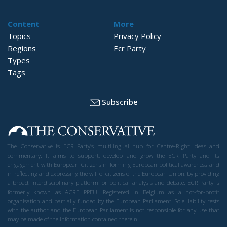
Content
More
Topics
Privacy Policy
Regions
Ecr Party
Types
Tags
Subscribe
The Conservative is ECR Party’s multilingual hub for Centre-Right ideas and
commentary. It aims to support, develop and grow the ECR Party and its
engagement with European Citizens in forming European political awareness and
in reflecting and expressing the will of citizens of the European Union, by providing
a broad, interdisciplinary platform for political analysis and debate. ECR Party is
formerly known as ACRE PPEU. Registered in Belgium as a not-for-profit
organisation and partially funded by the European Parliament. Sole liability rests
with the author and the European Parliament is not responsible for any use that
may be made of the information contained therein.