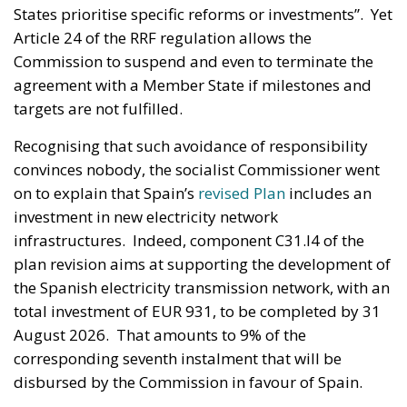
States prioritise specific reforms or investments”. Yet
Article 24 of the RRF regulation allows the
Commission to suspend and even to terminate the
agreement with a Member State if milestones and
targets are not fulfilled.
Recognising that such avoidance of responsibility
convinces nobody, the socialist Commissioner went
on to explain that Spain’s
revised Plan
includes an
investment in new electricity network
infrastructures. Indeed, component C31.I4 of the
plan revision aims at supporting the development of
the Spanish electricity transmission network, with an
total investment of EUR 931, to be completed by 31
August 2026. That amounts to 9% of the
corresponding seventh instalment that will be
disbursed by the Commission in favour of Spain.