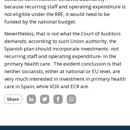
because recurring staff and operating expenditure is
not eligible under the RRF, it would need to be
funded by the national budget.
Nevertheless, that is not what the Court of Auditors
demands; according to such Union authority, the
Spanish plan should incorporate investments -not
recurring staff and operating expenditure- in the
primary health care. The evident conclusion is that
neither socialists, either at national or EU level, are
very much interested in investment in primary health
care in Spain, while VOX and ECR are.