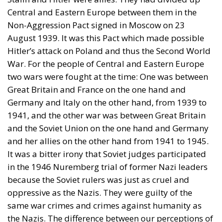
Central and Eastern Europe between them in the
Non-Aggression Pact signed in Moscow on 23
August 1939. It was this Pact which made possible
Hitler’s attack on Poland and thus the Second World
War. For the people of Central and Eastern Europe
two wars were fought at the time: One was between
Great Britain and France on the one hand and
Germany and Italy on the other hand, from 1939 to
1941, and the other war was between Great Britain
and the Soviet Union on the one hand and Germany
and her allies on the other hand from 1941 to 1945.
It was a bitter irony that Soviet judges participated
in the 1946 Nuremberg trial of former Nazi leaders
because the Soviet rulers was just as cruel and
oppressive as the Nazis. They were guilty of the
same war crimes and crimes against humanity as
the Nazis. The difference between our perceptions of