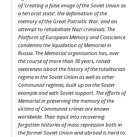
of ‘creating a false image of the Soviet Union as
a terrorist state’, the defamation of the
memory of the Great Patriotic War, and an
attempt to rehabilitate Nazi criminals. The
Platform of European Memory and Conscience
condemns the liquidation of Memorial in
Russia. The Memorial organisation has, over
the course of more than 30 years, raised
awareness about the history of the totalitarian
regime in the Soviet Union as well as other
Communist regimes, built up on the Soviet
example and with Soviet support. The efforts of
Memorial in preserving the memory of the
victims of Communist crimes are known
worldwide. Their input into recovering
forgotten histories of mass repression both in
the former Soviet Union and abroad is hard to