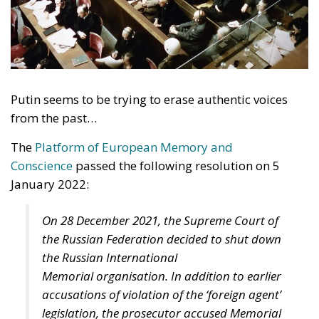
Putin seems to be trying to erase authentic voices
from the past…
The
Platform of European Memory and
Conscience
passed the following resolution on 5
January 2022:
On 28 December 2021, the Supreme Court of
the Russian Federation decided to shut down
the Russian International
Memorial organisation. In addition to earlier
accusations of violation of the ‘foreign agent’
legislation, the prosecutor accused Memorial