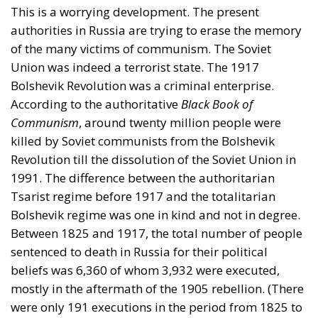
This is a worrying development. The present
authorities in Russia are trying to erase the memory
of the many victims of communism. The Soviet
Union was indeed a terrorist state. The 1917
Bolshevik Revolution was a criminal enterprise.
According to the authoritative
Black Book of
Communism
, around twenty million people were
killed by Soviet communists from the Bolshevik
Revolution till the dissolution of the Soviet Union in
1991. The difference between the authoritarian
Tsarist regime before 1917 and the totalitarian
Bolshevik regime was one in kind and not in degree.
Between 1825 and 1917, the total number of people
sentenced to death in Russia for their political
beliefs was 6,360 of whom 3,932 were executed,
mostly in the aftermath of the 1905 rebellion. (There
were only 191 executions in the period from 1825 to