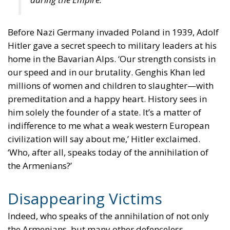
Before Nazi Germany invaded Poland in 1939, Adolf
Hitler gave a secret speech to military leaders at his
home in the Bavarian Alps. ‘Our strength consists in
our speed and in our brutality. Genghis Khan led
millions of women and children to slaughter—with
premeditation and a happy heart. History sees in
him solely the founder of a state. It’s a matter of
indifference to me what a weak western European
civilization will say about me,’ Hitler exclaimed.
‘Who, after all, speaks today of the annihilation of
the Armenians?’
Disappearing Victims
Indeed, who speaks of the annihilation of not only
the Armenians, but many other defenceless