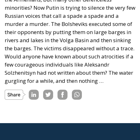
minorities? Now Putin is trying to silence the very few
Russian voices that call a spade a spade and a
murder a murder. The Bolsheviks executed some of
their opponents by putting them on large barges in
rivers and lakes in the Volga Basin and then sinking
the barges. The victims disappeared without a trace.
Would anyone have known about such atrocities if a
few courageous individuals like Aleksandr
Solzhenitsyn had not written about them? The water
gurgling for a while, and then nothing …