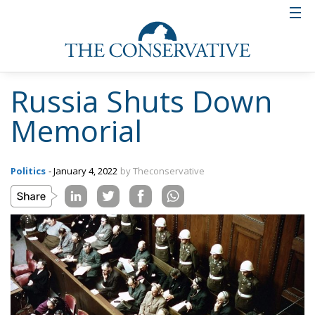
Russia Shuts Down
Memorial
Politics
- January 4, 2022
by Theconservative