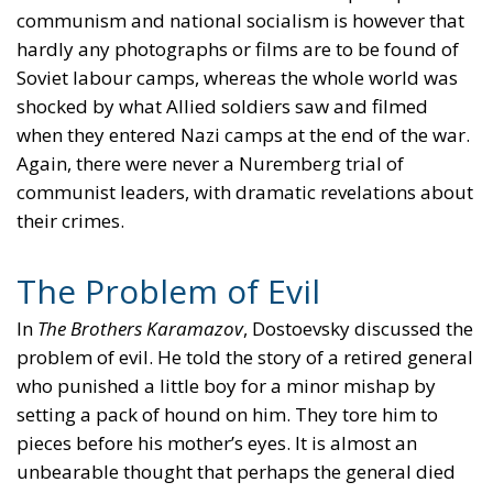
communism and national socialism is however that
hardly any photographs or films are to be found of
Soviet labour camps, whereas the whole world was
shocked by what Allied soldiers saw and filmed
when they entered Nazi camps at the end of the war.
Again, there were never a Nuremberg trial of
communist leaders, with dramatic revelations about
their crimes.
The Problem of Evil
In
The Brothers Karamazov
, Dostoevsky discussed the
problem of evil. He told the story of a retired general
who punished a little boy for a minor mishap by
setting a pack of hound on him. They tore him to
pieces before his mother’s eyes. It is almost an
unbearable thought that perhaps the general died