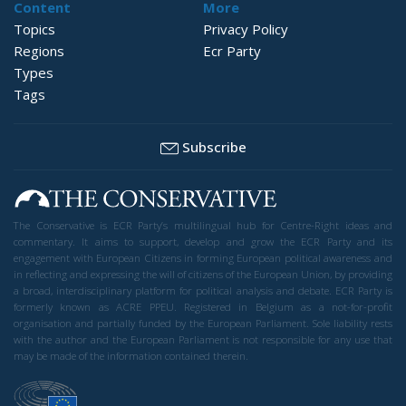
Content
More
Topics
Privacy Policy
Regions
Ecr Party
Types
Tags
Subscribe
The Conservative is ECR Party’s multilingual hub for Centre-Right ideas and
commentary. It aims to support, develop and grow the ECR Party and its
engagement with European Citizens in forming European political awareness and
in reflecting and expressing the will of citizens of the European Union, by providing
a broad, interdisciplinary platform for political analysis and debate. ECR Party is
formerly known as ACRE PPEU. Registered in Belgium as a not-for-profit
organisation and partially funded by the European Parliament. Sole liability rests
with the author and the European Parliament is not responsible for any use that
may be made of the information contained therein.