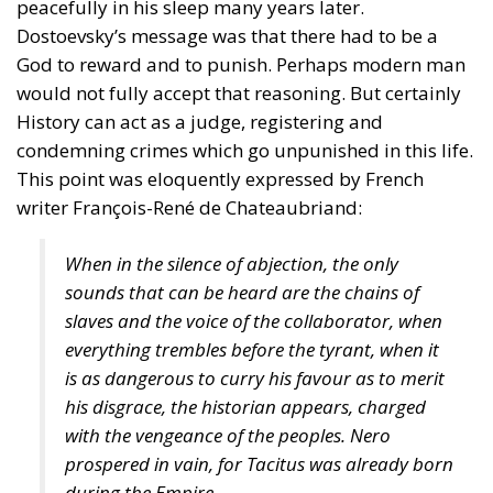
peacefully in his sleep many years later.
Dostoevsky’s message was that there had to be a
God to reward and to punish. Perhaps modern man
would not fully accept that reasoning. But certainly
History can act as a judge, registering and
condemning crimes which go unpunished in this life.
This point was eloquently expressed by French
writer François-René de Chateaubriand:
When in the silence of abjection, the only
sounds that can be heard are the chains of
slaves and the voice of the collaborator, when
everything trembles before the tyrant, when it
is as dangerous to curry his favour as to merit
his disgrace, the historian appears, charged
with the vengeance of the peoples. Nero
prospered in vain, for Tacitus was already born
during the Empire.