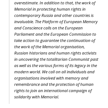
overestimate. In addition to that, the work of
Memorial in protecting human rights in
contemporary Russia and other countries is
invaluable. The Platform of European Memory
and Conscience calls on the European
Parliament and the European Commission to
take action to guarantee the continuation of
the work of the Memorial organisation,
Russian historians and human rights activists
in uncovering the totalitarian Communist past
as well as the various forms of its legacy in the
modern world. We call on all individuals and
organisations involved with memory and
remembrance and the protection of human
rights to join an international campaign of
solidarity with Memorial.