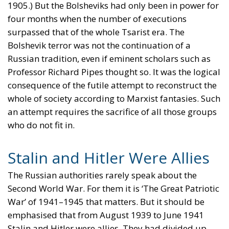
1905.) But the Bolsheviks had only been in power for
four months when the number of executions
surpassed that of the whole Tsarist era. The
Bolshevik terror was not the continuation of a
Russian tradition, even if eminent scholars such as
Professor Richard Pipes thought so. It was the logical
consequence of the futile attempt to reconstruct the
whole of society according to Marxist fantasies. Such
an attempt requires the sacrifice of all those groups
who do not fit in.
Stalin and Hitler Were Allies
The Russian authorities rarely speak about the
Second World War. For them it is ‘The Great Patriotic
War’ of 1941–1945 that matters. But it should be
emphasised that from August 1939 to June 1941
Stalin and Hitler were allies. They had divided up