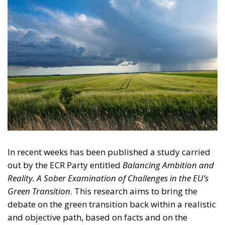
In recent weeks has been published a study carried
out by the ECR Party entitled
Balancing Ambition and
Reality. A Sober Examination of Challenges in the EU’s
Green Transition
. This research aims to bring the
debate on the green transition back within a realistic
and objective path, based on facts and on the
political, economic and industrial reality of the
European Union. A path that can under no