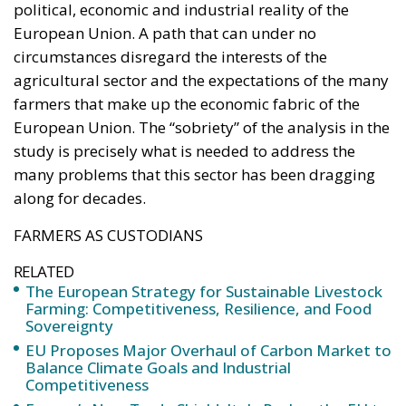
circumstances disregard the interests of the
agricultural sector and the expectations of the many
farmers that make up the economic fabric of the
European Union. The “sobriety” of the analysis in the
study is precisely what is needed to address the
many problems that this sector has been dragging
along for decades.
FARMERS AS CUSTODIANS
RELATED
The European Strategy for Sustainable Livestock
Farming: Competitiveness, Resilience, and Food
Sovereignty
EU Proposes Major Overhaul of Carbon Market to
Balance Climate Goals and Industrial
Competitiveness
Europe’s New Trade Shield: Italy Pushes the EU to
Defend Industry Against Chinese Pressure