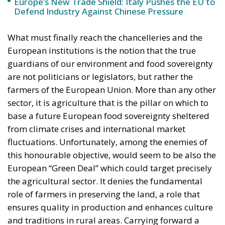
What must finally reach the chancelleries and the
European institutions is the notion that the true
guardians of our environment and food sovereignty
are not politicians or legislators, but rather the
farmers of the European Union. More than any other
sector, it is agriculture that is the pillar on which to
base a future European food sovereignty sheltered
from climate crises and international market
fluctuations. Unfortunately, among the enemies of
this honourable objective, would seem to be also the
European “Green Deal” which could target precisely
the agricultural sector. It denies the fundamental
role of farmers in preserving the land, a role that
ensures quality in production and enhances culture
and traditions in rural areas. Carrying forward a
concept, unfortunately too deeply rooted in the
European institutions, that sees farmers as a