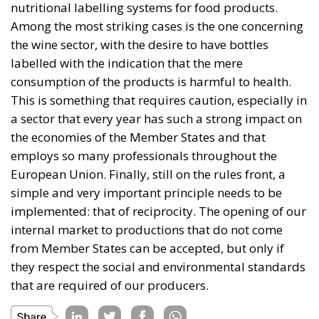
the wine sector, with the desire to have bottles
labelled with the indication that the mere
consumption of the products is harmful to health.
This is something that requires caution, especially in
a sector that every year has such a strong impact on
the economies of the Member States and that
employs so many professionals throughout the
European Union. Finally, still on the rules front, a
simple and very important principle needs to be
implemented: that of reciprocity. The opening of our
internal market to productions that do not come
from Member States can be accepted, but only if
they respect the social and environmental standards
that are required of our producers.
Tags:
#farming
#greendeal
AgriculturalEconomy