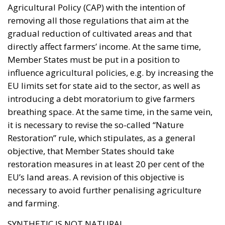
gradual reduction of cultivated areas and that
directly affect farmers’ income. At the same time,
Member States must be put in a position to
influence agricultural policies, e.g. by increasing the
EU limits set for state aid to the sector, as well as
introducing a debt moratorium to give farmers
breathing space. At the same time, in the same vein,
it is necessary to revise the so-called “Nature
Restoration” rule, which stipulates, as a general
objective, that Member States should take
restoration measures in at least 20 per cent of the
EU’s land areas. A revision of this objective is
necessary to avoid further penalising agriculture
and farming.
SYNTHETIC IS NOT NATURAL
A crucial point is the protection of the concept of