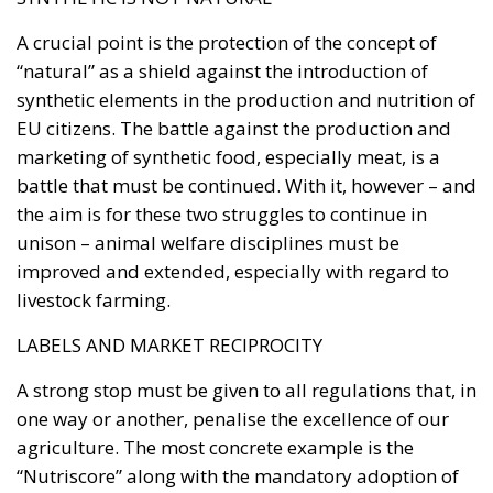
“natural” as a shield against the introduction of
synthetic elements in the production and nutrition of
EU citizens. The battle against the production and
marketing of synthetic food, especially meat, is a
battle that must be continued. With it, however – and
the aim is for these two struggles to continue in
unison – animal welfare disciplines must be
improved and extended, especially with regard to
livestock farming.
LABELS AND MARKET RECIPROCITY
A strong stop must be given to all regulations that, in
one way or another, penalise the excellence of our
agriculture. The most concrete example is the
“Nutriscore” along with the mandatory adoption of
nutritional labelling systems for food products.
Among the most striking cases is the one concerning