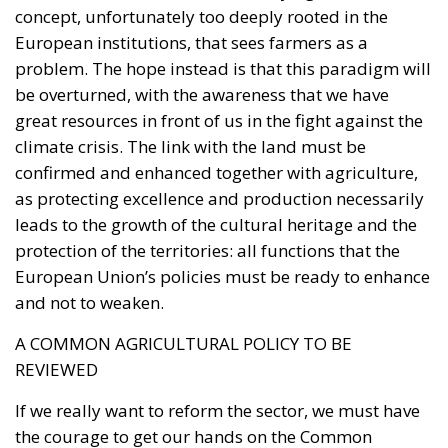
problem. The hope instead is that this paradigm will
be overturned, with the awareness that we have
great resources in front of us in the fight against the
climate crisis. The link with the land must be
confirmed and enhanced together with agriculture,
as protecting excellence and production necessarily
leads to the growth of the cultural heritage and the
protection of the territories: all functions that the
European Union’s policies must be ready to enhance
and not to weaken.
A COMMON AGRICULTURAL POLICY TO BE
REVIEWED
If we really want to reform the sector, we must have
the courage to get our hands on the Common
Agricultural Policy (CAP) with the intention of
removing all those regulations that aim at the