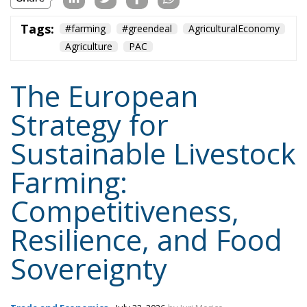
Agriculture
PAC
The European
Strategy for
Sustainable Livestock
Farming:
Competitiveness,
Resilience, and Food
Sovereignty
Trade and Economics
- July 22, 2026
by Juri Morico