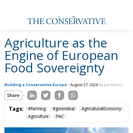
Agriculture as the
Engine of European
Food Sovereignty
Building a Conservative Europe
- August 27, 2024
by Juri Morico
Tags:
#farming
#greendeal
AgriculturalEconomy
Agriculture
PAC