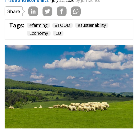
Tags:
#farming
#FOOD
#sustainability
Economy
EU
Livestock farming is one of the pillars of the
European agri-food system, contributing around