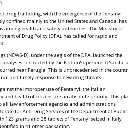
n
nst drug trafficking, with the emergence of the Fentanyl
usly confined mainly to the United States and Canada, has
ns among health and safety authorities. The Ministry of
rtment of Drug Policy (DPA), has called for rapid and
at.
s (NEWS-D), under the aegis of the DPA, launched the
gh analyses conducted by the IstitutoSuperiore di Sanità, 
ccurred near Perugia. This is unprecedented in the countr
ance and timely response to new drug threats.
gainst the improper use of Fentanyl, the Italian
y and health of citizens are an absolute priority. This pl
 to all law enforcement agencies and administrations
ctorate for Anti-Drug Services of the Department of Public
ith 123 grams and 28 tablets of Fentanyl seized in Italy
dentified in 41 other packaging.