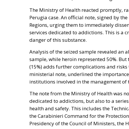
The Ministry of Health reacted promptly, raisi
Perugia case. An official note, signed by the
Regions, urging them to immediately dissem
services dedicated to addictions. This is a 
danger of this substance.
Analysis of the seized sample revealed an a
sample, while heroin represented 50%. But t
(15%) adds further complications and risks
ministerial note, underlined the importance
institutions involved in the management of 
The note from the Ministry of Health was no
dedicated to addictions, but also to a series
health and safety. This includes the Techn
the Carabinieri Command for the Protection 
Presidency of the Council of Ministers, the H