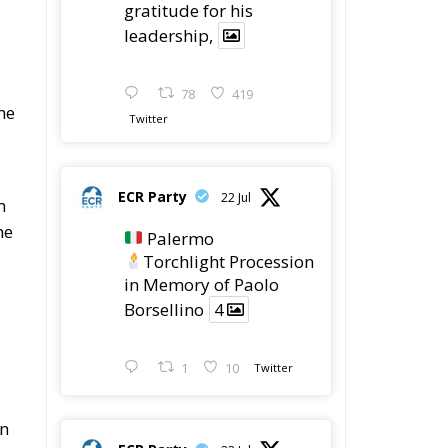
gratitude for his
leadership,
78
419
me
Twitter
ECR Party
22 Jul
m
he
Palermo
Torchlight Procession
in Memory of Paolo
Borsellino
4
1
10
Twitter
on