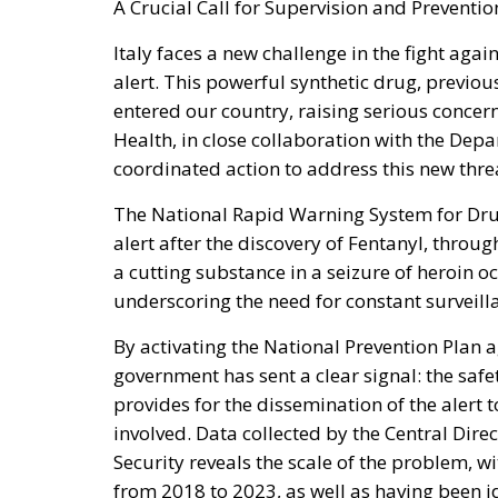
A Crucial Call for Supervision and Preventio
Italy faces a new challenge in the fight agai
alert. This powerful synthetic drug, previo
entered our country, raising serious concer
Health, in close collaboration with the Depa
coordinated action to address this new thre
The National Rapid Warning System for Drug
alert after the discovery of Fentanyl, throu
a cutting substance in a seizure of heroin o
underscoring the need for constant surveill
By activating the National Prevention Plan a
government has sent a clear signal: the safet
provides for the dissemination of the alert
involved. Data collected by the Central Dire
Security reveals the scale of the problem, w
from 2018 to 2023, as well as having been i