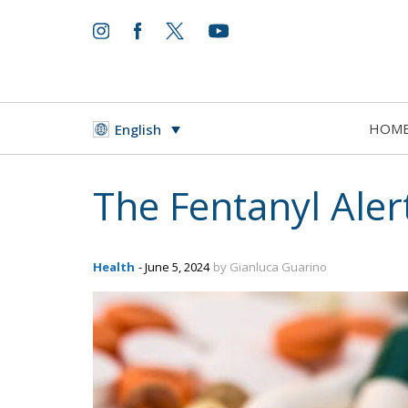
HOM
English
The Fentanyl Alert
Health
- June 5, 2024
by Gianluca Guarino