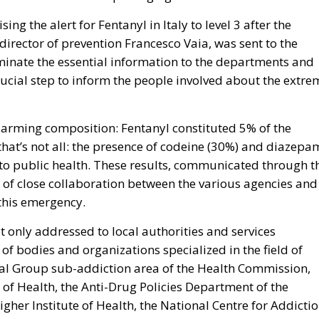
ng the alert for Fentanyl in Italy to level 3 after the
 director of prevention Francesco Vaia, was sent to the
inate the essential information to the departments and
crucial step to inform the people involved about the extre
larming composition: Fentanyl constituted 5% of the
hat’s not all: the presence of codeine (30%) and diazepa
 to public health. These results, communicated through t
 of close collaboration between the various agencies and
this emergency.
t only addressed to local authorities and services
 of bodies and organizations specialized in the field of
ical Group sub-addiction area of the Health Commission,
of Health, the Anti-Drug Policies Department of the
igher Institute of Health, the National Centre for Addicti