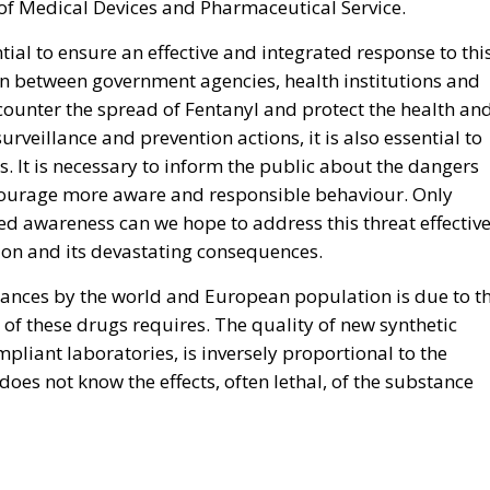
of Medical Devices and Pharmaceutical Service.
ntial to ensure an effective and integrated response to thi
n between government agencies, health institutions and
counter the spread of Fentanyl and protect the health an
surveillance and prevention actions, it is also essential to
 It is necessary to inform the public about the dangers
ncourage more aware and responsible behaviour. Only
d awareness can we hope to address this threat effective
ion and its devastating consequences.
stances by the world and European population is due to t
 of these drugs requires. The quality of new synthetic
pliant laboratories, is inversely proportional to the
s not know the effects, often lethal, of the substance