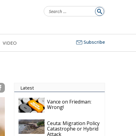
Search
for:
Subscribe
VIDEO
Latest
Vance on Friedman:
Wrong!
Ceuta: Migration Policy
Catastrophe or Hybrid
Attack