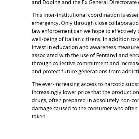
and Doping and the Ex General Directorate 
This inter-institutional coordination is esse
emergency. Only through close collaboratio
law enforcement can we hope to effectively 
well-being of Italian citizens. In addition to 
invest in education and awareness measures.
associated with the use of Fentanyl and e
through collective commitment and increase
and protect future generations from addict
The ever-increasing access to narcotic sub
increasingly lower price that the production
drugs, often prepared in absolutely non-com
damage caused to the consumer who often doe
taken.