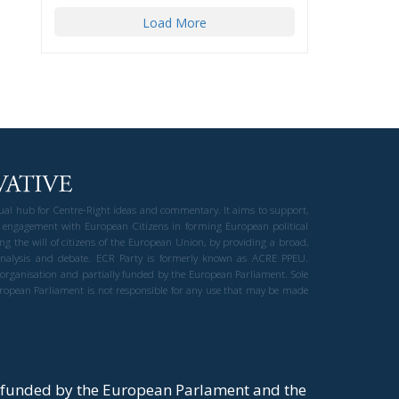
Load More
gual hub for Centre-Right ideas and commentary. It aims to support,
 engagement with European Citizens in forming European political
ng the will of citizens of the European Union, by providing a broad,
al analysis and debate. ECR Party is formerly known as ACRE PPEU.
t organisation and partially funded by the European Parliament. Sole
European Parliament is not responsible for any use that may be made
y funded by the European Parlament and the