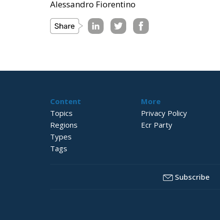
Alessandro Fiorentino
Content
More
Topics
Privacy Policy
Regions
Ecr Party
Types
Tags
Subscribe