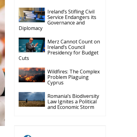
Ireland’s Stifling Civil
Service Endangers its
Governance and
Diplomacy
Merz Cannot Count on
Ireland’s Council
Presidency for Budget
Cuts
Wildfires: The Complex
Problem Plaguing
Cyprus
Romania’s Biodiversity
Law Ignites a Political
and Economic Storm