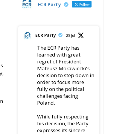
ECR Party
Follow
ECR Party
28 Jul
The ECR Party has
learned with great
regret of President
as
Mateusz Morawiecki's
y,
decision to step down in
order to focus more
fully on the political
challenges facing
an
Poland.
While fully respecting
his decision, the Party
expresses its sincere