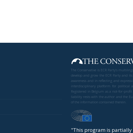
The Conservative is ECR Party’s multilin
develop and grow the ECR Party and its
awareness and in reflecting and expressi
interdisciplinary platform for politic
Registered in Belgium as a not-for-profi
liability rests with the author and the 
of the information contained therein.
"This program is partiall