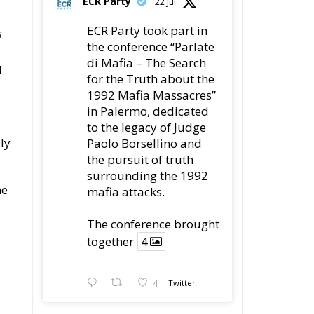
ECR Party
22 Jul
ECR Party took part in
s
the conference “Parlate
di Mafia – The Search
d
for the Truth about the
1992 Mafia Massacres”
in Palermo, dedicated
to the legacy of Judge
ly
Paolo Borsellino and
the pursuit of truth
surrounding the 1992
he
mafia attacks.
The conference brought
together
4
4
Twitter