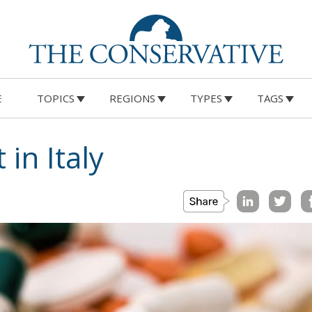
E
TOPICS
REGIONS
TYPES
TAGS
 in Italy