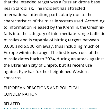
that the intended target was a Russian drone base
near Starobilsk. The incident has attracted
international attention, particularly due to the
characteristics of the missile system used. According
to information released by the Kremlin, the Oreshnik
falls into the category of intermediate-range ballistic
missiles and is capable of hitting targets between
3,000 and 5,500 km away, thus including much of
Europe within its range. The first known use of the
missile dates back to 2024, during an attack against
the Ukrainian city of Dnipro, but its recent use
against Kyiv has further heightened Western
concerns.
EUROPEAN REACTIONS AND POLITICAL
CONDEMNATION
RELATED