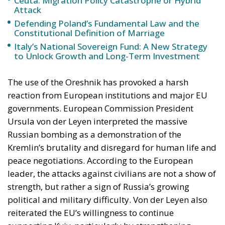
Ceuta: Migration Policy Catastrophe or Hybrid
Attack
Defending Poland’s Fundamental Law and the
Constitutional Definition of Marriage
Italy’s National Sovereign Fund: A New Strategy
to Unlock Growth and Long-Term Investment
The use of the Oreshnik has provoked a harsh
reaction from European institutions and major EU
governments. European Commission President
Ursula von der Leyen interpreted the massive
Russian bombing as a demonstration of the
Kremlin’s brutality and disregard for human life and
peace negotiations. According to the European
leader, the attacks against civilians are not a show of
strength, but rather a sign of Russia’s growing
political and military difficulty. Von der Leyen also
reiterated the EU’s willingness to continue