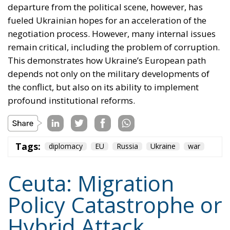
departure from the political scene, however, has
fueled Ukrainian hopes for an acceleration of the
negotiation process. However, many internal issues
remain critical, including the problem of corruption.
This demonstrates how Ukraine’s European path
depends not only on the military developments of
the conflict, but also on its ability to implement
profound institutional reforms.
Tags:
diplomacy
EU
Russia
Ukraine
war
Ceuta: Migration
Policy Catastrophe or
Hybrid Attack