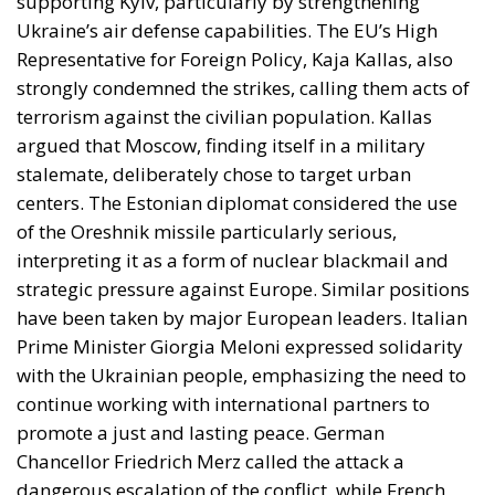
supporting Kyiv, particularly by strengthening
Ukraine’s air defense capabilities. The EU’s High
Representative for Foreign Policy, Kaja Kallas, also
strongly condemned the strikes, calling them acts of
terrorism against the civilian population. Kallas
argued that Moscow, finding itself in a military
stalemate, deliberately chose to target urban
centers. The Estonian diplomat considered the use
of the Oreshnik missile particularly serious,
interpreting it as a form of nuclear blackmail and
strategic pressure against Europe. Similar positions
have been taken by major European leaders. Italian
Prime Minister Giorgia Meloni expressed solidarity
with the Ukrainian people, emphasizing the need to
continue working with international partners to
promote a just and lasting peace. German
Chancellor Friedrich Merz called the attack a
dangerous escalation of the conflict, while French