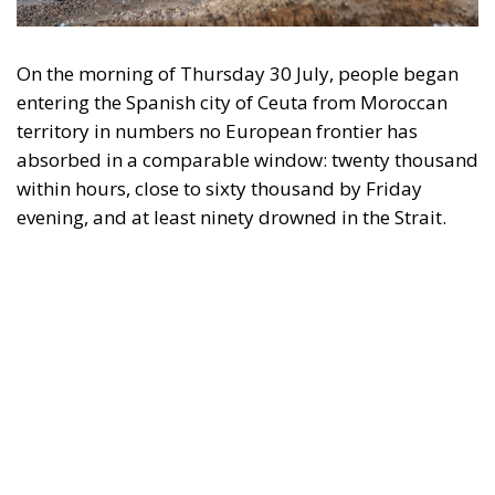
On the morning of Thursday 30 July, people began
entering the Spanish city of Ceuta from Moroccan
territory in numbers no European frontier has
absorbed in a comparable window: twenty thousand
within hours, close to sixty thousand by Friday
evening, and at least ninety drowned in the Strait.
What happened in Ceuta was not so much a
migration surge but a hybrid attack on the territory
of an EU member state. Migration was the
instrument, not the object. And Spanish migration
policy is why the instrument was cheap, which is an
aggravating factor and not a cause. The Ceuta
border is a double fence ten metres high and eight
kilometres long, normally guarded in force on the
Moroccan side. That sixty thousand people crossed