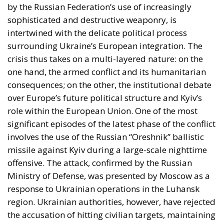
by the Russian Federation’s use of increasingly
sophisticated and destructive weaponry, is
intertwined with the delicate political process
surrounding Ukraine’s European integration. The
crisis thus takes on a multi-layered nature: on the
one hand, the armed conflict and its humanitarian
consequences; on the other, the institutional debate
over Europe’s future political structure and Kyiv’s
role within the European Union. One of the most
significant episodes of the latest phase of the conflict
involves the use of the Russian “Oreshnik” ballistic
missile against Kyiv during a large-scale nighttime
offensive. The attack, confirmed by the Russian
Ministry of Defense, was presented by Moscow as a
response to Ukrainian operations in the Luhansk
region. Ukrainian authorities, however, have rejected
the accusation of hitting civilian targets, maintaining