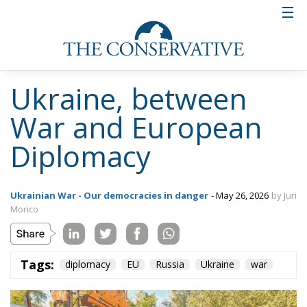
Ukraine, between
War and European
Diplomacy
Ukrainian War - Our democracies in danger
- May 26, 2026
by Juri
Morico
Tags:
diplomacy
EU
Russia
Ukraine
war