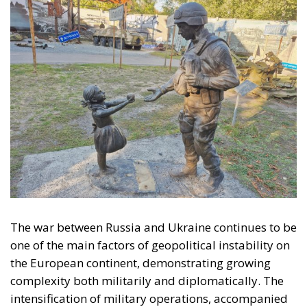
The war between Russia and Ukraine continues to be
one of the main factors of geopolitical instability on
the European continent, demonstrating growing
complexity both militarily and diplomatically. The
intensification of military operations, accompanied