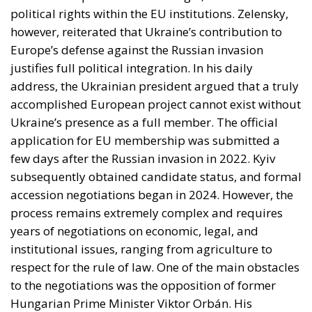
political rights within the EU institutions. Zelensky,
however, reiterated that Ukraine’s contribution to
Europe’s defense against the Russian invasion
justifies full political integration. In his daily
address, the Ukrainian president argued that a truly
accomplished European project cannot exist without
Ukraine’s presence as a full member. The official
application for EU membership was submitted a
few days after the Russian invasion in 2022. Kyiv
subsequently obtained candidate status, and formal
accession negotiations began in 2024. However, the
process remains extremely complex and requires
years of negotiations on economic, legal, and
institutional issues, ranging from agriculture to
respect for the rule of law. One of the main obstacles
to the negotiations was the opposition of former
Hungarian Prime Minister Viktor Orbán. His