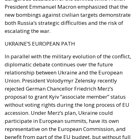
President Emmanuel Macron emphasized that the
new bombings against civilian targets demonstrate
both Russia’s strategic difficulties and the risk of
escalating the war.
UKRAINE’S EUROPEAN PATH
In parallel with the military evolution of the conflict,
diplomatic debate continues over the future
relationship between Ukraine and the European
Union. President Volodymyr Zelensky recently
rejected German Chancellor Friedrich Merz’s
proposal to grant Kyiv “associate member” status
without voting rights during the long process of EU
accession. Under Merz’s plan, Ukraine could
participate in European summits, have its own
representative on the European Commission, and
benefit from part of the EU budget, but without full