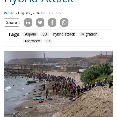
World
- August 6, 2026
by Juan Soto
Tags:
#spain
EU
hybrid attack
Migration
Morocco
us