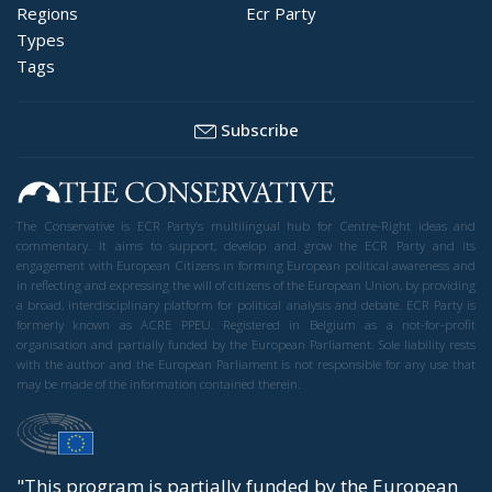
Regions
Ecr Party
Types
Tags
Subscribe
The Conservative is ECR Party’s multilingual hub for Centre-Right ideas and
commentary. It aims to support, develop and grow the ECR Party and its
engagement with European Citizens in forming European political awareness and
in reflecting and expressing the will of citizens of the European Union, by providing
a broad, interdisciplinary platform for political analysis and debate. ECR Party is
formerly known as ACRE PPEU. Registered in Belgium as a not-for-profit
organisation and partially funded by the European Parliament. Sole liability rests
with the author and the European Parliament is not responsible for any use that
may be made of the information contained therein.
"This program is partially funded by the European