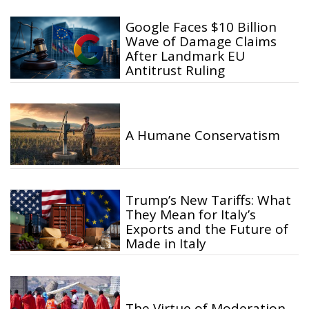
Google Faces $10 Billion
Wave of Damage Claims
After Landmark EU
Antitrust Ruling
A Humane Conservatism
Trump’s New Tariffs: What
They Mean for Italy’s
Exports and the Future of
Made in Italy
The Virtue of Moderation