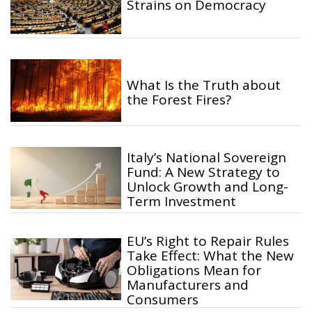
Strains on Democracy
What Is the Truth about
the Forest Fires?
Italy’s National Sovereign
Fund: A New Strategy to
Unlock Growth and Long-
Term Investment
EU’s Right to Repair Rules
Take Effect: What the New
Obligations Mean for
Manufacturers and
Consumers