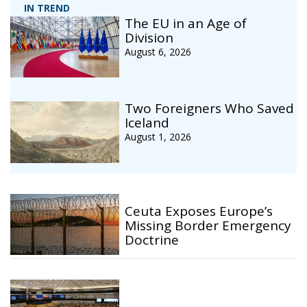
IN TREND
The EU in an Age of
Division
August 6, 2026
Two Foreigners Who Saved
Iceland
August 1, 2026
Ceuta Exposes Europe’s
Missing Border Emergency
Doctrine