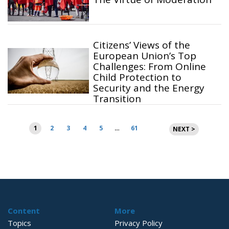
Citizens’ Views of the
European Union’s Top
Challenges: From Online
Child Protection to
Security and the Energy
Transition
Posts
1
2
3
4
5
…
61
NEXT >
pagination
Content
More
Topics
Privacy Policy