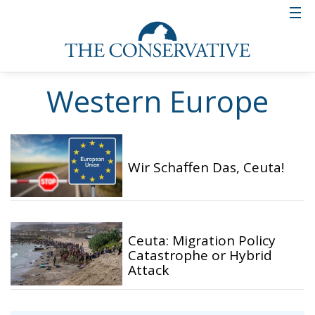
Western Europe
Wir Schaffen Das, Ceuta!
Ceuta: Migration Policy
Catastrophe or Hybrid
Attack