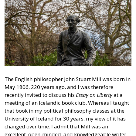
The English philosopher John Stuart Mill was born in
May 1806, 220 years ago, and I was therefore
recently invited to discuss his
Essay on Liberty
at a
meeting of an Icelandic book club. Whereas I taught
that book in my political philosophy classes at the
University of Iceland for 30 years, my view of it has
changed over time. I admit that Mill was an
excellent, open-minded, and knowledgeable writer.