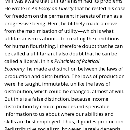
Mill was aware that utilitarianism had its problems.
He wrote in
An Essay on Liberty
that he rested his case
for freedom on the permanent interests of man as a
progressive being. Here, he blithely made a move
from the maximisation of utility—which is what
utilitarianism is about—to creating the conditions
for human flourishing. I therefore doubt that he can
be called a utilitarian. I also doubt that he can be
called a liberal. In his
Principles of Political
Economy,
he made a distinction between the laws of
production and distribution. The laws of production
were, he taught, immutable, unlike the laws of
distribution, which could be changed, almost at will.
But this is a false distinction, because income
distribution by choice provides indispensable
information to us about where our abilities and
skills are best employed. Thus, it guides production.
Redistributive socialism, however, largely depends