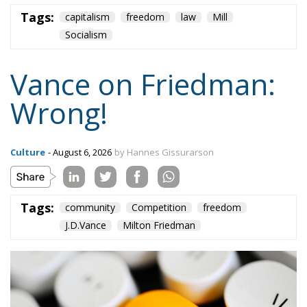
Tags:
capitalism
freedom
law
Mill
Socialism
Vance on Friedman:
Wrong!
Culture
- August 6, 2026
by Hannes Gissurarson
Tags:
community
Competition
freedom
J.D.Vance
Milton Friedman