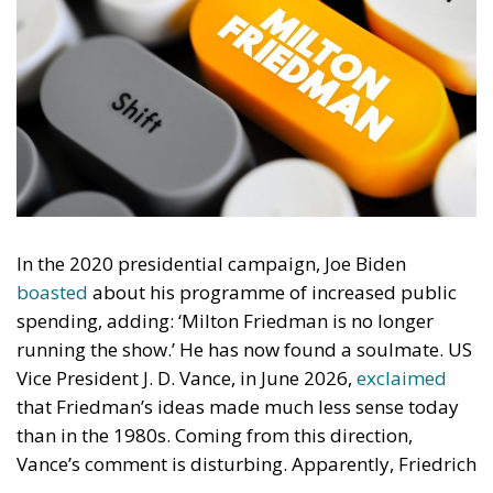
In the 2020 presidential campaign, Joe Biden
boasted
about his programme of increased public
spending, adding: ‘Milton Friedman is no longer
running the show.’ He has now found a soulmate. US
Vice President J. D. Vance, in June 2026,
exclaimed
that Friedman’s ideas made much less sense today
than in the 1980s. Coming from this direction,
Vance’s comment is disturbing. Apparently, Friedrich
von Hayek was prescient when he dedicated his 1944