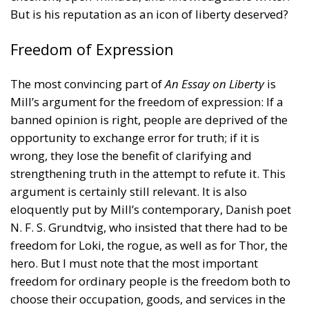
But is his reputation as an icon of liberty deserved?
Freedom of Expression
The most convincing part of
An Essay on Liberty
is
Mill’s argument for the freedom of expression: If a
banned opinion is right, people are deprived of the
opportunity to exchange error for truth; if it is
wrong, they lose the benefit of clarifying and
strengthening truth in the attempt to refute it. This
argument is certainly still relevant. It is also
eloquently put by Mill’s contemporary, Danish poet
N. F. S. Grundtvig, who insisted that there had to be
freedom for Loki, the rogue, as well as for Thor, the
hero. But I must note that the most important
freedom for ordinary people is the freedom both to
choose their occupation, goods, and services in the