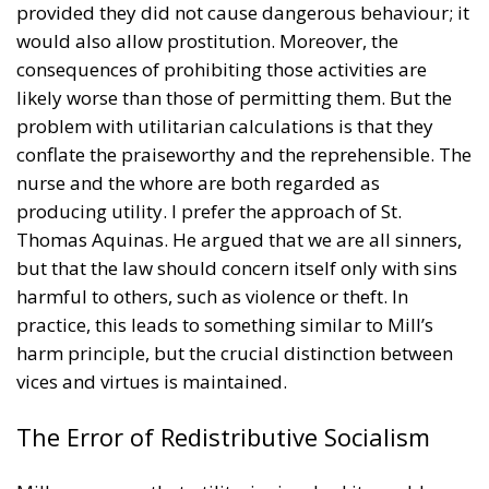
provided they did not cause dangerous behaviour; it
would also allow prostitution. Moreover, the
consequences of prohibiting those activities are
likely worse than those of permitting them. But the
problem with utilitarian calculations is that they
conflate the praiseworthy and the reprehensible. The
nurse and the whore are both regarded as
producing utility. I prefer the approach of St.
Thomas Aquinas. He argued that we are all sinners,
but that the law should concern itself only with sins
harmful to others, such as violence or theft. In
practice, this leads to something similar to Mill’s
harm principle, but the crucial distinction between
vices and virtues is maintained.
The Error of Redistributive Socialism