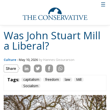
Was John Stuart Mill
a Liberal?
Culture
- May 10, 2026
by Hannes Gissurarson
Tags:
capitalism
freedom
law
Mill
Socialism