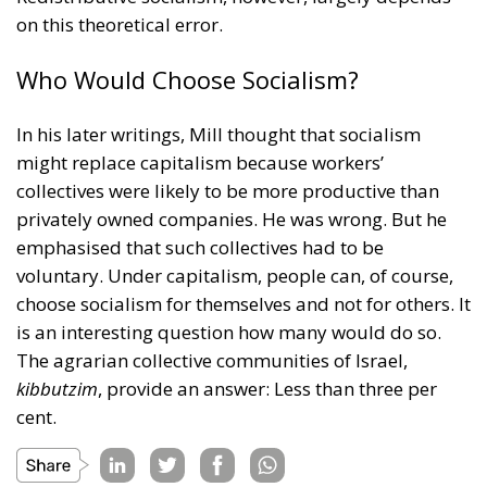
on this theoretical error.
Who Would Choose Socialism?
In his later writings, Mill thought that socialism
might replace capitalism because workers’
collectives were likely to be more productive than
privately owned companies. He was wrong. But he
emphasised that such collectives had to be
voluntary. Under capitalism, people can, of course,
choose socialism for themselves and not for others. It
is an interesting question how many would do so.
The agrarian collective communities of Israel,
kibbutzim
, provide an answer: Less than three per
cent.