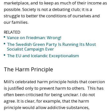
marketplace, and to keep as much of their income as
possible. Society is not a debating club; it is a
struggle to better the conditions of ourselves and
our families.
RELATED
Vance on Friedman: Wrong!
The Swedish Green Party Is Running Its Most
Socialist Campaign Ever
The EU and Icelandic Exceptionalism
The Harm Principle
Mill’s celebrated harm principle holds that coercion
is justified only to prevent harm to others. This has
often been criticised for being unclear. I do not
agree. It is clear, for example, that the harm
principle would allow addictive substances,