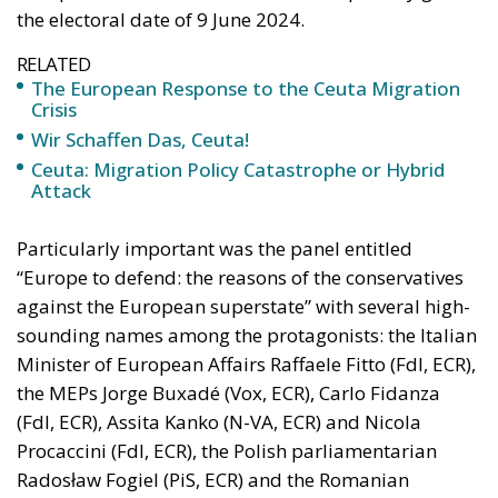
RELATED
The European Response to the Ceuta Migration
Crisis
Wir Schaffen Das, Ceuta!
Ceuta: Migration Policy Catastrophe or Hybrid
Attack
Particularly important was the panel entitled
“Europe to defend: the reasons of the conservatives
against the European superstate” with several high-
sounding names among the protagonists: the Italian
Minister of European Affairs Raffaele Fitto (FdI, ECR),
the MEPs Jorge Buxadé (Vox, ECR), Carlo Fidanza
(FdI, ECR), Assita Kanko (N-VA, ECR) and Nicola
Procaccini (FdI, ECR), the Polish parliamentarian
Radosław Fogiel (PiS, ECR) and the Romanian
parliamentarian George Simion (AUR ).