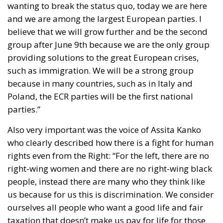
believe that we will grow further and be the second
group after June 9th because we are the only group
providing solutions to the great European crises,
such as immigration. We will be a strong group
because in many countries, such as in Italy and
Poland, the ECR parties will be the first national
parties.”
Also very important was the voice of Assita Kanko
who clearly described how there is a fight for human
rights even from the Right: “For the left, there are no
right-wing women and there are no right-wing black
people, instead there are many who they think like
us because for us this is discrimination. We consider
ourselves all people who want a good life and fair
taxation that doesn’t make us pay for life for those
who don’t want to work. As a woman and a mother I