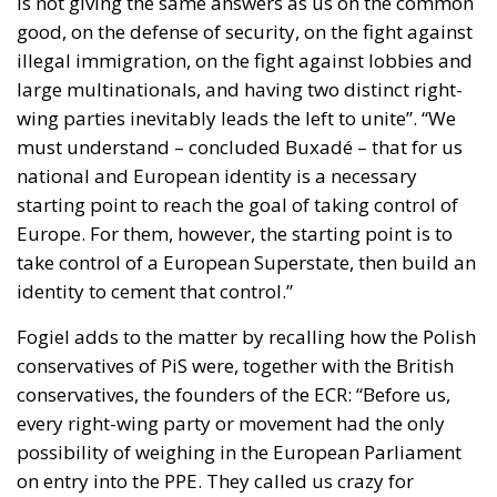
illegal immigration, on the fight against lobbies and
large multinationals, and having two distinct right-
wing parties inevitably leads the left to unite”. “We
must understand – concluded Buxadé – that for us
national and European identity is a necessary
starting point to reach the goal of taking control of
Europe. For them, however, the starting point is to
take control of a European Superstate, then build an
identity to cement that control.”
Fogiel adds to the matter by recalling how the Polish
conservatives of PiS were, together with the British
conservatives, the founders of the ECR: “Before us,
every right-wing party or movement had the only
possibility of weighing in the European Parliament
on entry into the PPE. They called us crazy for
wanting to break the status quo, today we are here
and we are among the largest European parties. I