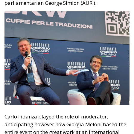
Carlo Fidanza played the role of moderator,
anticipating however how Giorgia Meloni based the
entire event on the great work at an international
level, starting from the three great international