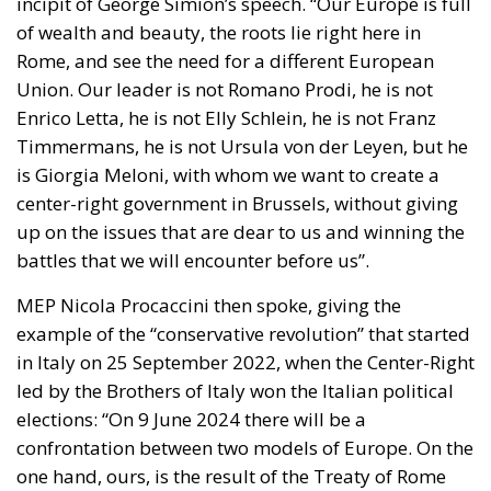
Rome, and see the need for a different European
Union. Our leader is not Romano Prodi, he is not
Enrico Letta, he is not Elly Schlein, he is not Franz
Timmermans, he is not Ursula von der Leyen, but he
is Giorgia Meloni, with whom we want to create a
center-right government in Brussels, without giving
up on the issues that are dear to us and winning the
battles that we will encounter before us”.
MEP Nicola Procaccini then spoke, giving the
example of the “conservative revolution” that started
in Italy on 25 September 2022, when the Center-Right
led by the Brothers of Italy won the Italian political
elections: “On 9 June 2024 there will be a
confrontation between two models of Europe. On the
one hand, ours, is the result of the Treaty of Rome
which was voted by everyone except the socialists
and communists, which sees an alliance between