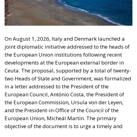
On August 1, 2026, Italy and Denmark launched a
joint diplomatic initiative addressed to the heads of
the European Union institutions following recent
developments at the European external border in
Ceuta. The proposal, supported by a total of twenty-
two Heads of State and Government, was formalized
in a letter addressed to the President of the
European Council, António Costa, the President of
the European Commission, Ursula von der Leyen,
and the President-in-Office of the Council of the
European Union, Micheál Martin. The primary
objective of the document is to urge a timely and
coordinated response from the European
institutions to a situation deemed particularly