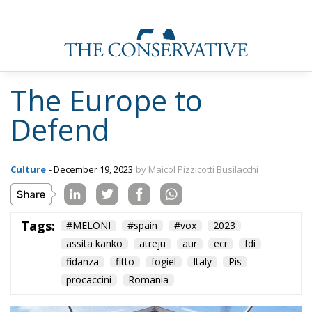
The Europe to
Defend
Culture
- December 19, 2023
by Maicol Pizzicotti Busilacchi
Tags:
#MELONI
#spain
#vox
2023
assita kanko
atreju
aur
ecr
fdi
fidanza
fitto
fogiel
Italy
Pis
procaccini
Romania