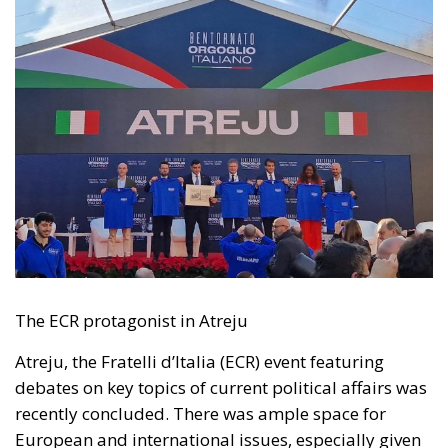
The ECR protagonist in Atreju
Atreju, the Fratelli d’Italia (ECR) event featuring
debates on key topics of current political affairs was
recently concluded. There was ample space for
European and international issues, especially given
the electoral date of 9 June 2024.