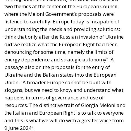
where the Meloni Government’s proposals were
listened to carefully. Europe today is incapable of
understanding the needs and providing solutions:
think that only after the Russian invasion of Ukraine
did we realize what the European Right had been
denouncing for some time, namely the limits of
energy dependence and strategic autonomy”. A
passage also on the proposals for the entry of
Ukraine and the Balkan states into the European
Union: “A broader Europe cannot be built with
slogans, but we need to know and understand what
happens in terms of governance and use of
resources. The distinctive trait of Giorgia Meloni and
the Italian and European Right is to talk to everyone
and this is what we will do with a greater voice from
9 June 2024”.
A series of significant ideas to launch the challenge