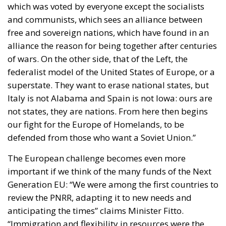
free and sovereign nations, which have found in an
alliance the reason for being together after centuries
of wars. On the other side, that of the Left, the
federalist model of the United States of Europe, or a
superstate. They want to erase national states, but
Italy is not Alabama and Spain is not Iowa: ours are
not states, they are nations. From here then begins
our fight for the Europe of Homelands, to be
defended from those who want a Soviet Union.”
The European challenge becomes even more
important if we think of the many funds of the Next
Generation EU: “We were among the first countries to
review the PNRR, adapting it to new needs and
anticipating the times” claims Minister Fitto.
“Immigration and flexibility in resources were the
two themes at the center of the European Council,