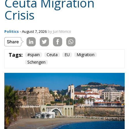
Crisis
Politics
- August 7, 2026
by Juri Morico
Tags:
#spain
Ceuta
EU
Migration
Schengen