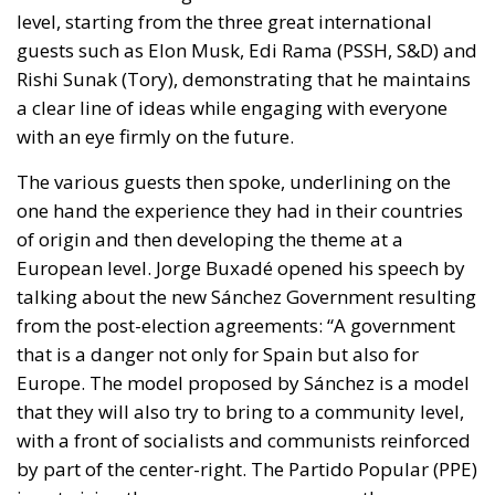
guests such as Elon Musk, Edi Rama (PSSH, S&D) and
Rishi Sunak (Tory), demonstrating that he maintains
a clear line of ideas while engaging with everyone
with an eye firmly on the future.
The various guests then spoke, underlining on the
one hand the experience they had in their countries
of origin and then developing the theme at a
European level. Jorge Buxadé opened his speech by
talking about the new Sánchez Government resulting
from the post-election agreements: “A government
that is a danger not only for Spain but also for
Europe. The model proposed by Sánchez is a model
that they will also try to bring to a community level,
with a front of socialists and communists reinforced
by part of the center-right. The Partido Popular (PPE)
is not giving the same answers as us on the common
good, on the defense of security, on the fight against