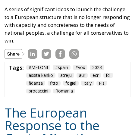
to a European structure that is no longer responding
with capacity and concreteness to the needs of
national peoples, a challenge for all conservatives to
win.
Tags:
#MELONI
#spain
#vox
2023
assita kanko
atreju
aur
ecr
fdi
fidanza
fitto
fogiel
Italy
Pis
procaccini
Romania
The European
Response to the
Ceuta Migration