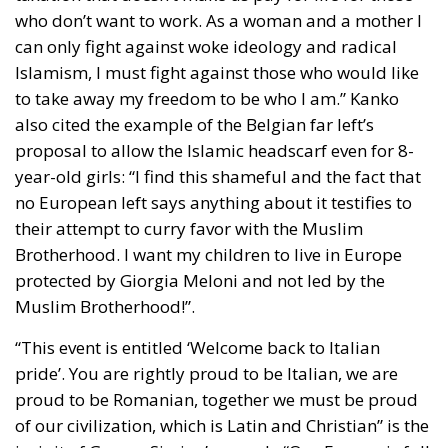
can only fight against woke ideology and radical
Islamism, I must fight against those who would like
to take away my freedom to be who I am.” Kanko
also cited the example of the Belgian far left’s
proposal to allow the Islamic headscarf even for 8-
year-old girls: “I find this shameful and the fact that
no European left says anything about it testifies to
their attempt to curry favor with the Muslim
Brotherhood. I want my children to live in Europe
protected by Giorgia Meloni and not led by the
Muslim Brotherhood!”.
“This event is entitled ‘Welcome back to Italian
pride’. You are rightly proud to be Italian, we are
proud to be Romanian, together we must be proud
of our civilization, which is Latin and Christian” is the
incipit of George Simion’s speech. “Our Europe is full
of wealth and beauty, the roots lie right here in