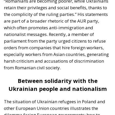
are part of a broader rhetoric of the AUR party,
which often promotes anti-immigration and
nationalist messages. Recently, a member of
parliament from the party urged citizens to refuse
orders from companies that hire foreign workers,
especially workers from Asian countries, generating
harsh criticism and accusations of discrimination
from Romanian civil society.
Between solidarity with the
Ukrainian people and nationalism
The situation of Ukrainian refugees in Poland and
other European Union countries illustrates the
dilemma facing European governments: how to
maintain solidarity with the victims of a devastating
war without fueling internal resentment and putting