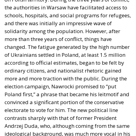
and there was initially an impressive wave of
solidarity among the population. However, after
more than three years of conflict, things have
changed. The fatigue generated by the high number
of Ukrainians settled in Poland, at least 1.5 million
according to official estimates, began to be felt by
ordinary citizens, and nationalist rhetoric gained
more and more traction with the public. During the
election campaign, Nawrocki promised to “put
Poland first,” a phrase that became his leitmotif and
convinced a significant portion of the conservative
electorate to vote for him. The new political line
contrasts sharply with that of former President
Andrzej Duda, who, although coming from the same
ideological background, was much more vocal in his
support for Kiev and avoided making social benefits
for Ukrainian refugees conditional.