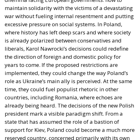
excessive pressure on social systems. In Poland,
where history has left deep scars and where society
is already polarized between conservatives and
liberals, Karol Nawrocki’s decisions could redefine
the direction of foreign and domestic policy for
years to come. If the proposed restrictions are
implemented, they could change the way Poland’s
role as Ukraine’s main ally is perceived. At the same
time, they could fuel populist rhetoric in other
countries, including Romania, where echoes are
already being heard. The decisions of the new Polish
president mark a visible paradigm shift. From a
state that has assumed the role of a bastion of
support for Kiev, Poland could become a much more
reserved country, concerned primarily with its own
internal tensions and the protection of its national
resources and citizens. In this context, relations with
Ukraine, but also with European partners, are likely