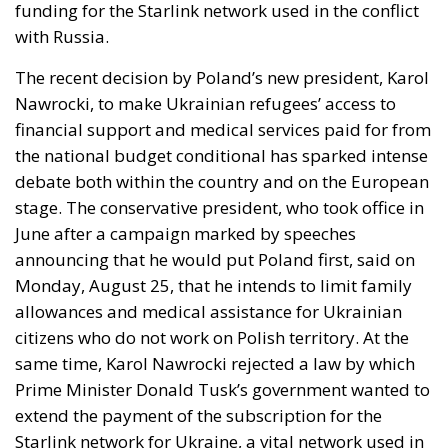
The recent decision by Poland’s new president, Karol
Nawrocki, to make Ukrainian refugees’ access to
financial support and medical services paid for from
the national budget conditional has sparked intense
debate both within the country and on the European
stage. The conservative president, who took office in
June after a campaign marked by speeches
announcing that he would put Poland first, said on
Monday, August 25, that he intends to limit family
allowances and medical assistance for Ukrainian
citizens who do not work on Polish territory. At the
same time, Karol Nawrocki rejected a law by which
Prime Minister Donald Tusk’s government wanted to
extend the payment of the subscription for the
Starlink network for Ukraine, a vital network used in
particular in the use of drones by the Kiev army in
the war with Russia.