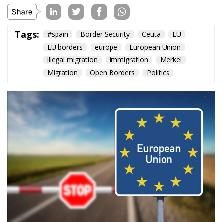
EU borders
europe
European Union
illegal migration
immigration
Merkel
Migration
Open Borders
Politics
The abominable events that the whole world