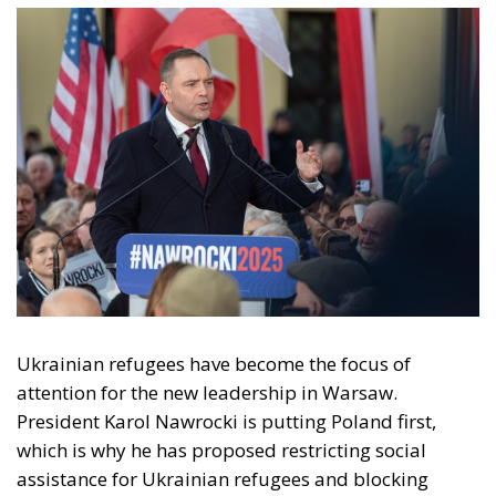
Ukrainian refugees have become the focus of
attention for the new leadership in Warsaw.
President Karol Nawrocki is putting Poland first,
which is why he has proposed restricting social
assistance for Ukrainian refugees and blocking
funding for the Starlink network used in the conflict
with Russia.