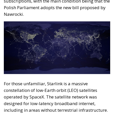
For those unfamiliar, Starlink is a massive
constellation of low-Earth orbit (LEO) satellites
operated by SpaceX. The satellite network was
designed for low-latency broadband internet,
including in areas without terrestrial infrastructure.
The network continued to expand in 2025, with
thousands of active satellites in orbit, strengthening
global coverage and total system capacity. Starlink