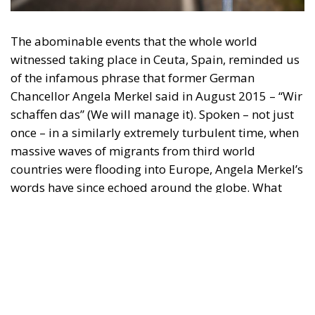
witnessed taking place in Ceuta, Spain, reminded us
of the infamous phrase that former German
Chancellor Angela Merkel said in August 2015 – “Wir
schaffen das” (We will manage it). Spoken – not just
once – in a similarly extremely turbulent time, when
massive waves of migrants from third world
countries were flooding into Europe, Angela Merkel’s
words have since echoed around the globe. What
was described as a declaration of confidence and
moral strength has, in fact, become the first act of a
play that is revealing itself to be increasingly
terrifying – the European Union’s open-border policy
and its disastrous and sinister consequences. Eleven
years ago, hundreds of thousands of invaders were
welcomed with open arms by the optimistic Ms.
Merkel, who was very confident that the situation
could be properly managed and that everything