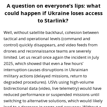
to Starlink?
Well, without satellite backhaul, cohesion between
tactical and operational levels (command and
control) quickly disappears, and video feeds from
drones and reconnaissance teams are severely
limited. Let us recall once again the incident in July
2025, which showed that even a few hours’
interruption causes disruptions in Ukrainian
military actions (delayed missions, return to
degraded procedures). USVs using high-volume
bidirectional data (video, live telemetry) would have
reduced performance or suspended missions until
switching to alternative solutions, which would likely
lead to a decrease in range and accuracy. Without a
robust satcom layer, frontline units revert to radio
links or improvised terrestrial networks, which are