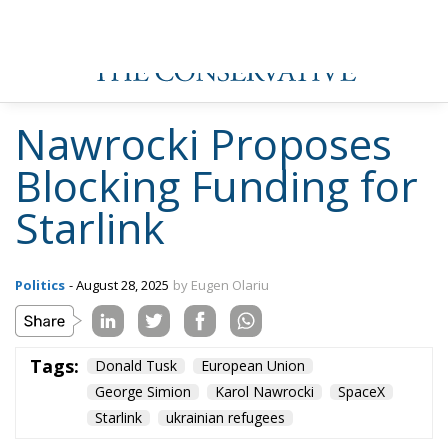
Nawrocki Proposes
Blocking Funding for
Starlink
Politics
- August 28, 2025
by Eugen Olariu
Tags:
Donald Tusk
European Union
George Simion
Karol Nawrocki
SpaceX
Starlink
ukrainian refugees