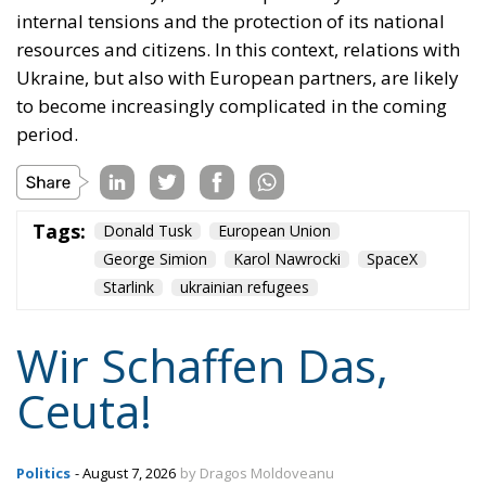
to become increasingly complicated in the coming
period.
Tags:
Donald Tusk
European Union
George Simion
Karol Nawrocki
SpaceX
Starlink
ukrainian refugees
Wir Schaffen Das,
Ceuta!
Politics
- August 7, 2026
by Dragos Moldoveanu
Tags:
#spain
Border Security
Ceuta
EU