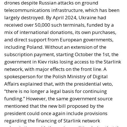
received over 50,000 such terminals, funded by a
mix of international donations, its own purchases,
and direct support from European governments,
including Poland. Without an extension of the
subscription payment, starting October the 1st, the
government in Kiev risks losing access to the Starlink
network, with major effects on the front line. A
spokesperson for the Polish Ministry of Digital
Affairs explained that, with the presidential veto,
“there is no longer a legal basis for continuing
funding.” However, the same government source
mentioned that the new bill proposed by the
president could once again include provisions
regarding the financing of Starlink network
subscriptions, with the main condition being that the
Polish Parliament adopts the new bill proposed by
Nawrocki.