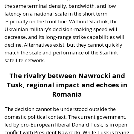
Ukrainian military’s decision-making speed will
decrease, and its long-range strike capabilities will
decline. Alternatives exist, but they cannot quickly
match the scale and performance of the Starlink
satellite network.
The rivalry between Nawrocki and
Tusk, regional impact and echoes in
Romania
The decision cannot be understood outside the
domestic political context. The current government,
led by pro-European liberal Donald Tusk, is in open
conflict with President Nawrocki. While Tusk is trying
to maintain a balance between supporting Ukraine
and protecting Polish interests, Nawrocki is taking a
more critical stance towards Kiev, which is closer to