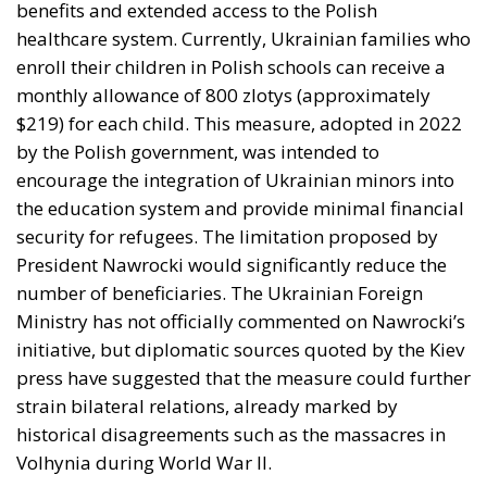
monthly allowance of 800 zlotys (approximately
$219) for each child. This measure, adopted in 2022
by the Polish government, was intended to
encourage the integration of Ukrainian minors into
the education system and provide minimal financial
security for refugees. The limitation proposed by
President Nawrocki would significantly reduce the
number of beneficiaries. The Ukrainian Foreign
Ministry has not officially commented on Nawrocki’s
initiative, but diplomatic sources quoted by the Kiev
press have suggested that the measure could further
strain bilateral relations, already marked by
historical disagreements such as the massacres in
Volhynia during World War II.
Blocking payment for Starlink
subscription, a new source of