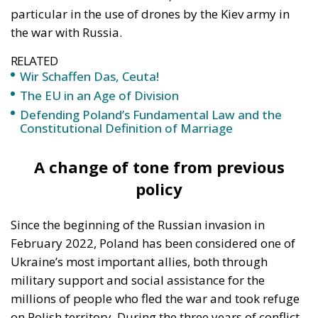
RELATED
Wir Schaffen Das, Ceuta!
The EU in an Age of Division
Defending Poland’s Fundamental Law and the
Constitutional Definition of Marriage
A change of tone from previous
policy
Since the beginning of the Russian invasion in
February 2022, Poland has been considered one of
Ukraine’s most important allies, both through
military support and social assistance for the
millions of people who fled the war and took refuge
on Polish territory. During the three years of conflict,
the authorities in Warsaw have facilitated access to
schools, hospitals, and social programs for refugees,