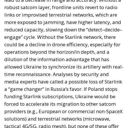
more exposed to jamming, have higher latency, and
reduced capacity, slowing down the “detect–decide–
engage” cycle. Without the Starlink network, there
could be a decline in drone efficiency, especially for
operations beyond the horizon/in depth, and a
dilution of the information advantage that has
allowed Ukraine to synchronize its artillery with real-
time reconnaissance. Analyses by security and
media experts have called a possible loss of Starlink
a “game changer” in Russia’s favor. If Poland stops
funding Starlink subscriptions, Ukraine would be
forced to accelerate its migration to other satcom
providers (e.g., European or commercial non-SpaceX
solutions) and terrestrial networks (microwave,
tactical 4G/5G, radio mesh), but none of these offer
the same terminal density, bandwidth, and low
latency on a national scale in the short term,
especially on the front line. Without Starlink, the