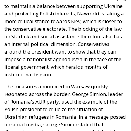
the conservative electorate. The blocking of the law
on Starlink and social assistance therefore also has
an internal political dimension. Conservatives
around the president want to show that they can
impose a nationalist agenda even in the face of the
liberal government, which heralds months of
institutional tension.
The measures announced in Warsaw quickly
resonated across the border. George Simion, leader
of Romania’s AUR party, used the example of the
Polish president to criticize the situation of
Ukrainian refugees in Romania. In a message posted
on social media, George Simion stated that
“Romanians are becoming poorer, while Ukrainians
retain their privileges and social benefits, thanks to
the complicity of the ruling parties.” His statements