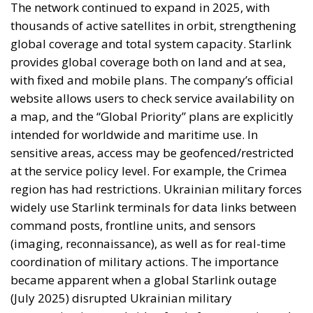
provides global coverage both on land and at sea,
with fixed and mobile plans. The company’s official
website allows users to check service availability on
a map, and the “Global Priority” plans are explicitly
intended for worldwide and maritime use. In
sensitive areas, access may be geofenced/restricted
at the service policy level. For example, the Crimea
region has had restrictions. Ukrainian military forces
widely use Starlink terminals for data links between
command posts, frontline units, and sensors
(imaging, reconnaissance), as well as for real-time
coordination of military actions. The importance
became apparent when a global Starlink outage
(July 2025) disrupted Ukrainian military
communications and video feeds for approximately
2 hours, leading to the postponement of some
missions. Ukrainian platforms such as Magura V5