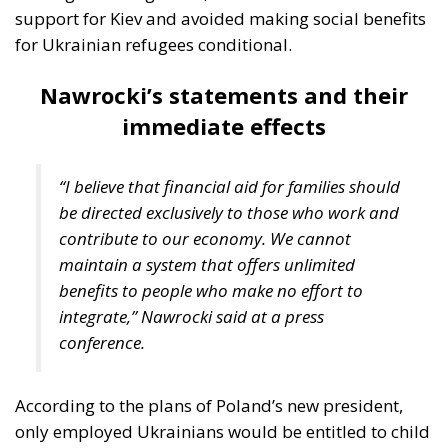
Nawrocki’s statements and their
immediate effects
“I believe that financial aid for families should
be directed exclusively to those who work and
contribute to our economy. We cannot
maintain a system that offers unlimited
benefits to people who make no effort to
integrate,” Nawrocki said at a press
conference.
According to the plans of Poland’s new president,
only employed Ukrainians would be entitled to child
benefits and extended access to the Polish
healthcare system. Currently, Ukrainian families who
enroll their children in Polish schools can receive a