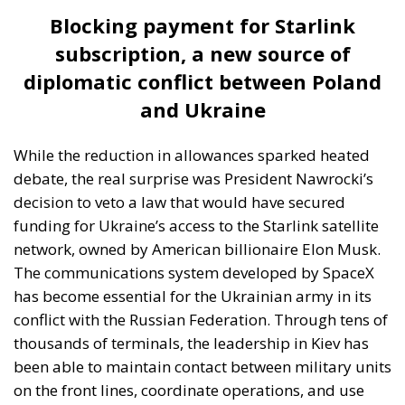
diplomatic conflict between Poland
and Ukraine
While the reduction in allowances sparked heated
debate, the real surprise was President Nawrocki’s
decision to veto a law that would have secured
funding for Ukraine’s access to the Starlink satellite
network, owned by American billionaire Elon Musk.
The communications system developed by SpaceX
has become essential for the Ukrainian army in its
conflict with the Russian Federation. Through tens of
thousands of terminals, the leadership in Kiev has
been able to maintain contact between military units
on the front lines, coordinate operations, and use
drones despite Russian attacks on ground
telecommunications infrastructure, which has been
largely destroyed. By April 2024, Ukraine had