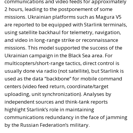
are reported to be equipped with Starlink terminals,
using satellite backhaul for telemetry, navigation,
and video in long-range strike or reconnaissance
missions. This model supported the success of the
Ukrainian campaign in the Black Sea area. For
multicopters/short-range tactics, direct control is
usually done via radio (not satellite), but Starlink is
used as the data “backbone” for mobile command
centers (video feed return, coordinate/target
uploading, unit synchronization). Analyses by
independent sources and think-tank reports
highlight Starlink’s role in maintaining
communications redundancy in the face of jamming
by the Russian Federation’s military.
A question on everyone’s lips: what
could happen if Ukraine loses access