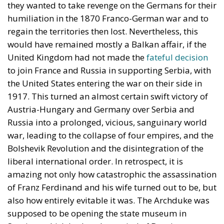
they wanted to take revenge on the Germans for their
humiliation in the 1870 Franco-German war and to
regain the territories then lost. Nevertheless, this
would have remained mostly a Balkan affair, if the
United Kingdom had not made the
fateful decision
to join France and Russia in supporting Serbia, with
the United States entering the war on their side in
1917. This turned an almost certain swift victory of
Austria-Hungary and Germany over Serbia and
Russia into a prolonged, vicious, sanguinary world
war, leading to the collapse of four empires, and the
Bolshevik Revolution and the disintegration of the
liberal international order. In retrospect, it is
amazing not only how catastrophic the assassination
of Franz Ferdinand and his wife turned out to be, but
also how entirely evitable it was. The Archduke was
supposed to be opening the state museum in