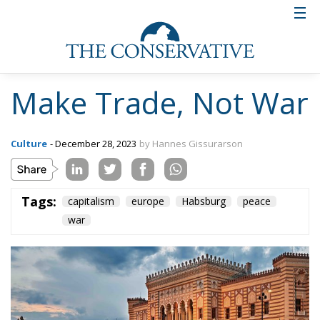
Make Trade, Not War
Culture
- December 28, 2023
by Hannes Gissurarson
Tags:
capitalism
europe
Habsburg
peace
war