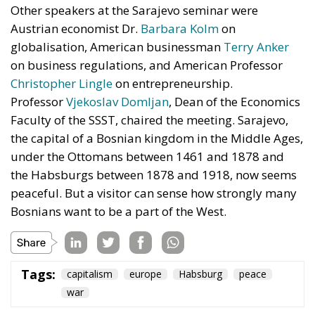
Other speakers at the Sarajevo seminar were
Austrian economist Dr.
Barbara Kolm
on
globalisation, American businessman
Terry Anker
on business regulations, and American Professor
Christopher Lingle
on entrepreneurship.
Professor
Vjekoslav Domljan
, Dean of the Economics
Faculty of the SSST, chaired the meeting. Sarajevo,
the capital of a Bosnian kingdom in the Middle Ages,
under the Ottomans between 1461 and 1878 and
the Habsburgs between 1878 and 1918, now seems
peaceful. But a visitor can sense how strongly many
Bosnians want to be a part of the West.
Tags:
capitalism
europe
Habsburg
peace
war