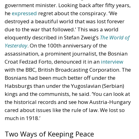
government minister. Looking back after fifty years,
he
expressed
regret about the conspiracy. ‘We
destroyed a beautiful world that was lost forever
due to the war that followed.’ This was a world
eloquently described in Stefan Zweig’s
The World of
Yesterday
. On the 100th anniversary of the
assassination, a prominent journalist, the Bosnian
Croat Fedzad Forto, denounced it in an
interview
with the BBC, British Broadcasting Corporation. The
Bosnians had been much better off under the
Habsburgs than under the Yugoslavian (Serbian)
kings and the communists, he said. ‘You can look at
the historical records and see how Austria-Hungary
cared about issues like the rule of law. We lost so
much in 1918.’
Two Ways of Keeping Peace