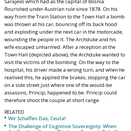
Sarajevo which had as the capital of Bosnia
flourished under Austrian rule since 1878. On his
way from the Train Station to the Town Hall a bomb
was thrown at his car, bouncing off its back hood
and exploding under the next car in the motorcade,
wounding the people in it. The Archduke and his
wife escaped unharmed. After a reception at the
Town Hall (depicted above), the Archduke wanted to
visit the victims of the bombing. On the way to the
hospital, his driver made a wrong turn, and when he
realised this, he applied the brakes, stopping the car
on a side street just where one of the would-be
assassins, Princip, happened to be. Princip could
therefore shoot the couple at short range.
RELATED
Wir Schaffen Das, Ceuta!
The Challenge of Cognitive Sovereignty: When