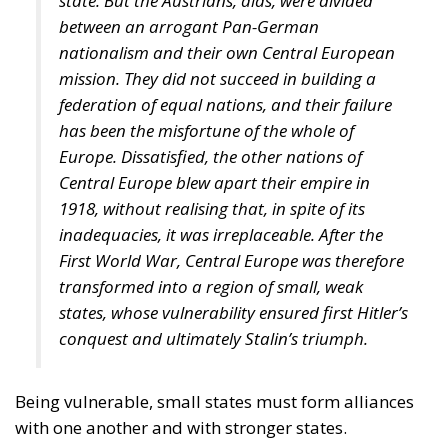
state. But the Austrians, alas, were divided
between an arrogant Pan-German
nationalism and their own Central European
mission. They did not succeed in building a
federation of equal nations, and their failure
has been the misfortune of the whole of
Europe. Dissatisfied, the other nations of
Central Europe blew apart their empire in
1918, without realising that, in spite of its
inadequacies, it was irreplaceable. After the
First World War, Central Europe was therefore
transformed into a region of small, weak
states, whose vulnerability ensured first Hitler’s
conquest and ultimately Stalin’s triumph.
Being vulnerable, small states must form alliances
with one another and with stronger states.