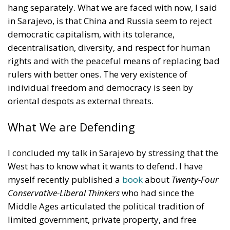
hang separately. What we are faced with now, I said
in Sarajevo, is that China and Russia seem to reject
democratic capitalism, with its tolerance,
decentralisation, diversity, and respect for human
rights and with the peaceful means of replacing bad
rulers with better ones. The very existence of
individual freedom and democracy is seen by
oriental despots as external threats.
What We are Defending
I concluded my talk in Sarajevo by stressing that the
West has to know what it wants to defend. I have
myself recently published a
book
about
Twenty-Four
Conservative-Liberal Thinkers
who had since the
Middle Ages articulated the political tradition of
limited government, private property, and free