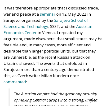
It was therefore appropriate that I discussed trade,
war and peace at a
seminar
on 12 May 2022 in
Sarajevo, organised by the
Sarajevo School of
Science and Technology
, SSST, and the
Austrian
Economics Center
in Vienna. I repeated my
argument, made elsewhere, that small states may be
feasible and, in many cases, more efficient and
desirable than larger political units, but that they
are vulnerable, as the recent Russian attack on
Ukraine showed. The events that unfolded in
Sarajevo more than a century ago demonstrated
this, as Czech writer Milan Kundera once
commented
:
The Austrian empire had the great opportunity
of making Central Europe into a strong, unified