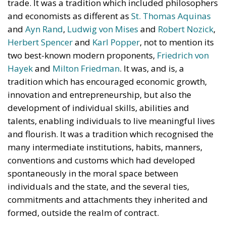
trade. It was a tradition which included philosophers
and economists as different as
St. Thomas Aquinas
and
Ayn Rand
,
Ludwig von Mises
and
Robert Nozick
,
Herbert Spencer
and
Karl Popper
, not to mention its
two best-known modern proponents,
Friedrich von
Hayek
and
Milton Friedman
. It was, and is, a
tradition which has encouraged economic growth,
innovation and entrepreneurship, but also the
development of individual skills, abilities and
talents, enabling individuals to live meaningful lives
and flourish. It was a tradition which recognised the
many intermediate institutions, habits, manners,
conventions and customs which had developed
spontaneously in the moral space between
individuals and the state, and the several ties,
commitments and attachments they inherited and
formed, outside the realm of contract.