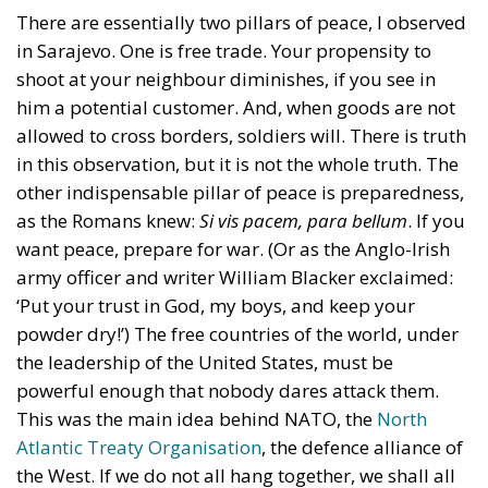
There are essentially two pillars of peace, I observed
in Sarajevo. One is free trade. Your propensity to
shoot at your neighbour diminishes, if you see in
him a potential customer. And, when goods are not
allowed to cross borders, soldiers will. There is truth
in this observation, but it is not the whole truth. The
other indispensable pillar of peace is preparedness,
as the Romans knew:
Si vis pacem, para bellum
. If you
want peace, prepare for war. (Or as the Anglo-Irish
army officer and writer William Blacker exclaimed:
‘
Put your trust in God, my boys, and keep your
powder dry!’)
The free countries of the world, under
the leadership of the United States, must be
powerful enough that nobody dares attack them.
This was the main idea behind NATO, the
North
Atlantic Treaty Organisation
, the defence alliance of
the West. If we do not all hang together, we shall all