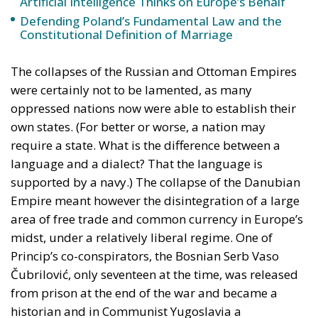
Artificial Intelligence Thinks on Europe’s Behalf
Defending Poland’s Fundamental Law and the
Constitutional Definition of Marriage
The collapses of the Russian and Ottoman Empires
were certainly not to be lamented, as many
oppressed nations now were able to establish their
own states. (For better or worse, a nation may
require a state. What is the difference between a
language and a dialect? That the language is
supported by a navy.) The collapse of the Danubian
Empire meant however the disintegration of a large
area of free trade and common currency in Europe’s
midst, under a relatively liberal regime. One of
Princip’s co-conspirators, the Bosnian Serb Vaso
Čubrilović, only seventeen at the time, was released
from prison at the end of the war and became a
historian and in Communist Yugoslavia a