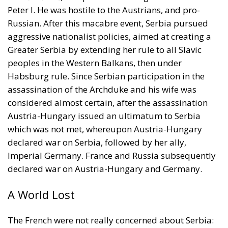
Peter I. He was hostile to the Austrians, and pro-
Russian. After this macabre event, Serbia pursued
aggressive nationalist policies, aimed at creating a
Greater Serbia by extending her rule to all Slavic
peoples in the Western Balkans, then under
Habsburg rule. Since Serbian participation in the
assassination of the Archduke and his wife was
considered almost certain, after the assassination
Austria-Hungary issued an ultimatum to Serbia
which was not met, whereupon Austria-Hungary
declared war on Serbia, followed by her ally,
Imperial Germany. France and Russia subsequently
declared war on Austria-Hungary and Germany.
A World Lost
The French were not really concerned about Serbia: