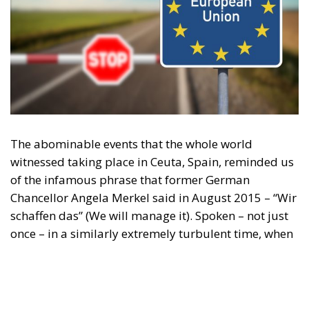
The abominable events that the whole world
witnessed taking place in Ceuta, Spain, reminded us
of the infamous phrase that former German
Chancellor Angela Merkel said in August 2015 – “Wir
schaffen das” (We will manage it). Spoken – not just
once – in a similarly extremely turbulent time, when
massive waves of migrants from third world
countries were flooding into Europe, Angela Merkel’s
words have since echoed around the globe. What
was described as a declaration of confidence and