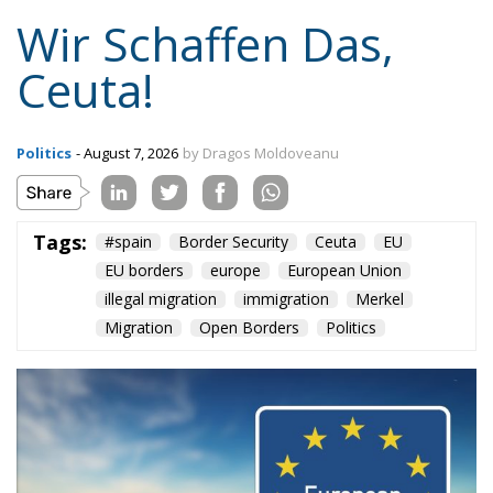
Wir Schaffen Das,
Ceuta!
Politics
- August 7, 2026
by Dragos Moldoveanu
Tags:
#spain
Border Security
Ceuta
EU
EU borders
europe
European Union
illegal migration
immigration
Merkel
Migration
Open Borders
Politics