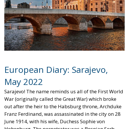
European Diary: Sarajevo,
May 2022
Sarajevo! The name reminds us all of the First World
War (originally called the Great War) which broke
out after the heir to the Habsburg throne, Archduke
Franz Ferdinand, was assassinated in the city on 28
June 1914, with his wife, Duchess Sophie von
Hohenburg. The perpetrator was a Bosnian Serb,