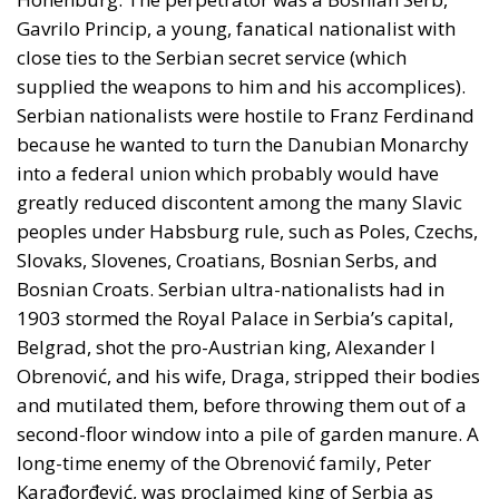
Gavrilo Princip, a young, fanatical nationalist with
close ties to the Serbian secret service (which
supplied the weapons to him and his accomplices).
Serbian nationalists were hostile to Franz Ferdinand
because he wanted to turn the Danubian Monarchy
into a federal union which probably would have
greatly reduced discontent among the many Slavic
peoples under Habsburg rule, such as Poles, Czechs,
Slovaks, Slovenes, Croatians, Bosnian Serbs, and
Bosnian Croats. Serbian ultra-nationalists had in
1903 stormed the Royal Palace in Serbia’s capital,
Belgrad, shot the pro-Austrian king, Alexander I
Obrenović, and his wife, Draga, stripped their bodies
and mutilated them, before throwing them out of a
second-floor window into a pile of garden manure. A
long-time enemy of the Obrenović family, Peter
Karađorđević, was proclaimed king of Serbia as