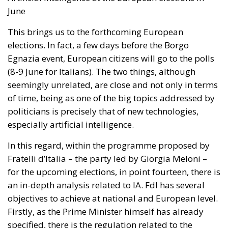
June
This brings us to the forthcoming European
elections. In fact, a few days before the Borgo
Egnazia event, European citizens will go to the polls
(8-9 June for Italians). The two things, although
seemingly unrelated, are close and not only in terms
of time, being as one of the big topics addressed by
politicians is precisely that of new technologies,
especially artificial intelligence.
In this regard, within the programme proposed by
Fratelli d’Italia – the party led by Giorgia Meloni –
for the upcoming elections, in point fourteen, there is
an in-depth analysis related to IA. FdI has several
objectives to achieve at national and European level.
Firstly, as the Prime Minister himself has already
specified, there is the regulation related to the