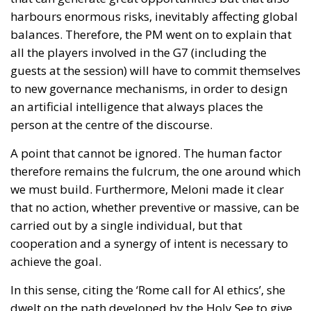
harbours enormous risks, inevitably affecting global
balances. Therefore, the PM went on to explain that
all the players involved in the G7 (including the
guests at the session) will have to commit themselves
to new governance mechanisms, in order to design
an artificial intelligence that always places the
person at the centre of the discourse.
A point that cannot be ignored. The human factor
therefore remains the fulcrum, the one around which
we must build. Furthermore, Meloni made it clear
that no action, whether preventive or massive, can be
carried out by a single individual, but that
cooperation and a synergy of intent is necessary to
achieve the goal.
In this sense, citing the ‘Rome call for AI ethics’, she
dwelt on the path developed by the Holy See to give