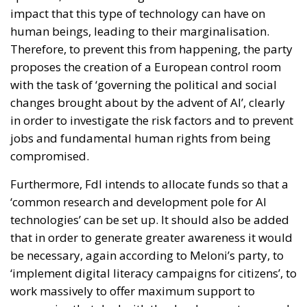
impact that this type of technology can have on
human beings, leading to their marginalisation.
Therefore, to prevent this from happening, the party
proposes the creation of a European control room
with the task of ‘governing the political and social
changes brought about by the advent of AI’, clearly
in order to investigate the risk factors and to prevent
jobs and fundamental human rights from being
compromised.
Furthermore, FdI intends to allocate funds so that a
‘common research and development pole for AI
technologies’ can be set up. It should also be added
that in order to generate greater awareness it would
be necessary, again according to Meloni’s party, to
‘implement digital literacy campaigns for citizens’, to
work massively to offer maximum support to