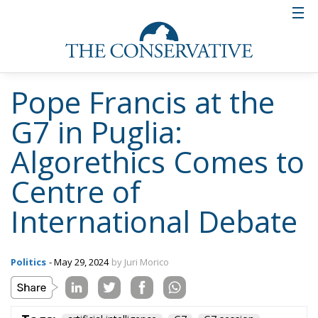
Pope Francis at the
G7 in Puglia:
Algorethics Comes to
Centre of
International Debate
Politics
- May 29, 2024
by Juri Morico