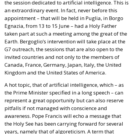
the session dedicated to artificial intelligence. This is
an extraordinary event. In fact, never before this
appointment – that will be held in Puglia, in Borgo
Egnazia, from 13 to 15 June – had a Holy Father
taken part at such a meeting among the great of the
Earth. Bergoglio’s intervention will take place at the
G7 outreach, the sessions that are also open to the
invited countries and not only to the members of
Canada, France, Germany, Japan, Italy, the United
Kingdom and the United States of America.
A hot topic, that of artificial intelligence, which – as
the Prime Minister specified in a long speech – can
represent a great opportunity but can also reserve
pitfalls if not managed with conscience and
awareness. Pope Francis will echo a message that
the Holy See has been carrying forward for several
years, namely that of algoreticism. A term that