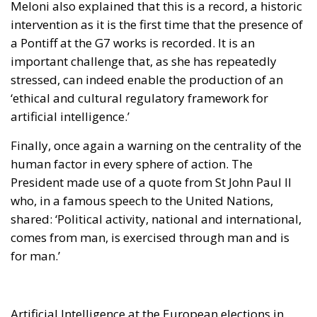
Meloni also explained that this is a record, a historic
intervention as it is the first time that the presence of
a Pontiff at the G7 works is recorded. It is an
important challenge that, as she has repeatedly
stressed, can indeed enable the production of an
‘ethical and cultural regulatory framework for
artificial intelligence.’
Finally, once again a warning on the centrality of the
human factor in every sphere of action. The
President made use of a quote from St John Paul II
who, in a famous speech to the United Nations,
shared: ‘Political activity, national and international,
comes from man, is exercised through man and is
for man.’
Artificial Intelligence at the European elections in