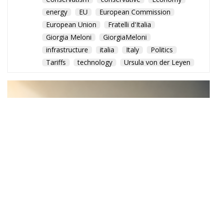
energy
EU
European Commission
European Union
Fratelli d'Italia
Giorgia Meloni
GiorgiaMeloni
infrastructure
italia
Italy
Politics
Tariffs
technology
Ursula von der Leyen