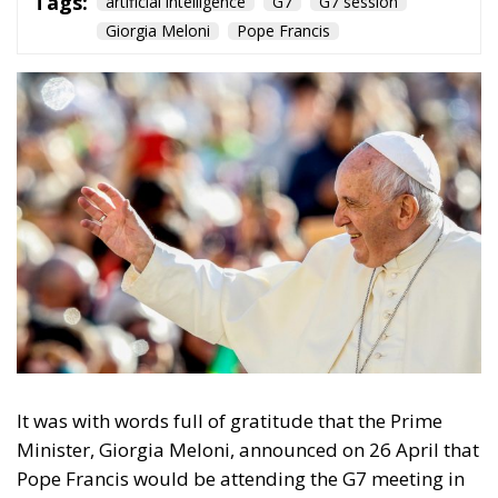
Tags:
artificial intelligence
G7
G7 session
Giorgia Meloni
Pope Francis
It was with words full of gratitude that the Prime
Minister, Giorgia Meloni, announced on 26 April that
Pope Francis would be attending the G7 meeting in