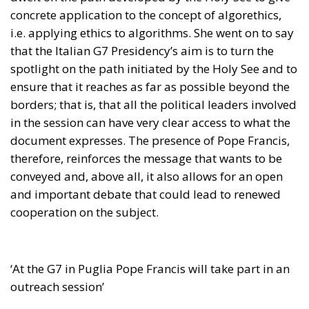
concrete application to the concept of algorethics,
i.e. applying ethics to algorithms. She went on to say
that the Italian G7 Presidency’s aim is to turn the
spotlight on the path initiated by the Holy See and to
ensure that it reaches as far as possible beyond the
borders; that is, that all the political leaders involved
in the session can have very clear access to what the
document expresses. The presence of Pope Francis,
therefore, reinforces the message that wants to be
conveyed and, above all, it also allows for an open
and important debate that could lead to renewed
cooperation on the subject.
‘At the G7 in Puglia Pope Francis will take part in an
outreach session’