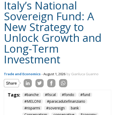
Italy’s National
Sovereign Fund: A
New Strategy to
Unlock Growth and
Long-Term
Investment
Trade and Economics
- August 1, 2026
by Gianluca Guarino
Tags:
#banche
#fiscal
#fondo
#fund
#MELONI
#paracadutefinanziario
#risparmi
#sovereign
bank
Conservatism
conservative
Economy