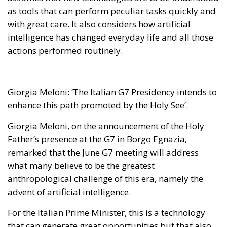
as tools that can perform peculiar tasks quickly and
with great care. It also considers how artificial
intelligence has changed everyday life and all those
actions performed routinely.
Giorgia Meloni: ‘The Italian G7 Presidency intends to
enhance this path promoted by the Holy See’
.
Giorgia Meloni, on the announcement of the Holy
Father’s presence at the G7 in Borgo Egnazia,
remarked that the June G7 meeting will address
what many believe to be the greatest
anthropological challenge of this era, namely the
advent of artificial intelligence.
For the Italian Prime Minister, this is a technology
that can generate great opportunities but that also