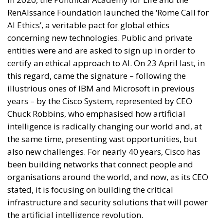
RenAIssance Foundation launched the ‘Rome Call for
AI Ethics’, a veritable pact for global ethics
concerning new technologies. Public and private
entities were and are asked to sign up in order to
certify an ethical approach to AI. On 23 April last, in
this regard, came the signature – following the
illustrious ones of IBM and Microsoft in previous
years – by the Cisco System, represented by CEO
Chuck Robbins, who emphasised how artificial
intelligence is radically changing our world and, at
the same time, presenting vast opportunities, but
also new challenges. For nearly 40 years, Cisco has
been building networks that connect people and
organisations around the world, and now, as its CEO
stated, it is focusing on building the critical
infrastructure and security solutions that will power
the artificial intelligence revolution.