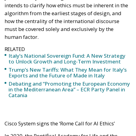
intends to clarify how ethics must be inherent in the
algorithm from the earliest stages of design, and
how the centrality of the international discourse
must be covered solely and exclusively by the
human factor.
RELATED
Italy’s National Sovereign Fund: A New Strategy
to Unlock Growth and Long-Term Investment
Trump’s New Tariffs: What They Mean for Italy’s
Exports and the Future of Made in Italy
Debating and “Promoting the European Economy
in the Mediterranean Area” – ECR Party Panel in
Catania
Cisco System signs the ‘Rome Call for AI Ethics’
In 2020, the Pontifical Academy for Life and the