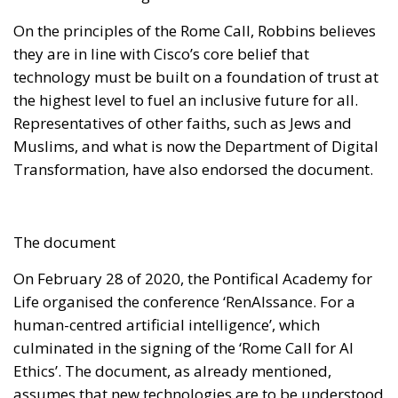
On the principles of the Rome Call, Robbins believes
they are in line with Cisco’s core belief that
technology must be built on a foundation of trust at
the highest level to fuel an inclusive future for all.
Representatives of other faiths, such as Jews and
Muslims, and what is now the Department of Digital
Transformation, have also endorsed the document.
The document
On February 28 of 2020, the Pontifical Academy for
Life organised the conference ‘RenAIssance. For a
human-centred artificial intelligence’, which
culminated in the signing of the ‘Rome Call for AI
Ethics’. The document, as already mentioned,
assumes that new technologies are to be understood