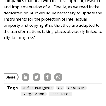
companies that deal with the development, research
and implementation of AI. Finally, as we read in the
dedicated point, it would be necessary to update the
‘instruments for the protection of intellectual
property and copyright’ so that they are adapted to
the transformations taking place, obviously linked to
‘digital progress’.
Tags:
artificial intelligence
G7
G7 session
Giorgia Meloni
Pope Francis