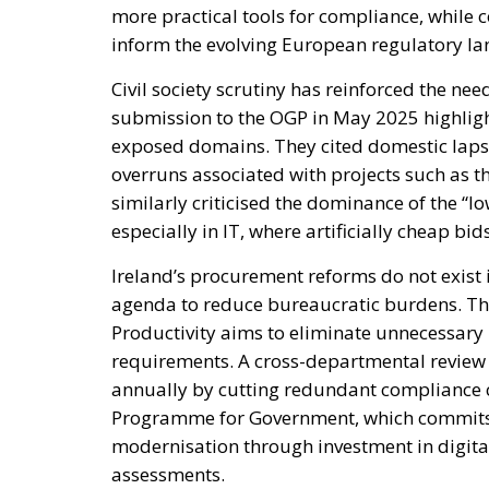
more practical tools for compliance, while
inform the evolving European regulatory l
Civil society scrutiny has reinforced the ne
submission to the OGP in May 2025 highlig
exposed domains. They cited domestic lapse
overruns associated with projects such as t
similarly criticised the dominance of the “
especially in IT, where artificially cheap b
Ireland’s procurement reforms do not exist 
agenda to reduce bureaucratic burdens. Th
Productivity aims to eliminate unnecessary
requirements. A cross-departmental review i
annually by cutting redundant compliance c
Programme for Government, which commits t
modernisation through investment in digital
assessments.