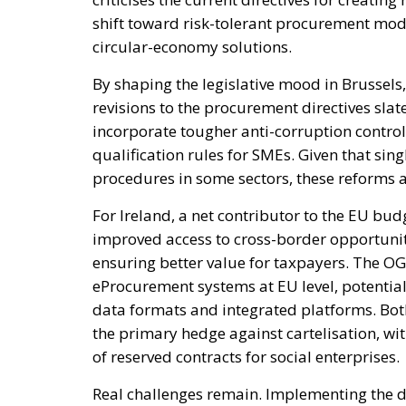
shift toward risk-tolerant procurement mo
circular-economy solutions.
By shaping the legislative mood in Brussel
revisions to the procurement directives sla
incorporate tougher anti-corruption contro
qualification rules for SMEs. Given that sin
procedures in some sectors, these reforms a
For Ireland, a net contributor to the EU budg
improved access to cross-border opportunit
ensuring better value for taxpayers. The OG
eProcurement systems at EU level, potentia
data formats and integrated platforms. Bot
the primary hedge against cartelisation, wit
of reserved contracts for social enterprises.
Real challenges remain. Implementing the d