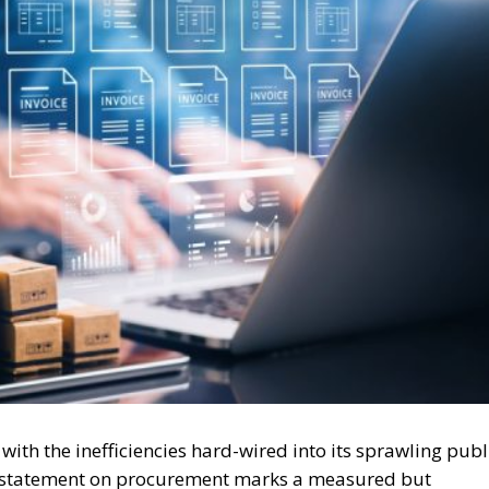
ith the inefficiencies hard-wired into its sprawling publ
cy statement on procurement marks a measured but