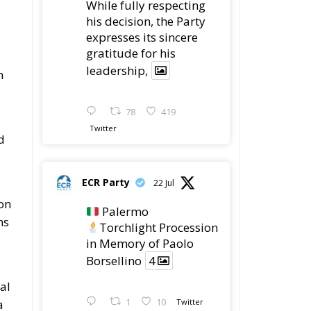
While fully respecting
his decision, the Party
expresses its sincere
gratitude for his
leadership,
n
78
419
Twitter
d
ECR Party
22 Jul
ion
Palermo
ms
Torchlight Procession
in Memory of Paolo
Borsellino
4
al
a
1
10
Twitter