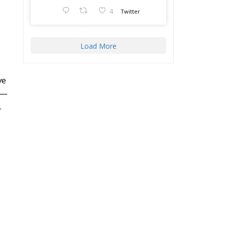
4
Twitter
Load More
ve
s—
.