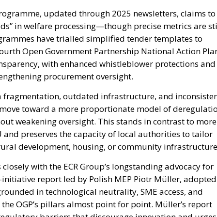
 programme, updated through 2025 newsletters, claims to
ds” in welfare processing—though precise metrics are sti
grammes have trialled simplified tender templates to
Fourth Open Government Partnership National Action Pla
ansparency, with enhanced whistleblower protections and
rengthening procurement oversight.
a fragmentation, outdated infrastructure, and inconsiste
o move toward a more proportionate model of deregulatio
hout weakening oversight. This stands in contrast to more
and preserves the capacity of local authorities to tailor
rural development, housing, or community infrastructure
ns closely with the ECR Group’s longstanding advocacy for
itiative report led by Polish MEP Piotr Müller, adopted
 grounded in technological neutrality, SME access, and
he OGP’s pillars almost point for point. Müller’s report
g regulatory barriers that discourage innovation and urges