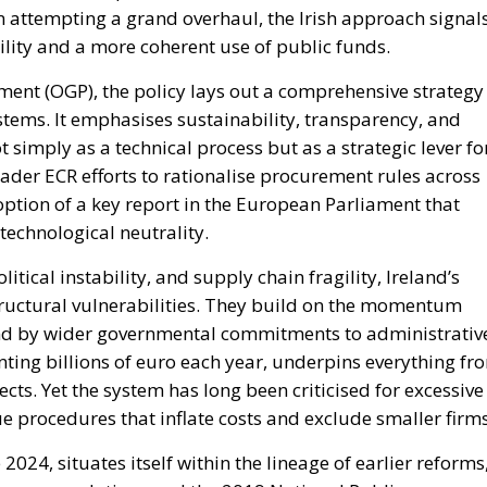
an attempting a grand overhaul, the Irish approach signal
lity and a more coherent use of public funds.
ment (OGP), the policy lays out a comprehensive strategy
tems. It emphasises sustainability, transparency, and
 simply as a technical process but as a strategic lever fo
oader ECR efforts to rationalise procurement rules across
doption of a key report in the European Parliament that
 technological neutrality.
itical instability, and supply chain fragility, Ireland’s
tructural vulnerabilities. They build on the momentum
nd by wider governmental commitments to administrativ
nting billions of euro each year, underpins everything fr
ts. Yet the system has long been criticised for excessive
 procedures that inflate costs and exclude smaller firms
024, situates itself within the lineage of earlier reforms