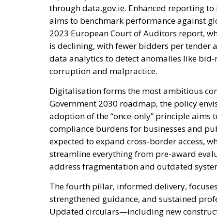
through data.gov.ie. Enhanced reporting to
aims to benchmark performance against glo
2023 European Court of Auditors report, w
is declining, with fewer bidders per tender 
data analytics to detect anomalies like bid-
corruption and malpractice.
Digitalisation forms the most ambitious co
Government 2030 roadmap, the policy envis
adoption of the “once-only” principle aims 
compliance burdens for businesses and publi
expected to expand cross-border access, whi
streamline everything from pre-award evalu
address fragmentation and outdated systems
The fourth pillar, informed delivery, focuses
strengthened guidance, and sustained prof
Updated circulars—including new construc