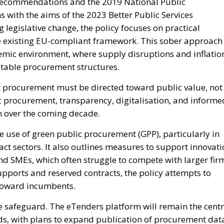
 recommendations and the 2019 National Public
s with the aims of the 2023 Better Public Services
legislative change, the policy focuses on practical
e existing EU-compliant framework. This sober approach
demic environment, where supply disruptions and inflatio
ptable procurement structures.
at procurement must be directed toward public value, not
c procurement, transparency, digitalisation, and informe
n over the coming decade.
e use of green public procurement (GPP), particularly in
act sectors. It also outlines measures to support innovat
nd SMEs, which often struggle to compete with larger fir
pports and reserved contracts, the policy attempts to
d toward incumbents.
 safeguard. The eTenders platform will remain the centr
lds, with plans to expand publication of procurement dat