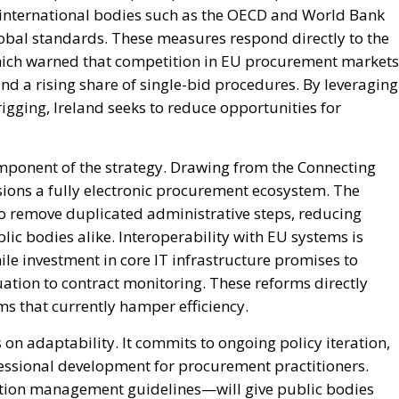
 international bodies such as the OECD and World Bank
bal standards. These measures respond directly to the
hich warned that competition in EU procurement markets
and a rising share of single-bid procedures. By leveraging
rigging, Ireland seeks to reduce opportunities for
mponent of the strategy. Drawing from the Connecting
ions a fully electronic procurement ecosystem. The
to remove duplicated administrative steps, reducing
c bodies alike. Interoperability with EU systems is
le investment in core IT infrastructure promises to
ation to contract monitoring. These reforms directly
 that currently hamper efficiency.
 on adaptability. It commits to ongoing policy iteration,
essional development for procurement practitioners.
tion management guidelines—will give public bodies