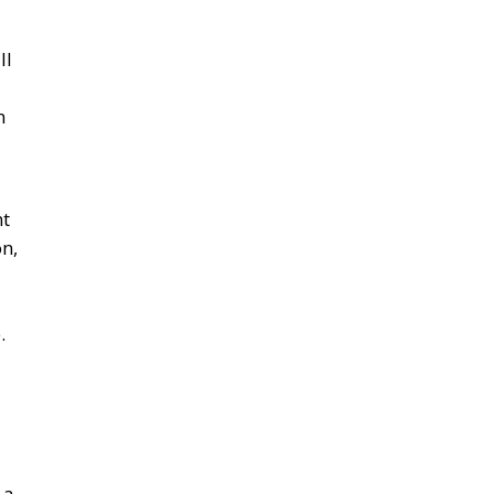
ll
n
nt
n,
.
 a