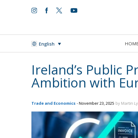
HOM
English
Ireland’s Public 
Ambition with E
Trade and Economics
- November 23, 2025
by Martin L