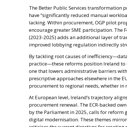
The Better Public Services transformation
have “significantly reduced manual workloa
lacking. Within procurement, OGP pilot pro
encourage greater SME participation. The 
(2023-2025) adds an additional layer of tr
improved lobbying regulation indirectly st
By tackling root causes of inefficiency—dat
practice—these reforms position Ireland t
one that lowers administrative barriers wit
prescriptive approaches elsewhere in the EU 
procurement to regional needs, whether in 
At European level, Ireland’s trajectory alig
procurement renewal. The ECR-backed own-in
by the Parliament in 2025, calls for reform
digital modernisation. These themes mirror t
criticises the current directives for creatin