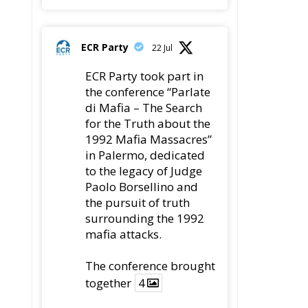
ECR Party
22 Jul
ECR Party took part in
the conference “Parlate
di Mafia – The Search
for the Truth about the
1992 Mafia Massacres”
in Palermo, dedicated
to the legacy of Judge
Paolo Borsellino and
the pursuit of truth
surrounding the 1992
mafia attacks.
The conference brought
together
4