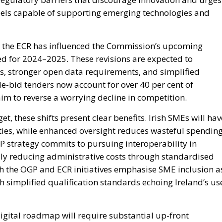
dels capable of supporting emerging technologies and
s, the ECR has influenced the Commission’s upcoming
ted for 2024–2025. These revisions are expected to
ls, stronger open data requirements, and simplified
gle-bid tenders now account for over 40 per cent of
im to reverse a worrying decline in competition.
et, these shifts present clear benefits. Irish SMEs will hav
ies, while enhanced oversight reduces wasteful spending
P strategy commits to pursuing interoperability in
lly reducing administrative costs through standardised
h the OGP and ECR initiatives emphasise SME inclusion a
h simplified qualification standards echoing Ireland’s us
igital roadmap will require substantial up-front