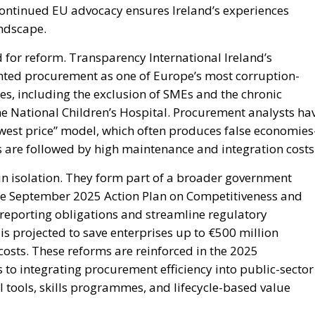
 continued EU advocacy ensures Ireland’s experiences
andscape.
ed for reform. Transparency International Ireland’s
hted procurement as one of Europe’s most corruption-
s, including the exclusion of SMEs and the chronic
he National Children’s Hospital. Procurement analysts ha
lowest price” model, which often produces false economie
ids are followed by high maintenance and integration costs
in isolation. They form part of a broader government
e September 2025 Action Plan on Competitiveness and
 reporting obligations and streamline regulatory
s projected to save enterprises up to €500 million
osts. These reforms are reinforced in the 2025
o integrating procurement efficiency into public-sector
 tools, skills programmes, and lifecycle-based value