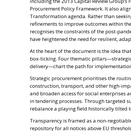
including the 2013 Capital Review Group’s
Procurement Policy Framework. It also align
Transformation agenda. Rather than seeking 
refinements to improve outcomes within th
recognises the constraints of the post-pan
have heightened the need for resilient, ada
At the heart of the document is the idea th
box-ticking. Four thematic pillars—strategi
delivery—chart the path for implementatio
Strategic procurement prioritises the routin
construction, transport, and other high-imp
and broaden access for social enterprises a
in tendering processes. Through targeted su
rebalance a playing field historically tilte
Transparency is framed as a non-negotiable
repository for all notices above EU thresho