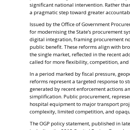
significant national intervention. Rather th
a pragmatic step toward greater accountabi
Issued by the Office of Government Procure
for modernising the State’s procurement sys
digital integration, framing procurement not
public benefit. These reforms align with br
the single market, reflected in the recent a
called for more flexibility, competition, and
In a period marked by fiscal pressure, geopol
reforms represent a targeted response to s
generated by recent enforcement actions a
simplification. Public procurement, represe
hospital equipment to major transport projec
complexity, limited competition, and opaque
The OGP policy statement, published in late 2