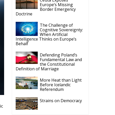
Europe’s Missing
Border Emergency
Doctrine
The Challenge of
Cognitive Sovereignty:
When Artificial
Intelligence Thinks on Europe’s
Behalf
Defending Poland’s
Fundamental Law and
the Constitutional
Definition of Marriage
More Heat than Light
Before Icelandic
Referendum
Strains on Democracy
ic