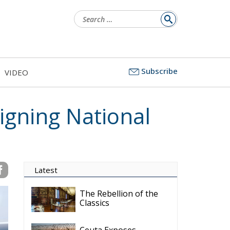
Search
for:
Subscribe
VIDEO
igning National
Latest
The Rebellion of the
Classics
Ceuta Exposes