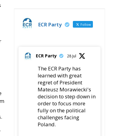
s
ECR Party
Follow
r
ECR Party
28 Jul
The ECR Party has
learned with great
regret of President
Mateusz Morawiecki's
e
decision to step down in
om
order to focus more
fully on the political
.
challenges facing
Poland.
,