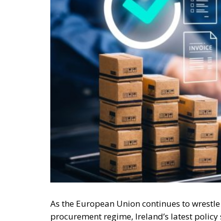
As the European Union continues to wrestle w
procurement regime, Ireland’s latest poli