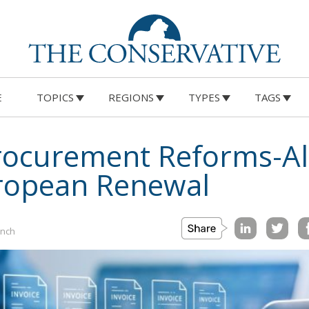
E
TOPICS
REGIONS
TYPES
TAGS
Procurement Reforms-Al
uropean Renewal
ynch