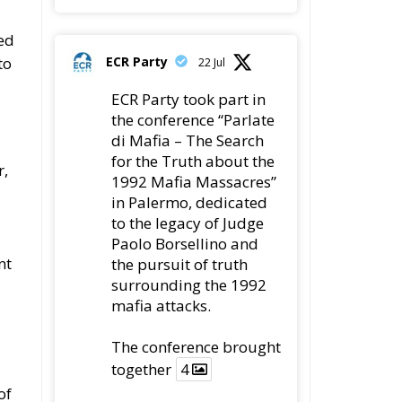
ed
ECR Party
to
22 Jul
ECR Party took part in
the conference “Parlate
di Mafia – The Search
for the Truth about the
r,
1992 Mafia Massacres”
in Palermo, dedicated
to the legacy of Judge
Paolo Borsellino and
nt
the pursuit of truth
surrounding the 1992
mafia attacks.
The conference brought
together
4
of