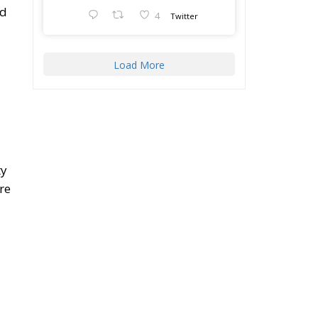
ed
4
Twitter
Load More
ty
re