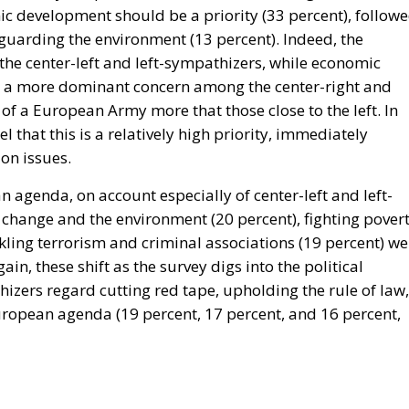
mic development should be a priority (33 percent), follow
guarding the environment (13 percent). Indeed, the
he center-left and left-sympathizers, while economic
e a more dominant concern among the center-right and
of a European Army more that those close to the left. In
l that this is a relatively high priority, immediately
on issues.
ean agenda, on account especially of center-left and left-
e change and the environment (20 percent), fighting pover
ckling terrorism and criminal associations (19 percent) we
gain, these shift as the survey digs into the political
izers regard cutting red tape, upholding the rule of law,
European agenda (19 percent, 17 percent, and 16 percent,