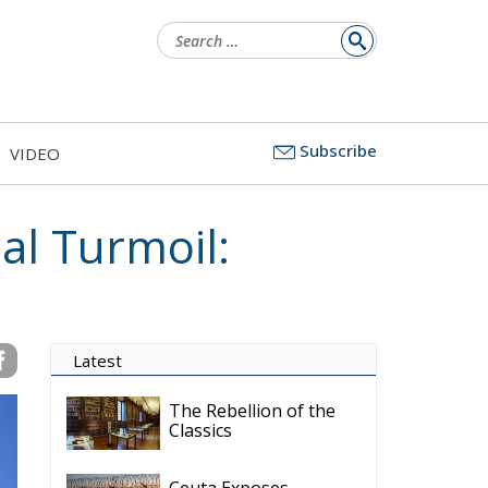
Search
for:
Subscribe
VIDEO
al Turmoil:
Latest
The Rebellion of the
Classics
Ceuta Exposes