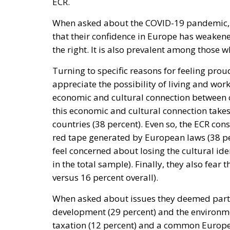
ECR.
When asked about the COVID-19 pandemic, a
that their confidence in Europe has weakene
the right. It is also prevalent among those wh
Turning to specific reasons for feeling prou
appreciate the possibility of living and wor
economic and cultural connection between 
this economic and cultural connection take
countries (38 percent). Even so, the ECR con
red tape generated by European laws (38 per
feel concerned about losing the cultural ide
in the total sample). Finally, they also fear
versus 16 percent overall).
When asked about issues they deemed parti
development (29 percent) and the environment
taxation (12 percent) and a common Europea