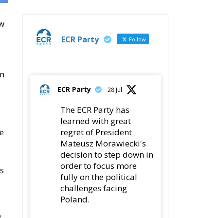
ew
ECR Party
Follow
an
ECR Party
28 Jul
The ECR Party has
learned with great
regret of President
ce
Mateusz Morawiecki's
decision to step down in
order to focus more
ss
fully on the political
challenges facing
Poland.
o