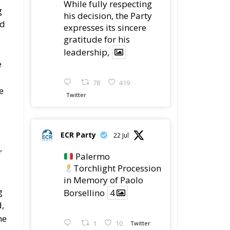
While fully respecting
g
his decision, the Party
ed
expresses its sincere
gratitude for his
leadership,
e
78
419
e
Twitter
ECR Party
22 Jul
r
Palermo
Torchlight Procession
in Memory of Paolo
g
Borsellino
4
d,
he
1
10
Twitter