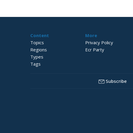
Content
More
Topics
Privacy Policy
Regions
Ecr Party
Types
Tags
Subscribe