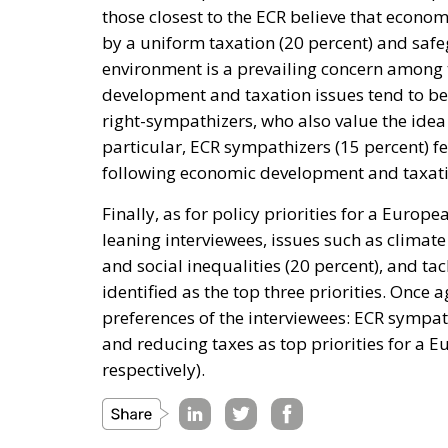
those closest to the ECR believe that econo
by a uniform taxation (20 percent) and safe
environment is a prevailing concern among t
development and taxation issues tend to b
right-sympathizers, who also value the idea 
particular, ECR sympathizers (15 percent) fee
following economic development and taxati
Finally, as for policy priorities for a Europ
leaning interviewees, issues such as climat
and social inequalities (20 percent), and ta
identified as the top three priorities. Once a
preferences of the interviewees: ECR sympath
and reducing taxes as top priorities for a 
respectively).