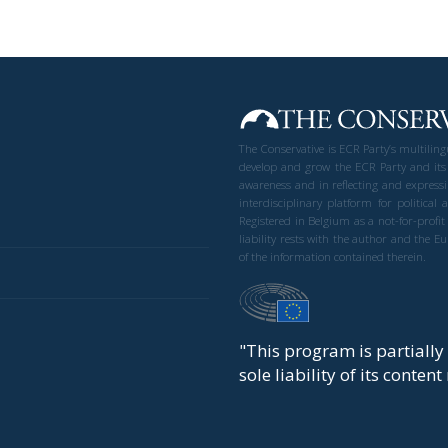
The Conservative is ECR Party’s multilin
develop and grow the ECR Party and its
awareness and in reflecting and expressi
interdisciplinary platform for politic
Registered in Belgium as a not-for-profi
liability rests with the author and the 
of the information contained therein.
"This program is partiall
sole liability of its conten