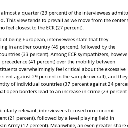
lmost a quarter (23 percent) of the interviewees admitt
d. This view tends to prevail as we move from the center 
o feel closest to the ECR (27 percent).
d of being European, interviewees state that they
king in another country (45 percent), followed by the
countries (33 percent). Among ECR sympathizers, howeve
s precedence (41 percent) over the mobility between
stituents overwhelmingly feel critical about the excessive
cent against 29 percent in the sample overall), and they
ntity of individual countries (37 percent against 24 perce
 that open borders lead to an increase in crime (23 percent
cularly relevant, interviewees focused on economic
 (21 percent), followed by a level playing field in
n Army (12 percent). Meanwhile, an even greater share 