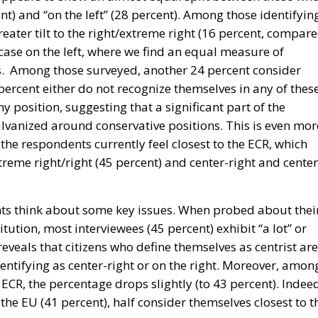
nt) and “on the left” (28 percent). Among those identifyin
greater tilt to the right/extreme right (16 percent, compar
e case on the left, where we find an equal measure of
nts. Among those surveyed, another 24 percent consider
 percent either do not recognize themselves in any of thes
y position, suggesting that a significant part of the
lvanized around conservative positions. This is even mor
 the respondents currently feel closest to the ECR, which
reme right/right (45 percent) and center-right and center
ts think about some key issues. When probed about thei
tution, most interviewees (45 percent) exhibit “a lot” or
 reveals that citizens who define themselves as centrist are
dentifying as center-right or on the right. Moreover, amon
CR, the percentage drops slightly (to 43 percent). Indee
he EU (41 percent), half consider themselves closest to t