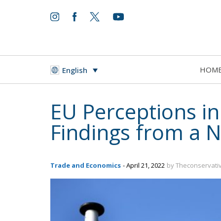
HOM
English
EU Perceptions in
Findings from a 
Trade and Economics
- April 21, 2022
by Theconservati