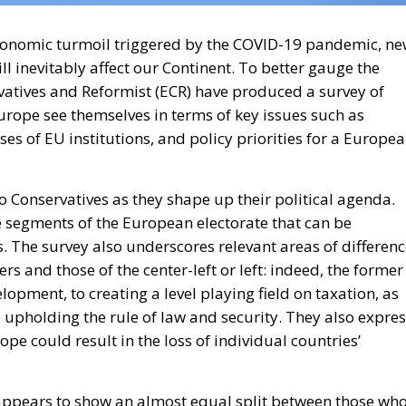
conomic turmoil triggered by the COVID-19 pandemic, n
ll inevitably affect our Continent. To better gauge the
rvatives and Reformist (ECR) have produced a survey of
Europe see themselves in terms of key issues such as
ses of EU institutions, and policy priorities for a Europe
to Conservatives as they shape up their political agenda.
ide segments of the European electorate that can be
. The survey also underscores relevant areas of differen
s and those of the center-left or left: indeed, the former
pment, to creating a level playing field on taxation, as
 upholding the rule of law and security. They also expre
pe could result in the loss of individual countries’
 appears to show an almost equal split between those wh