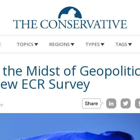
E
TOPICS
REGIONS
TYPES
TAGS
 the Midst of Geopolitic
New ECR Survey
ve