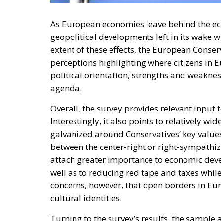
As European economies leave behind the e
geopolitical developments left in its wake wi
extent of these effects, the European Conse
perceptions highlighting where citizens in 
political orientation, strengths and weaknes
agenda.
Overall, the survey provides relevant input 
Interestingly, it also points to relatively w
galvanized around Conservatives’ key values
between the center-right or right-sympathizer
attach greater importance to economic develo
well as to reducing red tape and taxes while
concerns, however, that open borders in Euro
cultural identities.
Turning to the survey’s results, the sample