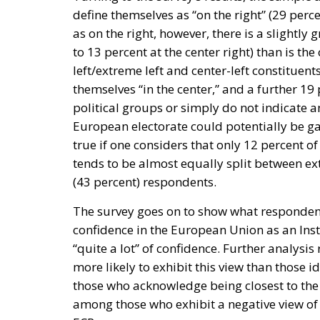
define themselves as “on the right” (29 perce
as on the right, however, there is a slightly 
to 13 percent at the center right) than is th
left/extreme left and center-left constitue
themselves “in the center,” and a further 19
political groups or simply do not indicate an
European electorate could potentially be ga
true if one considers that only 12 percent of
tends to be almost equally split between ext
(43 percent) respondents.
The survey goes on to show what responden
confidence in the European Union as an Insti
“quite a lot” of confidence. Further analysis
more likely to exhibit this view than those i
those who acknowledge being closest to the E
among those who exhibit a negative view of t