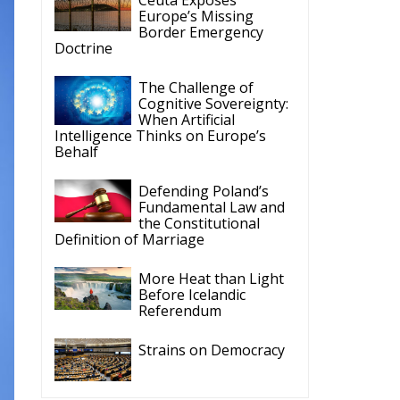
Europe’s Missing
Border Emergency
Doctrine
The Challenge of
Cognitive Sovereignty:
When Artificial
Intelligence Thinks on Europe’s
Behalf
Defending Poland’s
Fundamental Law and
the Constitutional
Definition of Marriage
More Heat than Light
Before Icelandic
Referendum
Strains on Democracy