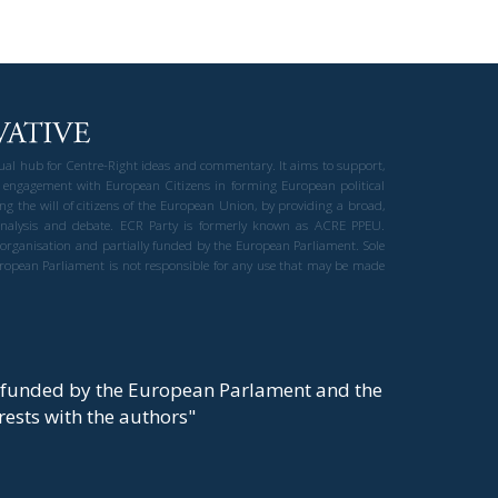
gual hub for Centre-Right ideas and commentary. It aims to support,
 engagement with European Citizens in forming European political
ng the will of citizens of the European Union, by providing a broad,
al analysis and debate. ECR Party is formerly known as ACRE PPEU.
t organisation and partially funded by the European Parliament. Sole
European Parliament is not responsible for any use that may be made
y funded by the European Parlament and the
t rests with the authors"