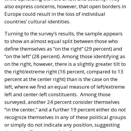
also express concerns, however, that open borders in
Europe could result in the loss of individual
countries’ cultural identities.
Turning to the survey’s results, the sample appears
to show an almost equal split between those who
define themselves as “on the right” (29 percent) and
“on the left” (28 percent). Among those identifying as
on the right, however, there is a slightly greater tilt to
the right/extreme right (16 percent, compared to 13
percent at the center right) than is the case on the
left, where we find an equal measure of left/extreme
left and center-left constituents. Among those
surveyed, another 24 percent consider themselves
“in the center,” and a further 19 percent either do not
recognize themselves in any of these political groups
or simply do not indicate any position, suggesting