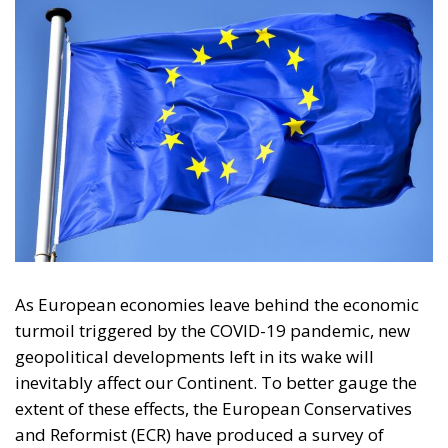
As European economies leave behind the economic
turmoil triggered by the COVID-19 pandemic, new
geopolitical developments left in its wake will
inevitably affect our Continent. To better gauge the
extent of these effects, the European Conservatives
and Reformist (ECR) have produced a survey of