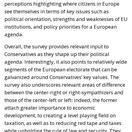
perceptions highlighting where citizens in Europe
see themselves in terms of key issues such as
political orientation, strengths and weaknesses of EU
institutions, and policy priorities for a European
agenda.
Overall, the survey provides relevant input to
Conservatives as they shape up their political
agenda. Interestingly, it also points to relatively wide
segments of the European electorate that can be
galvanized around Conservatives’ key values. The
survey also underscores relevant areas of difference
between the center-right or right-sympathizers and
those of the center-left or left: indeed, the former
attach greater importance to economic
development, to creating a level playing field on
taxation, as well as to reducing red tape and taxes
while upholding the rule of law and security. They