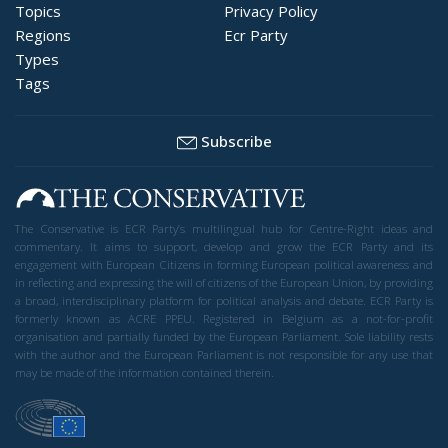
Topics
Privacy Policy
Regions
Ecr Party
Types
Tags
Subscribe
The Conservative is ECR Party’s multilingual hub for Centre-Right ideas and
commentary. It aims to support, develop and grow the ECR Party and its
engagement with European Citizens in forming European political awareness and
in reflecting and expressing the will of citizens of the European Union, by providing
a broad, interdisciplinary platform for political analysis and debate. ECR Party is
formerly known as ACRE PPEU. Registered in Belgium as a not-for-profit
organisation and partially funded by the European Parliament. Sole liability rests
with the author and the European Parliament is not responsible for any use that
may be made of the information contained therein.