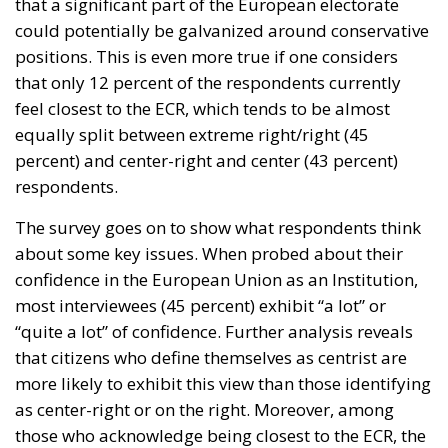
that a significant part of the European electorate
could potentially be galvanized around conservative
positions. This is even more true if one considers
that only 12 percent of the respondents currently
feel closest to the ECR, which tends to be almost
equally split between extreme right/right (45
percent) and center-right and center (43 percent)
respondents.
The survey goes on to show what respondents think
about some key issues. When probed about their
confidence in the European Union as an Institution,
most interviewees (45 percent) exhibit “a lot” or
“quite a lot” of confidence. Further analysis reveals
that citizens who define themselves as centrist are
more likely to exhibit this view than those identifying
as center-right or on the right. Moreover, among
those who acknowledge being closest to the ECR, the