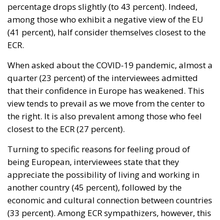
percentage drops slightly (to 43 percent). Indeed,
among those who exhibit a negative view of the EU
(41 percent), half consider themselves closest to the
ECR.
When asked about the COVID-19 pandemic, almost a
quarter (23 percent) of the interviewees admitted
that their confidence in Europe has weakened. This
view tends to prevail as we move from the center to
the right. It is also prevalent among those who feel
closest to the ECR (27 percent).
Turning to specific reasons for feeling proud of
being European, interviewees state that they
appreciate the possibility of living and working in
another country (45 percent), followed by the
economic and cultural connection between countries
(33 percent). Among ECR sympathizers, however, this