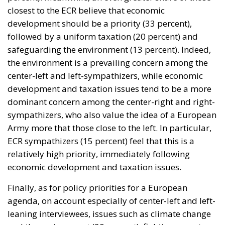
closest to the ECR believe that economic
development should be a priority (33 percent),
followed by a uniform taxation (20 percent) and
safeguarding the environment (13 percent). Indeed,
the environment is a prevailing concern among the
center-left and left-sympathizers, while economic
development and taxation issues tend to be a more
dominant concern among the center-right and right-
sympathizers, who also value the idea of a European
Army more that those close to the left. In particular,
ECR sympathizers (15 percent) feel that this is a
relatively high priority, immediately following
economic development and taxation issues.
Finally, as for policy priorities for a European
agenda, on account especially of center-left and left-
leaning interviewees, issues such as climate change