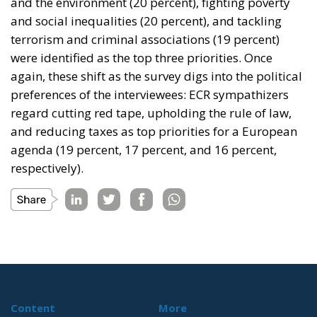
and the environment (20 percent), fighting poverty
and social inequalities (20 percent), and tackling
terrorism and criminal associations (19 percent)
were identified as the top three priorities. Once
again, these shift as the survey digs into the political
preferences of the interviewees: ECR sympathizers
regard cutting red tape, upholding the rule of law,
and reducing taxes as top priorities for a European
agenda (19 percent, 17 percent, and 16 percent,
respectively).
Content
More