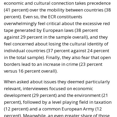
economic and cultural connection takes precedence
(41 percent) over the mobility between countries (38
percent). Even so, the ECR constituents
overwhelmingly feel critical about the excessive red
tape generated by European laws (38 percent
against 29 percent in the sample overall), and they
feel concerned about losing the cultural identity of
individual countries (37 percent against 24 percent
in the total sample). Finally, they also fear that open
borders lead to an increase in crime (23 percent
versus 16 percent overall).
When asked about issues they deemed particularly
relevant, interviewees focused on economic
development (29 percent) and the environment (21
percent), followed by a level playing field in taxation
(12 percent) and a common European Army (12
percent). Meanwhile, an even greater share of those