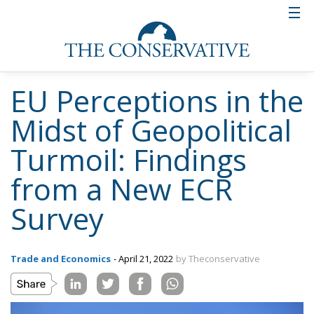
EU Perceptions in the
Midst of Geopolitical
Turmoil: Findings
from a New ECR
Survey
Trade and Economics
- April 21, 2022
by Theconservative