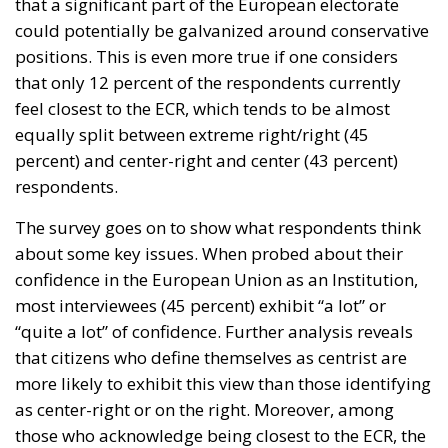
that a significant part of the European electorate
could potentially be galvanized around conservative
positions. This is even more true if one considers
that only 12 percent of the respondents currently
feel closest to the ECR, which tends to be almost
equally split between extreme right/right (45
percent) and center-right and center (43 percent)
respondents.
The survey goes on to show what respondents think
about some key issues. When probed about their
confidence in the European Union as an Institution,
most interviewees (45 percent) exhibit “a lot” or
“quite a lot” of confidence. Further analysis reveals
that citizens who define themselves as centrist are
more likely to exhibit this view than those identifying
as center-right or on the right. Moreover, among
those who acknowledge being closest to the ECR, the