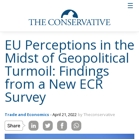
EU Perceptions in the
Midst of Geopolitical
Turmoil: Findings
from a New ECR
Survey
Trade and Economics
- April 21, 2022
by Theconservative