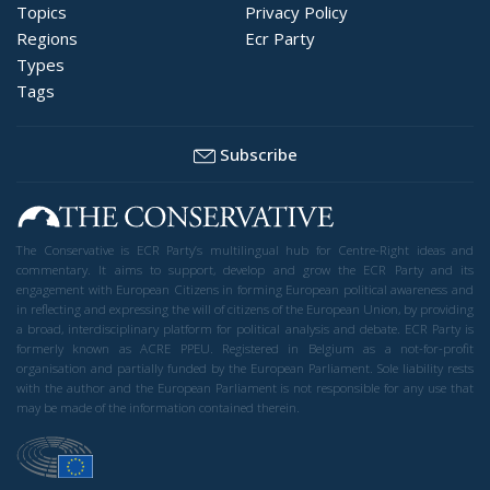
Topics
Privacy Policy
Regions
Ecr Party
Types
Tags
Subscribe
The Conservative is ECR Party’s multilingual hub for Centre-Right ideas and
commentary. It aims to support, develop and grow the ECR Party and its
engagement with European Citizens in forming European political awareness and
in reflecting and expressing the will of citizens of the European Union, by providing
a broad, interdisciplinary platform for political analysis and debate. ECR Party is
formerly known as ACRE PPEU. Registered in Belgium as a not-for-profit
organisation and partially funded by the European Parliament. Sole liability rests
with the author and the European Parliament is not responsible for any use that
may be made of the information contained therein.