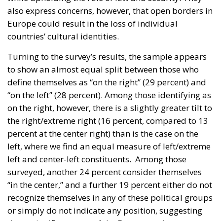
also express concerns, however, that open borders in
Europe could result in the loss of individual
countries’ cultural identities.
Turning to the survey’s results, the sample appears
to show an almost equal split between those who
define themselves as “on the right” (29 percent) and
“on the left” (28 percent). Among those identifying as
on the right, however, there is a slightly greater tilt to
the right/extreme right (16 percent, compared to 13
percent at the center right) than is the case on the
left, where we find an equal measure of left/extreme
left and center-left constituents. Among those
surveyed, another 24 percent consider themselves
“in the center,” and a further 19 percent either do not
recognize themselves in any of these political groups
or simply do not indicate any position, suggesting