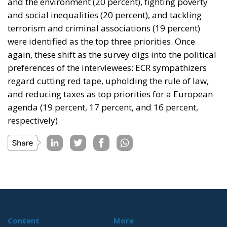
and the environment (20 percent), fighting poverty
and social inequalities (20 percent), and tackling
terrorism and criminal associations (19 percent)
were identified as the top three priorities. Once
again, these shift as the survey digs into the political
preferences of the interviewees: ECR sympathizers
regard cutting red tape, upholding the rule of law,
and reducing taxes as top priorities for a European
agenda (19 percent, 17 percent, and 16 percent,
respectively).
Content
More