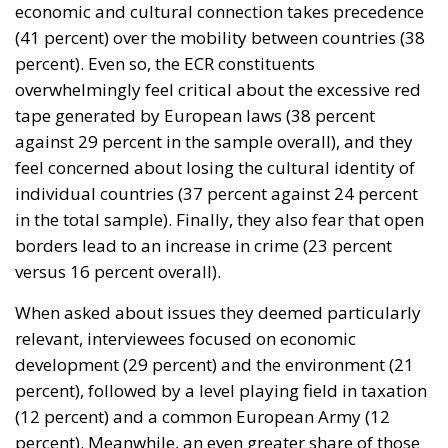
economic and cultural connection takes precedence
(41 percent) over the mobility between countries (38
percent). Even so, the ECR constituents
overwhelmingly feel critical about the excessive red
tape generated by European laws (38 percent
against 29 percent in the sample overall), and they
feel concerned about losing the cultural identity of
individual countries (37 percent against 24 percent
in the total sample). Finally, they also fear that open
borders lead to an increase in crime (23 percent
versus 16 percent overall).
When asked about issues they deemed particularly
relevant, interviewees focused on economic
development (29 percent) and the environment (21
percent), followed by a level playing field in taxation
(12 percent) and a common European Army (12
percent). Meanwhile, an even greater share of those