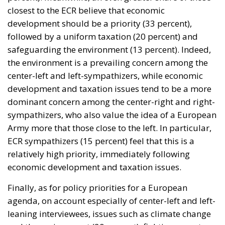
closest to the ECR believe that economic
development should be a priority (33 percent),
followed by a uniform taxation (20 percent) and
safeguarding the environment (13 percent). Indeed,
the environment is a prevailing concern among the
center-left and left-sympathizers, while economic
development and taxation issues tend to be a more
dominant concern among the center-right and right-
sympathizers, who also value the idea of a European
Army more that those close to the left. In particular,
ECR sympathizers (15 percent) feel that this is a
relatively high priority, immediately following
economic development and taxation issues.
Finally, as for policy priorities for a European
agenda, on account especially of center-left and left-
leaning interviewees, issues such as climate change