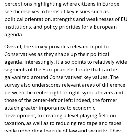
perceptions highlighting where citizens in Europe
see themselves in terms of key issues such as
political orientation, strengths and weaknesses of EU
institutions, and policy priorities for a European
agenda.
Overall, the survey provides relevant input to
Conservatives as they shape up their political
agenda. Interestingly, it also points to relatively wide
segments of the European electorate that can be
galvanized around Conservatives’ key values. The
survey also underscores relevant areas of difference
between the center-right or right-sympathizers and
those of the center-left or left: indeed, the former
attach greater importance to economic
development, to creating a level playing field on
taxation, as well as to reducing red tape and taxes
while upholding the rule of law and security. They