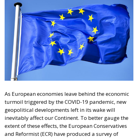
As European economies leave behind the economic
turmoil triggered by the COVID-19 pandemic, new
geopolitical developments left in its wake will
inevitably affect our Continent. To better gauge the
extent of these effects, the European Conservatives
and Reformist (ECR) have produced a survey of