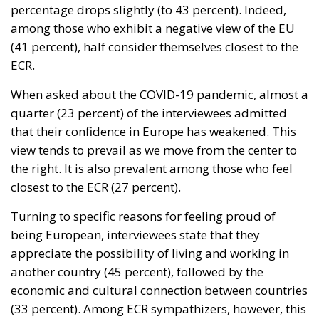
percentage drops slightly (to 43 percent). Indeed,
among those who exhibit a negative view of the EU
(41 percent), half consider themselves closest to the
ECR.
When asked about the COVID-19 pandemic, almost a
quarter (23 percent) of the interviewees admitted
that their confidence in Europe has weakened. This
view tends to prevail as we move from the center to
the right. It is also prevalent among those who feel
closest to the ECR (27 percent).
Turning to specific reasons for feeling proud of
being European, interviewees state that they
appreciate the possibility of living and working in
another country (45 percent), followed by the
economic and cultural connection between countries
(33 percent). Among ECR sympathizers, however, this