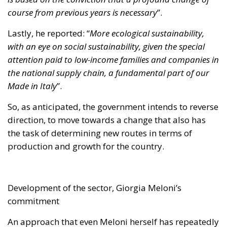
course from previous years is necessary
”.
Lastly, he reported: “
More ecological sustainability,
with an eye on social sustainability, given the special
attention paid to low-income families and companies in
the national supply chain, a fundamental part of our
Made in Italy
”.
So, as anticipated, the government intends to reverse
direction, to move towards a change that also has
the task of determining new routes in terms of
production and growth for the country.
Development of the sector, Giorgia Meloni’s
commitment
An approach that even Meloni herself has repeatedly