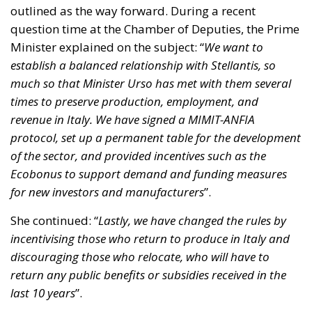
outlined as the way forward. During a recent
question time at the Chamber of Deputies, the Prime
Minister explained on the subject: “
We want to
establish a balanced relationship with Stellantis, so
much so that Minister Urso has met with them several
times to preserve production, employment, and
revenue in Italy. We have signed a MIMIT-ANFIA
protocol, set up a permanent table for the development
of the sector, and provided incentives such as the
Ecobonus to support demand and funding measures
for new investors and manufacturers
”.
She continued: “
Lastly, we have changed the rules by
incentivising those who return to produce in Italy and
discouraging those who relocate, who will have to
return any public benefits or subsidies received in the
last 10 years
”.