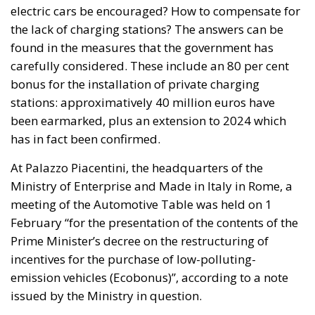
electric cars be encouraged? How to compensate for
the lack of charging stations? The answers can be
found in the measures that the government has
carefully considered. These include an 80 per cent
bonus for the installation of private charging
stations: approximatively 40 million euros have
been earmarked, plus an extension to 2024 which
has in fact been confirmed.
At Palazzo Piacentini, the headquarters of the
Ministry of Enterprise and Made in Italy in Rome, a
meeting of the Automotive Table was held on 1
February “for the presentation of the contents of the
Prime Minister’s decree on the restructuring of
incentives for the purchase of low-polluting-
emission vehicles (Ecobonus)”, according to a note
issued by the Ministry in question.