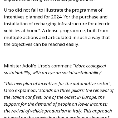
Urso did not fail to illustrate the programme of
incentives planned for 2024 “for the purchase and
installation of recharging infrastructure for electric
vehicles at home”. A dense programme, built from
multiple actions and articulated in such a way that
the objectives can be reached easily.
Minister Adolfo Urso’s comment: “
More ecological
sustainability, with an eye on social sustainability
”
“
This new plan of incentives for the automotive sector
”,
Urso explained, “
stands on three pillars: the renewal of
the Italian car fleet, one of the oldest in Europe; the
support for the demand of people on lower incomes;
the revival of vehicle production in Italy. This approach
is based on the conviction that a profound change of