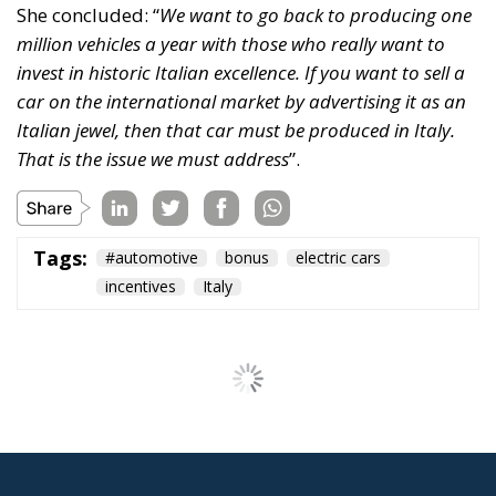
She concluded: “
We want to go back to producing one
million vehicles a year with those who really want to
invest in historic Italian excellence. If you want to sell a
car on the international market by advertising it as an
Italian jewel, then that car must be produced in Italy.
That is the issue we must address
”.
Tags:
#automotive
bonus
electric cars
incentives
Italy