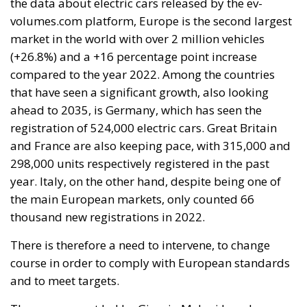
the data about electric cars released by the ev-
volumes.com platform, Europe is the second largest
market in the world with over 2 million vehicles
(+26.8%) and a +16 percentage point increase
compared to the year 2022. Among the countries
that have seen a significant growth, also looking
ahead to 2035, is Germany, which has seen the
registration of 524,000 electric cars. Great Britain
and France are also keeping pace, with 315,000 and
298,000 units respectively registered in the past
year. Italy, on the other hand, despite being one of
the main European markets, only counted 66
thousand new registrations in 2022.
There is therefore a need to intervene, to change
course in order to comply with European standards
and to meet targets.