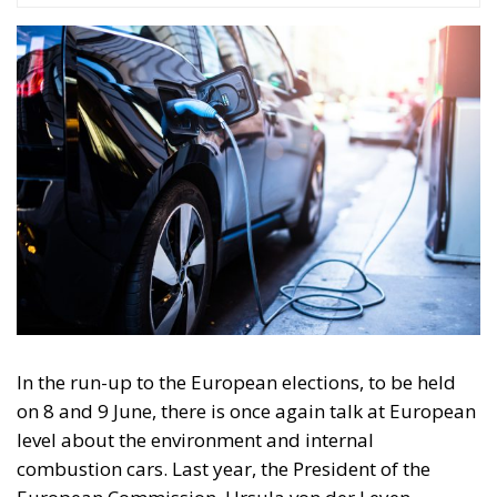
In the run-up to the European elections, to be held
on 8 and 9 June, there is once again talk at European
level about the environment and internal
combustion cars. Last year, the President of the