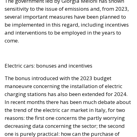
The government led by Giorgia Meloni has shown
sensitivity to the issue of emissions and, from 2023,
several important measures have been planned to
be implemented in this regard, including incentives
and interventions to be employed in the years to
come.
Electric cars: bonuses and incentives
The bonus introduced with the 2023 budget
manoeuvre concerning the installation of electric
charging stations has also been extended for 2024.
In recent months there has been much debate about
the trend of the electric car market in Italy, for two
reasons: the first one concerns the partly worrying
decreasing data concerning the sector; the second
one is purely practical: how can the purchase of