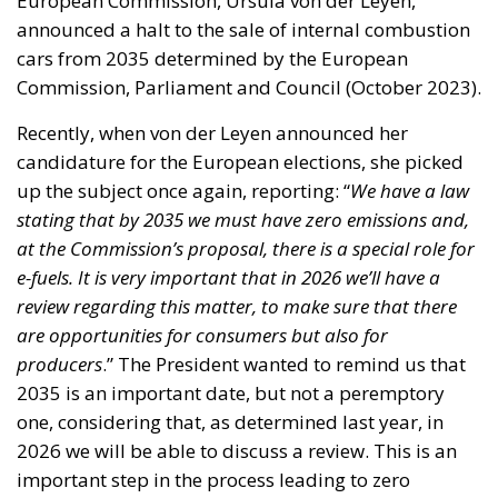
European Commission, Ursula von der Leyen,
announced a halt to the sale of internal combustion
cars from 2035 determined by the European
Commission, Parliament and Council (October 2023).
Recently, when von der Leyen announced her
candidature for the European elections, she picked
up the subject once again, reporting: “
We have a law
stating that by 2035 we must have zero emissions and,
at the Commission’s proposal, there is a special role for
e-fuels. It is very important that in 2026 we’ll have a
review regarding this matter, to make sure that there
are opportunities for consumers but also for
producers
.” The President wanted to remind us that
2035 is an important date, but not a peremptory
one, considering that, as determined last year, in
2026 we will be able to discuss a review. This is an
important step in the process leading to zero