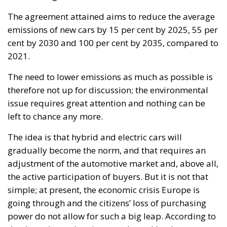
The agreement attained aims to reduce the average
emissions of new cars by 15 per cent by 2025, 55 per
cent by 2030 and 100 per cent by 2035, compared to
2021.
The need to lower emissions as much as possible is
therefore not up for discussion; the environmental
issue requires great attention and nothing can be
left to chance any more.
The idea is that hybrid and electric cars will
gradually become the norm, and that requires an
adjustment of the automotive market and, above all,
the active participation of buyers. But it is not that
simple; at present, the economic crisis Europe is
going through and the citizens’ loss of purchasing
power do not allow for such a big leap. According to