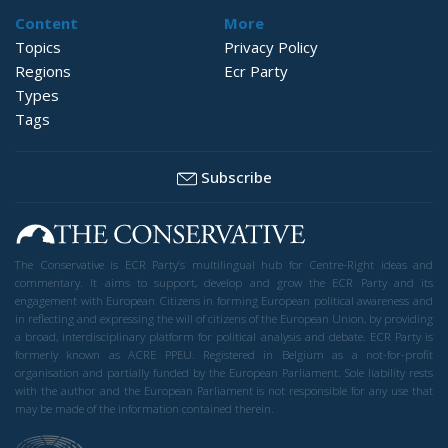
Content
More
Topics
Privacy Policy
Regions
Ecr Party
Types
Tags
Subscribe
The Conservative is ECR Party’s multilingual hub for Centre-Right ideas and
commentary. It aims to support, develop and grow the ECR Party and its
engagement with European Citizens in forming European political awareness and
in reflecting and expressing the will of citizens of the European Union, by providing
a broad, interdisciplinary platform for political analysis and debate. ECR Party is
formerly known as ACRE PPEU. Registered in Belgium as a not-for-profit
organisation and partially funded by the European Parliament. Sole liability rests
with the author and the European Parliament is not responsible for any use that
may be made of the information contained therein.