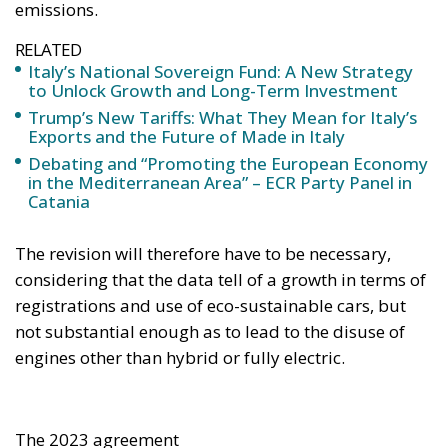
emissions.
RELATED
Italy’s National Sovereign Fund: A New Strategy
to Unlock Growth and Long-Term Investment
Trump’s New Tariffs: What They Mean for Italy’s
Exports and the Future of Made in Italy
Debating and “Promoting the European Economy
in the Mediterranean Area” – ECR Party Panel in
Catania
The revision will therefore have to be necessary,
considering that the data tell of a growth in terms of
registrations and use of eco-sustainable cars, but
not substantial enough as to lead to the disuse of
engines other than hybrid or fully electric.
The 2023 agreement