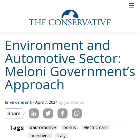
Environment and
Automotive Sector:
Meloni Government’s
Approach
Environment
- April 7, 2024
by Juri Morico
Tags:
#automotive
bonus
electric cars
incentives
Italy