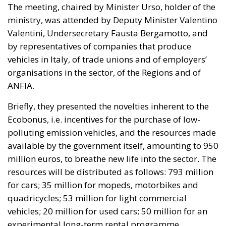
The meeting, chaired by Minister Urso, holder of the
ministry, was attended by Deputy Minister Valentino
Valentini, Undersecretary Fausta Bergamotto, and
by representatives of companies that produce
vehicles in Italy, of trade unions and of employers’
organisations in the sector, of the Regions and of
ANFIA.
Briefly, they presented the novelties inherent to the
Ecobonus, i.e. incentives for the purchase of low-
polluting emission vehicles, and the resources made
available by the government itself, amounting to 950
million euros, to breathe new life into the sector. The
resources will be distributed as follows: 793 million
for cars; 35 million for mopeds, motorbikes and
quadricycles; 53 million for light commercial
vehicles; 20 million for used cars; 50 million for an
experimental long-term rental programme.