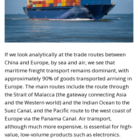
If we look analytically at the trade routes between
China and Europe, by sea and air, we see that
maritime freight transport remains dominant, with
approximately 90% of goods transported arriving in
Europe. The main routes include the route through
the Strait of Malacca (the gateway connecting Asia
and the Western world) and the Indian Ocean to the
Suez Canal, and the Pacific route to the west coast of
Europe via the Panama Canal. Air transport,
although much more expensive, is essential for high-
value, low-volume products such as electronics.