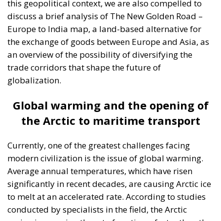
this geopolitical context, we are also compelled to
discuss a brief analysis of The New Golden Road –
Europe to India map, a land-based alternative for
the exchange of goods between Europe and Asia, as
an overview of the possibility of diversifying the
trade corridors that shape the future of
globalization.
Global warming and the opening of
the Arctic to maritime transport
Currently, one of the greatest challenges facing
modern civilization is the issue of global warming.
Average annual temperatures, which have risen
significantly in recent decades, are causing Arctic ice
to melt at an accelerated rate. According to studies
conducted by specialists in the field, the Arctic