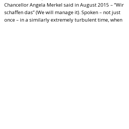
Chancellor Angela Merkel said in August 2015 – “Wir
schaffen das” (We will manage it). Spoken – not just
once – in a similarly extremely turbulent time, when
massive waves of migrants from third world
countries were flooding into Europe, Angela Merkel’s
words have since echoed around the globe. What
was described as a declaration of confidence and
moral strength has, in fact, become the first act of a
play that is revealing itself to be increasingly
terrifying – the European Union’s open-border policy
and its disastrous and sinister consequences. Eleven
years ago, hundreds of thousands of invaders were
welcomed with open arms by the optimistic Ms.
Merkel, who was very confident that the situation
could be properly managed and that everything
would be just fine. However, nothing was fine then,
and certainly nothing is fine today.