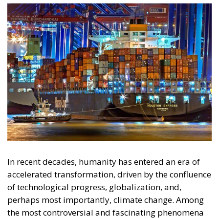
In recent decades, humanity has entered an era of
accelerated transformation, driven by the confluence
of technological progress, globalization, and,
perhaps most importantly, climate change. Among
the most controversial and fascinating phenomena