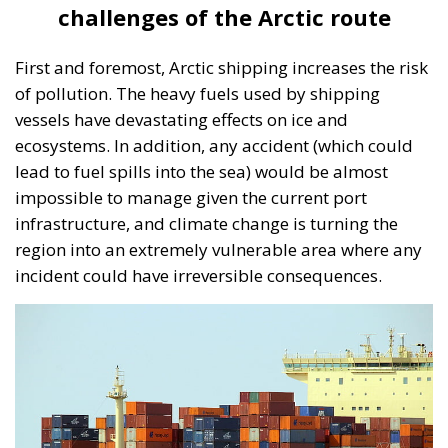
challenges of the Arctic route
First and foremost, Arctic shipping increases the risk
of pollution. The heavy fuels used by shipping
vessels have devastating effects on ice and
ecosystems. In addition, any accident (which could
lead to fuel spills into the sea) would be almost
impossible to manage given the current port
infrastructure, and climate change is turning the
region into an extremely vulnerable area where any
incident could have irreversible consequences.