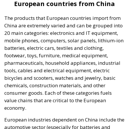
European countries from China
The products that European countries import from
China are extremely varied and can be grouped into
20 main categories: electronics and IT equipment,
mobile phones, computers, solar panels, lithium-ion
batteries, electric cars, textiles and clothing,
footwear, toys, furniture, medical equipment,
pharmaceuticals, household appliances, industrial
tools, cables and electrical equipment, electric
bicycles and scooters, watches and jewelry, basic
chemicals, construction materials, and other
consumer goods. Each of these categories fuels
value chains that are critical to the European
economy.
European industries dependent on China include the
automotive sector (especially for batteries and