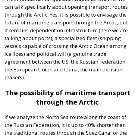
can talk specifically about opening transport routes
through the Arctic. Yes, it is possible to envisage the
future of maritime transport through the Arctic, but
it remains dependent on infrastructure (here we are
talking about ports), a specialized fleet (shipping
vessels capable of crossing the Arctic Ocean among
ice floes) and political will (a genuine trade
agreement between the US, the Russian Federation,
the European Union and China, the main decision-
makers).
The possibility of maritime transport
through the Arctic
If we analyze the North Sea route along the coast of
the Russian Federation, it is up to 40% shorter than
the traditional routes through the Suez Canal or the