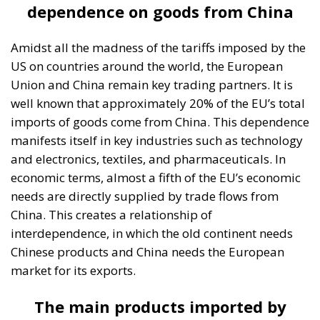
dependence on goods from China
Amidst all the madness of the tariffs imposed by the
US on countries around the world, the European
Union and China remain key trading partners. It is
well known that approximately 20% of the EU’s total
imports of goods come from China. This dependence
manifests itself in key industries such as technology
and electronics, textiles, and pharmaceuticals. In
economic terms, almost a fifth of the EU’s economic
needs are directly supplied by trade flows from
China. This creates a relationship of
interdependence, in which the old continent needs
Chinese products and China needs the European
market for its exports.
The main products imported by