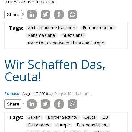
times we live in today.
Tags:
Arctic maritime transport
European Union
Panama Canal
Suez Canal
trade routes between China and Europe
Wir Schaffen Das,
Ceuta!
Politics
- August 7, 2026
by Dragos Moldoveanu
Tags:
#spain
Border Security
Ceuta
EU
EU borders
europe
European Union