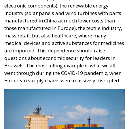
electronic components), the renewable energy
industry (solar panels and wind turbines with parts
manufactured in China at much lower costs than
those manufactured in Europe), the textile industry,
mass retail, but also healthcare, where many
medical devices and active substances for medicines
are imported. This dependence should raise
questions about economic security for leaders in
Brussels. The most telling example is what we all
went through during the COVID-19 pandemic, when
European supply chains were massively disrupted.