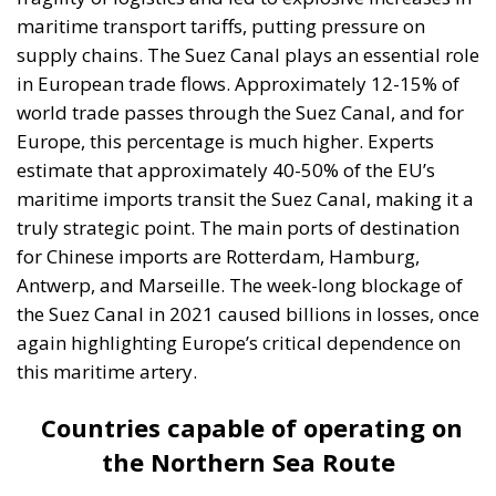
maritime transport tariffs, putting pressure on
supply chains. The Suez Canal plays an essential role
in European trade flows. Approximately 12-15% of
world trade passes through the Suez Canal, and for
Europe, this percentage is much higher. Experts
estimate that approximately 40-50% of the EU’s
maritime imports transit the Suez Canal, making it a
truly strategic point. The main ports of destination
for Chinese imports are Rotterdam, Hamburg,
Antwerp, and Marseille. The week-long blockage of
the Suez Canal in 2021 caused billions in losses, once
again highlighting Europe’s critical dependence on
this maritime artery.
Countries capable of operating on
the Northern Sea Route