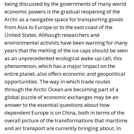
being discussed by the governments of many world
economic powers is the gradual reopening of the
Arctic as a navigable space for transporting goods
from Asia to Europe or to the east coast of the
United States. Although researchers and
environmental activists have been warning for many
years that the melting of the ice caps should be seen
as an unprecedented ecological wake-up call, this
phenomenon, which has a major impact on the
entire planet, also offers economic and geopolitical
opportunities. The way in which trade routes
through the Arctic Ocean are becoming part of a
global puzzle of economic exchanges may be an
answer to the essential questions about how
dependent Europe is on China, both in terms of the
overall picture of the transformations that maritime
and air transport are currently bringing about. In