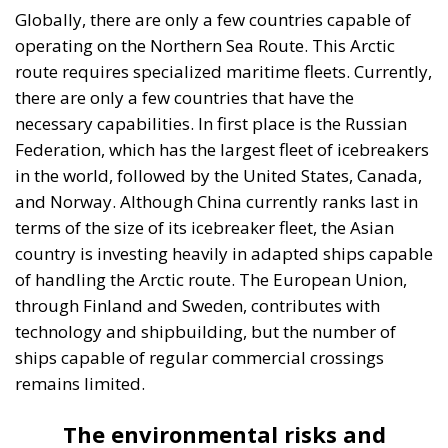
Globally, there are only a few countries capable of
operating on the Northern Sea Route. This Arctic
route requires specialized maritime fleets. Currently,
there are only a few countries that have the
necessary capabilities. In first place is the Russian
Federation, which has the largest fleet of icebreakers
in the world, followed by the United States, Canada,
and Norway. Although China currently ranks last in
terms of the size of its icebreaker fleet, the Asian
country is investing heavily in adapted ships capable
of handling the Arctic route. The European Union,
through Finland and Sweden, contributes with
technology and shipbuilding, but the number of
ships capable of regular commercial crossings
remains limited.
The environmental risks and