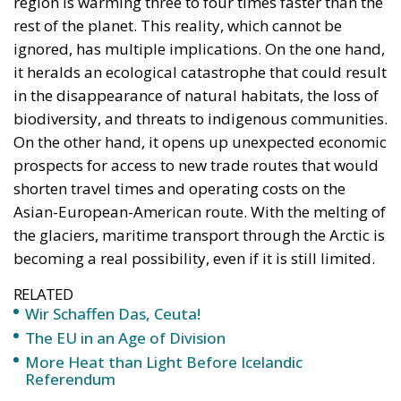
region is warming three to four times faster than the
rest of the planet. This reality, which cannot be
ignored, has multiple implications. On the one hand,
it heralds an ecological catastrophe that could result
in the disappearance of natural habitats, the loss of
biodiversity, and threats to indigenous communities.
On the other hand, it opens up unexpected economic
prospects for access to new trade routes that would
shorten travel times and operating costs on the
Asian-European-American route. With the melting of
the glaciers, maritime transport through the Arctic is
becoming a real possibility, even if it is still limited.
RELATED
Wir Schaffen Das, Ceuta!
The EU in an Age of Division
More Heat than Light Before Icelandic
Referendum