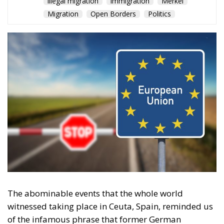
illegal migration
immigration
Merkel
Migration
Open Borders
Politics
The abominable events that the whole world
witnessed taking place in Ceuta, Spain, reminded us
of the infamous phrase that former German