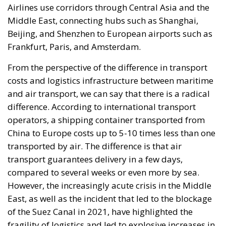
Airlines use corridors through Central Asia and the
Middle East, connecting hubs such as Shanghai,
Beijing, and Shenzhen to European airports such as
Frankfurt, Paris, and Amsterdam.
From the perspective of the difference in transport
costs and logistics infrastructure between maritime
and air transport, we can say that there is a radical
difference. According to international transport
operators, a shipping container transported from
China to Europe costs up to 5-10 times less than one
transported by air. The difference is that air
transport guarantees delivery in a few days,
compared to several weeks or even more by sea.
However, the increasingly acute crisis in the Middle
East, as well as the incident that led to the blockage
of the Suez Canal in 2021, have highlighted the
fragility of logistics and led to explosive increases in