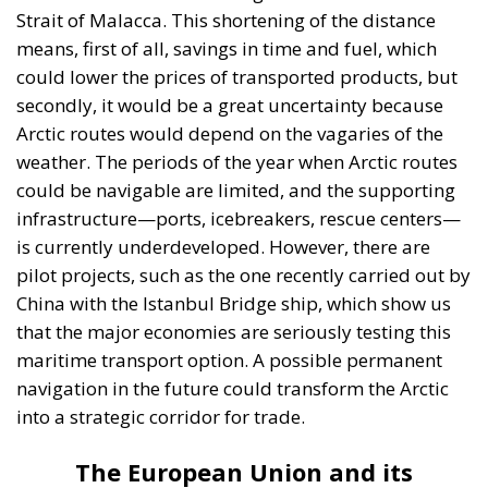
Strait of Malacca. This shortening of the distance
means, first of all, savings in time and fuel, which
could lower the prices of transported products, but
secondly, it would be a great uncertainty because
Arctic routes would depend on the vagaries of the
weather. The periods of the year when Arctic routes
could be navigable are limited, and the supporting
infrastructure—ports, icebreakers, rescue centers—
is currently underdeveloped. However, there are
pilot projects, such as the one recently carried out by
China with the Istanbul Bridge ship, which show us
that the major economies are seriously testing this
maritime transport option. A possible permanent
navigation in the future could transform the Arctic
into a strategic corridor for trade.
The European Union and its