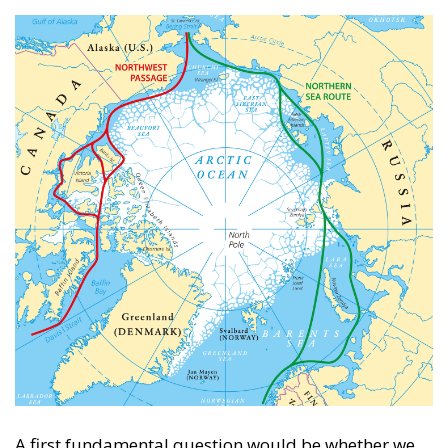
A first fundamental question would be whether we