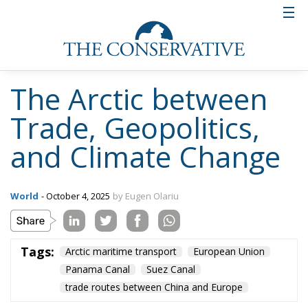
The Arctic between
Trade, Geopolitics,
and Climate Change
World
- October 4, 2025
by Eugen Olariu
Tags:
Arctic maritime transport
European Union
Panama Canal
Suez Canal
trade routes between China and Europe