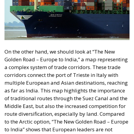
On the other hand, we should look at “The New
Golden Road – Europe to India,” a map representing
a complex system of trade corridors. These trade
corridors connect the port of Trieste in Italy with
multiple European and Asian destinations, reaching
as far as India. This map highlights the importance
of traditional routes through the Suez Canal and the
Middle East, but also the increased competition for
route diversification, especially by land. Compared
to the Arctic option, “The New Golden Road – Europe
to India” shows that European leaders are not