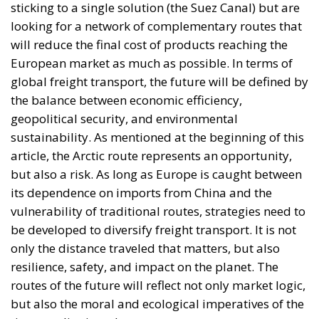
sticking to a single solution (the Suez Canal) but are
looking for a network of complementary routes that
will reduce the final cost of products reaching the
European market as much as possible. In terms of
global freight transport, the future will be defined by
the balance between economic efficiency,
geopolitical security, and environmental
sustainability. As mentioned at the beginning of this
article, the Arctic route represents an opportunity,
but also a risk. As long as Europe is caught between
its dependence on imports from China and the
vulnerability of traditional routes, strategies need to
be developed to diversify freight transport. It is not
only the distance traveled that matters, but also
resilience, safety, and impact on the planet. The
routes of the future will reflect not only market logic,
but also the moral and ecological imperatives of the