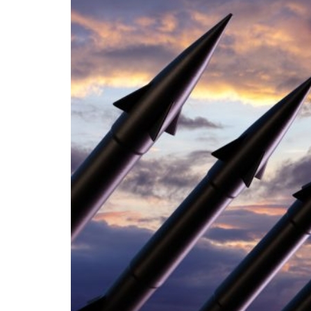
The international system is now undergoing 