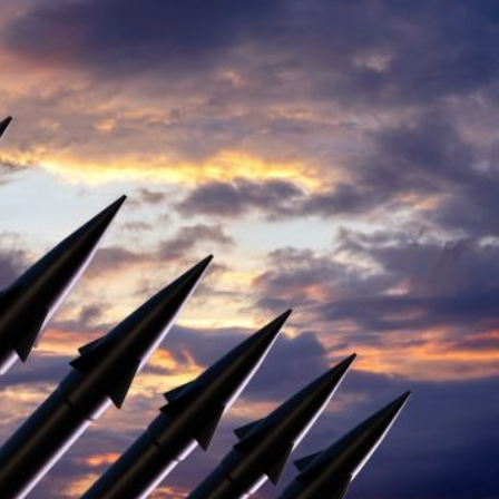
a profound redefinition, where the certainties of the pos