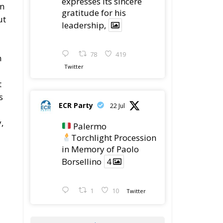
78
419
n
Twitter
t
s
ECR Party
22 Jul
,
Palermo
Torchlight Procession
in Memory of Paolo
Borsellino
4
1
10
Twitter
Load More
ed