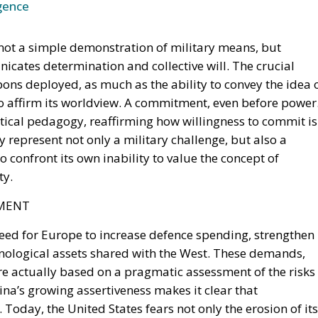
icates determination and collective will. The crucial
ns deployed, as much as the ability to convey the idea of 
 to affirm its worldview. A commitment, even before power
tical pedagogy, reaffirming how willingness to commit is
y represent not only a military challenge, but also a
to confront its own inability to value the concept of
ty.
TMENT
need for Europe to increase defence spending, strengthen
nological assets shared with the West. These demands,
are actually based on a pragmatic assessment of the risks
ina’s growing assertiveness makes it clear that
oday, the United States fears not only the erosion of its
he possibility of having to face alone a global competiti
 gap between the United States and Europe is not just abo
ts. In the United States, sacrifice for one’s country is a