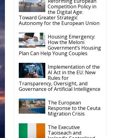
Housing Emergency:
How the Meloni
Government’s Housing
Plan Can Help Young Couples
Implementation of the
AI Act in the EU: New
Rules for
Transparency, Oversight, and
Governance of Artificial Intelligence
The European
Response to the Ceuta
Migration Crisis
The Executive
Taoiseach and
Ireland’s Centralised
Politics of Inaction
t-