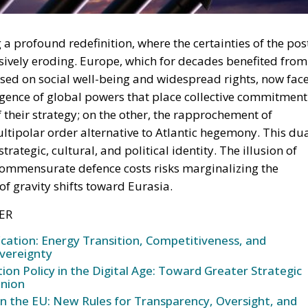
ively eroding. Europe, which for decades benefited from
sed on social well-being and widespread rights, now fac
rgence of global powers that place collective commitment
of their strategy; on the other, the rapprochement of
tipolar order alternative to Atlantic hegemony. This du
trategic, cultural, and political identity. The illusion of
commensurate defence costs risks marginalizing the
 of gravity shifts toward Eurasia.
ER
ication: Energy Transition, Competitiveness, and
vereignty
n Policy in the Digital Age: Toward Greater Strategic
nion
in the EU: New Rules for Transparency, Oversight, and
igence
 not a simple demonstration of military means, but