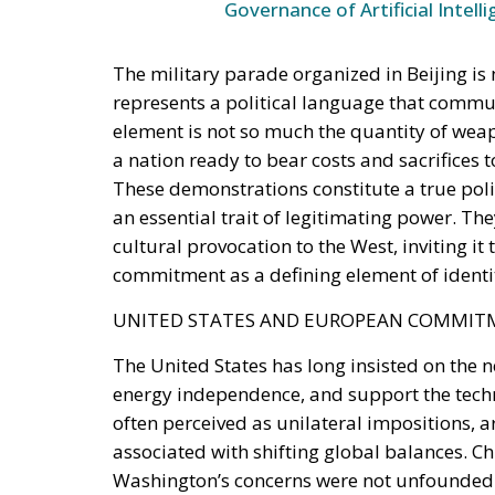
represents a political language that commun
element is not so much the quantity of weapo
a nation ready to bear costs and sacrifices
These demonstrations constitute a true poli
an essential trait of legitimating power. The
cultural provocation to the West, inviting it 
commitment as a defining element of identi
UNITED STATES AND EUROPEAN COMMI
The United States has long insisted on the 
energy independence, and support the tech
often perceived as unilateral impositions, 
associated with shifting global balances. Ch
Washington’s concerns were not unfounded. T
economic and industrial primacy, but also t
that is intensifying on multiple fronts. The
political choices, but also about cultural roo