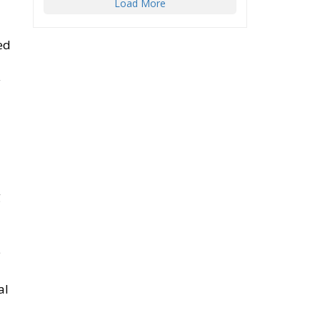
y
g
e
al