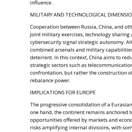
Cooperation between Russia, China, and othe
Joint military exercises, technology sharing 
cybersecurity signal strategic autonomy. Al
combined arsenals and military capabilities 
deterrent. In this context, China aims to re
strategic sectors such as telecommunicatio
confrontation, but rather the construction 
rebalance power.
IMPLICATIONS FOR EUROPE
The progressive consolidation of a Eurasian
one hand, the continent remains anchored to 
opportunities offered by markets and econo
risks amplifying internal divisions, with som
States and others more inclined to maintain
exerted by Russia and China, including thr
weaken European cohesion. The absence of a