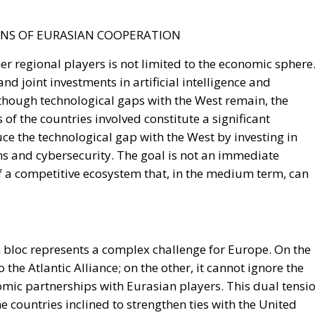
r regional players is not limited to the economic sphere
and joint investments in artificial intelligence and
though technological gaps with the West remain, the
of the countries involved constitute a significant
duce the technological gap with the West by investing in
ns and cybersecurity. The goal is not an immediate
of a competitive ecosystem that, in the medium term, can
 bloc represents a complex challenge for Europe. On the
the Atlantic Alliance; on the other, it cannot ignore the
mic partnerships with Eurasian players. This dual tensi
e countries inclined to strengthen ties with the United
 privileged relations with Moscow and Beijing. Pressure
ough energy and diplomatic means, could progressively
 common strategy risks transforming the continent into