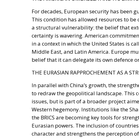
a structural vulnerability: the belief that e
certainty is wavering. American commitment
in a context in which the United States is c
Middle East, and Latin America. Europe must
belief that it can delegate its own defence or
THE EURASIAN RAPPROCHEMENT AS A ST
In parallel with China’s growth, the streng
to redraw the geopolitical landscape. This c
issues, but is part of a broader project aim
Western hegemony. Institutions like the Sh
the BRICS are becoming key tools for streng
Eurasian powers. The inclusion of countries l
character and strengthens the perception of
influence.
MILITARY AND TECHNOLOGICAL DIMENSIO