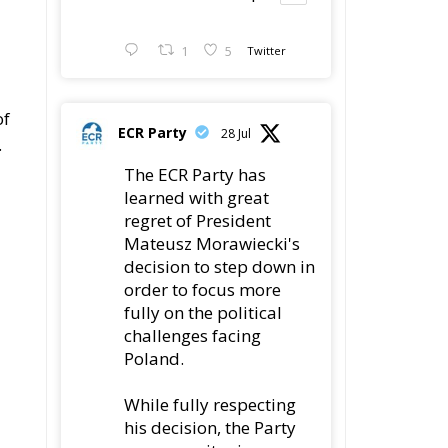
​​
ECR Party
28 Jul
.
The ECR Party has
learned with great
regret of President
Mateusz Morawiecki's
decision to step down in
order to focus more
fully on the political
challenges facing
Poland.
While fully respecting
his decision, the Party
expresses its sincere
on
gratitude for his
ut
leadership,