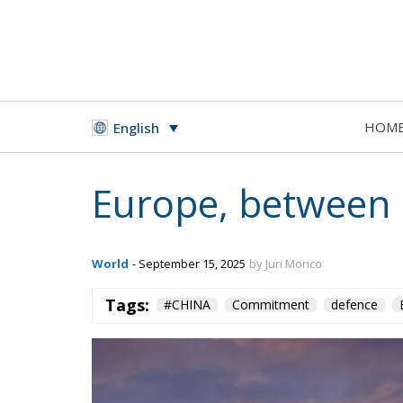
HOM
English
Europe, between D
World
- September 15, 2025
by Juri Morico
Tags:
#CHINA
Commitment
defence