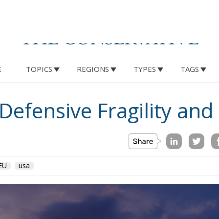
E
TOPICS
REGIONS
TYPES
TAGS
efensive Fragility and
EU
usa