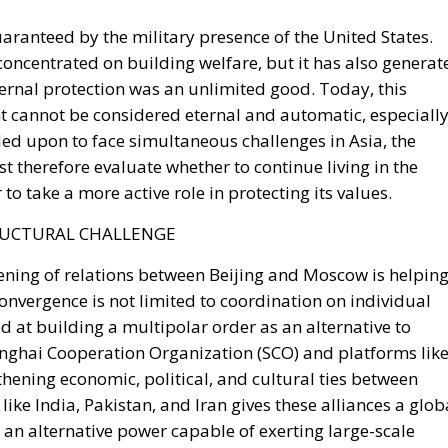
xternal protection was an unlimited good. Today, this
 cannot be considered eternal and automatic, especiall
alled upon to face simultaneous challenges in Asia, the
 therefore evaluate whether to continue living in the
 to take a more active role in protecting its values.
RUCTURAL CHALLENGE
thening of relations between Beijing and Moscow is helpin
onvergence is not limited to coordination on individual
ed at building a multipolar order as an alternative to
anghai Cooperation Organization (SCO) and platforms lik
thening economic, political, and cultural ties between
ike India, Pakistan, and Iran gives these alliances a glob
 an alternative power capable of exerting large-scale
NS OF EURASIAN COOPERATION