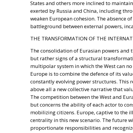
battleground between external powers, inc
THE TRANSFORMATION OF THE INTERNAT
The consolidation of Eurasian powers and t
but rather signs of a structural transforma
multipolar system in which the West can no l
Europe is to combine the defence of its value
constantly evolving power structures. This 
above all a new collective narrative that va
The competition between the West and Eurasi
but concerns the ability of each actor to con
mobilizing citizens. Europe, captive to the il
centrality in this new scenario. The future w
proportionate responsibilities and recognize 
commitment. Without this cultural transform
withstand the impact of an increasingly com