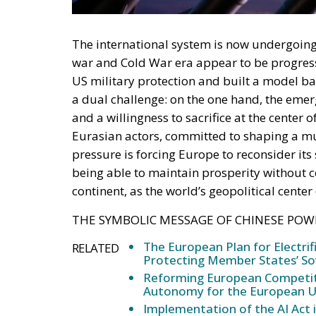
war and Cold War era appear to be progress
US military protection and built a model ba
a dual challenge: on the one hand, the eme
and a willingness to sacrifice at the center 
Eurasian actors, committed to shaping a mul
pressure is forcing Europe to reconsider its s
being able to maintain prosperity without 
continent, as the world’s geopolitical center
THE SYMBOLIC MESSAGE OF CHINESE POW
The European Plan for Electrif
RELATED
Protecting Member States’ So
Reforming European Competitio
Autonomy for the European U
Implementation of the AI Act 
Governance of Artificial Intell
The military parade organized in Beijing is