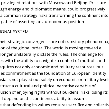
apable of asserting an autonomous position.
IONAL SYSTEM
heir strategic convergence are not transitory phenomena
tion of the global order. The world is moving toward a
onger unilaterally dictate the rules. The challenge for
s ​​with the ability to navigate a context of multiple and
requires not only economic and military resources, but
lues ​​commitment as the foundation of European identity.
a is not played out solely on economic or military level
struct a cultural and political narrative capable of
lusion of enjoying rights without burdens, risks losing its
ill depend on the continent’s ability to assume
that defending its values ​​requires sacrifice and collecti
ation, Europe will remain a hesitant ally, unable to
petitive and less forgiving world.