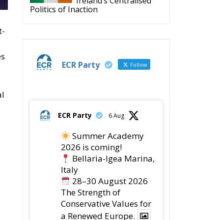
es
ECR Party
Follow
al
ECR Party
6 Aug
Summer Academy
2026 is coming!
Bellaria-Igea Marina,
Italy
28–30 August 2026
The Strength of
Conservative Values for
a Renewed Europe.
1
5
Twitter