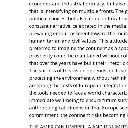
constant narrative, celebrated in the media, 
prevailing embarrassment toward the milita
humanitarian and civil values. This attitude
preferred to imagine the continent as a spa
prosperity could be maintained without co
that over the years have built their rhetori
The success of this vision depends on its si
protecting the environment without rethink
accepting the costs of European integration
the tools needed to face a world characteriz
immediate well-being to ensure future surviv
anthropological dimension that Europe seem
commitment, the continent risks becoming i
THE AMERICAN UMBRELLA AND ITS LIMITS
For decades, European security has been gua
This condition has allowed resources to be 