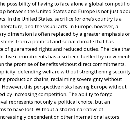
literature, and the visual arts. In Europe, however, a
ry dimension is often replaced by a greater emphasis o
 stems from a political and social climate that has
ce of guaranteed rights and reduced duties. The idea tha
llective commitments has also been fuelled by movement
c on the promise of benefits without direct commitments.
mplicity: defending welfare without strengthening security
ing production chains, reclaiming sovereignty without
. However, this perspective risks leaving Europe without
ed by increasing competition. The ability to forgo
al represents not only a political choice, but an
s to have lost. Without a shared narrative of
ncreasingly dependent on other international actors.
ranteed by the military presence of the United States.
concentrated on building welfare, but it has also generat