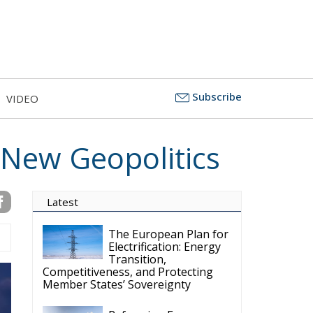
Subscribe
VIDEO
 New Geopolitics
Latest
The European Plan for
Electrification: Energy
Transition,
Competitiveness, and Protecting
Member States’ Sovereignty
Reforming European
Competition Policy in
the Digital Age:
Toward Greater Strategic
Autonomy for the European Union