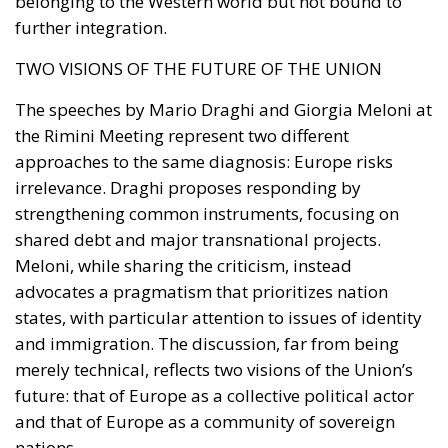
The decrees increased statutory penalties for human
smugglers (
scafisti
) and streamlined the process for
removing foreign nationals deemed a threat to
national security from the country.
A Deterrence-Oriented Approach
The main added
value of this era of Security Decrees lies in having
reaffirmed the principle that legality is the
precondition for freedom and social cohesion. By
increasing the likelihood of sanctions and conferring
greater intervention powers to Prefects and Police
Chiefs (
Questori
) across the territory, these measures
aimed to reverse the perception of impunity,
returning a tangible State presence to citizens in
train stations, public squares, and urban areas most
at risk of degradation.
Prof. Giuseppe Arnone