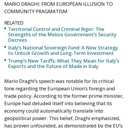
and restore legality in contexts of potential decay or
unlawfulness.
Analyzing the rationale and application of this body
of law reveals several key strengths that characterize
the new security model.
RELATED
Social Cohesion Policy and the NRRP: Italy’s
Achieved Results
Italy’s National Sovereign Fund: A New Strategy
to Unlock Growth and Long-Term Investment
Trump’s New Tariffs: What They Mean for Italy’s
Exports and the Future of Made in Italy
The Response to Youth Delinquency and the
“Caivano Model” Intervention
One of the
fundamental pillars of government action has
been the fight against juvenile crime and social