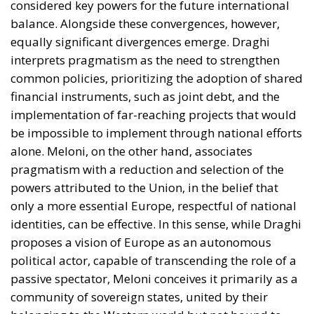
targeting credit cards and electronic devices) and
stiffer penalties for scams targeting the elderly
directly address the petty crime that plagues
major cities and public transport.
Flux Management and Firmness Against
Human Trafficking
Regarding illegal
immigration, the Meloni Government focused on
a model that combines criminal severity towards
criminal organizations with the acceleration of
deportation procedures for dangerous
individuals.
The Guiding Principle:
Very severe penalties for
human traffickers and stricter border controls,
balanced by the opening of legal and transparent
entry channels established through the flow
decree (
Decreto Flussi
).