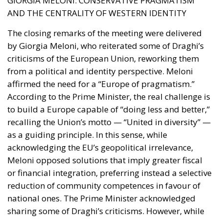
Protection of Law Enforcement and Staffing
Enhancement
The decrees marked a drastic shift
in protecting those who guarantee citizens’ safety.
PILLARS OF OPERATIONAL PROTECTION
►
Increased penalties for threats, injuries, or violence
against public officials
► Legal protections and functional guarantees for
active-duty personnel
► Extraordinary hiring plan and unblocking of staff
turnover
► Funds for video surveillance systems and Local
Police equipment
Strengthening the perception of legal protection for