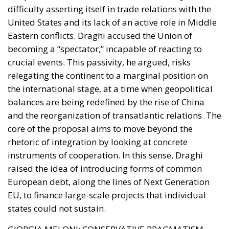
decay in the suburbs.
Prevention and Firmness:
The extension of the
urban
Daspo
(banning order) to minors over the
age of 14 and the toughening of measures against
the illegal carrying of bladed weapons or
offensive objects have provided administrative
and judicial authorities with immediate tools to
curb gang dynamics and petty crime.
The Integrated Approach:
The “Caivano Model”
was not limited solely to criminal repression; it
combined the strengthening of law enforcement
presence with resources allocated to the
redevelopment of sports, educational, and social
infrastructure. Furthermore, the role of the family
was emphasized by introducing financial and
criminal penalties for parents who neglect their
obligation to ensure their children’s school
attendance.