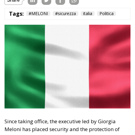
Subscribe
The Conservative is ECR Party’s multilingual hub for Centre-Right ideas and
commentary. It aims to support, develop and grow the ECR Party and its
engagement with European Citizens in forming European political awareness and
in reflecting and expressing the will of citizens of the European Union, by providing
a broad, interdisciplinary platform for political analysis and debate. ECR Party is
formerly known as ACRE PPEU. Registered in Belgium as a not-for-profit
organisation and partially funded by the European Parliament. Sole liability rests
with the author and the European Parliament is not responsible for any use that
may be made of the information contained therein.
"This program is partially funded by the European
Parlament and the sole liability of its content rests
with the authors"