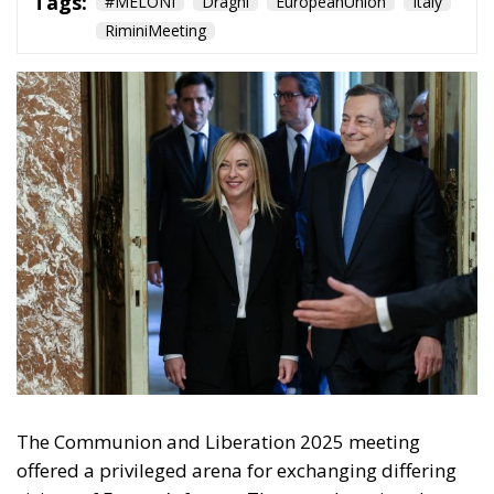
Territorial Control
and Criminal Rigor:
The Strengths of the
Meloni Government’s
Security Decrees
Politics
- August 1, 2026
by Arnone Giuseppe
Tags:
#MELONI
#sicurezza
italia
Politica