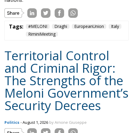
Tags:
#MELONI
#sicurezza
italia
Politica
Content
More
Topics
Privacy Policy
Regions
Ecr Party
Types
Tags