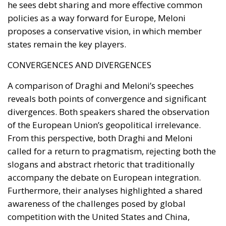
police officers,
Carabinieri
, and prison officers has
restored centrality to the role of law enforcement,
accompanying this with a substantial plan of
extraordinary recruitment to address staffing
shortages.
Crackdown on Illegal Squatting and
Protection of Property
Among the points most
appreciated by the public is the firm stance
against the unlawful occupation of private and
public properties.
Faster Evictions:
The introduction of accelerated
eviction procedures has allowed rightful owners
to regain possession of their homes significantly
faster than in the past.
Deterrence for Street Crimes:
The new criminal
classification for phenomena such as
pickpocketing/theft by stealth (specifically