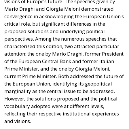
Since taking office, the executive led by Giorgia
Meloni has placed security and the protection of
public order at the core of its platform. Through
organic legislative action—which over time has taken
shape in landmark measures such as the Cutro
Decree, the Caivano Decree, and the urban security
policy package—the government has outlined a
clear strategy: to reaffirm the presence of the State