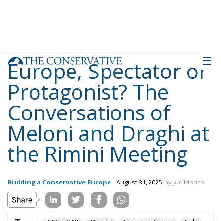
approaches to the same diagnosis: Europe risks
irrelevance. Draghi proposes responding by
strengthening common instruments, focusing on
shared debt and major transnational projects.
Meloni, while sharing the criticism, instead
advocates a pragmatism that prioritizes nation
states, with particular attention to issues of identity
and immigration. The discussion, far from being
merely technical, reflects two visions of the Union’s
future: that of Europe as a collective political actor
and that of Europe as a community of sovereign
nations.
Tags:
#MELONI
Draghi
EuropeanUnion
Italy
RiminiMeeting