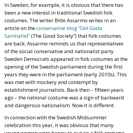
who no longer leave their homes after dark, rising
crime, insane social disturbances, and young people
who have discovered that talent and skills no longer
hold any value in the face of the new “supreme”
standard – the well-being of minorities at the
expense of the majority. “Wir schaffen das” was a
pipe dream, but an extremely expensive and
frightening one.
RELATED
The European Plan for Electrification: Energy
Transition, Competitiveness, and Protecting
Member States’ Sovereignty
Reforming European Competition Policy in the
Digital Age: Toward Greater Strategic Autonomy
for the European Union
Implementation of the AI Act in the EU: New
Rules for Transparency, Oversight, and
Governance of Artificial Intelligence