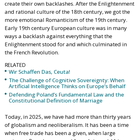
The abominable events that the whole world
witnessed taking place in Ceuta, Spain, reminded us
of the infamous phrase that former German
Chancellor Angela Merkel said in August 2015 – “Wir
schaffen das” (We will manage it). Spoken – not just
once – in a similarly extremely turbulent time, when
massive waves of migrants from third world
countries were flooding into Europe, Angela Merkel’s
words have since echoed around the globe. What
was described as a declaration of confidence and
moral strength has, in fact, become the first act of a
play that is revealing itself to be increasingly