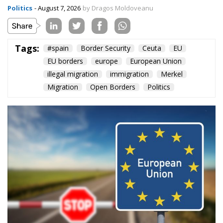
Content
More
Topics
Privacy Policy
Regions
Ecr Party
Types
Tags
Subscribe
The Conservative is ECR Party’s multilingual hub for Centre-Right ideas and
commentary. It aims to support, develop and grow the ECR Party and its