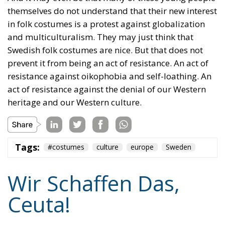
The horrible experience in Ceuta, far from being
“normalized,” as the authorities claim, should serve
as a disturbing alarm that rings out in the silence of
the night. When borders are violated, sovereignty is
nothing but an illusion. Defending one’s own borders
means defending one’s own identity. The choice is
plane and simple: either we defend who we are and
what we believe in, or we stand by, paralyzed, and
witness the end of our societies and our very
civilization.
Tags:
#spain
Border Security
Ceuta
EU
EU borders
europe
European Union
illegal migration
immigration
Merkel
Migration
Open Borders
Politics