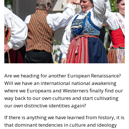
Ceuta!
Politics
- August 7, 2026
by Dragos Moldoveanu
Tags:
#spain
Border Security
Ceuta
EU
EU borders
europe
European Union
illegal migration
immigration
Merkel
Migration
Open Borders
Politics