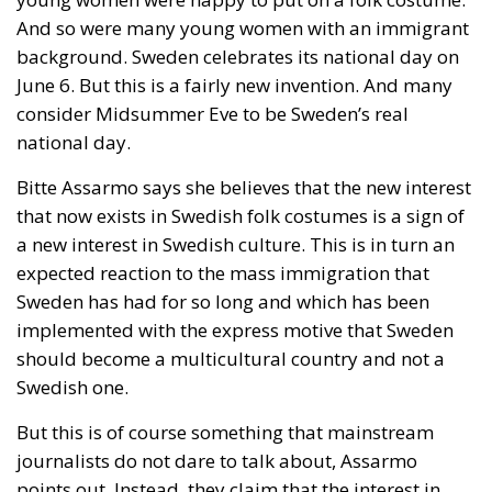
At the end of July 2026, eleven years after “Wir
schaffen das,” the entire world witnessed the horrific
scenes in Ceuta, when more than 60,000 migrants
from neighboring Morocco assaulted this small
Spanish enclave in North Africa, inhabited by just
over 84,000 people. In this coastal town, part of the
European Union, chaos erupted within just a few
hours. A massive influx of migrants put pressure on
European territory, shocked the civilian population,
and exposed how vulnerable a EU member state is
when faced with such a severe incident.
When one’s own territory is left at the mercy of
invaders, this is a sure path to disintegration and
catastrophe. The question any leader should ask is
this: to what extent have these massive waves of
migrants contributed to the prosperity, security, and