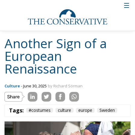
Swedes.
And it may even be that many of these young people
themselves do not understand that their new interest
in folk costumes is a protest against globalization
and multiculturalism. They may just think that
Swedish folk costumes are nice. But that does not
prevent it from being an act of resistance. An act of
resistance against oikophobia and self-loathing. An
act of resistance against the denial of our Western
heritage and our Western culture.
Tags:
#costumes
culture
europe
Sweden
Wir Schaffen Das,