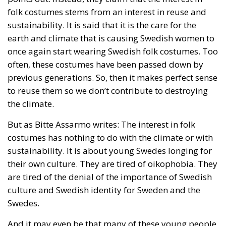
cohesion of the countries they have flooded into?The
answer? Certainly not the one that official
propaganda wants you to believe.
Beyond the evident crisis in border control, Europe is
facing a tragedy of its own civilization. The sinister
cliché spoken by Angela Merkel in 2015 – an
example of her contemptuous view toward her own
people – sounds like a thunderstorm today. Ceuta is
not the end. But it could be the beginning of the end
if the real lesson is ignored. As long as the European
pseudo-elites fail to treat mass migration for what it
truly is – an imminent threat to security, identity,
and sovereignty – tragedies like Ceuta will keep
happening.
“Wir schaffen das” has shown just how enormous
and terrifying the gap is between words and real life.