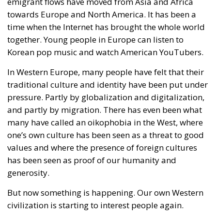
terrifying – the European Union’s open-border policy
and its disastrous and sinister consequences. Eleven
years ago, hundreds of thousands of invaders were
welcomed with open arms by the optimistic Ms.
Merkel, who was very confident that the situation
could be properly managed and that everything
would be just fine. However, nothing was fine then,
and certainly nothing is fine today.
Angela Merkel, with her notorious words, opened the
gates of Germany – and, in effect, of the Schengen
Area – to be stormed by invaders. Through a
cynicism disguised as “confidence,” betraying not
only her own citizens but all of Europe, Ms. Merkel
paved the way for future invasions. We all know the
cost of this self-destructive policy: parents and
children who have seen their own neighborhoods
transformed into something unrecognizable, women