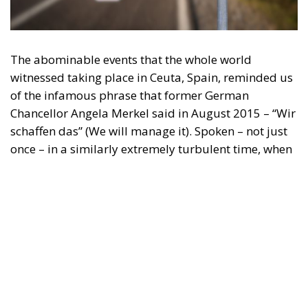
engagement with European Citizens in forming European political awareness and
in reflecting and expressing the will of citizens of the European Union, by providing
a broad, interdisciplinary platform for political analysis and debate. ECR Party is
formerly known as ACRE PPEU. Registered in Belgium as a not-for-profit
organisation and partially funded by the European Parliament. Sole liability rests
with the author and the European Parliament is not responsible for any use that
may be made of the information contained therein.
"This program is partially funded by the European
Parlament and the sole liability of its content rests
with the authors"