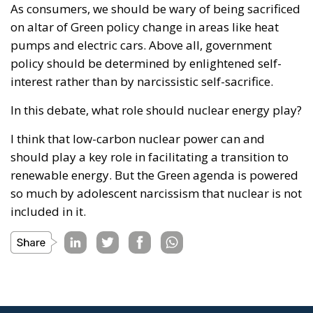
As consumers, we should be wary of being sacrificed
on altar of Green policy change in areas like heat
pumps and electric cars. Above all, government
policy should be determined by enlightened self-
interest rather than by narcissistic self-sacrifice.
In this debate, what role should nuclear energy play?
I think that low-carbon nuclear power can and
should play a key role in facilitating a transition to
renewable energy. But the Green agenda is powered
so much by adolescent narcissism that nuclear is not
included in it.