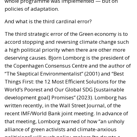
whole programme was implemented — but on
policies of adaptation.
And what is the third cardinal error?
The third strategic error of the Green economy is to
accord stopping and reversing climate change such
a high political priority when there are other more
deserving causes. Bjorn Lomborg is the president of
the Copenhagen Consensus Centre and the author of
“The Skeptical Environmentalist” (2001) and “Best
Things First: the 12 Most Efficient Solutions for the
World’s Poorest and Our Global SDG [sustainable
development goal] Promises” (2023). Lomborg has
written recently, in the Wall Street Journal, of the
recent IMF/World Bank joint meeting. In advance of
that meeting, Lomborg warned of how “an unholy
alliance of green activists and climate-anxious