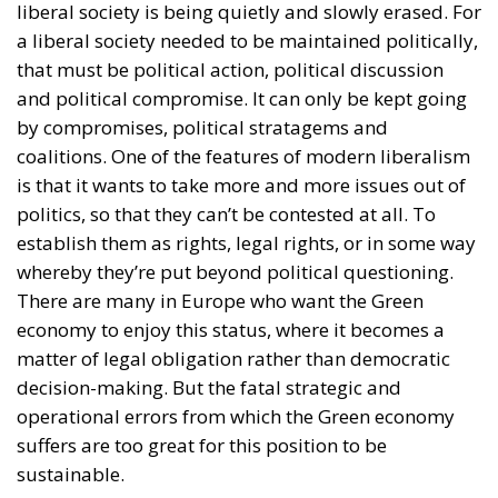
liberal society is being quietly and slowly erased. For
a liberal society needed to be maintained politically,
that must be political action, political discussion
and political compromise. It can only be kept going
by compromises, political stratagems and
coalitions. One of the features of modern liberalism
is that it wants to take more and more issues out of
politics, so that they can’t be contested at all. To
establish them as rights, legal rights, or in some way
whereby they’re put beyond political questioning.
There are many in Europe who want the Green
economy to enjoy this status, where it becomes a
matter of legal obligation rather than democratic
decision-making. But the fatal strategic and
operational errors from which the Green economy
suffers are too great for this position to be
sustainable.