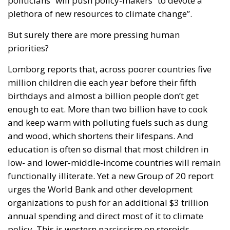
politicians” will push policy-makers “to devote a
plethora of new resources to climate change”.
But surely there are more pressing human
priorities?
Lomborg reports that, across poorer countries five
million children die each year before their fifth
birthdays and almost a billion people don’t get
enough to eat. More than two billion have to cook
and keep warm with polluting fuels such as dung
and wood, which shortens their lifespans. And
education is often so dismal that most children in
low- and lower-middle-income countries will remain
functionally illiterate. Yet a new Group of 20 report
urges the World Bank and other development
organizations to push for an additional $3 trillion
annual spending and direct most of it to climate
policy. This is western narcissism on steroids.