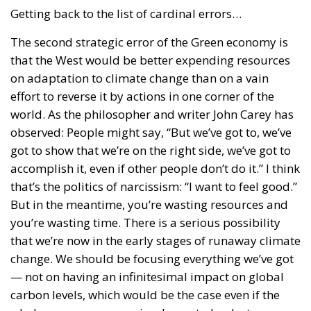
Getting back to the list of cardinal errors…
The second strategic error of the Green economy is
that the West would be better expending resources
on adaptation to climate change than on a vain
effort to reverse it by actions in one corner of the
world. As the philosopher and writer John Carey has
observed: People might say, “But we’ve got to, we’ve
got to show that we’re on the right side, we’ve got to
accomplish it, even if other people don’t do it.” I think
that’s the politics of narcissism: “I want to feel good.”
But in the meantime, you’re wasting resources and
you’re wasting time. There is a serious possibility
that we’re now in the early stages of runaway climate
change. We should be focusing everything we’ve got
— not on having an infinitesimal impact on global
carbon levels, which would be the case even if the