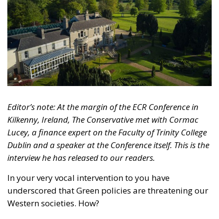
Editor’s note: At the margin of the ECR Conference in
Kilkenny, Ireland, The Conservative met with Cormac
Lucey, a finance expert on the Faculty of Trinity College
Dublin and a speaker at the Conference itself.
This is the
interview he has released to our readers.
In your very vocal intervention to you have
underscored that Green policies are threatening our
Western societies.
How?