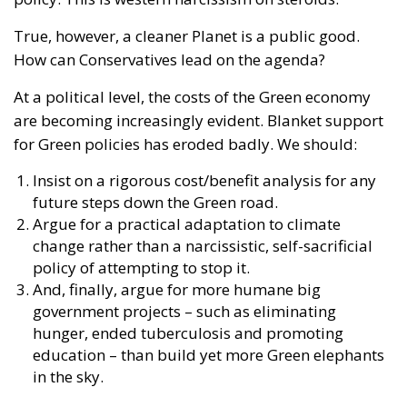
True, however, a cleaner Planet is a public good.
How can Conservatives lead on the agenda?
At a political level, the costs of the Green economy
are becoming increasingly evident. Blanket support
for Green policies has eroded badly. We should:
Insist on a rigorous cost/benefit analysis for any
future steps down the Green road.
Argue for a practical adaptation to climate
change rather than a narcissistic, self-sacrificial
policy of attempting to stop it.
And, finally, argue for more humane big
government projects – such as eliminating
hunger, ended tuberculosis and promoting
education – than build yet more Green elephants
in the sky.