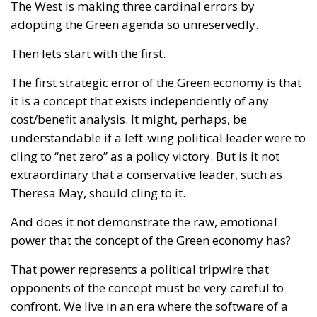
The West is making three cardinal errors by
adopting the Green agenda so unreservedly.
Then lets start with the first.
The first strategic error of the Green economy is that
it is a concept that exists independently of any
cost/benefit analysis. It might, perhaps, be
understandable if a left-wing political leader were to
cling to “net zero” as a policy victory. But is it not
extraordinary that a conservative leader, such as
Theresa May, should cling to it.
And does it not demonstrate the raw, emotional
power that the concept of the Green economy has?
That power represents a political tripwire that
opponents of the concept must be very careful to
confront. We live in an era where the software of a