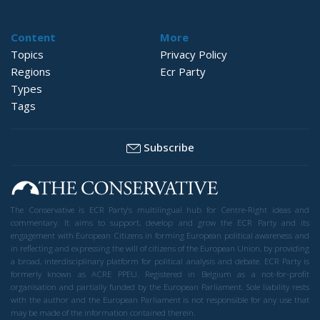
Content
More
Topics
Privacy Policy
Regions
Ecr Party
Types
Tags
Subscribe
The Conservative is ECR Party’s multilingual hub for Centre-Right ideas and
commentary. It aims to support, develop and grow the ECR Party and its
engagement with European Citizens in forming European political awareness and
in reflecting and expressing the will of citizens of the European Union, by providing
a broad, interdisciplinary platform for political analysis and debate. ECR Party is
formerly known as ACRE PPEU. Registered in Belgium as a not-for-profit
organisation and partially funded by the European Parliament. Sole liability rests
with the author and the European Parliament is not responsible for any use that
may be made of the information contained therein.