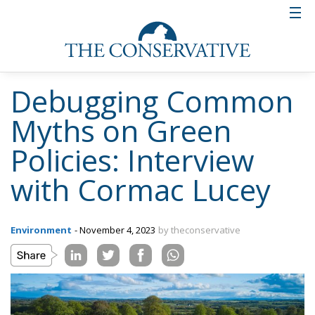
Debugging Common
Myths on Green
Policies: Interview
with Cormac Lucey
Environment
- November 4, 2023
by theconservative