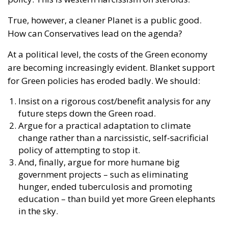
True, however, a cleaner Planet is a public good.
How can Conservatives lead on the agenda?
At a political level, the costs of the Green economy
are becoming increasingly evident. Blanket support
for Green policies has eroded badly. We should:
Insist on a rigorous cost/benefit analysis for any
future steps down the Green road.
Argue for a practical adaptation to climate
change rather than a narcissistic, self-sacrificial
policy of attempting to stop it.
And, finally, argue for more humane big
government projects – such as eliminating
hunger, ended tuberculosis and promoting
education – than build yet more Green elephants
in the sky.