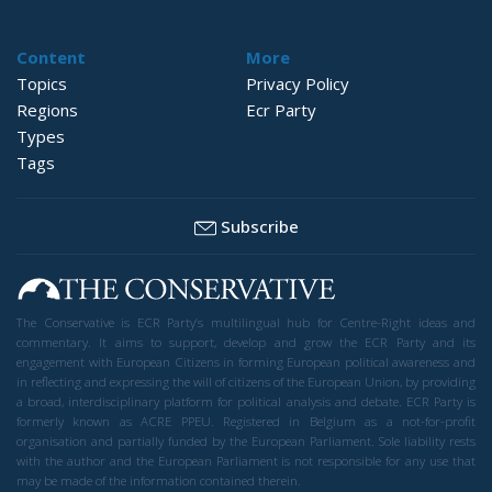
Content
More
Topics
Privacy Policy
Regions
Ecr Party
Types
Tags
Subscribe
The Conservative is ECR Party’s multilingual hub for Centre-Right ideas and
commentary. It aims to support, develop and grow the ECR Party and its
engagement with European Citizens in forming European political awareness and
in reflecting and expressing the will of citizens of the European Union, by providing
a broad, interdisciplinary platform for political analysis and debate. ECR Party is
formerly known as ACRE PPEU. Registered in Belgium as a not-for-profit
organisation and partially funded by the European Parliament. Sole liability rests
with the author and the European Parliament is not responsible for any use that
may be made of the information contained therein.