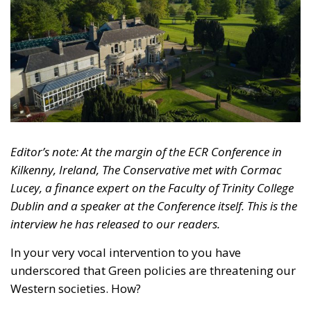
Editor’s note: At the margin of the ECR Conference in
Kilkenny, Ireland, The Conservative met with Cormac
Lucey, a finance expert on the Faculty of Trinity College
Dublin and a speaker at the Conference itself.
This is the
interview he has released to our readers.
In your very vocal intervention to you have
underscored that Green policies are threatening our
Western societies.
How?