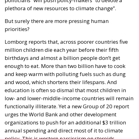
politicians” will push policy-makers “to devote a
plethora of new resources to climate change”.
But surely there are more pressing human
priorities?
Lomborg reports that, across poorer countries five
million children die each year before their fifth
birthdays and almost a billion people don’t get
enough to eat. More than two billion have to cook
and keep warm with polluting fuels such as dung
and wood, which shortens their lifespans. And
education is often so dismal that most children in
low- and lower-middle-income countries will remain
functionally illiterate. Yet a new Group of 20 report
urges the World Bank and other development
organizations to push for an additional $3 trillion
annual spending and direct most of it to climate
policy. This is western narcissism on steroids.