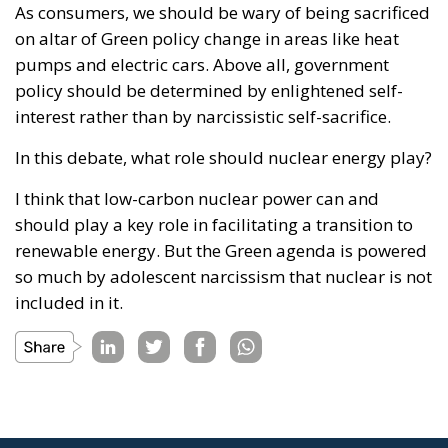
As consumers, we should be wary of being sacrificed
on altar of Green policy change in areas like heat
pumps and electric cars. Above all, government
policy should be determined by enlightened self-
interest rather than by narcissistic self-sacrifice.
In this debate, what role should nuclear energy play?
I think that low-carbon nuclear power can and
should play a key role in facilitating a transition to
renewable energy. But the Green agenda is powered
so much by adolescent narcissism that nuclear is not
included in it.