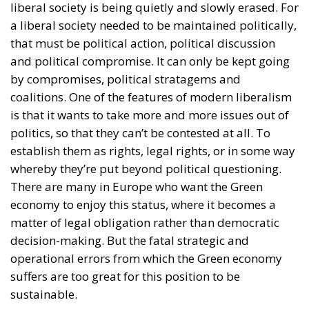
liberal society is being quietly and slowly erased. For
a liberal society needed to be maintained politically,
that must be political action, political discussion
and political compromise. It can only be kept going
by compromises, political stratagems and
coalitions. One of the features of modern liberalism
is that it wants to take more and more issues out of
politics, so that they can’t be contested at all. To
establish them as rights, legal rights, or in some way
whereby they’re put beyond political questioning.
There are many in Europe who want the Green
economy to enjoy this status, where it becomes a
matter of legal obligation rather than democratic
decision-making. But the fatal strategic and
operational errors from which the Green economy
suffers are too great for this position to be
sustainable.