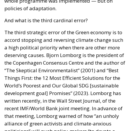
whole programme was implemented — but on
policies of adaptation.
And what is the third cardinal error?
The third strategic error of the Green economy is to
accord stopping and reversing climate change such
a high political priority when there are other more
deserving causes. Bjorn Lomborg is the president of
the Copenhagen Consensus Centre and the author of
“The Skeptical Environmentalist” (2001) and “Best
Things First: the 12 Most Efficient Solutions for the
World’s Poorest and Our Global SDG [sustainable
development goal] Promises” (2023). Lomborg has
written recently, in the Wall Street Journal, of the
recent IMF/World Bank joint meeting. In advance of
that meeting, Lomborg warned of how “an unholy
alliance of green activists and climate-anxious