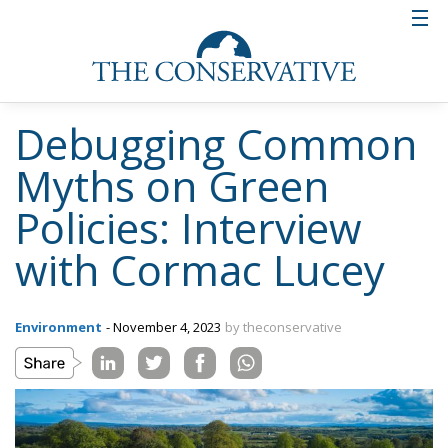
Debugging Common
Myths on Green
Policies: Interview
with Cormac Lucey
Environment
- November 4, 2023
by theconservative