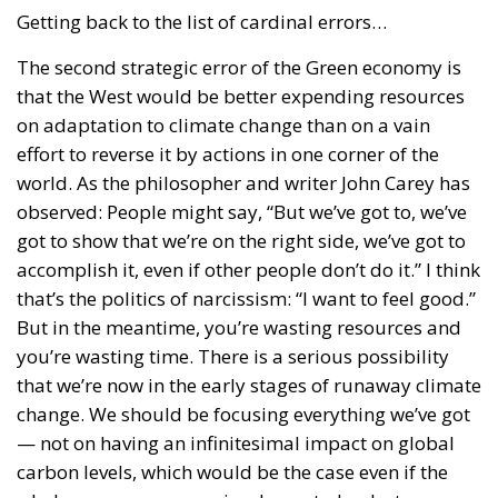
Getting back to the list of cardinal errors…
The second strategic error of the Green economy is
that the West would be better expending resources
on adaptation to climate change than on a vain
effort to reverse it by actions in one corner of the
world. As the philosopher and writer John Carey has
observed: People might say, “But we’ve got to, we’ve
got to show that we’re on the right side, we’ve got to
accomplish it, even if other people don’t do it.” I think
that’s the politics of narcissism: “I want to feel good.”
But in the meantime, you’re wasting resources and
you’re wasting time. There is a serious possibility
that we’re now in the early stages of runaway climate
change. We should be focusing everything we’ve got
— not on having an infinitesimal impact on global
carbon levels, which would be the case even if the