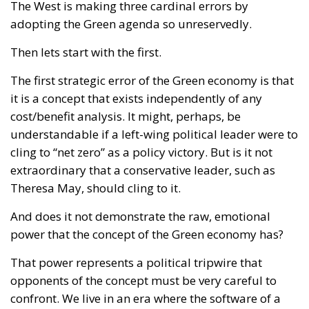
The West is making three cardinal errors by
adopting the Green agenda so unreservedly.
Then lets start with the first.
The first strategic error of the Green economy is that
it is a concept that exists independently of any
cost/benefit analysis. It might, perhaps, be
understandable if a left-wing political leader were to
cling to “net zero” as a policy victory. But is it not
extraordinary that a conservative leader, such as
Theresa May, should cling to it.
And does it not demonstrate the raw, emotional
power that the concept of the Green economy has?
That power represents a political tripwire that
opponents of the concept must be very careful to
confront. We live in an era where the software of a