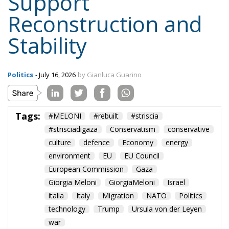
Support
Reconstruction and
Stability
Politics
- July 16, 2026
by Gianluca Guarino
Tags:
#MELONI
#rebuilt
#striscia
#strisciadigaza
Conservatism
conservative
culture
defence
Economy
energy
environment
EU
EU Council
European Commission
Gaza
Giorgia Meloni
GiorgiaMeloni
Israel
italia
Italy
Migration
NATO
Politics
technology
Trump
Ursula von der Leyen
war