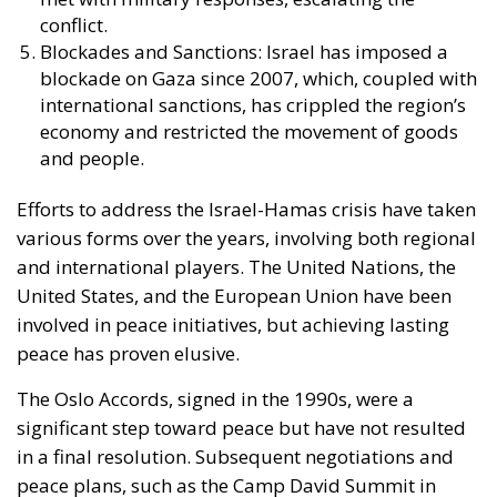
conflict.
Blockades and Sanctions: Israel has imposed a
blockade on Gaza since 2007, which, coupled with
international sanctions, has crippled the region’s
economy and restricted the movement of goods
and people.
Efforts to address the Israel-Hamas crisis have taken
various forms over the years, involving both regional
and international players. The United Nations, the
United States, and the European Union have been
involved in peace initiatives, but achieving lasting
peace has proven elusive.
The Oslo Accords, signed in the 1990s, were a
significant step toward peace but have not resulted
in a final resolution. Subsequent negotiations and
peace plans, such as the Camp David Summit in