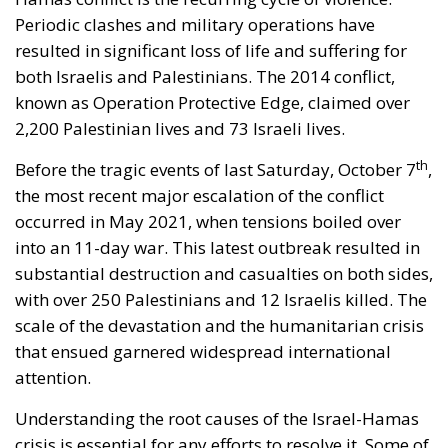
Periodic clashes and military operations have
resulted in significant loss of life and suffering for
both Israelis and Palestinians. The 2014 conflict,
known as Operation Protective Edge, claimed over
2,200 Palestinian lives and 73 Israeli lives.
th
Before the tragic events of last Saturday, October 7
,
the most recent major escalation of the conflict
occurred in May 2021, when tensions boiled over
into an 11-day war. This latest outbreak resulted in
substantial destruction and casualties on both sides,
with over 250 Palestinians and 12 Israelis killed. The
scale of the devastation and the humanitarian crisis
that ensued garnered widespread international
attention.
Understanding the root causes of the Israel-Hamas
crisis is essential for any efforts to resolve it. Some of