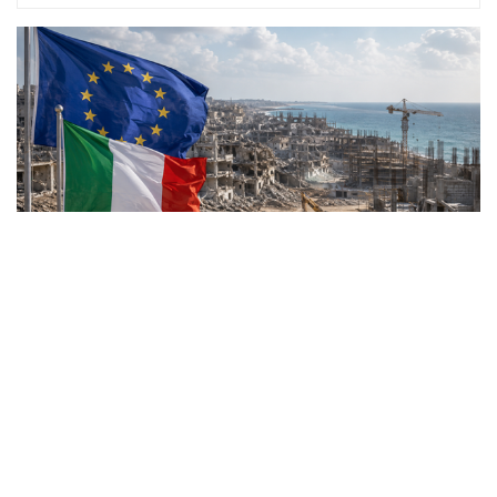
Rome joins a broad
international coalition as the
European Union launches an