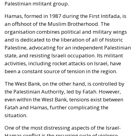
Palestinian militant group.
Hamas, formed in 1987 during the First Intifada, is
an offshoot of the Muslim Brotherhood. The
organisation combines political and military wings
and is dedicated to the liberation of all of historic
Palestine, advocating for an independent Palestinian
state, and resisting Israeli occupation. Its militant
activities, including rocket attacks on Israel, have
been a constant source of tension in the region.
The West Bank, on the other hand, is controlled by
the Palestinian Authority, led by Fatah. However,
even within the West Bank, tensions exist between
Fatah and Hamas, further complicating the
situation.
One of the most distressing aspects of the Israel-
Hamas conflict is the recurring cycle of violence.