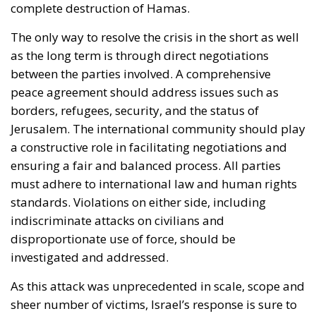
complete destruction of Hamas.
The only way to resolve the crisis in the short as well
as the long term is through direct negotiations
between the parties involved. A comprehensive
peace agreement should address issues such as
borders, refugees, security, and the status of
Jerusalem. The international community should play
a constructive role in facilitating negotiations and
ensuring a fair and balanced process. All parties
must adhere to international law and human rights
standards. Violations on either side, including
indiscriminate attacks on civilians and
disproportionate use of force, should be
investigated and addressed.
As this attack was unprecedented in scale, scope and
sheer number of victims, Israel’s response is sure to