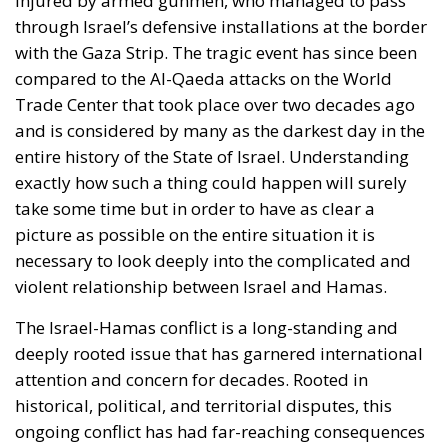
injured by armed gunmen, who managed to pass
through Israel’s defensive installations at the border
with the Gaza Strip. The tragic event has since been
compared to the Al-Qaeda attacks on the World
Trade Center that took place over two decades ago
and is considered by many as the darkest day in the
entire history of the State of Israel. Understanding
exactly how such a thing could happen will surely
take some time but in order to have as clear a
picture as possible on the entire situation it is
necessary to look deeply into the complicated and
violent relationship between Israel and Hamas.
The Israel-Hamas conflict is a long-standing and
deeply rooted issue that has garnered international
attention and concern for decades. Rooted in
historical, political, and territorial disputes, this
ongoing conflict has had far-reaching consequences