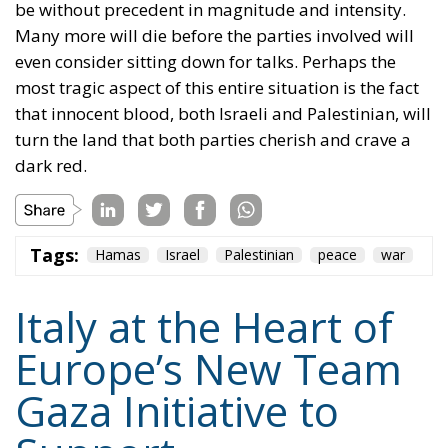
be without precedent in magnitude and intensity.
Many more will die before the parties involved will
even consider sitting down for talks. Perhaps the
most tragic aspect of this entire situation is the fact
that innocent blood, both Israeli and Palestinian, will
turn the land that both parties cherish and crave a
dark red.
Tags:
Hamas
Israel
Palestinian
peace
war
Italy at the Heart of
Europe’s New Team
Gaza Initiative to