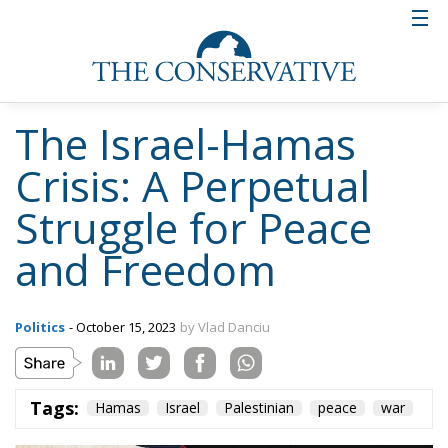
The Israel-Hamas
Crisis: A Perpetual
Struggle for Peace
and Freedom
Politics
- October 15, 2023
by Vlad Danciu
Tags:
Hamas
Israel
Palestinian
peace
war