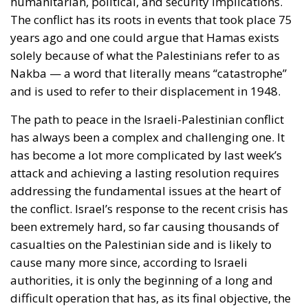
humanitarian, political, and security implications.
The conflict has its roots in events that took place 75
years ago and one could argue that Hamas exists
solely because of what the Palestinians refer to as
Nakba — a word that literally means “catastrophe”
and is used to refer to their displacement in 1948.
The path to peace in the Israeli-Palestinian conflict
has always been a complex and challenging one. It
has become a lot more complicated by last week’s
attack and achieving a lasting resolution requires
addressing the fundamental issues at the heart of
the conflict. Israel’s response to the recent crisis has
been extremely hard, so far causing thousands of
casualties on the Palestinian side and is likely to
cause many more since, according to Israeli
authorities, it is only the beginning of a long and
difficult operation that has, as its final objective, the