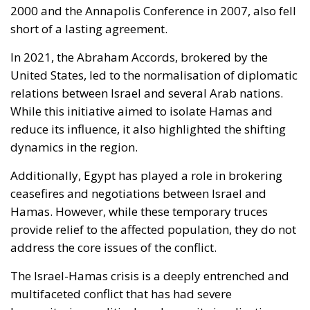
2000 and the Annapolis Conference in 2007, also fell
short of a lasting agreement.
In 2021, the Abraham Accords, brokered by the
United States, led to the normalisation of diplomatic
relations between Israel and several Arab nations.
While this initiative aimed to isolate Hamas and
reduce its influence, it also highlighted the shifting
dynamics in the region.
Additionally, Egypt has played a role in brokering
ceasefires and negotiations between Israel and
Hamas. However, while these temporary truces
provide relief to the affected population, they do not
address the core issues of the conflict.
The Israel-Hamas crisis is a deeply entrenched and
multifaceted conflict that has had severe