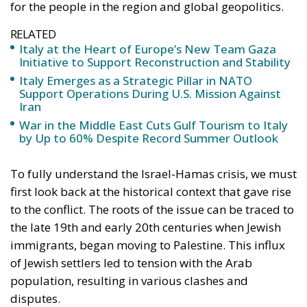
for the people in the region and global geopolitics.
RELATED
Italy at the Heart of Europe’s New Team Gaza
Initiative to Support Reconstruction and Stability
Italy Emerges as a Strategic Pillar in NATO
Support Operations During U.S. Mission Against
Iran
War in the Middle East Cuts Gulf Tourism to Italy
by Up to 60% Despite Record Summer Outlook
To fully understand the Israel-Hamas crisis, we must
first look back at the historical context that gave rise
to the conflict. The roots of the issue can be traced to
the late 19th and early 20th centuries when Jewish
immigrants, began moving to Palestine. This influx
of Jewish settlers led to tension with the Arab
population, resulting in various clashes and
disputes.