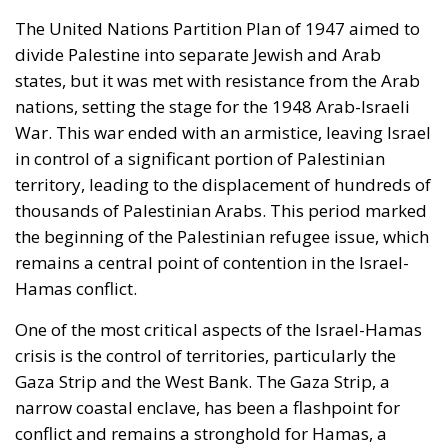
The United Nations Partition Plan of 1947 aimed to
divide Palestine into separate Jewish and Arab
states, but it was met with resistance from the Arab
nations, setting the stage for the 1948 Arab-Israeli
War. This war ended with an armistice, leaving Israel
in control of a significant portion of Palestinian
territory, leading to the displacement of hundreds of
thousands of Palestinian Arabs. This period marked
the beginning of the Palestinian refugee issue, which
remains a central point of contention in the Israel-
Hamas conflict.
One of the most critical aspects of the Israel-Hamas
crisis is the control of territories, particularly the
Gaza Strip and the West Bank. The Gaza Strip, a
narrow coastal enclave, has been a flashpoint for
conflict and remains a stronghold for Hamas, a