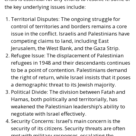
the key underlying issues include:
Territorial Disputes: The ongoing struggle for
control of territories and borders remains a core
issue in the conflict. Israelis and Palestinians have
competing claims to land, including East
Jerusalem, the West Bank, and the Gaza Strip.
Refugee Issue: The displacement of Palestinian
refugees in 1948 and their descendants continues
to be a point of contention. Palestinians demand
the right of return, while Israel insists that it poses
a demographic threat to its Jewish majority.
Political Divide: The division between Fatah and
Hamas, both politically and territorially, has
weakened the Palestinian leadership’s ability to
negotiate with Israel effectively.
Security Concerns: Israel’s main concern is the
security of its citizens. Security threats are often
met with military responses, escalating the