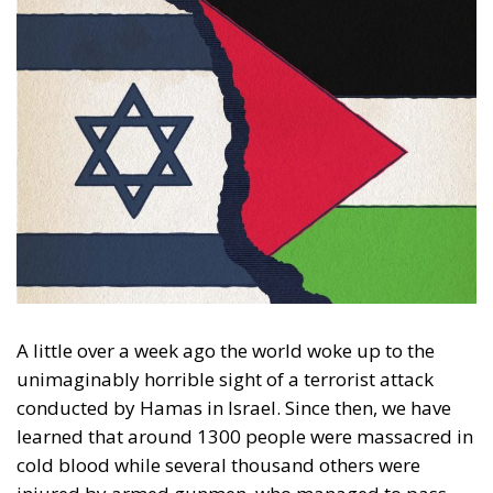
A little over a week ago the world woke up to the
unimaginably horrible sight of a terrorist attack
conducted by Hamas in Israel. Since then, we have
learned that around 1300 people were massacred in
cold blood while several thousand others were