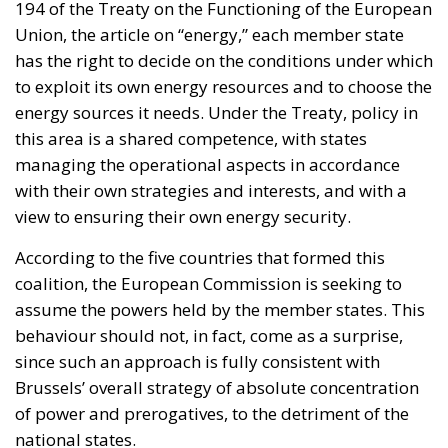
194 of the Treaty on the Functioning of the European
Union, the article on “energy,” each member state
has the right to decide on the conditions under which
to exploit its own energy resources and to choose the
energy sources it needs. Under the Treaty, policy in
this area is a shared competence, with states
managing the operational aspects in accordance
with their own strategies and interests, and with a
view to ensuring their own energy security.
According to the five countries that formed this
coalition, the European Commission is seeking to
assume the powers held by the member states. This
behaviour should not, in fact, come as a surprise,
since such an approach is fully consistent with
Brussels’ overall strategy of absolute concentration
of power and prerogatives, to the detriment of the
national states.