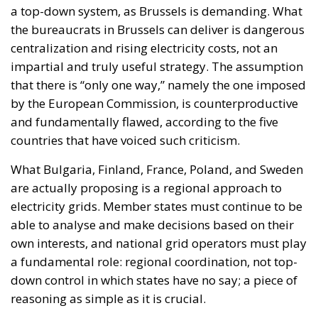
a top-down system, as Brussels is demanding. What
the bureaucrats in Brussels can deliver is dangerous
centralization and rising electricity costs, not an
impartial and truly useful strategy. The assumption
that there is “only one way,” namely the one imposed
by the European Commission, is counterproductive
and fundamentally flawed, according to the five
countries that have voiced such criticism.
What Bulgaria, Finland, France, Poland, and Sweden
are actually proposing is a regional approach to
electricity grids. Member states must continue to be
able to analyse and make decisions based on their
own interests, and national grid operators must play
a fundamental role: regional coordination, not top-
down control in which states have no say; a piece of
reasoning as simple as it is crucial.