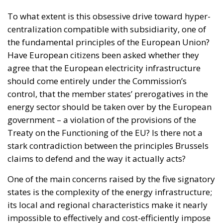
To what extent is this obsessive drive toward hyper-
centralization compatible with subsidiarity, one of
the fundamental principles of the European Union?
Have European citizens been asked whether they
agree that the European electricity infrastructure
should come entirely under the Commission’s
control, that the member states’ prerogatives in the
energy sector should be taken over by the European
government – a violation of the provisions of the
Treaty on the Functioning of the EU? Is there not a
stark contradiction between the principles Brussels
claims to defend and the way it actually acts?
One of the main concerns raised by the five signatory
states is the complexity of the energy infrastructure;
its local and regional characteristics make it nearly
impossible to effectively and cost-efficiently impose