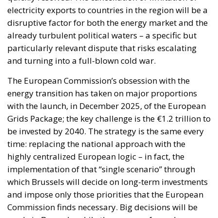
electricity exports to countries in the region will be a
disruptive factor for both the energy market and the
already turbulent political waters – a specific but
particularly relevant dispute that risks escalating
and turning into a full-blown cold war.
The European Commission’s obsession with the
energy transition has taken on major proportions
with the launch, in December 2025, of the European
Grids Package; the key challenge is the €1.2 trillion to
be invested by 2040. The strategy is the same every
time: replacing the national approach with the
highly centralized European logic – in fact, the
implementation of that “single scenario” through
which Brussels will decide on long-term investments
and impose only those priorities that the European
Commission finds necessary. Big decisions will be