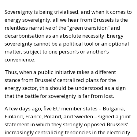
Sovereignty is being trivialised, and when it comes to
energy sovereignty, all we hear from Brussels is the
relentless narrative of the “green transition” and
decarbonisation as an absolute necessity. Energy
sovereignty cannot be a political tool or an optional
matter, subject to one person’s or another’s
convenience.
Thus, when a public initiative takes a different
stance from Brussels’ centralized plans for the
energy sector, this should be understood as a sign
that the battle for sovereignty is far from lost.
A few days ago, five EU member states – Bulgaria,
Finland, France, Poland, and Sweden – signed a joint
statement in which they strongly opposed Brussels’
increasingly centralizing tendencies in the electricity