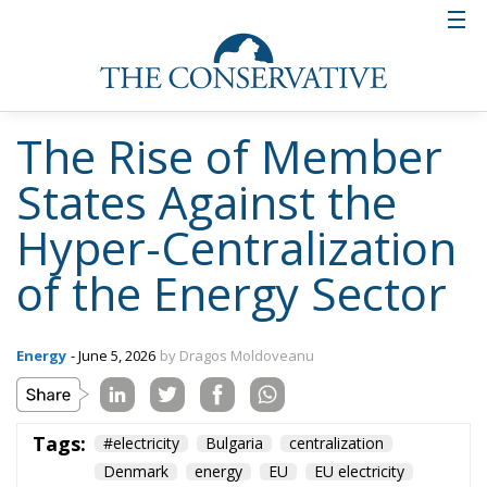
The Rise of Member
States Against the
Hyper-Centralization
of the Energy Sector
Energy
- June 5, 2026
by Dragos Moldoveanu
Tags:
#electricity
Bulgaria
centralization
Denmark
energy
EU
EU electricity