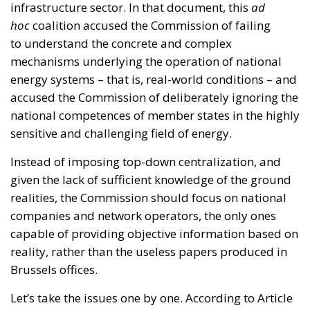
infrastructure sector. In that document, this
ad
hoc
coalition accused the Commission of failing
to understand the concrete and complex
mechanisms underlying the operation of national
energy systems – that is, real-world conditions – and
accused the Commission of deliberately ignoring the
national competences of member states in the highly
sensitive and challenging field of energy.
Instead of imposing top-down centralization, and
given the lack of sufficient knowledge of the ground
realities, the Commission should focus on national
companies and network operators, the only ones
capable of providing objective information based on
reality, rather than the useless papers produced in
Brussels offices.
Let’s take the issues one by one. According to Article