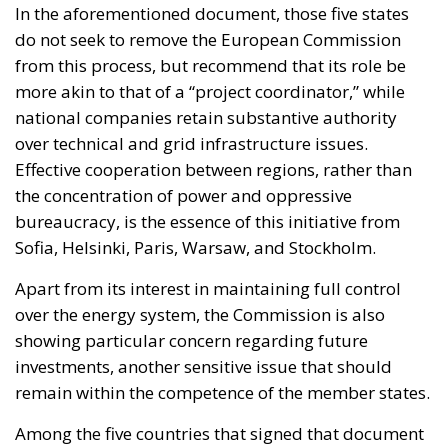
In the aforementioned document, those five states
do not seek to remove the European Commission
from this process, but recommend that its role be
more akin to that of a “project coordinator,” while
national companies retain substantive authority
over technical and grid infrastructure issues.
Effective cooperation between regions, rather than
the concentration of power and oppressive
bureaucracy, is the essence of this initiative from
Sofia, Helsinki, Paris, Warsaw, and Stockholm.
Apart from its interest in maintaining full control
over the energy system, the Commission is also
showing particular concern regarding future
investments, another sensitive issue that should
remain within the competence of the member states.
Among the five countries that signed that document