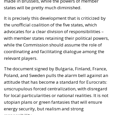
made in Brussels, while the powers of member
states will be pretty much diminished.
It is precisely this development that is criticized by
the unofficial coalition of the five states, which
advocates for a clear division of responsibilities –
with member states retaining their political powers,
while the Commission should assume the role of
coordinating and facilitating dialogue among the
relevant players.
The document signed by Bulgaria, Finland, France,
Poland, and Sweden pulls the alarm bell against an
attitude that has become a standard for Eurocrats:
unscrupulous forced centralization, with disregard
for local particularities or national realities. It is not
utopian plans or green fantasies that will ensure
energy security, but realism and strong