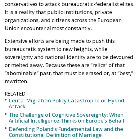
conservatives to attack bureaucratic-federalist elites.
It is a reality that public institutions, private
organizations, and citizens across the European
Union encounter almost constantly.
Extensive efforts are being made to push this
bureaucratic system to new heights, while
sovereignty and national identity are to be devoured
or melted away. Because these are “relics” of that
“abominable” past, that must be erased or, at “best,”
rewritten.
RELATED
Ceuta: Migration Policy Catastrophe or Hybrid
Attack
The Challenge of Cognitive Sovereignty: When
Artificial Intelligence Thinks on Europe’s Behalf
Defending Poland’s Fundamental Law and the
Constitutional Definition of Marriage