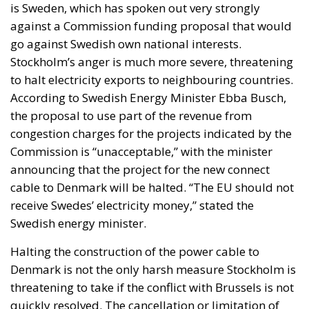
is Sweden, which has spoken out very strongly
against a Commission funding proposal that would
go against Swedish own national interests.
Stockholm’s anger is much more severe, threatening
to halt electricity exports to neighbouring countries.
According to Swedish Energy Minister Ebba Busch,
the proposal to use part of the revenue from
congestion charges for the projects indicated by the
Commission is “unacceptable,” with the minister
announcing that the project for the new connect
cable to Denmark will be halted. “The EU should not
receive Swedes’ electricity money,” stated the
Swedish energy minister.
Halting the construction of the power cable to
Denmark is not the only harsh measure Stockholm is
threatening to take if the conflict with Brussels is not
quickly resolved. The cancellation or limitation of