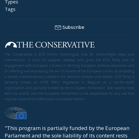
Types
Tags
Subscribe
The Conservative is ECR Party’s multilingual hub for Centre-Right ideas and
commentary. It aims to support, develop and grow the ECR Party and its
engagement with European Citizens in forming European political awareness and
in reflecting and expressing the will of citizens of the European Union, by providing
a broad, interdisciplinary platform for political analysis and debate. ECR Party is
formerly known as ACRE PPEU. Registered in Belgium as a not-for-profit
organisation and partially funded by the European Parliament. Sole liability rests
with the author and the European Parliament is not responsible for any use that
may be made of the information contained therein.
"This program is partially funded by the European
Parlament and the sole liability of its content rests