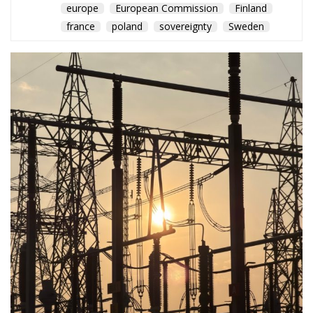
europe
European Commission
Finland
france
poland
sovereignty
Sweden