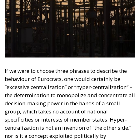
If we were to choose three phrases to describe the
behaviour of Eurocrats, one would certainly be
“excessive centralization” or “hyper-centralization” –
the determination to monopolize and concentrate all
decision-making power in the hands of a small
group, which takes no account of national
specificities or interests of member states. Hyper-
centralization is not an invention of “the other side,”
nor is it a concept exploited politically by