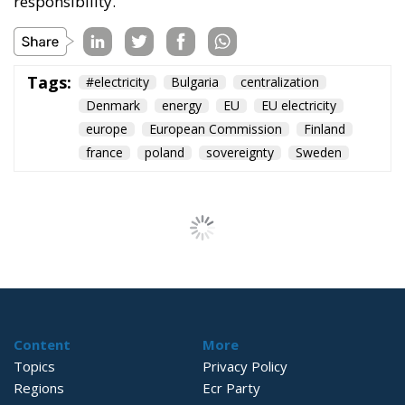
responsibility.
Tags:
#electricity
Bulgaria
centralization
Denmark
energy
EU
EU electricity
europe
European Commission
Finland
france
poland
sovereignty
Sweden
Content
More
Topics
Privacy Policy
Regions
Ecr Party