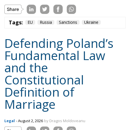
Tags:
EU
Russia
Sanctions
Ukraine
Defending Poland’s
Fundamental Law
and the
Constitutional
Definition of
Marriage
Legal
- August 2, 2026
by Dragos Moldoveanu