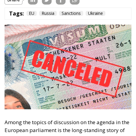
Tags:
EU
Russia
Sanctions
Ukraine
Among the topics of discussion on the agenda in the
European parliament is the long-standing story of