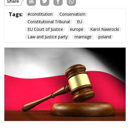
Tags:
#constitution
Conservatism
Constitutional Tribunal
EU
EU Court of Justice
europe
Karol Nawrocki
Law and Justice party
marriage
poland