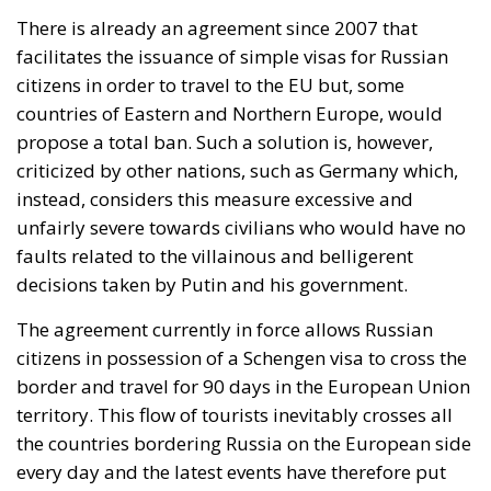
There is already an agreement since 2007 that
facilitates the issuance of simple visas for Russian
citizens in order to travel to the EU but, some
countries of Eastern and Northern Europe, would
propose a total ban. Such a solution is, however,
criticized by other nations, such as Germany which,
instead, considers this measure excessive and
unfairly severe towards civilians who would have no
faults related to the villainous and belligerent
decisions taken by Putin and his government.
The agreement currently in force allows Russian
citizens in possession of a Schengen visa to cross the
border and travel for 90 days in the European Union
territory. This flow of tourists inevitably crosses all
the countries bordering Russia on the European side
every day and the latest events have therefore put