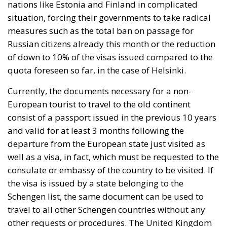
nations like Estonia and Finland in complicated
situation, forcing their governments to take radical
measures such as the total ban on passage for
Russian citizens already this month or the reduction
of down to 10% of the visas issued compared to the
quota foreseen so far, in the case of Helsinki.
Currently, the documents necessary for a non-
European tourist to travel to the old continent
consist of a passport issued in the previous 10 years
and valid for at least 3 months following the
departure from the European state just visited as
well as a visa, in fact, which must be requested to the
consulate or embassy of the country to be visited. If
the visa is issued by a state belonging to the
Schengen list, the same document can be used to
travel to all other Schengen countries without any
other requests or procedures. The United Kingdom