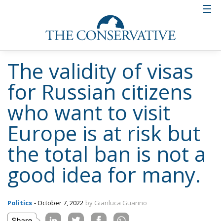
The validity of visas
for Russian citizens
who want to visit
Europe is at risk but
the total ban is not a
good idea for many.
Politics
- October 7, 2022
by Gianluca Guarino