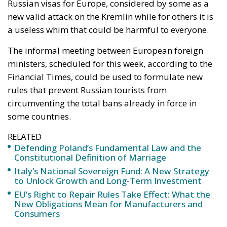
Russian visas for Europe, considered by some as a
new valid attack on the Kremlin while for others it is
a useless whim that could be harmful to everyone.
The informal meeting between European foreign
ministers, scheduled for this week, according to the
Financial Times, could be used to formulate new
rules that prevent Russian tourists from
circumventing the total bans already in force in
some countries.
RELATED
Defending Poland’s Fundamental Law and the
Constitutional Definition of Marriage
Italy’s National Sovereign Fund: A New Strategy
to Unlock Growth and Long-Term Investment
EU’s Right to Repair Rules Take Effect: What the
New Obligations Mean for Manufacturers and
Consumers