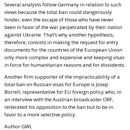
Several analysts follow Germany in relation to such
views because the total ban could dangerously
hinder, even the escape of those who have never
been in favor of the war perpetrated by their nation
against Ukraine. That’s why another hypothesis,
therefore, consists in making the request for entry
documents for the countries of the European Union
only more complex and expensive and keeping visas
in force for humanitarian reasons and for dissidents.
Another firm supporter of the impracticability of a
total ban on Russian visas for Europe is Josep
Borrell, representative for EU foreign policy who, in
an interview with the Austrian broadcaster ORF,
reiterated his opposition to the ban but to be in
favor to a more selective policy.
Author GWL