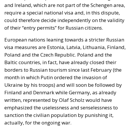
and Ireland, which are not part of the Schengen area,
require a special national visa and, in this dispute,
could therefore decide independently on the validity
of their “entry permits” for Russian citizens.
European nations leaning towards a stricter Russian
visa measures are Estonia, Latvia, Lithuania, Finland,
Poland and the Czech Republic. Poland and the
Baltic countries, in fact, have already closed their
borders to Russian tourism since last February (the
month in which Putin ordered the invasion of
Ukraine by his troops) and will soon be followed by
Finland and Denmark while Germany, as already
written, represented by Olaf Scholz would have
emphasized the uselessness and senselessness to
sanction the civilian population by punishing it,
actually, for the ongoing war.