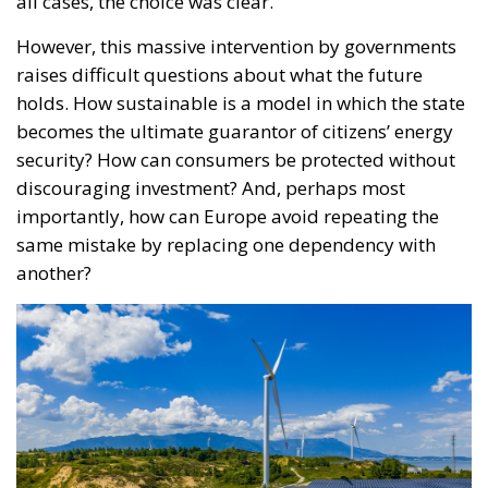
all cases, the choice was clear.
However, this massive intervention by governments
raises difficult questions about what the future
holds. How sustainable is a model in which the state
becomes the ultimate guarantor of citizens’ energy
security? How can consumers be protected without
discouraging investment? And, perhaps most
importantly, how can Europe avoid repeating the
same mistake by replacing one dependency with
another?