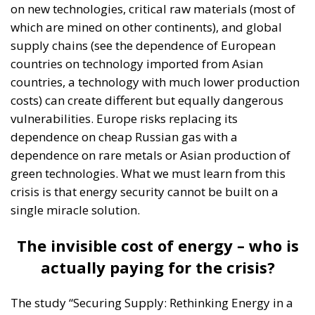
on new technologies, critical raw materials (most of
which are mined on other continents), and global
supply chains (see the dependence of European
countries on technology imported from Asian
countries, a technology with much lower production
costs) can create different but equally dangerous
vulnerabilities. Europe risks replacing its
dependence on cheap Russian gas with a
dependence on rare metals or Asian production of
green technologies. What we must learn from this
crisis is that energy security cannot be built on a
single miracle solution.
The invisible cost of energy – who is
actually paying for the crisis?
The study “Securing Supply: Rethinking Energy in a