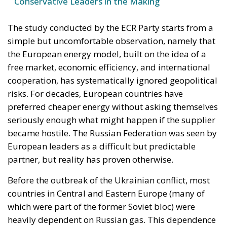
Conservative Leaders in the Making
The study conducted by the ECR Party starts from a
simple but uncomfortable observation, namely that
the European energy model, built on the idea of a
free market, economic efficiency, and international
cooperation, has systematically ignored geopolitical
risks. For decades, European countries have
preferred cheaper energy without asking themselves
seriously enough what might happen if the supplier
became hostile. The Russian Federation was seen by
European leaders as a difficult but predictable
partner, but reality has proven otherwise.
Before the outbreak of the Ukrainian conflict, most
countries in Central and Eastern Europe (many of
which were part of the former Soviet bloc) were
heavily dependent on Russian gas. This dependence