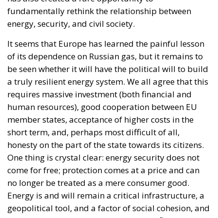
fundamentally rethink the relationship between
energy, security, and civil society.
It seems that Europe has learned the painful lesson
of its dependence on Russian gas, but it remains to
be seen whether it will have the political will to build
a truly resilient energy system. We all agree that this
requires massive investment (both financial and
human resources), good cooperation between EU
member states, acceptance of higher costs in the
short term, and, perhaps most difficult of all,
honesty on the part of the state towards its citizens.
One thing is crystal clear: energy security does not
come for free; protection comes at a price and can
no longer be treated as a mere consumer good.
Energy is and will remain a critical infrastructure, a
geopolitical tool, and a factor of social cohesion, and