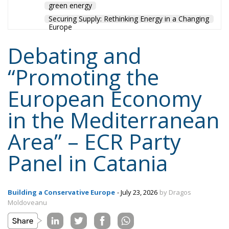
green energy
Securing Supply: Rethinking Energy in a Changing
Europe
Debating and
“Promoting the
European Economy
in the Mediterranean
Area” – ECR Party
Panel in Catania
Building a Conservative Europe
- July 23, 2026
by Dragos
Moldoveanu