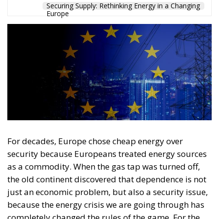
Securing Supply: Rethinking Energy in a Changing
Europe
For decades, Europe chose cheap energy over
security because Europeans treated energy sources
as a commodity. When the gas tap was turned off,
the old continent discovered that dependence is not
just an economic problem, but also a security issue,
because the energy crisis we are going through has
completely changed the rules of the game. For the