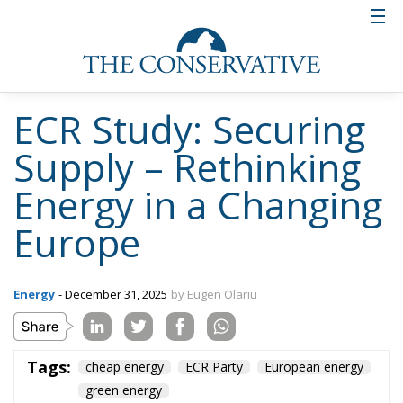
ECR Study: Securing
Supply – Rethinking
Energy in a Changing
Europe
Energy
- December 31, 2025
by Eugen Olariu
Tags:
cheap energy
ECR Party
European energy
green energy