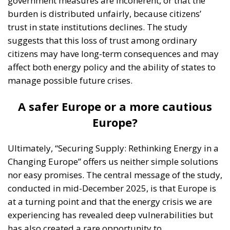
government measures are incoherent, or that the
burden is distributed unfairly, because citizens’
trust in state institutions declines. The study
suggests that this loss of trust among ordinary
citizens may have long-term consequences and may
affect both energy policy and the ability of states to
manage possible future crises.
A safer Europe or a more cautious
Europe?
Ultimately, “Securing Supply: Rethinking Energy in a
Changing Europe” offers us neither simple solutions
nor easy promises. The central message of the study,
conducted in mid-December 2025, is that Europe is
at a turning point and that the energy crisis we are
experiencing has revealed deep vulnerabilities but
has also created a rare opportunity to