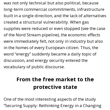
was not only technical but also political, because
long-term commercial commitments, infrastructure
built in a single direction, and the lack of alternatives
created a structural vulnerability. When gas
supplies were reduced or even stopped (see the case
of the Nord Stream pipeline), the economic effects
were immediately felt, not only in industry but also
in the homes of every European citizen. Thus, the
word “energy” suddenly became a daily topic of
discussion, and energy security entered the
vocabulary of public discourse.
From the free market to the
protective state
One of the most interesting aspects of the study
“Securing Supply: Rethinking Energy in a Changing