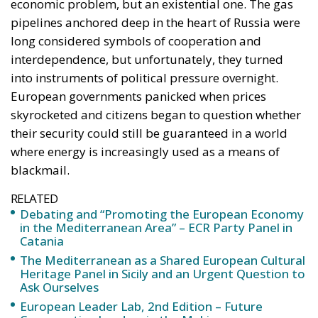
economic problem, but an existential one. The gas
pipelines anchored deep in the heart of Russia were
long considered symbols of cooperation and
interdependence, but unfortunately, they turned
into instruments of political pressure overnight.
European governments panicked when prices
skyrocketed and citizens began to question whether
their security could still be guaranteed in a world
where energy is increasingly used as a means of
blackmail.
RELATED
Debating and “Promoting the European Economy
in the Mediterranean Area” – ECR Party Panel in
Catania
The Mediterranean as a Shared European Cultural
Heritage Panel in Sicily and an Urgent Question to
Ask Ourselves
European Leader Lab, 2nd Edition – Future