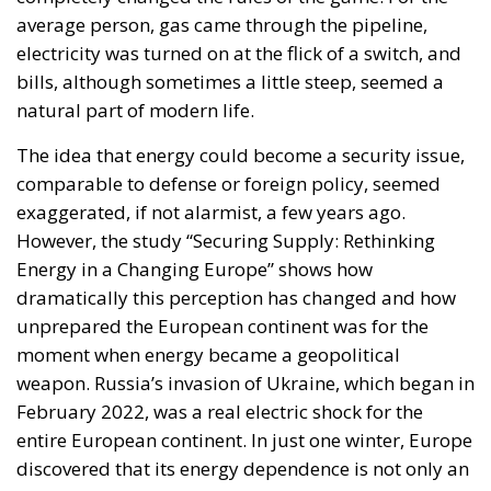
average person, gas came through the pipeline,
electricity was turned on at the flick of a switch, and
bills, although sometimes a little steep, seemed a
natural part of modern life.
The idea that energy could become a security issue,
comparable to defense or foreign policy, seemed
exaggerated, if not alarmist, a few years ago.
However, the study “Securing Supply: Rethinking
Energy in a Changing Europe” shows how
dramatically this perception has changed and how
unprepared the European continent was for the
moment when energy became a geopolitical
weapon. Russia’s invasion of Ukraine, which began in
February 2022, was a real electric shock for the
entire European continent. In just one winter, Europe
discovered that its energy dependence is not only an