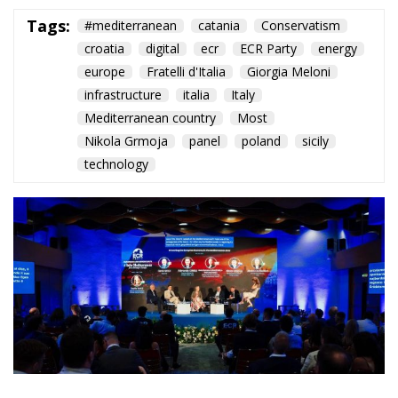
Tags:
#mediterranean
catania
Conservatism
croatia
digital
ecr
ECR Party
energy
europe
Fratelli d'Italia
Giorgia Meloni
infrastructure
italia
Italy
Mediterranean country
Most
Nikola Grmoja
panel
poland
sicily
technology