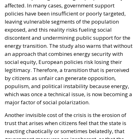
affected. In many cases, government support
policies have been insufficient or poorly targeted,
leaving vulnerable segments of the population
exposed, and this reality risks fueling social
discontent and undermining public support for the
energy transition. The study also warns that without
an approach that combines energy security with
social equity, European policies risk losing their
legitimacy. Therefore, a transition that is perceived
by citizens as unfair can generate opposition,
populism, and political instability because energy,
which was once a technical issue, is now becoming a
major factor of social polarization.
Another invisible cost of the crisis is the erosion of
trust that arises when citizens feel that the state is
reacting chaotically or sometimes belatedly, that