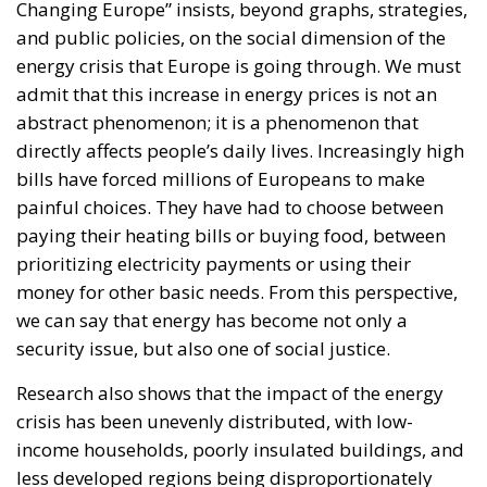
Changing Europe” insists, beyond graphs, strategies,
and public policies, on the social dimension of the
energy crisis that Europe is going through. We must
admit that this increase in energy prices is not an
abstract phenomenon; it is a phenomenon that
directly affects people’s daily lives. Increasingly high
bills have forced millions of Europeans to make
painful choices. They have had to choose between
paying their heating bills or buying food, between
prioritizing electricity payments or using their
money for other basic needs. From this perspective,
we can say that energy has become not only a
security issue, but also one of social justice.
Research also shows that the impact of the energy
crisis has been unevenly distributed, with low-
income households, poorly insulated buildings, and
less developed regions being disproportionately