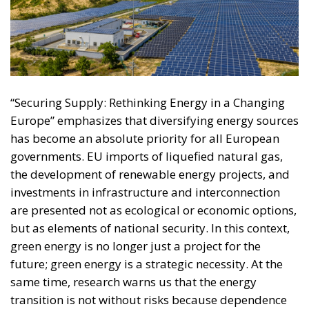
“Securing Supply: Rethinking Energy in a Changing
Europe” emphasizes that diversifying energy sources
has become an absolute priority for all European
governments. EU imports of liquefied natural gas,
the development of renewable energy projects, and
investments in infrastructure and interconnection
are presented not as ecological or economic options,
but as elements of national security. In this context,
green energy is no longer just a project for the
future; green energy is a strategic necessity. At the
same time, research warns us that the energy
transition is not without risks because dependence