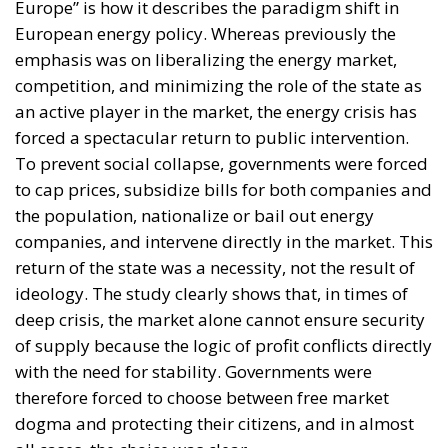
Europe” is how it describes the paradigm shift in
European energy policy. Whereas previously the
emphasis was on liberalizing the energy market,
competition, and minimizing the role of the state as
an active player in the market, the energy crisis has
forced a spectacular return to public intervention.
To prevent social collapse, governments were forced
to cap prices, subsidize bills for both companies and
the population, nationalize or bail out energy
companies, and intervene directly in the market. This
return of the state was a necessity, not the result of
ideology. The study clearly shows that, in times of
deep crisis, the market alone cannot ensure security
of supply because the logic of profit conflicts directly
with the need for stability. Governments were
therefore forced to choose between free market
dogma and protecting their citizens, and in almost