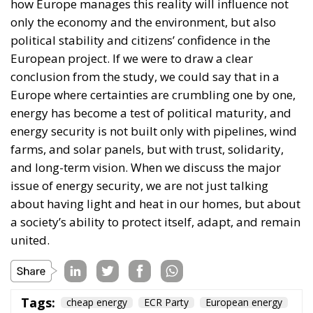
how Europe manages this reality will influence not
only the economy and the environment, but also
political stability and citizens’ confidence in the
European project. If we were to draw a clear
conclusion from the study, we could say that in a
Europe where certainties are crumbling one by one,
energy has become a test of political maturity, and
energy security is not built only with pipelines, wind
farms, and solar panels, but with trust, solidarity,
and long-term vision. When we discuss the major
issue of energy security, we are not just talking
about having light and heat in our homes, but about
a society’s ability to protect itself, adapt, and remain
united.
Tags:
cheap energy
ECR Party
European energy