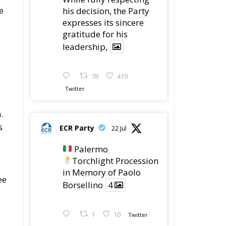
e
his decision, the Party
expresses its sincere
gratitude for his
leadership,
78
419
Twitter
.
s
ECR Party
22 Jul
Palermo
Torchlight Procession
in Memory of Paolo
ee
Borsellino
4
1
10
Twitter