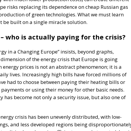
ope risks replacing its dependence on cheap Russian gas
production of green technologies. What we must learn
t be built on a single miracle solution.
 – who is actually paying for the crisis?
rgy in a Changing Europe” insists, beyond graphs,
l dimension of the energy crisis that Europe is going
 energy prices is not an abstract phenomenon; it is a
ly lives. Increasingly high bills have forced millions of
ve had to choose between paying their heating bills or
ty payments or using their money for other basic needs.
y has become not only a security issue, but also one of
nergy crisis has been unevenly distributed, with low-
ngs, and less developed regions being disproportionatel