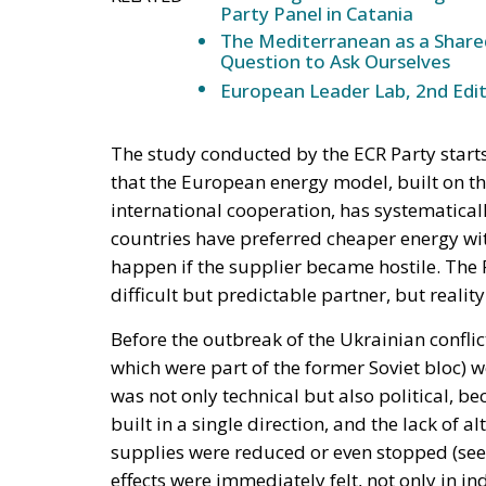
Party Panel in Catania
The Mediterranean as a Shared
Question to Ask Ourselves
European Leader Lab, 2nd Edit
The study conducted by the ECR Party star
that the European energy model, built on th
international cooperation, has systematical
countries have preferred cheaper energy w
happen if the supplier became hostile. The
difficult but predictable partner, but realit
Before the outbreak of the Ukrainian confli
which were part of the former Soviet bloc)
was not only technical but also political,
built in a single direction, and the lack of 
supplies were reduced or even stopped (see 
effects were immediately felt, not only in i