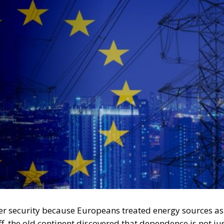
r security because Europeans treated energy sources as
 the old continent discovered that dependence is not ju