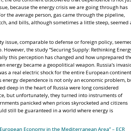
sue, because the energy crisis we are going through has
For the average person, gas came through the pipeline,
witch, and bills, although sometimes a little steep, seemed 
ty issue, comparable to defense or foreign policy, seeme
go. However, the study “Securing Supply: Rethinking Energ
lly this perception has changed and how unprepared th
n energy became a geopolitical weapon. Russia’s invasi
s a real electric shock for the entire European continent
its energy dependence is not only an economic problem, b
red deep in the heart of Russia were long considered
, but unfortunately, they turned into instruments of
ernments panicked when prices skyrocketed and citizens
uld still be guaranteed in a world where energy is
European Economy in the Mediterranean Area” – ECR