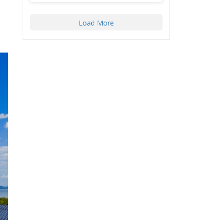
Load More