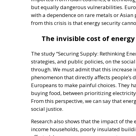
but equally dangerous vulnerabilities. Eur
with a dependence on rare metals or Asian 
from this crisis is that energy security canno
The invisible cost of energy
The study “Securing Supply: Rethinking Ene
strategies, and public policies, on the socia
through. We must admit that this increase in
phenomenon that directly affects people’s dai
Europeans to make painful choices. They ha
buying food, between prioritizing electrici
From this perspective, we can say that energ
social justice.
Research also shows that the impact of the e
income households, poorly insulated buildi