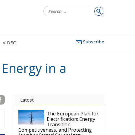
Search
for:
Subscribe
VIDEO
 Energy in a
Latest
The European Plan for
Electrification: Energy
Transition,
Competitiveness, and Protecting