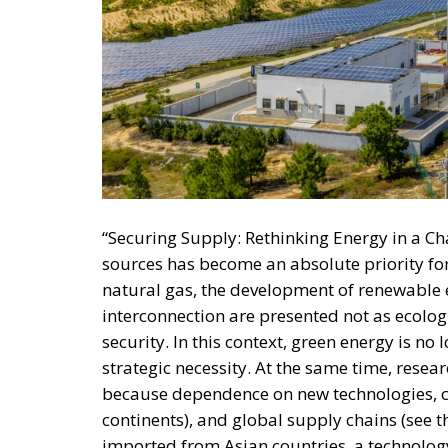
“Securing Supply: Rethinking Energy in a C
sources has become an absolute priority fo
natural gas, the development of renewable e
interconnection are presented not as ecolog
security. In this context, green energy is no 
strategic necessity. At the same time, resear
because dependence on new technologies, cr
continents), and global supply chains (see
imported from Asian countries, a technology