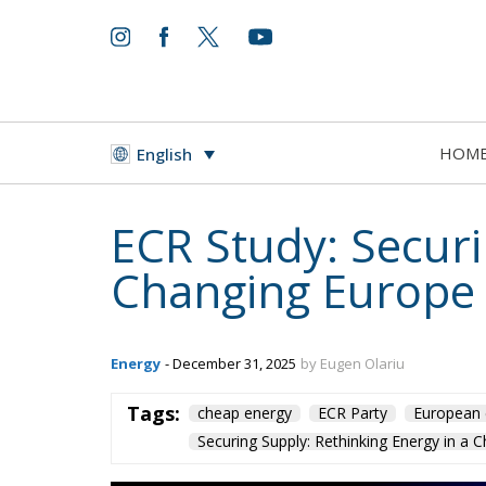
HOM
English
ECR Study: Securi
Changing Europe
Energy
- December 31, 2025
by Eugen Olariu
Tags:
cheap energy
ECR Party
European 
Securing Supply: Rethinking Energy in a 