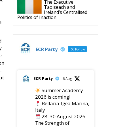
The Executive
Taoiseach and
Ireland’s Centralised
Politics of Inaction
a
d
y
ECR Party
Follow
e
on
.
ut
ECR Party
6 Aug
Summer Academy
2026 is coming!
Bellaria-Igea Marina,
Italy
28–30 August 2026
The Strength of