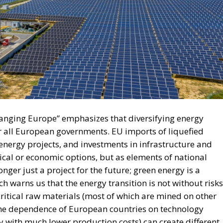
hanging Europe” emphasizes that diversifying energy
r all European governments. EU imports of liquefied
nergy projects, and investments in infrastructure and
ical or economic options, but as elements of national
longer just a project for the future; green energy is a
ch warns us that the energy transition is not without risks
itical raw materials (most of which are mined on other
 the dependence of European countries on technology
 with much lower production costs) can create different