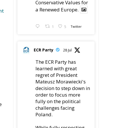
Conservative Values for
a Renewed Europe.
nt
1
5
Twitter
ECR Party
28 Jul
The ECR Party has
learned with great
regret of President
Mateusz Morawiecki's
decision to step down in
order to focus more
fully on the political
e
challenges facing
Poland.
While fully respecting