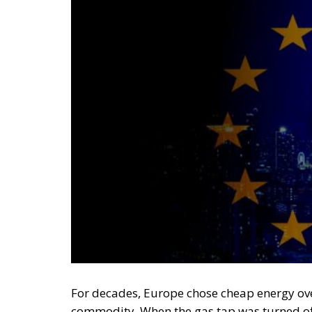
For decades, Europe chose cheap energy ove
commodity. When the gas tap was turned off,