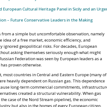
 European Cultural Heritage Panel in Sicily and an Urge
ion – Future Conservative Leaders in the Making
ts from a simple but uncomfortable observation, namely
e idea of a free market, economic efficiency, and
ly ignored geopolitical risks. For decades, European
ithout asking themselves seriously enough what might
 Russian Federation was seen by European leaders as a
y has proven otherwise.
ct, most countries in Central and Eastern Europe (many of
 were heavily dependent on Russian gas. This dependence
 because long-term commercial commitments, infrastructur
alternatives created a structural vulnerability. When gas
the case of the Nord Stream pipeline), the economic
ndustry but also in the homes of every European citizen.