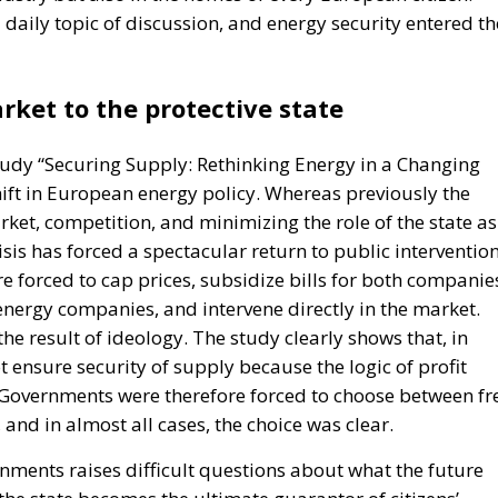
aily topic of discussion, and energy security entered th
rket to the protective state
study “Securing Supply: Rethinking Energy in a Changing
ift in European energy policy. Whereas previously the
ket, competition, and minimizing the role of the state as
isis has forced a spectacular return to public intervention
e forced to cap prices, subsidize bills for both companie
energy companies, and intervene directly in the market.
the result of ideology. The study clearly shows that, in
t ensure security of supply because the logic of profit
ty. Governments were therefore forced to choose between fr
and in almost all cases, the choice was clear.
nments raises difficult questions about what the future