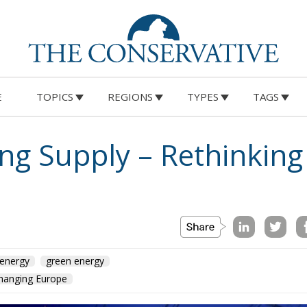
E
TOPICS
REGIONS
TYPES
TAGS
ng Supply – Rethinking
energy
green energy
Changing Europe