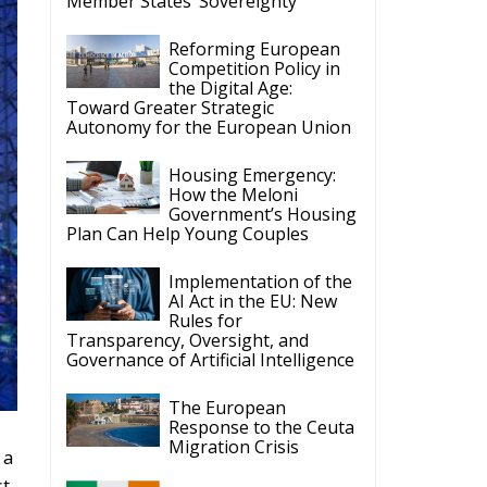
Member States’ Sovereignty
Reforming European
Competition Policy in
the Digital Age:
Toward Greater Strategic
Autonomy for the European Union
Housing Emergency:
How the Meloni
Government’s Housing
Plan Can Help Young Couples
Implementation of the
AI Act in the EU: New
Rules for
Transparency, Oversight, and
Governance of Artificial Intelligence
The European
Response to the Ceuta
Migration Crisis
 a
st