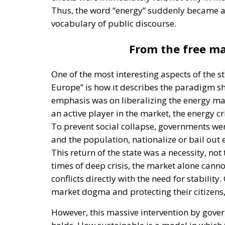
Thus, the word “energy” suddenly became a d
vocabulary of public discourse.
From the free ma
One of the most interesting aspects of the 
Europe” is how it describes the paradigm sh
emphasis was on liberalizing the energy mar
an active player in the market, the energy cr
To prevent social collapse, governments wer
and the population, nationalize or bail out 
This return of the state was a necessity, not 
times of deep crisis, the market alone canno
conflicts directly with the need for stabili
market dogma and protecting their citizens, 
However, this massive intervention by gover