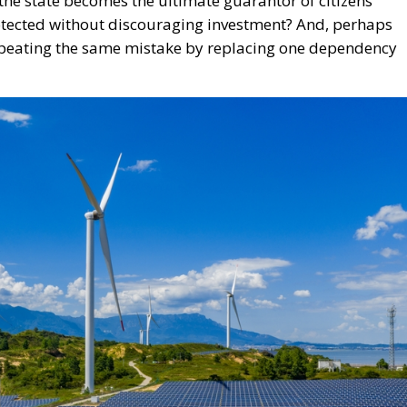
the state becomes the ultimate guarantor of citizens’
tected without discouraging investment? And, perhaps
peating the same mistake by replacing one dependency