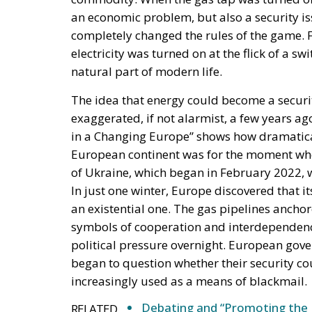
an economic problem, but also a security is
completely changed the rules of the game. 
electricity was turned on at the flick of a s
natural part of modern life.
The idea that energy could become a securi
exaggerated, if not alarmist, a few years a
in a Changing Europe” shows how dramatica
European continent was for the moment whe
of Ukraine, which began in February 2022, wa
In just one winter, Europe discovered that 
an existential one. The gas pipelines ancho
symbols of cooperation and interdependence
political pressure overnight. European gov
began to question whether their security co
increasingly used as a means of blackmail.
Debating and “Promoting the 
RELATED