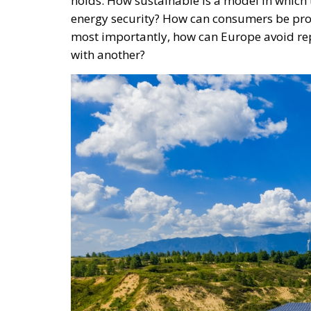
holds. How sustainable is a model in which 
energy security? How can consumers be pro
most importantly, how can Europe avoid re
with another?