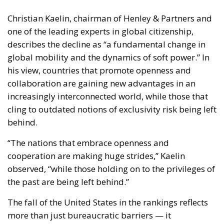
Christian Kaelin, chairman of Henley & Partners and
one of the leading experts in global citizenship,
describes the decline as “a fundamental change in
global mobility and the dynamics of soft power.” In
his view, countries that promote openness and
collaboration are gaining new advantages in an
increasingly interconnected world, while those that
cling to outdated notions of exclusivity risk being left
behind.
“The nations that embrace openness and
cooperation are making huge strides,” Kaelin
observed, “while those holding on to the privileges of
the past are being left behind.”
The fall of the United States in the rankings reflects
more than just bureaucratic barriers — it