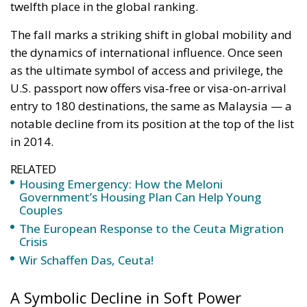
twelfth place in the global ranking.
The fall marks a striking shift in global mobility and
the dynamics of international influence. Once seen
as the ultimate symbol of access and privilege, the
U.S. passport now offers visa-free or visa-on-arrival
entry to 180 destinations, the same as Malaysia — a
notable decline from its position at the top of the list
in 2014.
RELATED
Housing Emergency: How the Meloni
Government’s Housing Plan Can Help Young
Couples
The European Response to the Ceuta Migration
Crisis
Wir Schaffen Das, Ceuta!
A Symbolic Decline in Soft Power