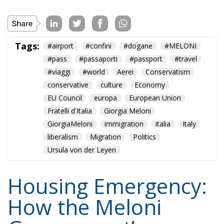
Tags:
#airport
#confini
#dogane
#MELONI
#pass
#passaporti
#passport
#travel
#viaggi
#world
Aerei
Conservatism
conservative
culture
Economy
EU Council
europa
European Union
Fratelli d'Italia
Giorgia Meloni
GiorgiaMeloni
immigration
italia
Italy
liberalism
Migration
Politics
Ursula von der Leyen
Housing Emergency:
How the Meloni