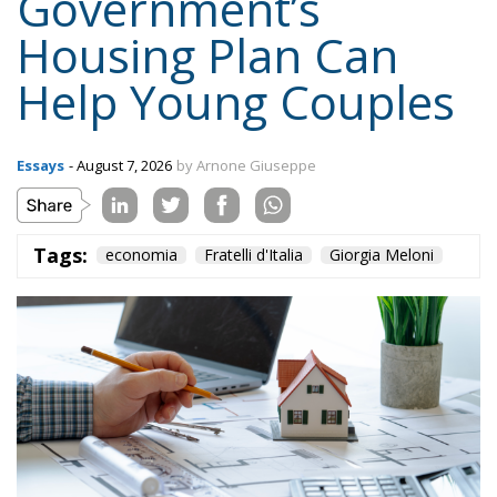
Government’s
Housing Plan Can
Help Young Couples
Essays
- August 7, 2026
by Arnone Giuseppe
Tags:
economia
Fratelli d'Italia
Giorgia Meloni