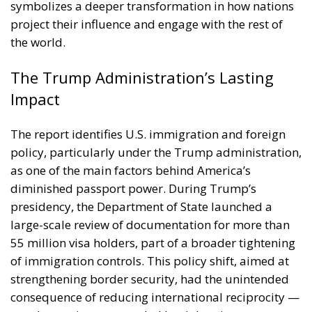
symbolizes a deeper transformation in how nations
project their influence and engage with the rest of
the world.
The Trump Administration’s Lasting
Impact
The report identifies U.S. immigration and foreign
policy, particularly under the Trump administration,
as one of the main factors behind America’s
diminished passport power. During Trump’s
presidency, the Department of State launched a
large-scale review of documentation for more than
55 million visa holders, part of a broader tightening
of immigration controls. This policy shift, aimed at
strengthening border security, had the unintended
consequence of reducing international reciprocity —