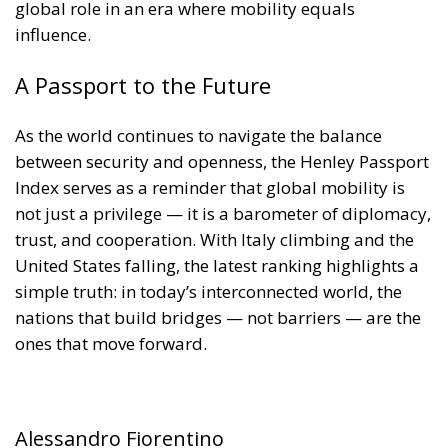
global role in an era where mobility equals
influence.
A Passport to the Future
As the world continues to navigate the balance
between security and openness, the Henley Passport
Index serves as a reminder that global mobility is
not just a privilege — it is a barometer of diplomacy,
trust, and cooperation. With Italy climbing and the
United States falling, the latest ranking highlights a
simple truth: in today’s interconnected world, the
nations that build bridges — not barriers — are the
ones that move forward.
Alessandro Fiorentino