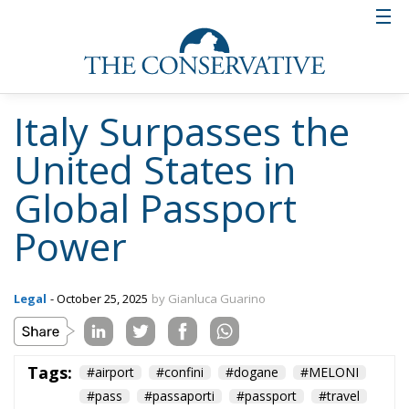
Italy Surpasses the
United States in
Global Passport
Power
Legal
- October 25, 2025
by Gianluca Guarino
Tags:
#airport
#confini
#dogane
#MELONI
#pass
#passaporti
#passport
#travel