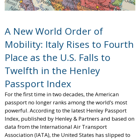
A New World Order of
Mobility: Italy Rises to Fourth
Place as the U.S. Falls to
Twelfth in the Henley
Passport Index
For the first time in two decades, the American
passport no longer ranks among the world’s most
powerful. According to the latest Henley Passport
Index, published by Henley & Partners and based on
data from the International Air Transport
Association (IATA), the United States has slipped to