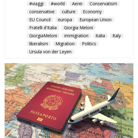
#viaggi
#world
Aerei
Conservatism
conservative
culture
Economy
EU Council
europa
European Union
Fratelli d'Italia
Giorgia Meloni
GiorgiaMeloni
immigration
italia
Italy
liberalism
Migration
Politics
Ursula von der Leyen