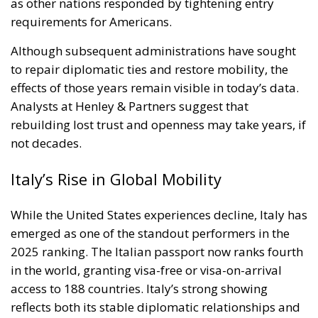
as other nations responded by tightening entry
requirements for Americans.
Although subsequent administrations have sought
to repair diplomatic ties and restore mobility, the
effects of those years remain visible in today’s data.
Analysts at Henley & Partners suggest that
rebuilding lost trust and openness may take years, if
not decades.
Italy’s Rise in Global Mobility
While the United States experiences decline, Italy has
emerged as one of the standout performers in the
2025 ranking. The Italian passport now ranks fourth
in the world, granting visa-free or visa-on-arrival
access to 188 countries. Italy’s strong showing
reflects both its stable diplomatic relationships and