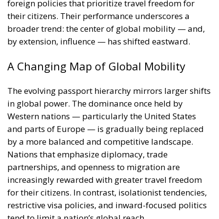
foreign policies that prioritize travel freedom for
their citizens. Their performance underscores a
broader trend: the center of global mobility — and,
by extension, influence — has shifted eastward.
A Changing Map of Global Mobility
The evolving passport hierarchy mirrors larger shifts
in global power. The dominance once held by
Western nations — particularly the United States
and parts of Europe — is gradually being replaced
by a more balanced and competitive landscape.
Nations that emphasize diplomacy, trade
partnerships, and openness to migration are
increasingly rewarded with greater travel freedom
for their citizens. In contrast, isolationist tendencies,
restrictive visa policies, and inward-focused politics
tend to limit a nation’s global reach.