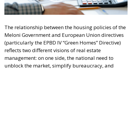
The relationship between the housing policies of the
Meloni Government and European Union directives
(particularly the EPBD IV “Green Homes” Directive)
reflects two different visions of real estate
management: on one side, the national need to
unblock the market, simplify bureaucracy, and
address the housing emergency; on the other, the EU
drive toward decarbonization and rigorous energy
efficiency.
RELATED
Italy’s National Sovereign Fund: A New Strategy
to Unlock Growth and Long-Term Investment