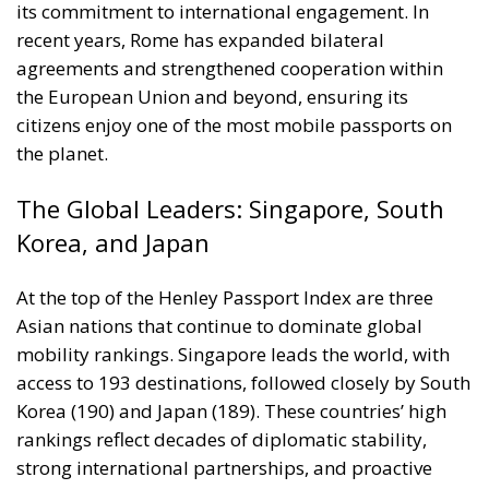
its commitment to international engagement. In
recent years, Rome has expanded bilateral
agreements and strengthened cooperation within
the European Union and beyond, ensuring its
citizens enjoy one of the most mobile passports on
the planet.
The Global Leaders: Singapore, South
Korea, and Japan
At the top of the Henley Passport Index are three
Asian nations that continue to dominate global
mobility rankings. Singapore leads the world, with
access to 193 destinations, followed closely by South
Korea (190) and Japan (189). These countries’ high
rankings reflect decades of diplomatic stability,
strong international partnerships, and proactive