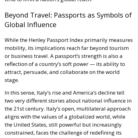
Beyond Travel: Passports as Symbols of
Global Influence
While the Henley Passport Index primarily measures
mobility, its implications reach far beyond tourism
or business travel. A passport’s strength is also a
reflection of a country’s soft power — its ability to
attract, persuade, and collaborate on the world
stage.
In this sense, Italy’s rise and America’s decline tell
two very different stories about national influence in
the 21st century. Italy’s open, multilateral approach
aligns with the values of a globalized world, while
the United States, still powerful but increasingly
constrained, faces the challenge of redefining its