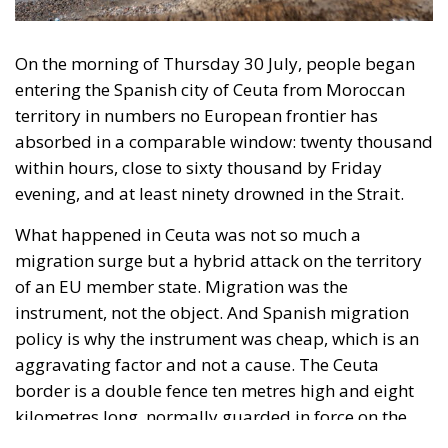
What happened in Ceuta was not so much a
migration surge but a hybrid attack on the territory
of an EU member state. Migration was the
instrument, not the object. And Spanish migration
policy is why the instrument was cheap, which is an
aggravating factor and not a cause. The Ceuta
border is a double fence ten metres high and eight
kilometres long, normally guarded in force on the
Moroccan side. That sixty thousand people crossed
it in thirty-six hours without a decision to stand the
deployment down is not a proposition about
migration. Non-enforcement on that scale is itself an
act—and the reversal duly arrived, forty-eight
thousand returns in two days being equally
impossible without Moroccan cooperation.
RELATED