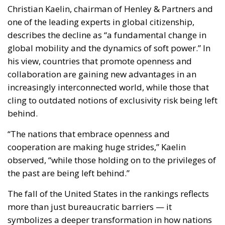
behind.
“The nations that embrace openness and
cooperation are making huge strides,” Kaelin
observed, “while those holding on to the privileges of
the past are being left behind.”
The fall of the United States in the rankings reflects
more than just bureaucratic barriers — it
symbolizes a deeper transformation in how nations
project their influence and engage with the rest of
the world.
The Trump Administration’s Lasting
Impact
The report identifies U.S. immigration and foreign
policy, particularly under the Trump administration,