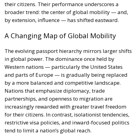
Western nations — particularly the United States
and parts of Europe — is gradually being replaced
by a more balanced and competitive landscape.
Nations that emphasize diplomacy, trade
partnerships, and openness to migration are
increasingly rewarded with greater travel freedom
for their citizens. In contrast, isolationist tendencies,
restrictive visa policies, and inward-focused politics
tend to limit a nation’s global reach.
Beyond Travel: Passports as Symbols of
Global Influence
While the Henley Passport Index primarily measures
mobility, its implications reach far beyond tourism
or business travel. A passport’s strength is also a
reflection of a country’s soft power — its ability to