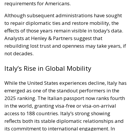
Italy’s Rise in Global Mobility
While the United States experiences decline, Italy has
emerged as one of the standout performers in the
2025 ranking. The Italian passport now ranks fourth
in the world, granting visa-free or visa-on-arrival
access to 188 countries. Italy’s strong showing
reflects both its stable diplomatic relationships and
its commitment to international engagement. In
recent years, Rome has expanded bilateral
agreements and strengthened cooperation within
the European Union and beyond, ensuring its
citizens enjoy one of the most mobile passports on
the planet.
The Global Leaders: Singapore, South
Korea, and Japan