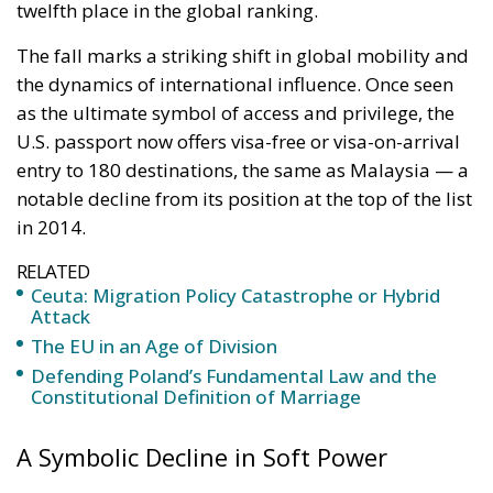
in 2014.
RELATED
Ceuta: Migration Policy Catastrophe or Hybrid
Attack
The EU in an Age of Division
Defending Poland’s Fundamental Law and the
Constitutional Definition of Marriage
A Symbolic Decline in Soft Power
Christian Kaelin, chairman of Henley & Partners and
one of the leading experts in global citizenship,
describes the decline as “a fundamental change in
global mobility and the dynamics of soft power.” In
his view, countries that promote openness and
collaboration are gaining new advantages in an
increasingly interconnected world, while those that
cling to outdated notions of exclusivity risk being left