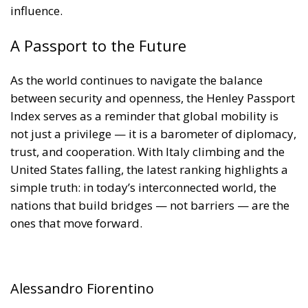
trust, and cooperation. With Italy climbing and the
United States falling, the latest ranking highlights a
simple truth: in today’s interconnected world, the
nations that build bridges — not barriers — are the
ones that move forward.
Alessandro Fiorentino
Tags:
#airport
#confini
#dogane
#MELONI
#pass
#passaporti
#passport
#travel
#viaggi
#world
Aerei
Conservatism
conservative
culture
Economy
EU Council
europa
European Union
Fratelli d'Italia
Giorgia Meloni