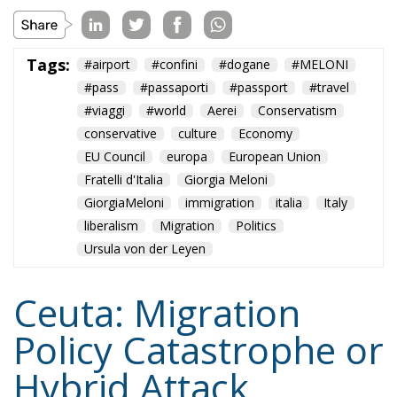
GiorgiaMeloni
immigration
italia
Italy
liberalism
Migration
Politics
Ursula von der Leyen
Ceuta: Migration
Policy Catastrophe or
Hybrid Attack
World
- August 6, 2026
by Juan Soto
Tags:
#spain
EU
hybrid attack
Migration
Morocco
us