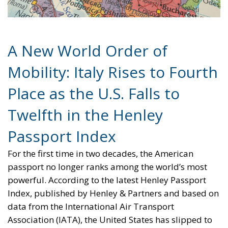
Twelfth in the Henley
Passport Index
For the first time in two decades, the American
passport no longer ranks among the world’s most
powerful. According to the latest Henley Passport
Index, published by Henley & Partners and based on
data from the International Air Transport
Association (IATA), the United States has slipped to
twelfth place in the global ranking.
The fall marks a striking shift in global mobility and
the dynamics of international influence. Once seen
as the ultimate symbol of access and privilege, the
U.S. passport now offers visa-free or visa-on-arrival
entry to 180 destinations, the same as Malaysia — a
notable decline from its position at the top of the list