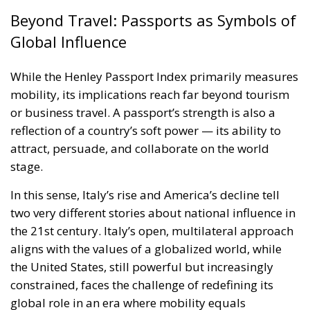
attract, persuade, and collaborate on the world
stage.
In this sense, Italy’s rise and America’s decline tell
two very different stories about national influence in
the 21st century. Italy’s open, multilateral approach
aligns with the values of a globalized world, while
the United States, still powerful but increasingly
constrained, faces the challenge of redefining its
global role in an era where mobility equals
influence.
A Passport to the Future
As the world continues to navigate the balance
between security and openness, the Henley Passport
Index serves as a reminder that global mobility is
not just a privilege — it is a barometer of diplomacy,