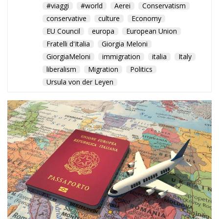
A New World Order of
Mobility: Italy Rises to Fourth
Place as the U.S. Falls to