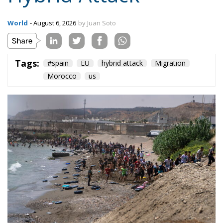
On the morning of Thursday 30 July, people began
entering the Spanish city of Ceuta from Moroccan
territory in numbers no European frontier has
absorbed in a comparable window: twenty thousand
within hours, close to sixty thousand by Friday
evening, and at least ninety drowned in the Strait.