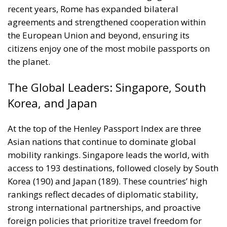
At the top of the Henley Passport Index are three
Asian nations that continue to dominate global
mobility rankings. Singapore leads the world, with
access to 193 destinations, followed closely by South
Korea (190) and Japan (189). These countries’ high
rankings reflect decades of diplomatic stability,
strong international partnerships, and proactive
foreign policies that prioritize travel freedom for
their citizens. Their performance underscores a
broader trend: the center of global mobility — and,
by extension, influence — has shifted eastward.
A Changing Map of Global Mobility
The evolving passport hierarchy mirrors larger shifts
in global power. The dominance once held by