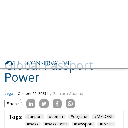
Global Passport
Power
Legal
- October 25, 2025
by Gianluca Guarino
Tags:
#airport
#confini
#dogane
#MELONI
#pass
#passaporti
#passport
#travel
#viaggi
#world
Aerei
Conservatism
conservative
culture
Economy
EU Council
europa
European Union
Fratelli d'Italia
Giorgia Meloni
GiorgiaMeloni
immigration
italia
Italy
liberalism
Migration
Politics
Ursula von der Leyen