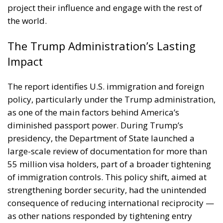
as one of the main factors behind America’s
diminished passport power. During Trump’s
presidency, the Department of State launched a
large-scale review of documentation for more than
55 million visa holders, part of a broader tightening
of immigration controls. This policy shift, aimed at
strengthening border security, had the unintended
consequence of reducing international reciprocity —
as other nations responded by tightening entry
requirements for Americans.
Although subsequent administrations have sought
to repair diplomatic ties and restore mobility, the
effects of those years remain visible in today’s data.
Analysts at Henley & Partners suggest that
rebuilding lost trust and openness may take years, if
not decades.