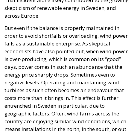
That incident alone likely contributed to the growing
skepticism of renewable energy in Sweden, and
across Europe.
But even if the balance is properly maintained in
order to avoid shortfalls or overloading, wind power
fails as a sustainable enterprise. As skeptical
economists have also pointed out, when wind power
is over-producing, which is common on its “good”
days, power comes in such an abundance that the
energy price sharply drops. Sometimes even to
negative levels. Operating and maintaining wind
turbines as such often becomes an endeavour that
costs more than it brings in. This effect is further
entrenched in Sweden in particular, due to
geographic factors. Often, wind farms across the
country are enjoying similar wind conditions, which
means installations in the north, in the south, or out