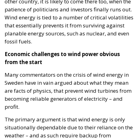
other country, it is likely to come there too, when the
patience of politicians and investors finally runs out.
Wind energy is tied to a number of critical volatilities
that essentially prevents it from surviving against
planable energy sources, such as nuclear, and even
fossil fuels.
Economic challenges to wind power obvious
from the start
Many commentators on the crisis of wind energy in
Sweden have in vain argued about what they mean
are facts of physics, that prevent wind turbines from
becoming reliable generators of electricity – and
profit.
The primary argument is that wind energy is only
situationally dependable due to their reliance on the
weather – and as such require backup from