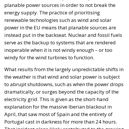
planable power sources in order to not break the
energy supply. The practice of prioritising
renewable technologies such as wind and solar
power in the EU means that planable sources are
instead put in the backseat. Nuclear and fossil fuels
serve as the backup to systems that are rendered
inoperable when it is not windy enough – or too
windy for the wind turbines to function.
What results from the largely unpredictable shifts in
the weather is that wind and solar power is subject
to abrupt shutdowns, such as when the power drops
dramatically, or surges beyond the capacity of the
electricity grid. This is given as the short-hand
explanation for the massive Iberian blackout in
April, that saw most of Spain and the entirety of
Portugal cast in darkness for more than 24 hours.