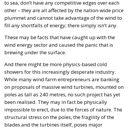
to sea, don’t have any competitive edges over each
other – they are all affected by the nation-wide price
plummet and cannot take advantage of the wind to
fill any shortfalls of energy; there simply isn’t any.
These may be facts that have caught up with the
wind energy sector and caused the panic that is
brewing under the surface.
And there might be more physics-based cold
showers for this increasingly desperate industry.
While many wind farm entrepreneurs are banking
on proposals of massive wind turbines, mounted on
poles as tall as 240 metres, no such project has yet
been realised. They may in fact be physically
impossible to erect, due to the forces of nature. The
structural stress on the poles, the fragility of the
blades and the turbines itself, poses major