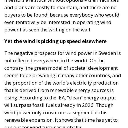
and plans are costly to maintain, and there are no
buyers to be found, because everybody who would
even tentatively be interested in operating wind
power has seen the writing on the wall.
Yet the wind is picking up speed elsewhere
The negative prospects for wind power in Sweden is
not reflected everywhere in the world. On the
contrary, the green model of societal development
seems to be prevailing in many other countries, and
the proportion of the world’s electricity production
that is derived from renewable energy sources is
rising. According to the IEA, “clean” energy output
will surpass fossil fuels already in 2026. Though
wind power only constitutes a segment of this
renewable expansion, it shows that time has yet to
run out for wind turbines globally.