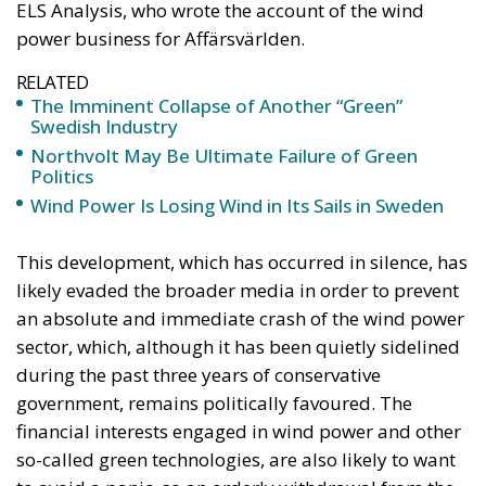
ELS Analysis, who wrote the account of the wind
power business for Affärsvärlden.
RELATED
The Imminent Collapse of Another “Green”
Swedish Industry
Northvolt May Be Ultimate Failure of Green
Politics
Wind Power Is Losing Wind in Its Sails in Sweden
This development, which has occurred in silence, has
likely evaded the broader media in order to prevent
an absolute and immediate crash of the wind power
sector, which, although it has been quietly sidelined
during the past three years of conservative
government, remains politically favoured. The
financial interests engaged in wind power and other
so-called green technologies, are also likely to want