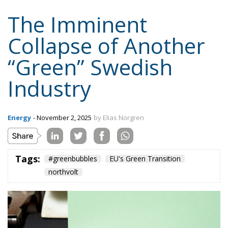
The Imminent
Collapse of Another
“Green” Swedish
Industry
Energy
- November 2, 2025
by Elias Norgren
Tags:
#greenbubbles
EU's Green Transition
northvolt