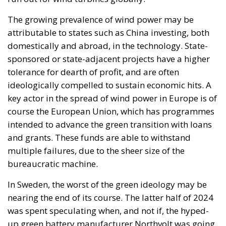
The growing prevalence of wind power may be
attributable to states such as China investing, both
domestically and abroad, in the technology. State-
sponsored or state-adjacent projects have a higher
tolerance for dearth of profit, and are often
ideologically compelled to sustain economic hits. A
key actor in the spread of wind power in Europe is of
course the European Union, which has programmes
intended to advance the green transition with loans
and grants. These funds are able to withstand
multiple failures, due to the sheer size of the
bureaucratic machine.
In Sweden, the worst of the green ideology may be
nearing the end of its course. The latter half of 2024
was spent speculating when, and not if, the hyped-
up green battery manufacturer Northvolt was going