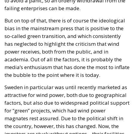
to avoid a panic, so an orderly withdrawal from the
failing enterprises can be made.
But on top of that, there is of course the ideological
bias in the mainstream press that is positive to the
so-called green transition, and which consistently
has neglected to highlight the criticism that wind
power receives, both from the public, and in
academia. Out of all the factors, it is probably the
media’s enthusiasm that has done the most to inflate
the bubble to the point where it is today.
Sweden in particular was until recently marketed as
attractive for wind power, both due to geographical
factors, but also due to widespread political support
for “green” projects, which had wind power
magnates rest assured. Due to the political shift in
the country, however, this has changed. Now, the
investors are stuck without options – their facilities