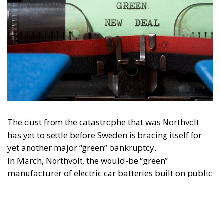
The dust from the catastrophe that was Northvolt
has yet to settle before Sweden is bracing itself for
yet another major “green” bankruptcy.
In March, Northvolt, the would-be “green”
manufacturer of electric car batteries built on public
climate fund money from the EU and Swedish tax
payers, declared its insolvency after almost two
years of growing scandals and failure. This major