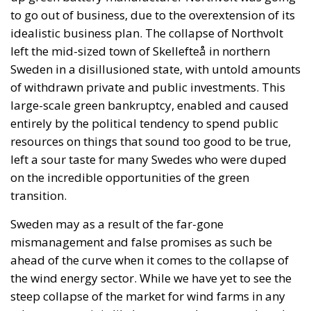
to go out of business, due to the overextension of its
idealistic business plan. The collapse of Northvolt
left the mid-sized town of Skellefteå in northern
Sweden in a disillusioned state, with untold amounts
of withdrawn private and public investments. This
large-scale green bankruptcy, enabled and caused
entirely by the political tendency to spend public
resources on things that sound too good to be true,
left a sour taste for many Swedes who were duped
on the incredible opportunities of the green
transition.
Sweden may as a result of the far-gone
mismanagement and false promises as such be
ahead of the curve when it comes to the collapse of
the wind energy sector. While we have yet to see the
steep collapse of the market for wind farms in any