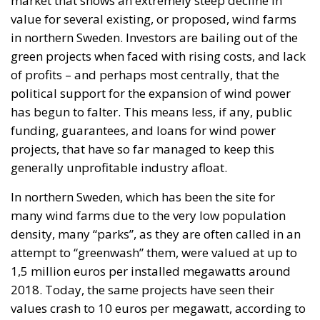
market that shows an extremely steep decline in
value for several existing, or proposed, wind farms
in northern Sweden. Investors are bailing out of the
green projects when faced with rising costs, and lack
of profits – and perhaps most centrally, that the
political support for the expansion of wind power
has begun to falter. This means less, if any, public
funding, guarantees, and loans for wind power
projects, that have so far managed to keep this
generally unprofitable industry afloat.
In northern Sweden, which has been the site for
many wind farms due to the very low population
density, many “parks”, as they are often called in an
attempt to “greenwash” them, were valued at up to
1,5 million euros per installed megawatts around
2018. Today, the same projects have seen their
values crash to 10 euros per megawatt, according to