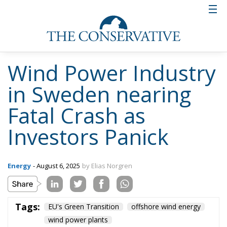
Wind Power Industry
in Sweden nearing
Fatal Crash as
Investors Panick
Energy
- August 6, 2025
by Elias Norgren
Tags:
EU's Green Transition
offshore wind energy
wind power plants