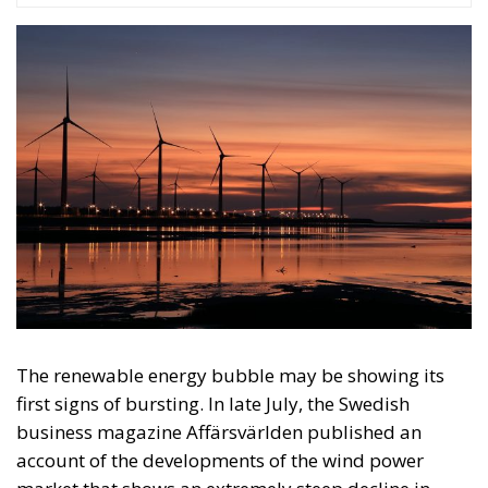
The renewable energy bubble may be showing its
first signs of bursting. In late July, the Swedish
business magazine Affärsvärlden published an
account of the developments of the wind power