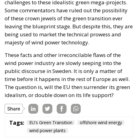
challenges to these idealistic green mega-projects.
Some commentators have ruled out the possibility
of these crown jewels of the green transition ever
leaving the blueprint stage. But despite this, they are
being used to market the technical prowess and
majesty of wind power technology.
These facts and other irreconcilable flaws of the
wind power industry are slowly seeping into the
public discourse in Sweden. It is only a matter of
time before it happens in the rest of Europe as well.
The question is, will the EU then surrender its green
idealism, or double down on its life support?
Tags:
EU's Green Transition
offshore wind energy
wind power plants