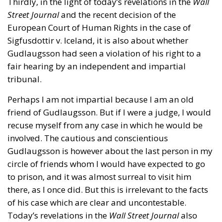
Thirdly, in the light of today’s revelations in the
Wall
Street Journal
and the recent decision of the
European Court of Human Rights in the case of
Sigfusdottir v. Iceland, it is also about whether
Gudlaugsson had seen a violation of his right to a
fair hearing by an independent and impartial
tribunal.
Perhaps I am not impartial because I am an old
friend of Gudlaugsson. But if I were a judge, I would
recuse myself from any case in which he would be
involved. The cautious and conscientious
Gudlaugsson is however about the last person in my
circle of friends whom I would have expected to go
to prison, and it was almost surreal to visit him
there, as I once did. But this is irrelevant to the facts
of his case which are clear and uncontestable.
Today’s revelations in the
Wall Street Journal
also