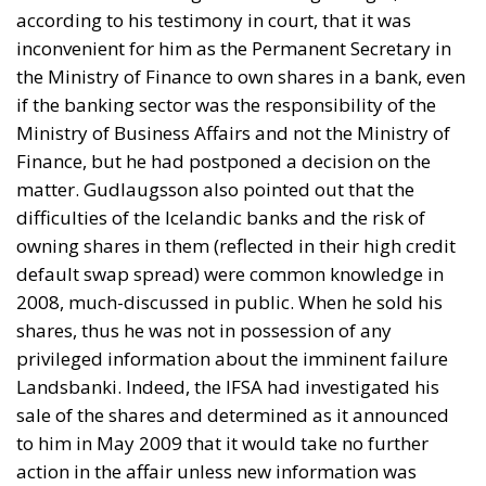
according to his testimony in court, that it was
inconvenient for him as the Permanent Secretary in
the Ministry of Finance to own shares in a bank, even
if the banking sector was the responsibility of the
Ministry of Business Affairs and not the Ministry of
Finance, but he had postponed a decision on the
matter. Gudlaugsson also pointed out that the
difficulties of the Icelandic banks and the risk of
owning shares in them (reflected in their high credit
default swap spread) were common knowledge in
2008, much-discussed in public. When he sold his
shares, thus he was not in possession of any
privileged information about the imminent failure
Landsbanki. Indeed, the IFSA had investigated his
sale of the shares and determined as it announced
to him in May 2009 that it would take no further
action in the affair unless new information was