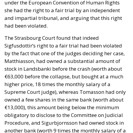
under the European Convention of Human Rights
she had the right to a fair trial by an independent
and impartial tribunal, and arguing that this right
had been violated.
The Strasbourg Court found that indeed
Sigfusdottir’s right to a fair trial had been violated
by the fact that one of the judges deciding her case,
Matthiasson, had owned a substantial amount of
stock in Landsbanki before the crash (worth about
€63,000 before the collapse, but bought at a much
higher price, 18 times the monthly salary of a
Supreme Court judge), whereas Tomasson had only
owned a few shares in the same bank (worth about
€13,000), this amount being below the minimum
obligatory to disclose to the Committee on Judicial
Procedure, and Sigurbjornsson had owned stock in
another bank (worth 9 times the monthly salary of a