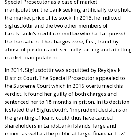
Special Prosecutor as a case of market
manipulation: the bank seeking artificially to uphold
the market price of its stock. In 2013, he indicted
Sigfusdottir and the two other members of
Landsbanki’s credit committee who had approved
the transation. The charges were, first, fraud by
abuse of position and, secondly, aiding and abetting
market manipulation.
In 2014, Sigfusdottir was acquitted by Reykjavik
District Court. The Special Prosecutor appealed to
the Supreme Court which in 2015 overturned this
verdict. It found her guilty of both charges and
sentenced her to 18 months in prison. In its decision
it stated that Sigfusdottir’s ‘imprudent decisions on
the granting of loans could thus have caused
shareholders in Landsbanki Islands, large and
minor, as well as the public at large, financial loss’.