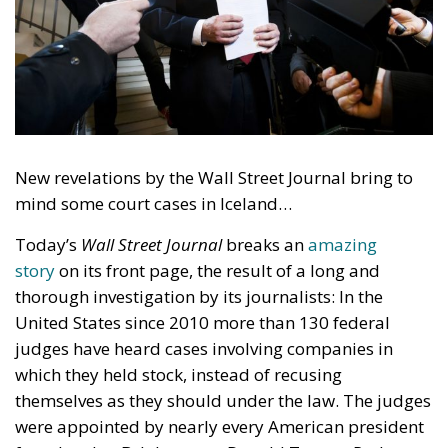
New revelations by the Wall Street Journal bring to
mind some court cases in Iceland…
Today’s
Wall Street Journal
breaks an
amazing
story
on its front page, the result of a long and
thorough investigation by its journalists: In the
United States since 2010 more than 130 federal
judges have heard cases involving companies in
which they held stock, instead of recusing
themselves as they should under the law. The judges
were appointed by nearly every American president