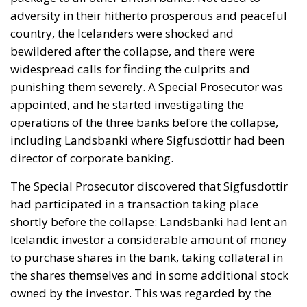
adversity in their hitherto prosperous and peaceful
country, the Icelanders were shocked and
bewildered after the collapse, and there were
widespread calls for finding the culprits and
punishing them severely. A Special Prosecutor was
appointed, and he started investigating the
operations of the three banks before the collapse,
including Landsbanki where Sigfusdottir had been
director of corporate banking.
The Special Prosecutor discovered that Sigfusdottir
had participated in a transaction taking place
shortly before the collapse: Landsbanki had lent an
Icelandic investor a considerable amount of money
to purchase shares in the bank, taking collateral in
the shares themselves and in some additional stock
owned by the investor. This was regarded by the