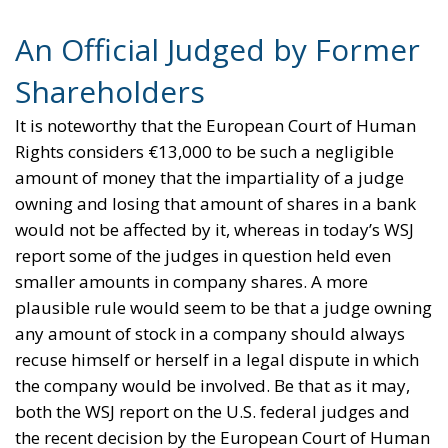
An Official Judged by Former
Shareholders
It is noteworthy that the European Court of Human
Rights considers €13,000 to be such a negligible
amount of money that the impartiality of a judge
owning and losing that amount of shares in a bank
would not be affected by it, whereas in today’s WSJ
report some of the judges in question held even
smaller amounts in company shares. A more
plausible rule would seem to be that a judge owning
any amount of stock in a company should always
recuse himself or herself in a legal dispute in which
the company would be involved. Be that as it may,
both the WSJ report on the U.S. federal judges and
the recent decision by the European Court of Human