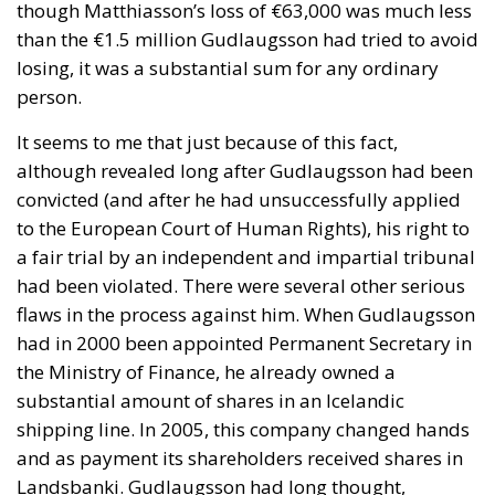
though Matthiasson’s loss of €63,000 was much less
than the €1.5 million Gudlaugsson had tried to avoid
losing, it was a substantial sum for any ordinary
person.
It seems to me that just because of this fact,
although revealed long after Gudlaugsson had been
convicted (and after he had unsuccessfully applied
to the European Court of Human Rights), his right to
a fair trial by an independent and impartial tribunal
had been violated. There were several other serious
flaws in the process against him. When Gudlaugsson
had in 2000 been appointed Permanent Secretary in
the Ministry of Finance, he already owned a
substantial amount of shares in an Icelandic
shipping line. In 2005, this company changed hands
and as payment its shareholders received shares in
Landsbanki. Gudlaugsson had long thought,