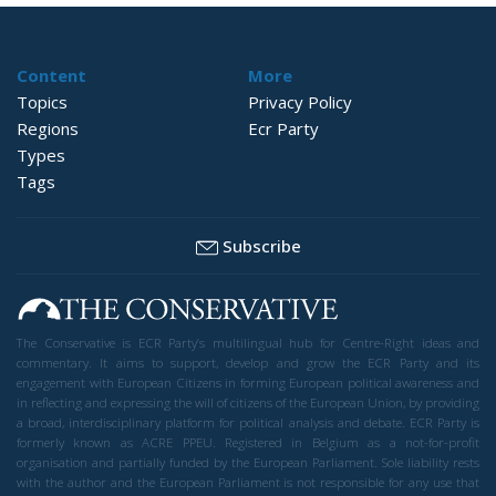
Content
More
Topics
Privacy Policy
Regions
Ecr Party
Types
Tags
Subscribe
The Conservative is ECR Party’s multilingual hub for Centre-Right ideas and
commentary. It aims to support, develop and grow the ECR Party and its
engagement with European Citizens in forming European political awareness and
in reflecting and expressing the will of citizens of the European Union, by providing
a broad, interdisciplinary platform for political analysis and debate. ECR Party is
formerly known as ACRE PPEU. Registered in Belgium as a not-for-profit
organisation and partially funded by the European Parliament. Sole liability rests
with the author and the European Parliament is not responsible for any use that