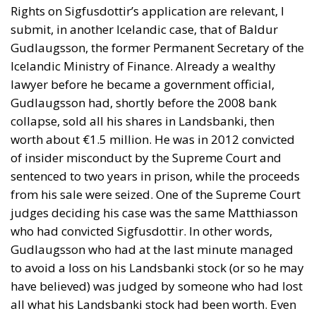
Rights on Sigfusdottir’s application are relevant, I
submit, in another Icelandic case, that of Baldur
Gudlaugsson, the former Permanent Secretary of the
Icelandic Ministry of Finance. Already a wealthy
lawyer before he became a government official,
Gudlaugsson had, shortly before the 2008 bank
collapse, sold all his shares in Landsbanki, then
worth about €1.5 million. He was in 2012 convicted
of insider misconduct by the Supreme Court and
sentenced to two years in prison, while the proceeds
from his sale were seized. One of the Supreme Court
judges deciding his case was the same Matthiasson
who had convicted Sigfusdottir. In other words,
Gudlaugsson who had at the last minute managed
to avoid a loss on his Landsbanki stock (or so he may
have believed) was judged by someone who had lost
all what his Landsbanki stock had been worth. Even