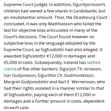
Supreme Court judge). In addition, Sigurbjornsson’s
children had owned a few shares in Landsbanki, but
an insubstantial amount. Thus, the Strasbourg Court
concluded, it was only Matthiasson who failed the
test for objective bias articulated in many of the
Court’s decisions. The Court found however no
subjective bias in the language adopted by the
Supreme Court, as Sigfusdottir had also alleged. It
awarded Sigfusdottir €12,000 in damages and
€5,000 in costs. Subsequently, Iceland has
settled
claims
of five other bankers, Sigurjon Th. Arnason,
Ivar Gudjonsson, Sigurthor Ch. Gudmundsson,
Margret Gudjonsdóttir and Karl E. Wernersson, who
had their rights violated in a manner similar to that
of Sigfusdottir, paying each of them €12,000 in
damages and a further amount in costs, dependent
on each case.