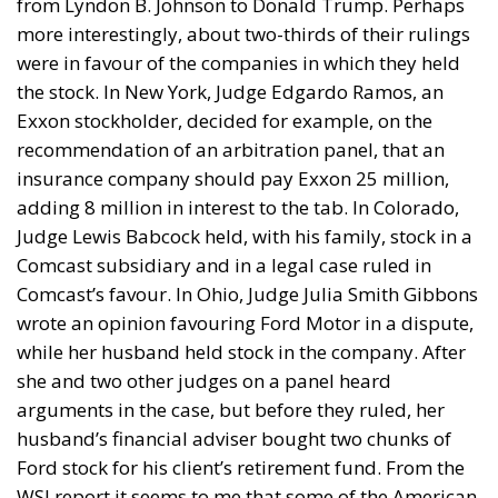
from Lyndon B. Johnson to Donald Trump. Perhaps
more interestingly, about two-thirds of their rulings
were in favour of the companies in which they held
the stock. In New York, Judge Edgardo Ramos, an
Exxon stockholder, decided for example, on the
recommendation of an arbitration panel, that an
insurance company should pay Exxon 25 million,
adding 8 million in interest to the tab. In Colorado,
Judge Lewis Babcock held, with his family, stock in a
Comcast subsidiary and in a legal case ruled in
Comcast’s favour. In Ohio, Judge Julia Smith Gibbons
wrote an opinion favouring Ford Motor in a dispute,
while her husband held stock in the company. After
she and two other judges on a panel heard
arguments in the case, but before they ruled, her
husband’s financial adviser bought two chunks of
Ford stock for his client’s retirement fund. From the
WSJ report it seems to me that some of the American