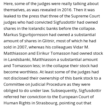
Here, some of the judges were really talking about
themselves, as was revealed in 2016. Then it was
leaked to the press that three of the Supreme Court
judges who had convicted Sigfusdottir had owned
shares in the Icelandic banks before the collapse.
Markus Sigurbjornsson had owned a substantial
amount of shares in Glitnir, most of which he had
sold in 2007, whereas his colleagues Vidar M.
Matthiasson and Eirikur Tomasson had owned stock
in Landsbanki, Matthiasson a substantial amount
and Tomasson less; in the collapse their stock had
become worthless. At least some of the judges had
not disclosed their ownership of this bank stock to a
Committee on Judicial Procedure as they were
obliged to do under law. Subsequently, Sigfusdottir
referred her conviction to the European Court of
Human Rights in Strasbourg, pointing out that