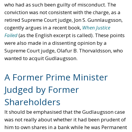
who had as such been guilty of misconduct. The
conviction was not consistent with the charge, as a
retired Supreme Court judge, Jon S. Gunnlaugsson,
cogently argues in a recent book,
When Justice
Failed
(as the English excerpt is called). These points
were also made in a dissenting opinion by a
Supreme Court judge, Olafur B. Thorvaldsson, who
wanted to acquit Gudlaugsson.
A Former Prime Minister
Judged by Former
Shareholders
It should be emphasised that the Gudlaugsson case
was not really about whether it had been prudent of
him to own shares in a bank while he was Permanent