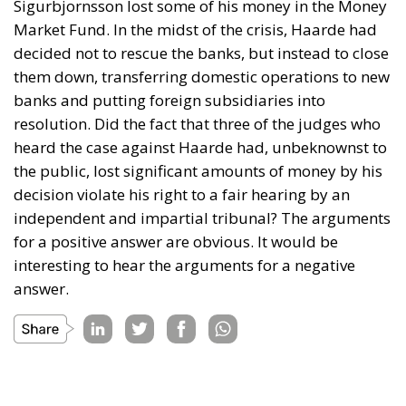
Sigurbjornsson lost some of his money in the Money
Market Fund. In the midst of the crisis, Haarde had
decided not to rescue the banks, but instead to close
them down, transferring domestic operations to new
banks and putting foreign subsidiaries into
resolution. Did the fact that three of the judges who
heard the case against Haarde had, unbeknownst to
the public, lost significant amounts of money by his
decision violate his right to a fair hearing by an
independent and impartial tribunal? The arguments
for a positive answer are obvious. It would be
interesting to hear the arguments for a negative
answer.