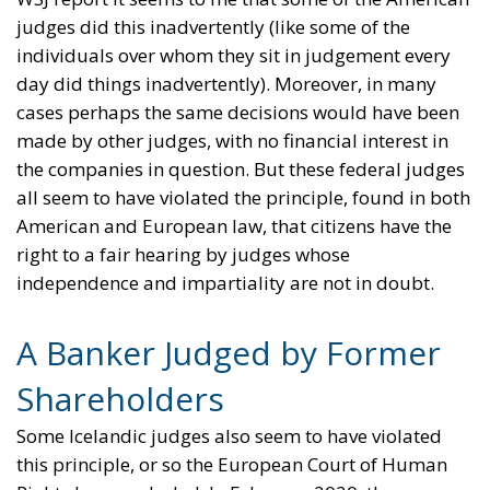
judges did this inadvertently (like some of the
individuals over whom they sit in judgement every
day did things inadvertently). Moreover, in many
cases perhaps the same decisions would have been
made by other judges, with no financial interest in
the companies in question. But these federal judges
all seem to have violated the principle, found in both
American and European law, that citizens have the
right to a fair hearing by judges whose
independence and impartiality are not in doubt.
A Banker Judged by Former
Shareholders
Some Icelandic judges also seem to have violated
this principle, or so the European Court of Human