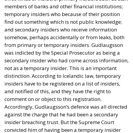
members of banks and other financial institutions;
temporary insiders who because of their position
find out something which is not public knowledge;
and secondary insiders who receive information
somehow, perhaps accidentally or from leaks, both
from primary or temporary insiders. Gudlaugsson
was indicted by the Special Prosecutor as being a
secondary insider who had come across information,
not as a temporary insider. This is an important
distinction. According to Icelandic law, temporary
insiders have to be registered on a list of insiders,
and notified of this, and they have the right to
comment on or object to this registration.
Accordingly, Gudlaugsson’s defence was all directed
against the charge that he had been a secondary
insider breaching trust. But the Supreme Court
convicted him of having been a temporary insider