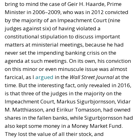
bring to mind the case of Geir H. Haarde, Prime
Minister in 2006–2009, who was in 2012 convicted
by the majority of an Impeachment Court (nine
judges against six) of having violated a
constitutional stipulation to discuss important
matters at ministerial meetings, because he had
never set the impending banking crisis on the
agenda at such meetings. On its own, his conviction
on this minor or even minuscule issue was almost
farcical, as I
argued
in the
Wall Street Journal
at the
time. But the interesting fact, only revealed in 2016,
is that three of the judges in the majority on the
Impeachment Court, Markus Sigurbjornsson, Vidar
M. Matthiasson, and Eirikur Tomasson, had owned
shares in the fallen banks, while Sigurbjornsson had
also kept some money in a Money Market Fund.
They lost the value of all their stock, and