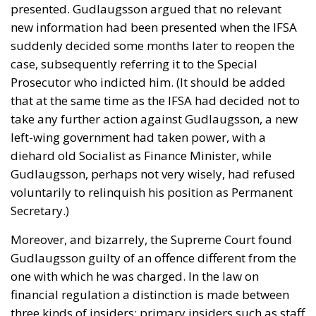
presented. Gudlaugsson argued that no relevant
new information had been presented when the IFSA
suddenly decided some months later to reopen the
case, subsequently referring it to the Special
Prosecutor who indicted him. (It should be added
that at the same time as the IFSA had decided not to
take any further action against Gudlaugsson, a new
left-wing government had taken power, with a
diehard old Socialist as Finance Minister, while
Gudlaugsson, perhaps not very wisely, had refused
voluntarily to relinquish his position as Permanent
Secretary.)
Moreover, and bizarrely, the Supreme Court found
Gudlaugsson guilty of an offence different from the
one with which he was charged. In the law on
financial regulation a distinction is made between
three kinds of insiders: primary insiders such as staff