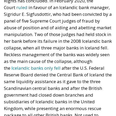
Rights has concluded. In February 2020, the
Court
ruled
in favour of an Icelandic bank manager,
Sigridur E. Sigfusdottir, who had been convicted by a
panel of five Supreme Court judges of fraud by
abuse of position and of aiding and abetting market
manipulation. Two of those judges had held stock in
her bank before its failure in the 2008 Icelandic bank
collapse, when all three major banks in Iceland fell.
Reckless management of the banks was widely seen
as the main cause of the collapse, although
the
Icelandic banks only fell
after the U.S. Federal
Reserve Board denied the Central Bank of Iceland the
same liquidity assistance as it gave to the three
Scandinavian central banks and after the British
government had closed down branches and
subsidiaries of Icelandic banks in the United
Kingdom, while presenting an enormous rescue
package to all other British banks. Not used to