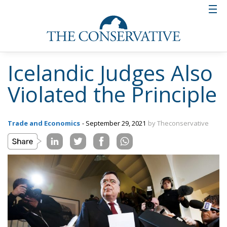
Icelandic Judges Also
Violated the Principle
Trade and Economics
- September 29, 2021
by Theconservative