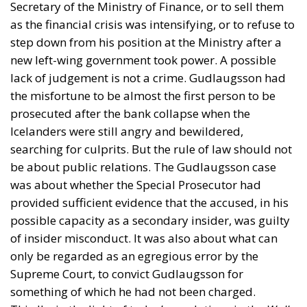
Secretary of the Ministry of Finance, or to sell them
as the financial crisis was intensifying, or to refuse to
step down from his position at the Ministry after a
new left-wing government took power. A possible
lack of judgement is not a crime. Gudlaugsson had
the misfortune to be almost the first person to be
prosecuted after the bank collapse when the
Icelanders were still angry and bewildered,
searching for culprits. But the rule of law should not
be about public relations. The Gudlaugsson case
was about whether the Special Prosecutor had
provided sufficient evidence that the accused, in his
possible capacity as a secondary insider, was guilty
of insider misconduct. It was also about what can
only be regarded as an egregious error by the
Supreme Court, to convict Gudlaugsson for
something of which he had not been charged.