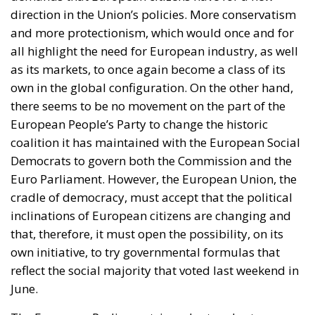
direction in the Union’s policies. More conservatism
and more protectionism, which would once and for
all highlight the need for European industry, as well
as its markets, to once again become a class of its
own in the global configuration. On the other hand,
there seems to be no movement on the part of the
European People’s Party to change the historic
coalition it has maintained with the European Social
Democrats to govern both the Commission and the
Euro Parliament. However, the European Union, the
cradle of democracy, must accept that the political
inclinations of European citizens are changing and
that, therefore, it must open the possibility, on its
own initiative, to try governmental formulas that
reflect the social majority that voted last weekend in
June.