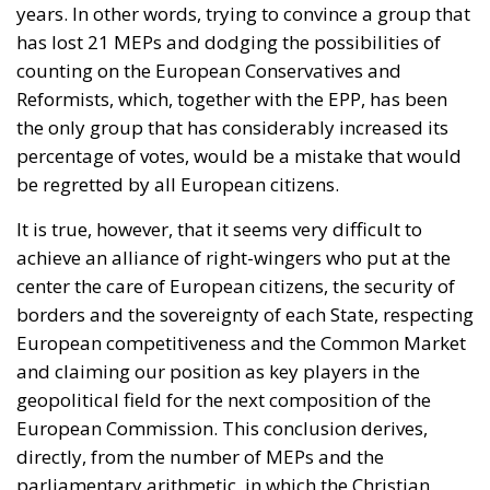
years. In other words, trying to convince a group that
has lost 21 MEPs and dodging the possibilities of
counting on the European Conservatives and
Reformists, which, together with the EPP, has been
the only group that has considerably increased its
percentage of votes, would be a mistake that would
be regretted by all European citizens.
It is true, however, that it seems very difficult to
achieve an alliance of right-wingers who put at the
center the care of European citizens, the security of
borders and the sovereignty of each State, respecting
European competitiveness and the Common Market
and claiming our position as key players in the
geopolitical field for the next composition of the
European Commission. This conclusion derives,
directly, from the number of MEPs and the
parliamentary arithmetic, in which the Christian