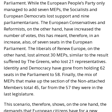
Parliament. While the European People’s Party only
managed to add seven MEPs, the Socialists and
European Democrats lost support and nine
parliamentarians. The European Conservatives and
Reformists, on the other hand, have increased the
number of votes, this has meant, therefore, in an
increase, also, of seven seats in the European
Parliament. The liberals of Renew Europe, on the
other hand, lost almost 30 MEPs, similar to the result
suffered by The Greens, who lost 21 representatives.
Identity and Democracy have gone from holding 62
seats in the Parliament to 58. Finally, the mix of
MEPs that make up the section of the Non-attached
Members total 45, far from the 57 they were in the
last legislature.
This scenario, therefore, shows, on the one hand, the
demands that European citizens have for a new