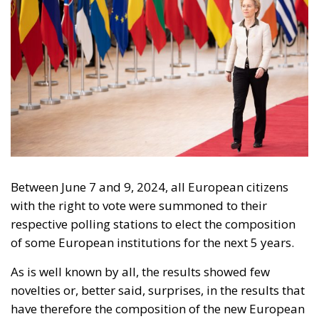
Between June 7 and 9, 2024, all European citizens
with the right to vote were summoned to their
respective polling stations to elect the composition
of some European institutions for the next 5 years.
As is well known by all, the results showed few
novelties or, better said, surprises, in the results that
have therefore the composition of the new European