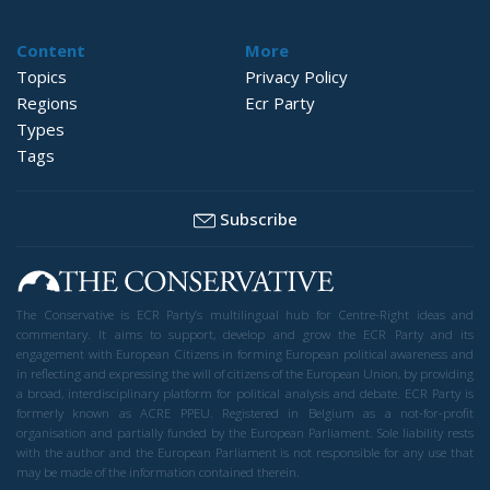
Content
More
Topics
Privacy Policy
Regions
Ecr Party
Types
Tags
Subscribe
The Conservative is ECR Party’s multilingual hub for Centre-Right ideas and
commentary. It aims to support, develop and grow the ECR Party and its
engagement with European Citizens in forming European political awareness and
in reflecting and expressing the will of citizens of the European Union, by providing
a broad, interdisciplinary platform for political analysis and debate. ECR Party is
formerly known as ACRE PPEU. Registered in Belgium as a not-for-profit
organisation and partially funded by the European Parliament. Sole liability rests
with the author and the European Parliament is not responsible for any use that
may be made of the information contained therein.