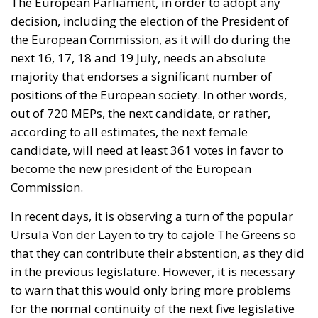
The European Parliament, in order to adopt any
decision, including the election of the President of
the European Commission, as it will do during the
next 16, 17, 18 and 19 July, needs an absolute
majority that endorses a significant number of
positions of the European society. In other words,
out of 720 MEPs, the next candidate, or rather,
according to all estimates, the next female
candidate, will need at least 361 votes in favor to
become the new president of the European
Commission.
In recent days, it is observing a turn of the popular
Ursula Von der Layen to try to cajole The Greens so
that they can contribute their abstention, as they did
in the previous legislature. However, it is necessary
to warn that this would only bring more problems
for the normal continuity of the next five legislative