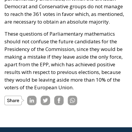
Democrat and Conservative groups do not manage
to reach the 361 votes in favor which, as mentioned,
are necessary to obtain an absolute majority.
These questions of Parliamentary mathematics
should not confuse the future candidates for the
Presidency of the Commission, since they would be
making a mistake if they leave aside the only force,
apart from the EPP, which has achieved positive
results with respect to previous elections, because
they would be leaving aside more than 10% of the
voters of the European Union.