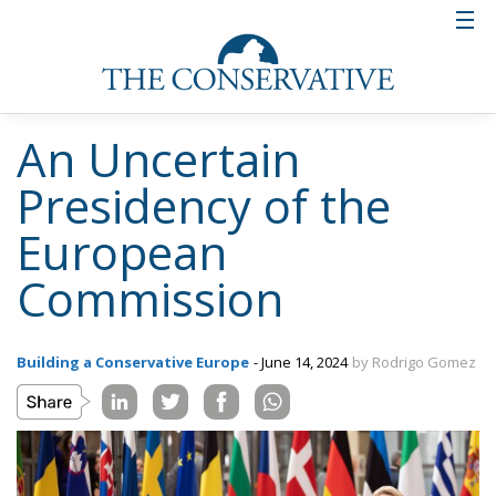
An Uncertain
Presidency of the
European
Commission
Building a Conservative Europe
- June 14, 2024
by Rodrigo Gomez