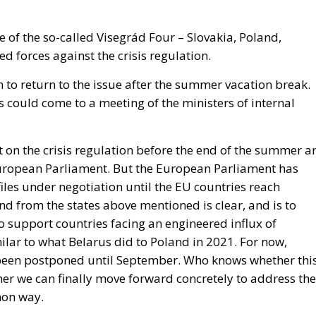
e of the so-called Visegrád Four – Slovakia, Poland,
d forces against the crisis regulation.
on to return to the issue after the summer vacation break.
ks could come to a meeting of the ministers of internal
 on the crisis regulation before the end of the summer a
European Parliament. But the European Parliament has
files under negotiation until the EU countries reach
 from the states above mentioned is clear, and is to
 support countries facing an engineered influx of
milar to what Belarus did to Poland in 2021.
For now,
 been postponed until September. Who knows whether thi
her we can finally move forward concretely to address the
mon way.