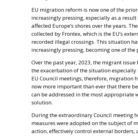
EU migration reform is now one of the prior
increasingly pressing, especially as a result
affected Europe’s shores over the years. Th
collected by Frontex, which is the EU’s ext
recorded illegal crossings. This situation h
increasingly pressing, becoming one of the p
Over the past year, 2023, the migrant issue
the exacerbation of the situation especially i
EU Council meetings, therefore, migration h
now more important than ever that there be
can be addressed in the most appropriate wa
solution.
During the extraordinary Council meeting he
measures were adopted on the subject of mig
action, effectively control external borders