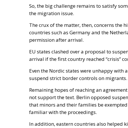
So, the big challenge remains to satisfy s
the migration issue.
The crux of the matter, then, concerns the h
countries such as Germany and the Netherl
permission after arrival.
EU states clashed over a proposal to suspend
arrival if the first country reached “crisis” c
Even the Nordic states were unhappy with a 
suspend strict border controls on migrants.
Remaining hopes of reaching an agreement 
not support the text. Berlin opposed suspe
that minors and their families be exempted
familiar with the proceedings.
In addition, eastern countries also helped ki