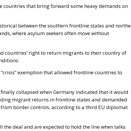
ome countries that bring forward some heavy demands on
istorical between the southern frontline states and north
ands, where asylum seekers often move without
 countries’ right to return migrants to their country of
onditions.
“crisis” exemption that allowed frontline countries to
finally collapsed when Germany indicated that it would
nding migrant returns in frontline states and demanded
 from border controls, according to a third EU diplomat
ll the deal and are expected to hold the line when talks