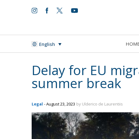
HOM
English
Delay for EU migra
summer break
Legal
- August 23, 2023
by Ulderico de Laurentiis