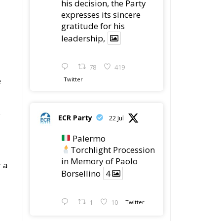
his decision, the Party
expresses its sincere
gratitude for his
leadership,
78
419
e
Twitter
e
ECR Party
22 Jul
Palermo
Torchlight Procession
in Memory of Paolo
r a
Borsellino
4
1
10
Twitter