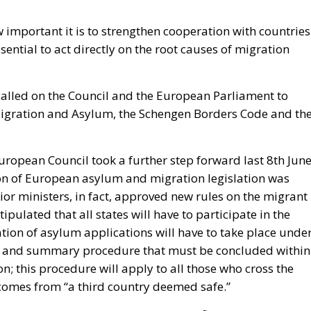
ow important it is to strengthen cooperation with countries
sential to act directly on the root causes of migration
called on the Council and the European Parliament to
Migration and Asylum, the Schengen Borders Code and th
ropean Council took a further step forward last 8
th
Jun
ion of European asylum and migration legislation was
or ministers, in fact, approved new rules on the migrant
stipulated that all states will have to participate in the
ation of asylum applications will have to take place unde
ed and summary procedure that must be concluded within
n; this procedure will apply to all those who cross the
 comes from “a third country deemed safe.”