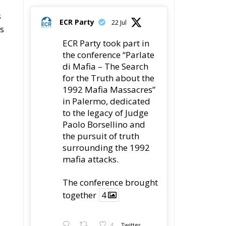
s
ECR Party
22 Jul
es
ECR Party took part in
the conference “Parlate
di Mafia – The Search
for the Truth about the
1992 Mafia Massacres”
in Palermo, dedicated
to the legacy of Judge
Paolo Borsellino and
the pursuit of truth
surrounding the 1992
mafia attacks.
The conference brought
together
4
4
Twitter