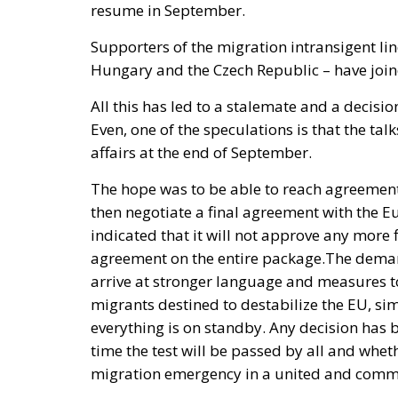
resume in September.
Supporters of the migration intransigent lin
Hungary and the Czech Republic – have joine
All this has led to a stalemate and a decisi
Even, one of the speculations is that the tal
affairs at the end of September.
The hope was to be able to reach agreement
then negotiate a final agreement with the 
indicated that it will not approve any more 
agreement on the entire package.
The demand
arrive at stronger language and measures to
migrants destined to destabilize the EU, si
everything is on standby. Any decision has
time the test will be passed by all and whet
migration emergency in a united and com