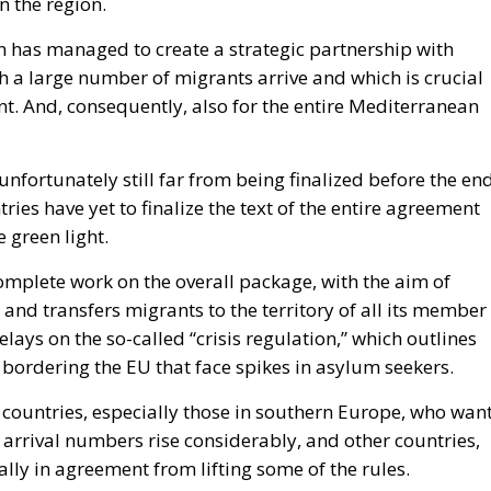
n the region.
n has managed to create a strategic partnership with
h a large number of migrants arrive and which is crucial
nent. And, consequently, also for the entire Mediterranean
fortunately still far from being finalized before the en
tries have yet to finalize the text of the entire agreement
 green light.
complete work on the overall package, with the aim of
and transfers migrants to the territory of all its member
lays on the so-called “crisis regulation,” which outlines
bordering the EU that face spikes in asylum seekers.
e countries, especially those in southern Europe, who wan
 arrival numbers rise considerably, and other countries,
ally in agreement from lifting some of the rules.