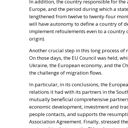
In addition, the country responsible for the
Europe, and the period during which a state h
lengthened from twelve to twenty-four months
will have autonomy to define a country of dep
implement refoulements even to a country of
origin).
Another crucial step in this long process of
On those days, the EU Council was held, whic
Ukraine, the European economy, and the Chin
the challenge of migration flows.
In particular, in its conclusions, the Europe
relations it had with its partners in the Sou
mutually beneficial comprehensive partners
economic development, investment and trade
people contacts, and supports the resumptio
Association Agreement. Finally, stressed th