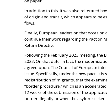
on paper.
In addition to this, it was also reiterated h
of origin and transit, which appears to be es
flows.
Finally, European leaders on that occasion 
continue their work regarding the Pact on 
Return Directive.
Following the February 2023 meeting, the Eu
2023. On that date, in fact, the modernizat
agreed upon. The Council of European interi
issue. Specifically, under the new pact, it is 
redistribution of migrants, that the examin
“border procedure,” which is an accelerat
12 weeks of the submission of the applicatio
border illegally or when the asylum seeker