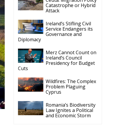
Catastrophe or Hybrid
Attack
Ireland’s Stifling Civil
Service Endangers its
Governance and
Diplomacy
Merz Cannot Count on
Ireland’s Council
Presidency for Budget
Cuts
Wildfires: The Complex
Problem Plaguing
Cyprus
Romania’s Biodiversity
Law Ignites a Political
and Economic Storm