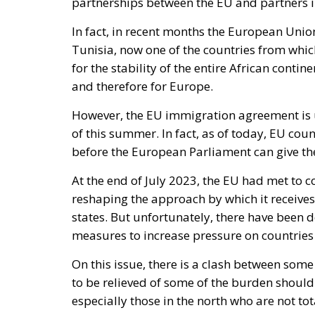
partnerships between the EU and partners i
In fact, in recent months the European Unio
Tunisia, now one of the countries from whic
for the stability of the entire African conti
and therefore for Europe.
However, the EU immigration agreement is un
of this summer. In fact, as of today, EU coun
before the European Parliament can give the
At the end of July 2023, the EU had met to 
reshaping the approach by which it receives 
states. But unfortunately, there have been de
measures to increase pressure on countries 
On this issue, there is a clash between som
to be relieved of some of the burden should
especially those in the north who are not tot