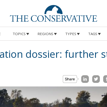
E
TOPICS
REGIONS
TYPES
TAGS
tion dossier: further s