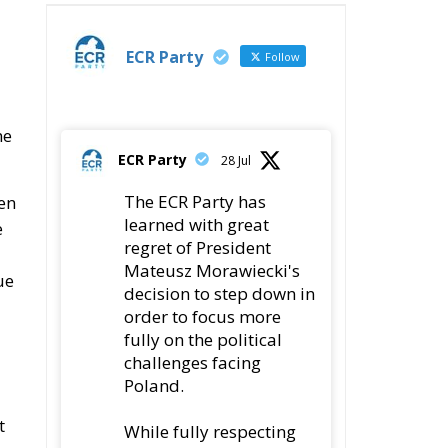
ECR Party
Follow
me
ECR Party
28 Jul
The ECR Party has
ven
learned with great
e
regret of President
Mateusz Morawiecki's
ue
decision to step down in
order to focus more
fully on the political
challenges facing
Poland.
t
While fully respecting