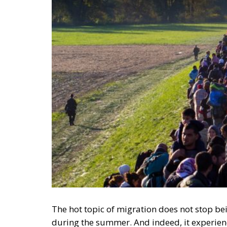
The hot topic of migration does not stop be
during the summer. And indeed, it experien