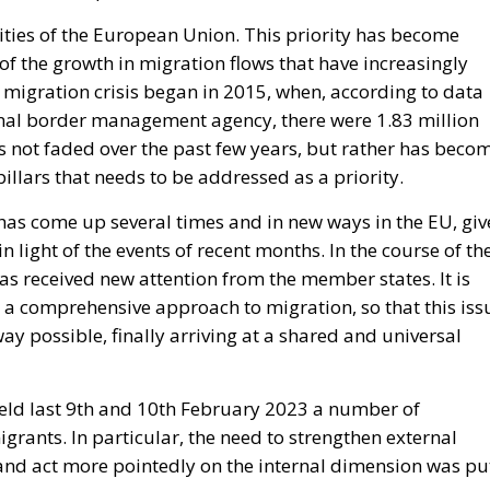
ities of the European Union. This priority has become
 of the growth in migration flows that have increasingly
e migration crisis began in 2015, when, according to data
ernal border management agency, there were 1.83 million
as not faded over the past few years, but rather has beco
illars that needs to be addressed as a priority.
 has come up several times and in new ways in the EU, gi
n light of the events of recent months. In the course of th
as received new attention from the member states. It is
 a comprehensive approach to migration, so that this iss
y possible, finally arriving at a shared and universal
ld last 9
th
and 10
th
February 2023 a number of
rants. In particular, the need to strengthen external
, and act more pointedly on the internal dimension was pu