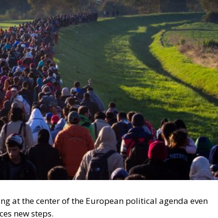
ing at the center of the European political agenda even
ces new steps.