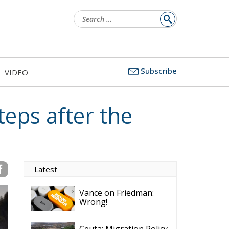
Search
for:
Subscribe
VIDEO
teps after the
Latest
Vance on Friedman:
Wrong!
Ceuta: Migration Policy