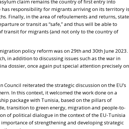
 asylum claim remains the country of first entry into
as responsibility for migrants arriving on its territory i
. Finally, in the area of refoulements and returns, stat
arture or transit as “safe,” and thus will be able to
 transit for migrants (and not only to the country of
 migration policy reform was on 29
th
and 30
th
June 2023.
h, in addition to discussing issues such as the war in
a dossier, once again put special attention precisely on
an Council reiterated the strategic discussion on the EU’s
thern. In this context, it welcomed the work done on a
hip package with Tunisia, based on the pillars of
, transition to green energy, migration and people-to-
n of political dialogue in the context of the EU-Tunisia
e importance of strengthening and developing strategic