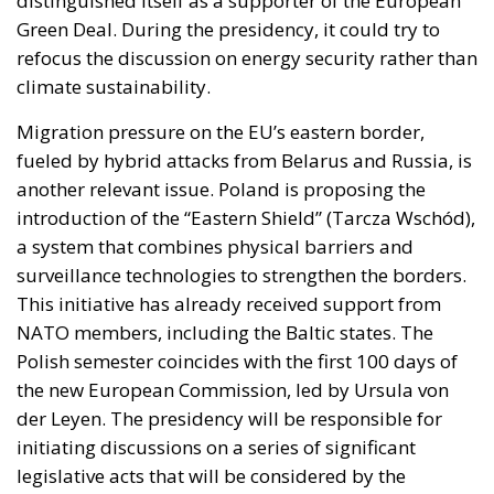
distinguished itself as a supporter of the European
Green Deal. During the presidency, it could try to
refocus the discussion on energy security rather than
climate sustainability.
Migration pressure on the EU’s eastern border,
fueled by hybrid attacks from Belarus and Russia, is
another relevant issue. Poland is proposing the
introduction of the “Eastern Shield” (Tarcza Wschód),
a system that combines physical barriers and
surveillance technologies to strengthen the borders.
This initiative has already received support from
NATO members, including the Baltic states. The
Polish semester coincides with the first 100 days of
the new European Commission, led by Ursula von
der Leyen. The presidency will be responsible for
initiating discussions on a series of significant
legislative acts that will be considered by the