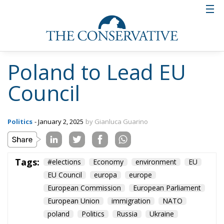
Poland to Lead EU
Council
Politics
- January 2, 2025
by Gianluca Guarino
Tags:
#elections
Economy
environment
EU
EU Council
europa
europe
European Commission
European Parliament
European Union
immigration
NATO
poland
Politics
Russia
Ukraine