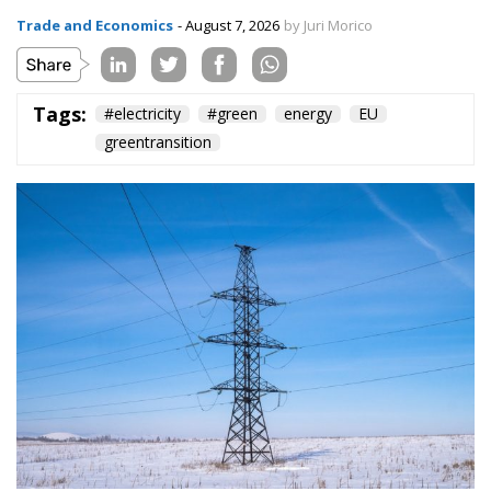
Trade and Economics
- August 7, 2026
by Juri Morico
Tags:
#electricity
#green
energy
EU
greentransition