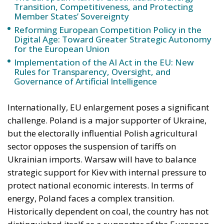
Transition, Competitiveness, and Protecting
Member States’ Sovereignty
Reforming European Competition Policy in the
Digital Age: Toward Greater Strategic Autonomy
for the European Union
Implementation of the AI Act in the EU: New
Rules for Transparency, Oversight, and
Governance of Artificial Intelligence
Internationally, EU enlargement poses a significant
challenge. Poland is a major supporter of Ukraine,
but the electorally influential Polish agricultural
sector opposes the suspension of tariffs on
Ukrainian imports. Warsaw will have to balance
strategic support for Kiev with internal pressure to
protect national economic interests. In terms of
energy, Poland faces a complex transition.
Historically dependent on coal, the country has not