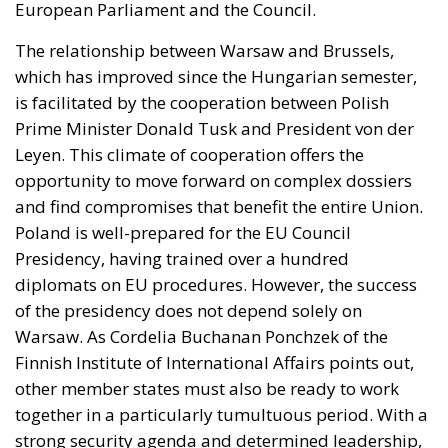
European Parliament and the Council.
The relationship between Warsaw and Brussels,
which has improved since the Hungarian semester,
is facilitated by the cooperation between Polish
Prime Minister Donald Tusk and President von der
Leyen. This climate of cooperation offers the
opportunity to move forward on complex dossiers
and find compromises that benefit the entire Union.
Poland is well-prepared for the EU Council
Presidency, having trained over a hundred
diplomats on EU procedures. However, the success
of the presidency does not depend solely on
Warsaw. As Cordelia Buchanan Ponchzek of the
Finnish Institute of International Affairs points out,
other member states must also be ready to work
together in a particularly tumultuous period. With a
strong security agenda and determined leadership,