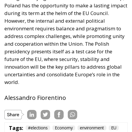
Poland has the opportunity to make a lasting impact
during its term at the helm of the EU Council.
However, the internal and external political
environment requires balance and pragmatism to
address complex challenges, while promoting unity
and cooperation within the Union. The Polish
presidency presents itself as a test case for the
future of the EU, where security, stability and
innovation will be the key pillars to address global
uncertainties and consolidate Europe’s role in the
world.
Alessandro Fiorentino
Tags:
#elections
Economy
environment
EU