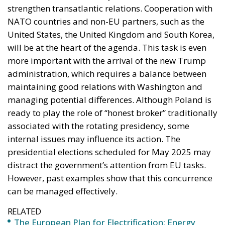
strengthen transatlantic relations. Cooperation with
NATO countries and non-EU partners, such as the
United States, the United Kingdom and South Korea,
will be at the heart of the agenda. This task is even
more important with the arrival of the new Trump
administration, which requires a balance between
maintaining good relations with Washington and
managing potential differences. Although Poland is
ready to play the role of “honest broker” traditionally
associated with the rotating presidency, some
internal issues may influence its action. The
presidential elections scheduled for May 2025 may
distract the government’s attention from EU tasks.
However, past examples show that this concurrence
can be managed effectively.
RELATED
The European Plan for Electrification: Energy