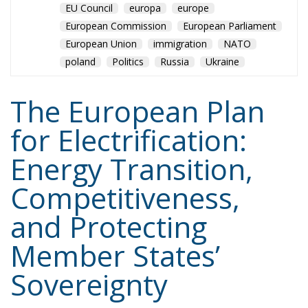
EU Council
europa
europe
European Commission
European Parliament
European Union
immigration
NATO
poland
Politics
Russia
Ukraine
The European Plan
for Electrification:
Energy Transition,
Competitiveness,
and Protecting
Member States’
Sovereignty