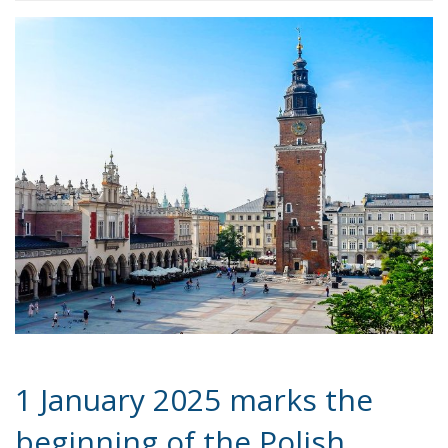
1 January 2025 marks the
beginning of the Polish