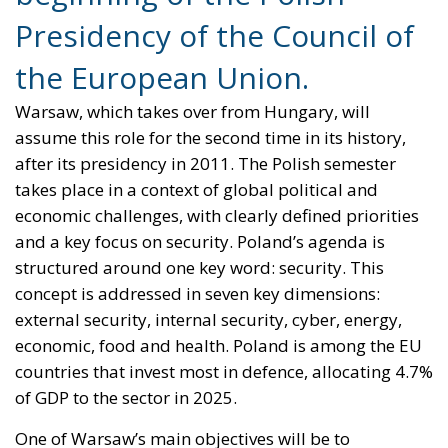
Presidency of the Council of
the European Union.
Warsaw, which takes over from Hungary, will
assume this role for the second time in its history,
after its presidency in 2011. The Polish semester
takes place in a context of global political and
economic challenges, with clearly defined priorities
and a key focus on security. Poland’s agenda is
structured around one key word: security. This
concept is addressed in seven key dimensions:
external security, internal security, cyber, energy,
economic, food and health. Poland is among the EU
countries that invest most in defence, allocating 4.7%
of GDP to the sector in 2025.
One of Warsaw’s main objectives will be to