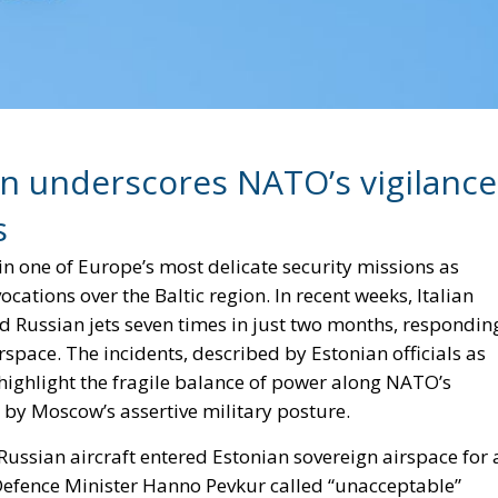
ion underscores NATO’s vigilance
s
e in one of Europe’s most delicate security missions as
ations over the Baltic region. In recent weeks, Italian
ed Russian jets seven times in just two months, respondin
airspace. The incidents, described by Estonian officials as
highlight the fragile balance of power along NATO’s
d by Moscow’s assertive military posture.
ssian aircraft entered Estonian sovereign airspace for 
 Defence Minister Hanno Pevkur called “unacceptable”
um. While Russian planes have previously breached
y last only seconds. “These were 12 minutes without
g the seriousness of the event.