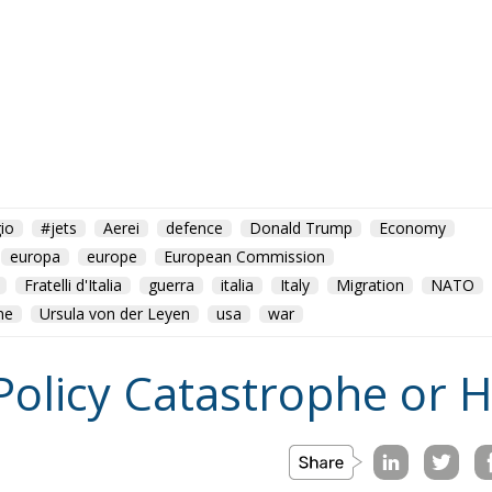
io
#jets
Aerei
defence
Donald Trump
Economy
europa
europe
European Commission
Fratelli d'Italia
guerra
italia
Italy
Migration
NATO
ne
Ursula von der Leyen
usa
war
Policy Catastrophe or H
on
Morocco
us