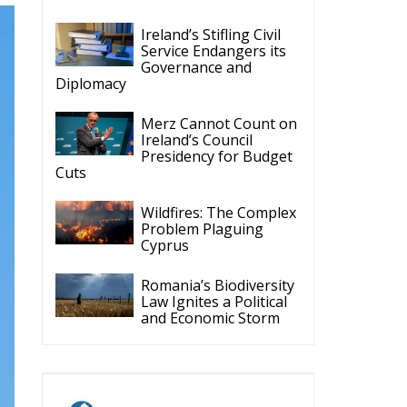
Diplomacy
Merz Cannot Count on
Ireland’s Council
Presidency for Budget
Cuts
Wildfires: The Complex
Problem Plaguing
Cyprus
Romania’s Biodiversity
Law Ignites a Political
and Economic Storm
ECR Party
Follow