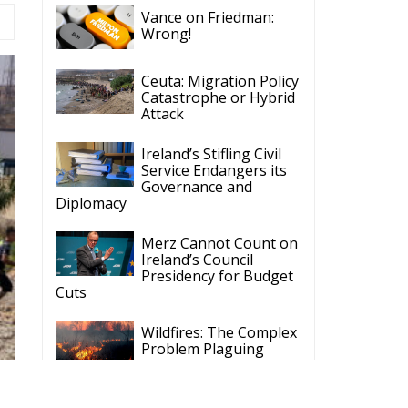
Catastrophe or Hybrid
Attack
Ireland’s Stifling Civil
Service Endangers its
Governance and
Diplomacy
Merz Cannot Count on
Ireland’s Council
Presidency for Budget
Cuts
Wildfires: The Complex
Problem Plaguing
Cyprus
Romania’s Biodiversity
Law Ignites a Political
and Economic Storm