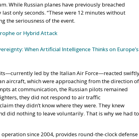
trophe or Hybrid Attack
ereignty: When Artificial Intelligence Thinks on Europe’s
ts—currently led by the Italian Air Force—reacted swiftly
ian aircraft, which were approaching from the direction of
empts at communication, the Russian pilots remained
ghters, they did not respond to air traffic
claim they didn’t know where they were. They knew
d did nothing to leave voluntarily. That is why we had to
O operation since 2004, provides round-the-clock defense
uania—countries that lack sufficient fighter aircraft of th
nsure a constant presence. Italy’s participation, with
r Base in Estonia, reflects Rome’s growing commitment t
ensions with Russia.