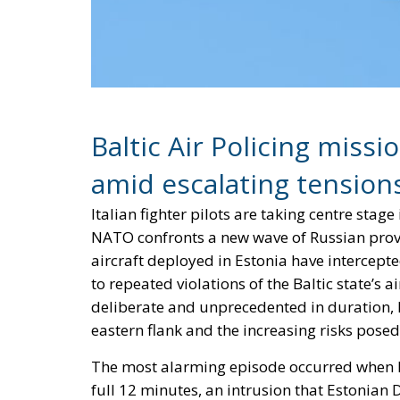
Baltic Air Policing miss
amid escalating tension
Italian fighter pilots are taking centre stag
NATO confronts a new wave of Russian provoc
aircraft deployed in Estonia have intercept
to repeated violations of the Baltic state’s 
deliberate and unprecedented in duration, 
eastern flank and the increasing risks pose
The most alarming episode occurred when Ru
full 12 minutes, an intrusion that Estonian
during remarks at the Warsaw Security For
Estonian airspace, such encounters typicall
precedent,” Pevkur emphasized, underscorin