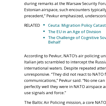
RELATED
Ceuta: Migration Policy Catas
The EU in an Age of Division
The Challenge of Cognitive Sov
Behalf
According to Pevkur, NATO’s air policing uni
Italian jets scrambled to intercept the Russ
international waters. Despite repeated att
unresponsive. “They did not react to NATO fi
communications,” Pevkur said. “No one can 
perfectly well they were in NATO airspace an
use signals and force.”
The Baltic Air Policing mission, a core NAT
for the airspaces of Estonia, Latvia, and Lith
own. Member nations rotate deployments to e
Eurofighter Typhoons stationed at Ämari Ai
collective defence at a time of heightened t