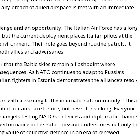
llenge and an opportunity. The Italian Air Force has a lon
 but the current deployment places Italian pilots at the
 environment. Their role goes beyond routine patrols: it
oth allies and adversaries.
 that the Baltic skies remain a flashpoint where
nsequences. As NATO continues to adapt to Russia’s
lian fighters in Estonia demonstrates the alliance’s resol
on with a warning to the international community: “This 
lated our airspace before, but never for so long. Everyone
ssian jets testing NATO’s defences and diplomatic channe
t performance in the Baltic mission underscores not only t
g value of collective defence in an era of renewed