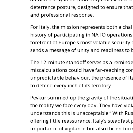
For Italy, the mission represents both a cha
history of participating in NATO operations,
forefront of Europe’s most volatile security
sends a message of unity and readiness to b
The 12-minute standoff serves as a reminder
miscalculations could have far-reaching co
unpredictable behaviour, the presence of Ita
to defend every inch of its territory.
Pevkur summed up the gravity of the situati
the reality we face every day. They have vio
understands this is unacceptable.” With Ru
offering little reassurance, Italy’s steadfas
importance of vigilance but also the endurin
geopolitical confrontation.