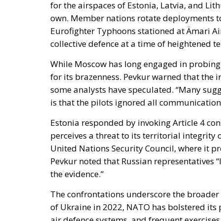
While Moscow has long engaged in probing f
for its brazenness. Pevkur warned that the i
some analysts have speculated. “Many sugges
is that the pilots ignored all communicatio
Estonia responded by invoking Article 4 c
perceives a threat to its territorial integrit
United Nations Security Council, where it p
Pevkur noted that Russian representatives “
the evidence.”
The confrontations underscore the broader st
of Ukraine in 2022, NATO has bolstered its p
air defence systems, and frequent exercises.
deterrence posture, designed to ensure that
and professional response.