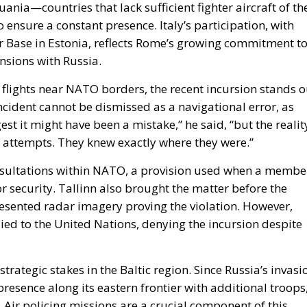
lights near NATO borders, the recent incursion stands o
ncident cannot be dismissed as a navigational error, as
t it might have been a mistake,” he said, “but the realit
n attempts. They knew exactly where they were.”
onsultations within NATO, a provision used when a membe
y or security. Tallinn also brought the matter before the
resented radar imagery proving the violation. However,
lied to the United Nations, denying the incursion despite
rategic stakes in the Baltic region. Since Russia’s invasi
resence along its eastern frontier with additional troops
 Air policing missions are a crucial component of this
 any breach of allied airspace is met with an immediate