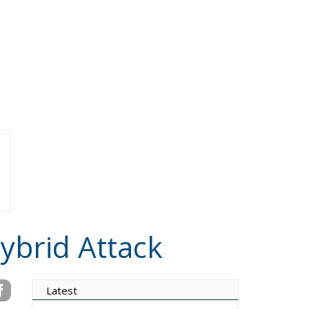
ybrid Attack
Latest
Vance on Friedman:
Wrong!
Ceuta: Migration Policy