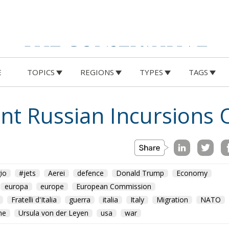
E
TOPICS
REGIONS
TYPES
TAGS
ront Russian Incursions 
io
#jets
Aerei
defence
Donald Trump
Economy
europa
europe
European Commission
Fratelli d'Italia
guerra
italia
Italy
Migration
NATO
ne
Ursula von der Leyen
usa
war