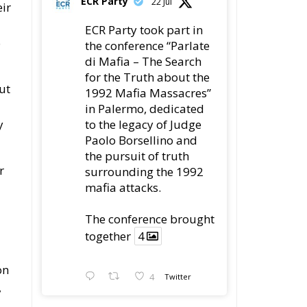
for the Truth about the
ut
1992 Mafia Massacres”
in Palermo, dedicated
to the legacy of Judge
y
Paolo Borsellino and
the pursuit of truth
r
surrounding the 1992
mafia attacks.
The conference brought
together
4
on
4
Twitter
,
Load More