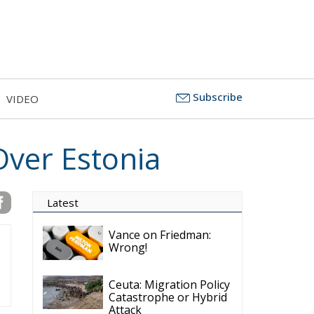
Subscribe
VIDEO
Over Estonia
Latest
Vance on Friedman:
Wrong!
Ceuta: Migration Policy
Catastrophe or Hybrid
Attack
Ireland’s Stifling Civil
Service Endangers its
Governance and