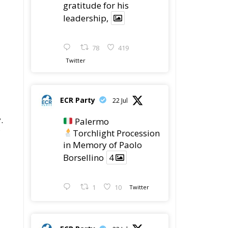
78
419
Twitter
ECR Party
22 Jul
.
Palermo
Torchlight Procession
in Memory of Paolo
Borsellino
4
1
10
Twitter
ECR Party
22 Jul
eir
ECR Party took part in
o
the conference “Parlate
di Mafia – The Search