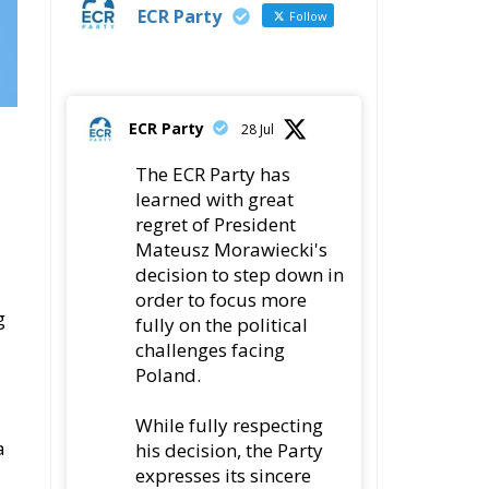
ECR Party
28 Jul
The ECR Party has
learned with great
regret of President
Mateusz Morawiecki's
decision to step down in
order to focus more
g
fully on the political
challenges facing
Poland.
While fully respecting
a
his decision, the Party
expresses its sincere
gratitude for his
leadership,