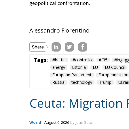
Alessandro Fiorentino
Tags:
#battle
#controllo
#f35
#ingagg
energy
Estonia
EU
EU Council
European Parliament
European Union
Russia
technology
Trump
Ukrai
Ceuta: Migration 
World
- August 6, 2026
by Juan Soto
Tags:
#spain
EU
hybrid attack
Migrati