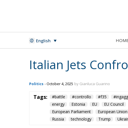
HOM
English
Italian Jets Conf
Politics
- October 4, 2025
by Gianluca Guarino
Tags:
#battle
#controllo
#f35
#ingagg
energy
Estonia
EU
EU Council
European Parliament
European Union
Russia
technology
Trump
Ukrai