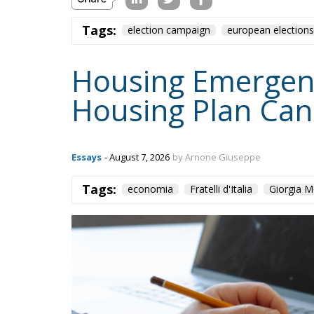
Tags:
economia
Fratelli d'Italia
Giorgia M
Content
More
Topics
Privacy Policy
Regions
Ecr Party
Types
Tags
Subscribe