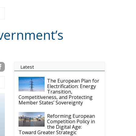
gual hub for Centre-Right ideas and commentary. It aims to support,
 engagement with European Citizens in forming European political
ng the will of citizens of the European Union, by providing a broad,
al analysis and debate. ECR Party is formerly known as ACRE PPEU.
t organisation and partially funded by the European Parliament. Sole
European Parliament is not responsible for any use that may be made