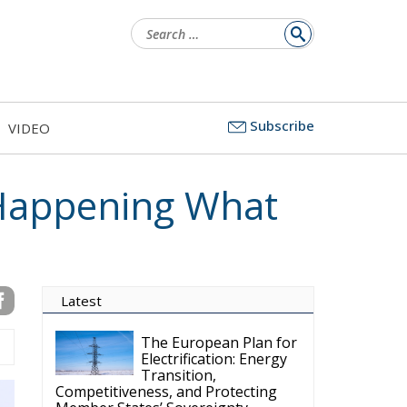
Subscribe
VIDEO
Latest
The European Plan for
Electrification: Energy
Transition,
Competitiveness, and Protecting
Member States’ Sovereignty
Reforming European
Competition Policy in
the Digital Age:
Toward Greater Strategic
Autonomy for the European Union
Housing Emergency:
How the Meloni
Government’s Housing
Plan Can Help Young Couples