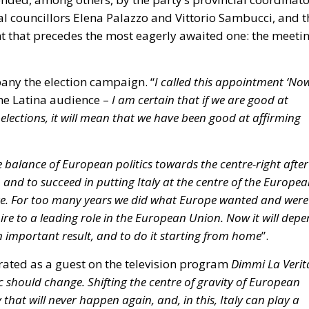
idential housing (
ERP
) and social housing. The plan aims
lic housing, offering homes at affordable rents for youn
plifying urban regeneration projects.
nce accounting approach seeks to limit the use of
ded by the state budget (following the experience of the
 “Green Homes” Directive)
tive (EPBD IV), approved by the European Parliament and
the ecological transition of buildings: