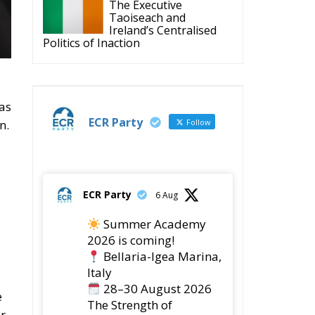
ECR Party
@ecrparty
·
6 Aug
Summer
Academy 2026 is
coming!
Bellaria-Igea
Marina, Italy
28–30 August 2026
The Strength of
Conservative Values
for a Renewed Europe.
ed
ct
1
5
Twitter
ECR Party
@ecrparty
·
28 Jul