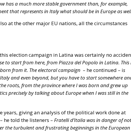
in the average primary energy consumption of residenti
–22% by 2035 (compared to 2020 levels).
buildings must be zero-emission starting January 1, 203
imination of subsidies for fossil-fuel-powered systems
on of the obligation to calculate the total CO₂ emissions
ion process.