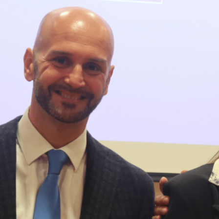
cies of the Meloni Government and European Union
omes” Directive) reflects two different visions of real esta
 to unblock the market, simplify bureaucracy, and
r, the EU drive toward decarbonization and rigorous
und: A New Strategy to Unlock Growth and Long-Term
y Mean for Italy’s Exports and the Future of Made in