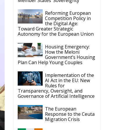
Implementation of the
AI Act in the EU: New
Rules for
Transparency, Oversight, and
Governance of Artificial Intelligence
The European
Response to the Ceuta
Migration Crisis
The Executive
Taoiseach and
te
Ireland’s Centralised
Politics of Inaction
ECR Party
Follow