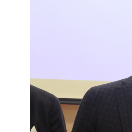
The relationship between the housing poli
directives (particularly the EPBD IV “Green H
management: on one side, the national need
address the housing emergency; on the othe
energy efficiency.
Italy’s National Sovereign F
RELATED
Investment
Trump’s New Tariffs: What The