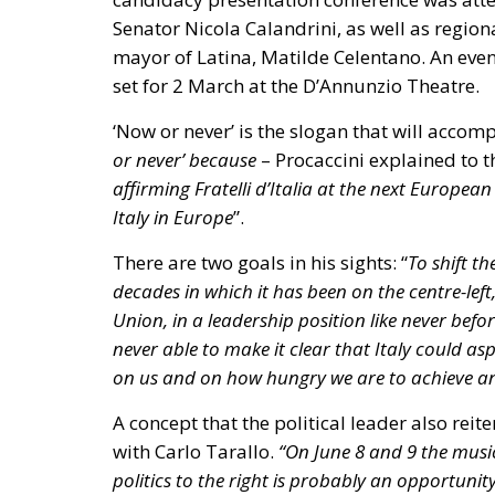
Piano Casa Italia:
Focused on public res
at recovering and maintaining vacant pub
couples and low-income families, and sim
Financial Sustainability:
The public fina
widespread, non-repayable incentives fun
Superbonus).
European Parliament Directives (EPBD
The Energy Performance of Buildings Direc
the Council, establishes binding targets for 