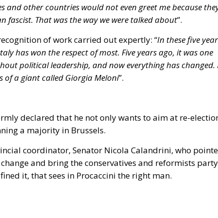
n
k largely dates back to before 1990 and is predominantly 
he Government has raised concerns regarding the feasibili
equate European support fund.
ective mandates the submission of a National Renovatio
es, Housing Plan rules, and EU targets represents the
g implementing decrees and new targeted building