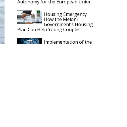
y funded by the European Parlament and the
t rests with the authors"