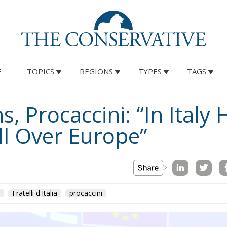
 Help Young Couples
E
TOPICS
REGIONS
TYPES
TAGS
eloni