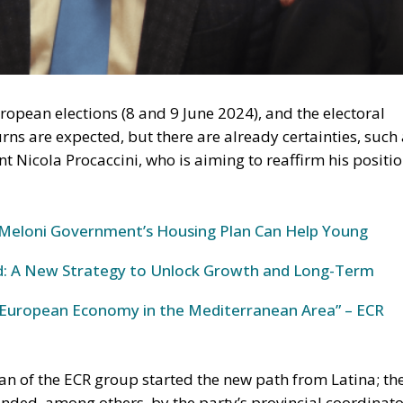
European Economy in the Mediterranean Area” – ECR
ures (Meloni Government)
ng has mainly developed around three pillars:
 at remedying “minor building non-conformities” (mov
onstruction tolerances). It bypassed the constraint of stri
iolations, introduced tacit approval (
silenzio-assenso
) for
 of intended use, with the goal of releasing
placing them on the sales and rental markets.