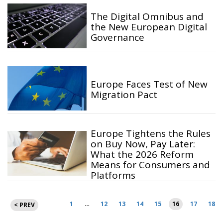
The Digital Omnibus and
the New European Digital
Governance
Europe Faces Test of New
Migration Pact
Europe Tightens the Rules
on Buy Now, Pay Later:
What the 2026 Reform
Means for Consumers and
Platforms
Posts
1
…
12
13
14
15
16
17
18
< PREV
pagination