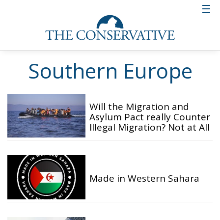
Southern Europe
Will the Migration and
Asylum Pact really Counter
Illegal Migration? Not at All
Made in Western Sahara