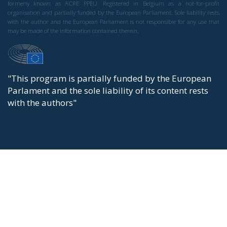
formerly known as ACRE PPEU. Registered in Belgium as a not-for-profit
organisation and partially funded by the European Parliament. Sole liability rests
with the author and the European Parliament is not responsible for any use that
may be made of the information contained therein.
"This program is partially funded by the European
Parlament and the sole liability of its content rests
with the authors"