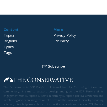
Content
More
Topics
Privacy Policy
Regions
Ecr Party
Types
Tags
Subscribe
The Conservative is ECR Party’s multilingual hub for Centre-Right ideas and
commentary. It aims to support, develop and grow the ECR Party and its
engagement with European Citizens in forming European political awareness and
in reflecting and expressing the will of citizens of the European Union, by providing
a broad, interdisciplinary platform for political analysis and debate. ECR Party is