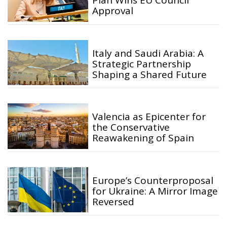
Plan Wins EU Council
Approval
Italy and Saudi Arabia: A
Strategic Partnership
Shaping a Shared Future
Valencia as Epicenter for
the Conservative
Reawakening of Spain
Europe’s Counterproposal
for Ukraine: A Mirror Image
Reversed