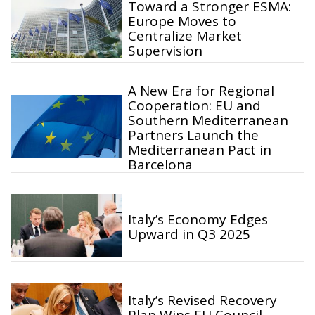
Toward a Stronger ESMA:
Europe Moves to
Centralize Market
Supervision
A New Era for Regional
Cooperation: EU and
Southern Mediterranean
Partners Launch the
Mediterranean Pact in
Barcelona
Italy’s Economy Edges
Upward in Q3 2025
Italy’s Revised Recovery