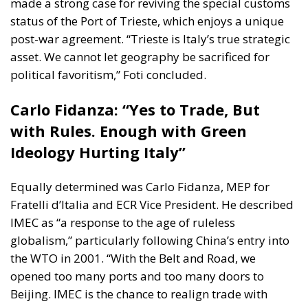
made a strong case for reviving the special customs
status of the
Port of Trieste
, which enjoys a unique
post-war agreement. “Trieste is Italy’s true strategic
asset. We cannot let geography be sacrificed for
political favoritism,” Foti concluded.
Carlo Fidanza: “Yes to Trade, But
with Rules. Enough with Green
Ideology Hurting Italy”
Equally determined was
Carlo Fidanza
, MEP for
Fratelli d’Italia and ECR Vice President. He described
IMEC as “a response to the age of ruleless
globalism,” particularly following China’s entry into
the WTO in 2001. “With the Belt and Road, we
opened too many ports and too many doors to
Beijing. IMEC is the chance to realign trade with