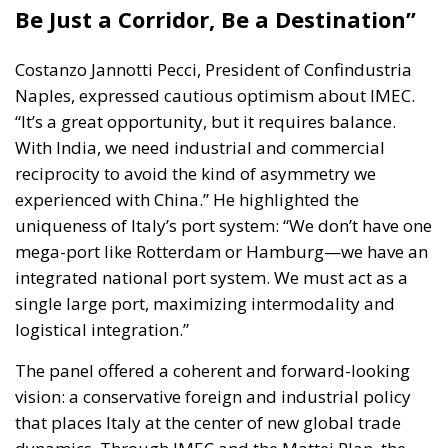
Be Just a Corridor, Be a Destination”
Costanzo Jannotti Pecci
, President of Confindustria
Naples, expressed cautious optimism about IMEC.
“It’s a great opportunity, but it requires balance.
With India, we need industrial and commercial
reciprocity to avoid the kind of asymmetry we
experienced with China.” He highlighted the
uniqueness of Italy’s port system: “We don’t have one
mega-port like Rotterdam or Hamburg—we have an
integrated national port system. We must act as a
single large port, maximizing intermodality and
logistical integration.”
The panel offered a coherent and forward-looking
vision: a conservative foreign and industrial policy
that places Italy at the center of new global trade