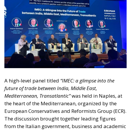
A high-level panel titled
“IMEC: a glimpse into the
future of trade between India, Middle East,
Mediterranean, Transatlantic”
was held in Naples, at
the heart of the Mediterranean, organized by the
European Conservatives and Reformists Group (ECR).
The discussion brought together leading figures
from the Italian government, business and academic