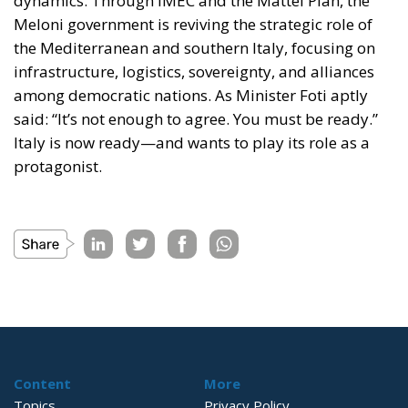
dynamics. Through IMEC and the Mattei Plan, the
Meloni government is reviving the strategic role of
the Mediterranean and southern Italy, focusing on
infrastructure, logistics, sovereignty, and alliances
among democratic nations. As Minister Foti aptly
said:
“It’s not enough to agree. You must be ready.”
Italy is now ready—and wants to play its role as a
protagonist.
Content
More
Topics
Privacy Policy