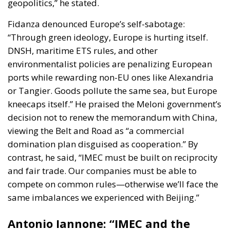
geopolitics,” he stated.
Fidanza denounced Europe’s self-sabotage:
“Through green ideology, Europe is hurting itself.
DNSH, maritime ETS rules, and other
environmentalist policies are penalizing European
ports while rewarding non-EU ones like Alexandria
or Tangier. Goods pollute the same sea, but Europe
kneecaps itself.” He praised the Meloni government’s
decision not to renew the memorandum with China,
viewing the Belt and Road as “a commercial
domination plan disguised as cooperation.” By
contrast, he said, “IMEC must be built on reciprocity
and fair trade. Our companies must be able to
compete on common rules—otherwise we’ll face the
same imbalances we experienced with Beijing.”
Antonio Iannone: “IMEC and the