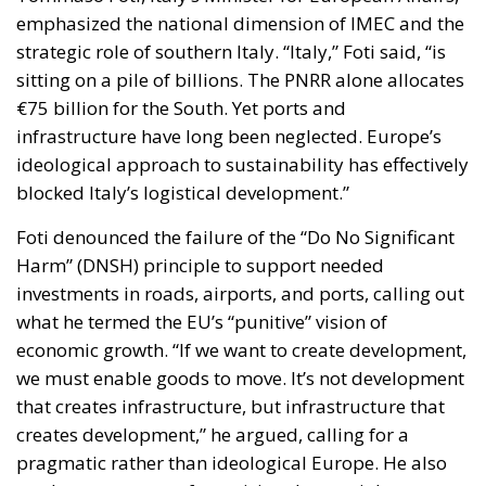
emphasized the national dimension of IMEC and the
strategic role of southern Italy. “Italy,” Foti said, “is
sitting on a pile of billions. The PNRR alone allocates
€75 billion for the South. Yet ports and
infrastructure have long been neglected. Europe’s
ideological approach to sustainability has effectively
blocked Italy’s logistical development.”
Foti denounced the failure of the “Do No Significant
Harm” (DNSH) principle to support needed
investments in roads, airports, and ports, calling out
what he termed the EU’s “punitive” vision of
economic growth. “If we want to create development,
we must enable goods to move. It’s not development
that creates infrastructure, but infrastructure that
creates development,” he argued, calling for a
pragmatic rather than ideological Europe. He also