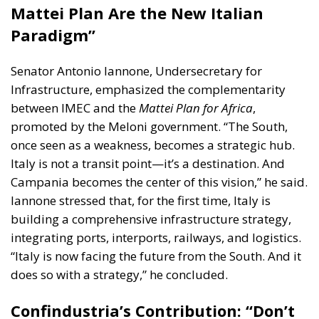
Mattei Plan Are the New Italian
Paradigm”
Senator Antonio Iannone
, Undersecretary for
Infrastructure, emphasized the complementarity
between IMEC and the
Mattei Plan for Africa
,
promoted by the Meloni government. “The South,
once seen as a weakness, becomes a strategic hub.
Italy is not a transit point—it’s a destination. And
Campania becomes the center of this vision,” he said.
Iannone stressed that, for the first time, Italy is
building a comprehensive infrastructure strategy,
integrating ports, interports, railways, and logistics.
“Italy is now facing the future from the South. And it
does so with a strategy,” he concluded.
Confindustria’s Contribution: “Don’t