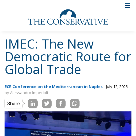
IMEC: The New
Democratic Route for
Global Trade
ECR Conference on the Mediterranean in Naples
- July 12, 2025
by Alessandro Imperiali