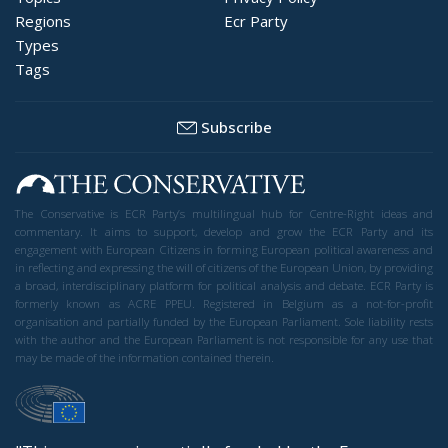
Regions
Ecr Party
Types
Tags
Subscribe
The Conservative is ECR Party’s multilingual hub for Centre-Right ideas and
commentary. It aims to support, develop and grow the ECR Party and its
engagement with European Citizens in forming European political awareness and
in reflecting and expressing the will of citizens of the European Union, by providing
a broad, interdisciplinary platform for political analysis and debate. ECR Party is
formerly known as ACRE PPEU. Registered in Belgium as a not-for-profit
organisation and partially funded by the European Parliament. Sole liability rests
with the author and the European Parliament is not responsible for any use that
may be made of the information contained therein.