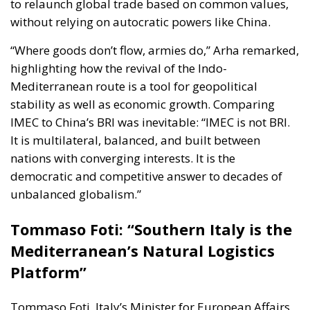
to relaunch global trade based on common values,
without relying on autocratic powers like China.
“Where goods don’t flow, armies do,” Arha remarked,
highlighting how the revival of the Indo-
Mediterranean route is a tool for geopolitical
stability as well as economic growth. Comparing
IMEC to China’s BRI was inevitable: “IMEC is not BRI.
It is multilateral, balanced, and built between
nations with converging interests. It is the
democratic and competitive answer to decades of
unbalanced globalism.”
Tommaso Foti: “Southern Italy is the
Mediterranean’s Natural Logistics
Platform”
Tommaso Foti
, Italy’s Minister for European Affairs,