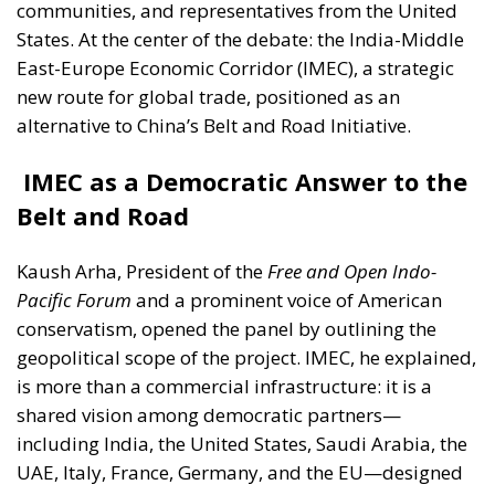
communities, and representatives from the United
States. At the center of the debate: the India-Middle
East-Europe Economic Corridor (IMEC), a strategic
new route for global trade, positioned as an
alternative to China’s Belt and Road Initiative.
IMEC as a Democratic Answer to the
Belt and Road
Kaush Arha
, President of the
Free and Open Indo-
Pacific Forum
and a prominent voice of American
conservatism, opened the panel by outlining the
geopolitical scope of the project. IMEC, he explained,
is more than a commercial infrastructure: it is a
shared vision among democratic partners—
including India, the United States, Saudi Arabia, the
UAE, Italy, France, Germany, and the EU—designed