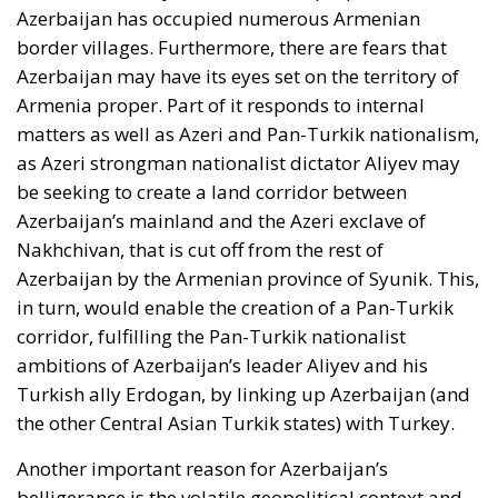
Azerbaijan has occupied numerous Armenian
border villages. Furthermore, there are fears that
Azerbaijan may have its eyes set on the territory of
Armenia proper. Part of it responds to internal
matters as well as Azeri and Pan-Turkik nationalism,
as Azeri strongman nationalist dictator Aliyev may
be seeking to create a land corridor between
Azerbaijan’s mainland and the Azeri exclave of
Nakhchivan, that is cut off from the rest of
Azerbaijan by the Armenian province of Syunik. This,
in turn, would enable the creation of a Pan-Turkik
corridor, fulfilling the Pan-Turkik nationalist
ambitions of Azerbaijan’s leader Aliyev and his
Turkish ally Erdogan, by linking up Azerbaijan (and
the other Central Asian Turkik states) with Turkey.
Another important reason for Azerbaijan’s
belligerance is the volatile geopolitical context and