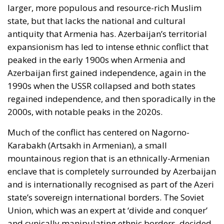
larger, more populous and resource-rich Muslim
state, but that lacks the national and cultural
antiquity that Armenia has. Azerbaijan’s territorial
expansionism has led to intense ethnic conflict that
peaked in the early 1900s when Armenia and
Azerbaijan first gained independence, again in the
1990s when the USSR collapsed and both states
regained independence, and then sporadically in the
2000s, with notable peaks in the 2020s.
Much of the conflict has centered on Nagorno-
Karabakh (Artsakh in Armenian), a small
mountainous region that is an ethnically-Armenian
enclave that is completely surrounded by Azerbaijan
and is internationally recognised as part of the Azeri
state’s sovereign international borders. The Soviet
Union, which was an expert at ‘divide and conquer’
and cynically manipulating ethnic borders, decided