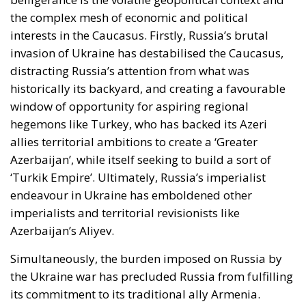
the complex mesh of economic and political
interests in the Caucasus. Firstly, Russia’s brutal
invasion of Ukraine has destabilised the Caucasus,
distracting Russia’s attention from what was
historically its backyard, and creating a favourable
window of opportunity for aspiring regional
hegemons like Turkey, who has backed its Azeri
allies territorial ambitions to create a ‘Greater
Azerbaijan’, while itself seeking to build a sort of
‘Turkik Empire’. Ultimately, Russia’s imperialist
endeavour in Ukraine has emboldened other
imperialists and territorial revisionists like
Azerbaijan’s Aliyev.
Simultaneously, the burden imposed on Russia by
the Ukraine war has precluded Russia from fulfilling
its commitment to its traditional ally Armenia.
Armenia had been closely allied to Russia since the