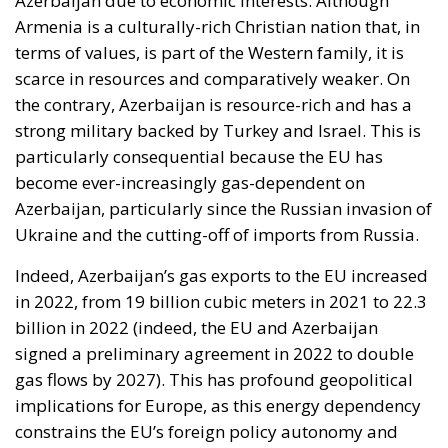
Armenia is a culturally-rich Christian nation that, in
terms of values, is part of the Western family, it is
scarce in resources and comparatively weaker. On
the contrary, Azerbaijan is resource-rich and has a
strong military backed by Turkey and Israel. This is
particularly consequential because the EU has
become ever-increasingly gas-dependent on
Azerbaijan, particularly since the Russian invasion of
Ukraine and the cutting-off of imports from Russia.
Indeed, Azerbaijan’s gas exports to the EU increased
in 2022, from 19 billion cubic meters in 2021 to 22.3
billion in 2022 (indeed, the EU and Azerbaijan
signed a preliminary agreement in 2022 to double
gas flows by 2027). This has profound geopolitical
implications for Europe, as this energy dependency
constrains the EU’s foreign policy autonomy and
makes it a hostage of Azerbaijan. Therefore, it is