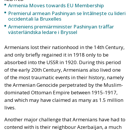
Armenia Moves towards EU Membership
Premierul armean Pashinyan se întâlnește cu lideri
occidentali la Bruxelles
Armeniens premiärminister Pashinyan träffar
västerländska ledare i Bryssel
Armenians lost their nationhood in the 14th Century,
and only briefly regained it in 1918 only to be
absorbed into the USSR in 1920. During this period
of the early 20th Century, Armenians also lived one
of the most traumatic events in their history, namely
the Armenian Genocide perpetrated by the Muslim-
dominated Ottoman Empire between 1915-1917,
and which may have claimed as many as 1.5 million
lives.
Another major challenge that Armenians have had to
contend with is their neighbour Azerbaijan, a much