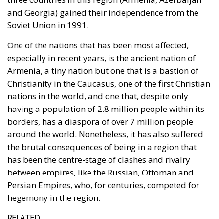
and Georgia) gained their independence from the
Soviet Union in 1991.
One of the nations that has been most affected,
especially in recent years, is the ancient nation of
Armenia, a tiny nation but one that is a bastion of
Christianity in the Caucasus, one of the first Christian
nations in the world, and one that, despite only
having a population of 2.8 million people within its
borders, has a diaspora of over 7 million people
around the world. Nonetheless, it has also suffered
the brutal consequences of being in a region that
has been the centre-stage of clashes and rivalry
between empires, like the Russian, Ottoman and
Persian Empires, who, for centuries, competed for
hegemony in the region.
RELATED