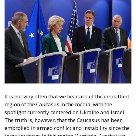
It is not very often that we hear about the embattled
region of the Caucasus in the media, with the
spotlight currently centered on Ukraine and Israel.
The truth is, however, that the Caucasus has been
embroiled in armed conflict and instability since the
three countries in this region (Armenia, Azerbaijan