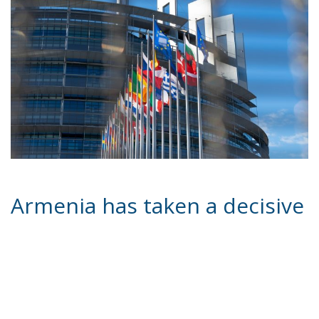
Armenia has taken a decisive
step towards EU
membership, marking a
possible change of direction
in its foreign policy and