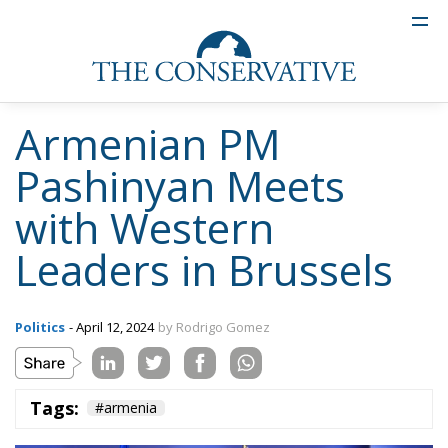
Armenian PM
Pashinyan Meets
with Western
Leaders in Brussels
Politics
- April 12, 2024
by Rodrigo Gomez
Tags:
#armenia