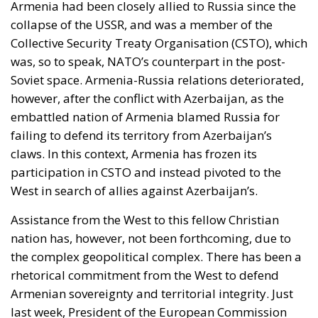
collapse of the USSR, and was a member of the
Collective Security Treaty Organisation (CSTO), which
was, so to speak, NATO’s counterpart in the post-
Soviet space. Armenia-Russia relations deteriorated,
however, after the conflict with Azerbaijan, as the
embattled nation of Armenia blamed Russia for
failing to defend its territory from Azerbaijan’s
claws. In this context, Armenia has frozen its
participation in CSTO and instead pivoted to the
West in search of allies against Azerbaijan’s.
Assistance from the West to this fellow Christian
nation has, however, not been forthcoming, due to
the complex geopolitical complex. There has been a
rhetorical commitment from the West to defend
Armenian sovereignty and territorial integrity. Just
last week, President of the European Commission