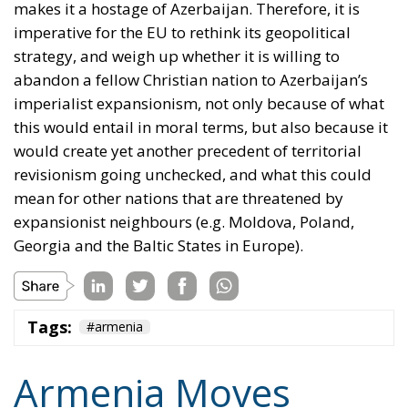
imperative for the EU to rethink its geopolitical
strategy, and weigh up whether it is willing to
abandon a fellow Christian nation to Azerbaijan’s
imperialist expansionism, not only because of what
this would entail in moral terms, but also because it
would create yet another precedent of territorial
revisionism going unchecked, and what this could
mean for other nations that are threatened by
expansionist neighbours (e.g. Moldova, Poland,
Georgia and the Baltic States in Europe).
Tags:
#armenia
Armenia Moves