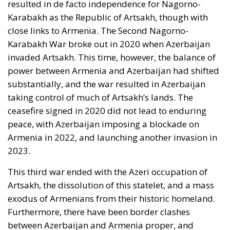
Karabakh as the Republic of Artsakh, though with
close links to Armenia. The Second Nagorno-
Karabakh War broke out in 2020 when Azerbaijan
invaded Artsakh. This time, however, the balance of
power between Armenia and Azerbaijan had shifted
substantially, and the war resulted in Azerbaijan
taking control of much of Artsakh’s lands. The
ceasefire signed in 2020 did not lead to enduring
peace, with Azerbaijan imposing a blockade on
Armenia in 2022, and launching another invasion in
2023.
This third war ended with the Azeri occupation of
Artsakh, the dissolution of this statelet, and a mass
exodus of Armenians from their historic homeland.
Furthermore, there have been border clashes
between Azerbaijan and Armenia proper, and