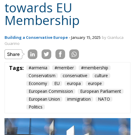
towards EU
Membership
Building a Conservative Europe
- January 15, 2025
by Gianluca
Guarino
Tags:
#armenia
#member
#membership
Conservatism
conservative
culture
Economy
EU
europa
europe
European Commission
European Parliament
European Union
immigration
NATO
Politics