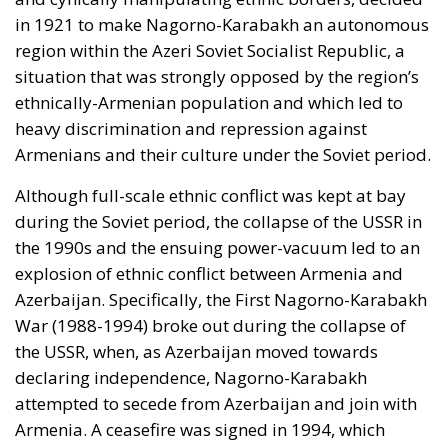
in 1921 to make Nagorno-Karabakh an autonomous
region within the Azeri Soviet Socialist Republic, a
situation that was strongly opposed by the region’s
ethnically-Armenian population and which led to
heavy discrimination and repression against
Armenians and their culture under the Soviet period.
Although full-scale ethnic conflict was kept at bay
during the Soviet period, the collapse of the USSR in
the 1990s and the ensuing power-vacuum led to an
explosion of ethnic conflict between Armenia and
Azerbaijan. Specifically, the First Nagorno-Karabakh
War (1988-1994) broke out during the collapse of
the USSR, when, as Azerbaijan moved towards
declaring independence, Nagorno-Karabakh
attempted to secede from Azerbaijan and join with
Armenia. A ceasefire was signed in 1994, which
resulted in de facto independence for Nagorno-