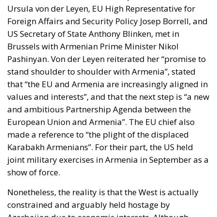
Ursula von der Leyen, EU High Representative for
Foreign Affairs and Security Policy Josep Borrell, and
US Secretary of State Anthony Blinken, met in
Brussels with Armenian Prime Minister Nikol
Pashinyan. Von der Leyen reiterated her “promise to
stand shoulder to shoulder with Armenia”, stated
that “the EU and Armenia are increasingly aligned in
values and interests”, and that the next step is “a new
and ambitious Partnership Agenda between the
European Union and Armenia”. The EU chief also
made a reference to “the plight of the displaced
Karabakh Armenians”. For their part, the US held
joint military exercises in Armenia in September as a
show of force.
Nonetheless, the reality is that the West is actually
constrained and arguably held hostage by
Azerbaijan due to economic interests. Although