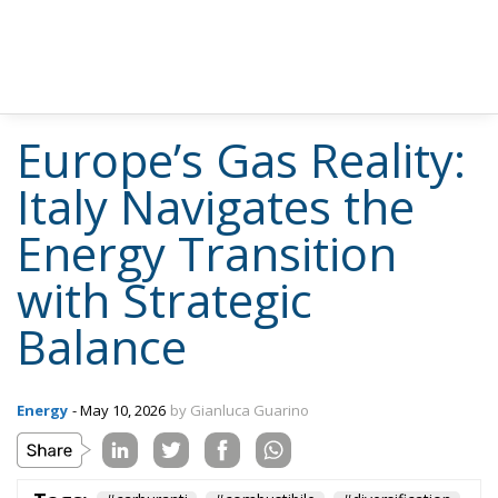
Europe’s Gas Reality:
Italy Navigates the
Energy Transition
with Strategic
Balance
Energy
- May 10, 2026
by Gianluca Guarino
Tags:
#carburanti
#combustibile
#diversification
#energia
#import
#MELONI
#resilience
#russian
#spain
Agriculture
Conservatism
defence
Donald Trump