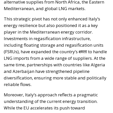
energy resilience but also positioned it as a key
player in the Mediterranean energy corridor.
Investments in regasification infrastructure,
including floating storage and regasification units
(FSRUs), have expanded the country’s क्षमता to handle
LNG imports from a wide range of suppliers. At the
same time, partnerships with countries like Algeria
and Azerbaijan have strengthened pipeline
diversification, ensuring more stable and politically
reliable flows.
Moreover, Italy’s approach reflects a pragmatic
understanding of the current energy transition.
While the EU accelerates its push toward
renewables, natural gas remains a crucial bridge
fuel—particularly for industrial economies. Italy has
managed this balance effectively, maintaining
supply security without compromising its long-term