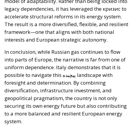
framework—one that aligns with both national
interests and European strategic autonomy.
In conclusion, while Russian gas continues to flow
into parts of Europe, the narrative is far from one of
uniform dependence. Italy demonstrates that it is
possible to navigate this پیچیده landscape with
foresight and determination. By combining
diversification, infrastructure investment, and
geopolitical pragmatism, the country is not only
securing its own energy future but also contributing
to a more balanced and resilient European energy
system.
Alessandro Fiorentino