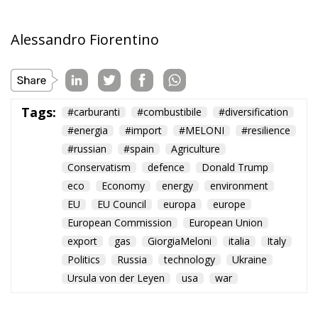
Tags:
#carburanti
#combustibile
#diversification
#energia
#import
#MELONI
#resilience
#russian
#spain
Agriculture
Conservatism
defence
Donald Trump
eco
Economy
energy
environment
EU
EU Council
europa
europe
European Commission
European Union
export
gas
GiorgiaMeloni
italia
Italy
Politics
Russia
technology
Ukraine
Ursula von der Leyen
usa
war
Ceuta: Migration
Policy Catastrophe or