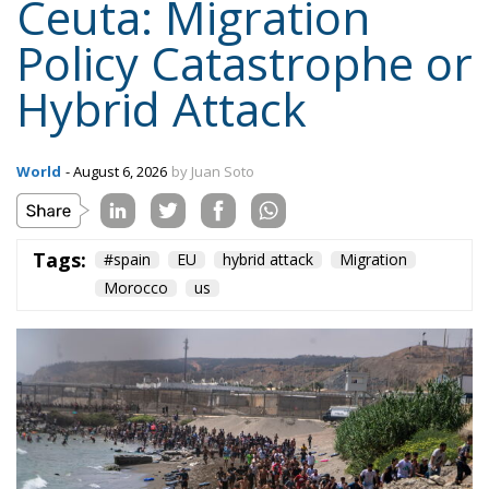
Hybrid Attack
World
- August 6, 2026
by Juan Soto
Tags:
#spain
EU
hybrid attack
Migration
Morocco
us