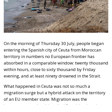
On the morning of Thursday 30 July, people began
entering the Spanish city of Ceuta from Moroccan
territory in numbers no European frontier has
absorbed in a comparable window: twenty thousand
within hours, close to sixty thousand by Friday
evening, and at least ninety drowned in the Strait.
What happened in Ceuta was not so much a
migration surge but a hybrid attack on the territory
of an EU member state. Migration was the
instrument, not the object. And Spanish migration
policy is why the instrument was cheap, which is an
aggravating factor and not a cause. The Ceuta
border is a double fence ten metres high and eight
kilometres long, normally guarded in force on the