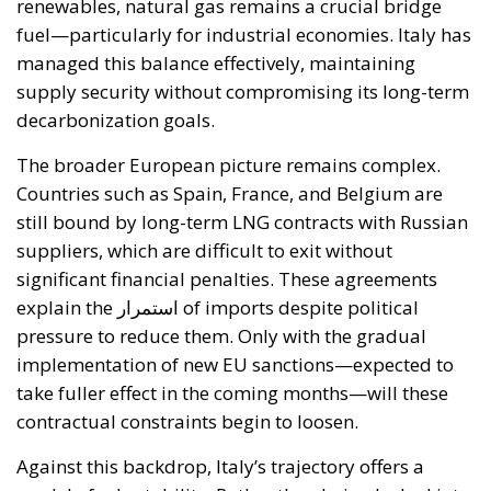
decarbonization goals.
The broader European picture remains complex.
Countries such as Spain, France, and Belgium are
still bound by long-term LNG contracts with Russian
suppliers, which are difficult to exit without
significant financial penalties. These agreements
explain the استمرار of imports despite political
pressure to reduce them. Only with the gradual
implementation of new EU sanctions—expected to
take fuller effect in the coming months—will these
contractual constraints begin to loosen.
Against this backdrop, Italy’s trajectory offers a
model of adaptability. Rather than being locked into
legacy dependencies, it has leveraged the кризис to
accelerate structural reforms in its energy system.
The result is a more diversified, flexible, and resilient