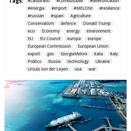
eco
Economy
energy
environment
EU
EU Council
europa
europe
European Commission
European Union
export
gas
GiorgiaMeloni
italia
Italy
Politics
Russia
technology
Ukraine
Ursula von der Leyen
usa
war