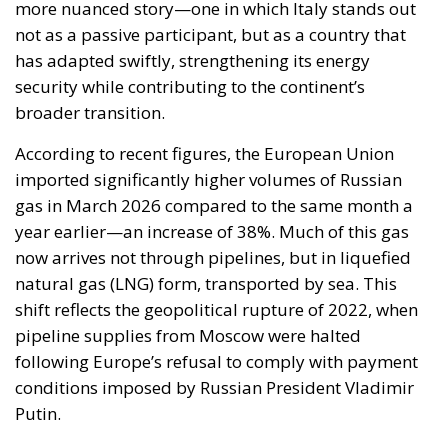
broader transition.
According to recent figures, the European Union
imported significantly higher volumes of Russian
gas in March 2026 compared to the same month a
year earlier—an increase of 38%. Much of this gas
now arrives not through pipelines, but in liquefied
natural gas (LNG) form, transported by sea. This
shift reflects the geopolitical rupture of 2022, when
pipeline supplies from Moscow were halted
following Europe’s refusal to comply with payment
conditions imposed by Russian President Vladimir
Putin.
RELATED
Ceuta: Migration Policy Catastrophe or Hybrid
Attack
The EU in an Age of Division