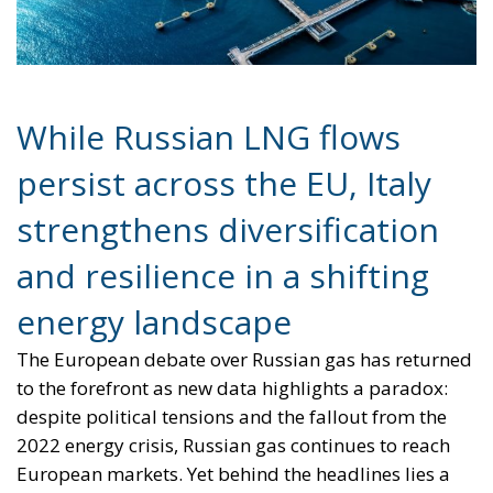
While Russian LNG flows
persist across the EU, Italy
strengthens diversification
and resilience in a shifting
energy landscape
The European debate over Russian gas has returned
to the forefront as new data highlights a paradox:
despite political tensions and the fallout from the
2022 energy crisis, Russian gas continues to reach
European markets. Yet behind the headlines lies a
more nuanced story—one in which Italy stands out
not as a passive participant, but as a country that
has adapted swiftly, strengthening its energy
security while contributing to the continent’s