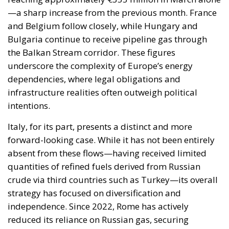
the Balkan Stream corridor. These figures
underscore the complexity of Europe’s energy
dependencies, where legal obligations and
infrastructure realities often outweigh political
intentions.
Italy, for its part, presents a distinct and more
forward-looking case. While it has not been entirely
absent from these flows—having received limited
quantities of refined fuels derived from Russian
crude via third countries such as Turkey—its overall
strategy has focused on diversification and
independence. Since 2022, Rome has actively
reduced its reliance on Russian gas, securing
alternative supplies from North Africa, the Eastern
Mediterranean, and global LNG markets.
This strategic pivot has not only enhanced Italy’s