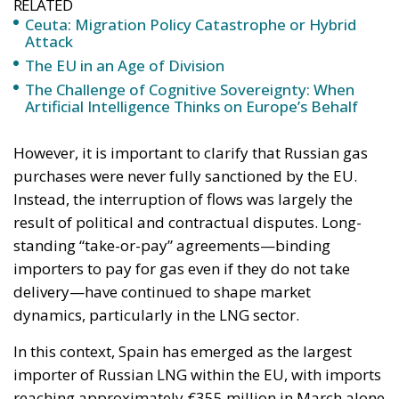
The Challenge of Cognitive Sovereignty: When
Artificial Intelligence Thinks on Europe’s Behalf
However, it is important to clarify that Russian gas
purchases were never fully sanctioned by the EU.
Instead, the interruption of flows was largely the
result of political and contractual disputes. Long-
standing “take-or-pay” agreements—binding
importers to pay for gas even if they do not take
delivery—have continued to shape market
dynamics, particularly in the LNG sector.
In this context, Spain has emerged as the largest
importer of Russian LNG within the EU, with imports
reaching approximately €355 million in March alone
—a sharp increase from the previous month. France
and Belgium follow closely, while Hungary and
Bulgaria continue to receive pipeline gas through