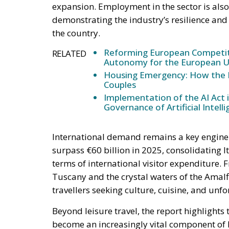
expansion. Employment in the sector is also 
demonstrating the industry’s resilience and
the country.
Reforming European Competitio
RELATED
Autonomy for the European U
Housing Emergency: How the 
Couples
Implementation of the AI Act 
Governance of Artificial Intell
International demand remains a key engine of
surpass €60 billion in 2025, consolidating It
terms of international visitor expenditure. 
Tuscany and the crystal waters of the Amalfi
travellers seeking culture, cuisine, and unf
Beyond leisure travel, the report highlight
become an increasingly vital component of I