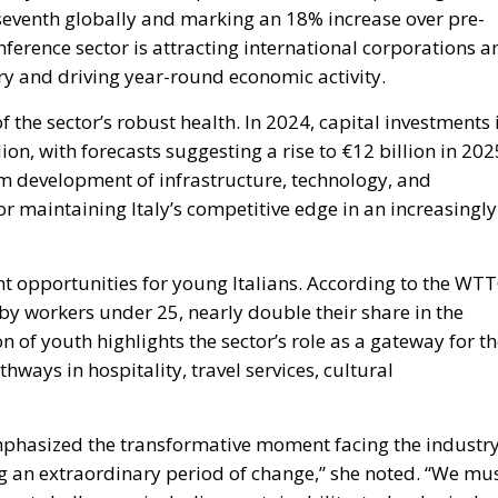
y seventh globally and marking an 18% increase over pre-
ference sector is attracting international corporations a
try and driving year-round economic activity.
 the sector’s robust health. In 2024, capital investments 
ion, with forecasts suggesting a rise to €12 billion in 202
rm development of infrastructure, technology, and
r maintaining Italy’s competitive edge in an increasingly
nt opportunities for young Italians. According to the WT
 by workers under 25, nearly double their share in the
of youth highlights the sector’s role as a gateway for t
hways in hospitality, travel services, cultural
phasized the transformative moment facing the industry
g an extraordinary period of change,” she noted. “We mu