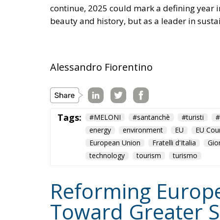
continue, 2025 could mark a defining year in 
beauty and history, but as a leader in susta
Alessandro Fiorentino
Tags:
#MELONI
#santanchè
#turisti
#
energy
environment
EU
EU Coun
European Union
Fratelli d'Italia
Gio
technology
tourism
turismo
Reforming Europea
Toward Greater S