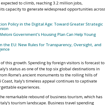
expected to climb, reaching 3.2 million jobs,
 its capacity to generate widespread opportunities acros
n Policy in the Digital Age: Toward Greater Strategic
nion
Meloni Government’s Housing Plan Can Help Young
in the EU: New Rules for Transparency, Oversight, and
igence
 this growth. Spending by foreign visitors is forecast to
aly’s status as one of the top six global destinations in
From Rome’s ancient monuments to the rolling hills of
 Coast, Italy’s timeless appeal continues to captivate
orgettable experiences.
s the remarkable rebound of business tourism, which has
taly’s tourism landscape. Business travel spending