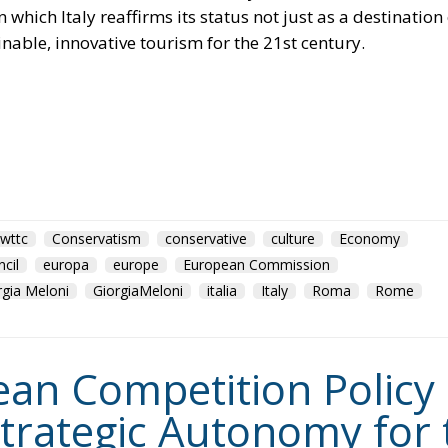
which Italy reaffirms its status not just as a destination 
inable, innovative tourism for the 21st century.
wttc
Conservatism
conservative
culture
Economy
cil
europa
europe
European Commission
rgia Meloni
GiorgiaMeloni
italia
Italy
Roma
Rome
n Competition Policy in
trategic Autonomy for