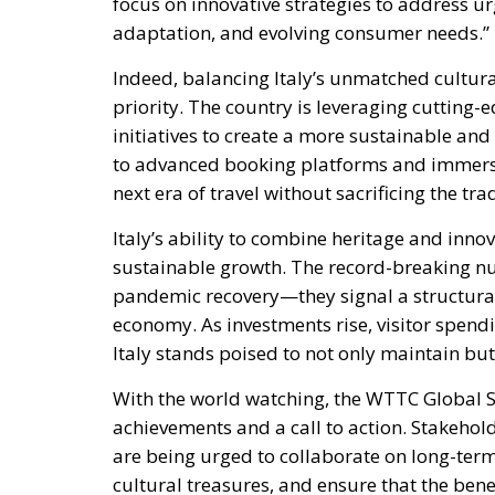
focus on innovative strategies to address ur
adaptation, and evolving consumer needs.”
Indeed, balancing Italy’s unmatched cultur
priority. The country is leveraging cutting-
initiatives to create a more sustainable a
to advanced booking platforms and immersiv
next era of travel without sacrificing the tra
Italy’s ability to combine heritage and inno
sustainable growth. The record-breaking nu
pandemic recovery—they signal a structural 
economy. As investments rise, visitor spend
Italy stands poised to not only maintain but
With the world watching, the WTTC Global Su
achievements and a call to action. Stakeho
are being urged to collaborate on long-term
cultural treasures, and ensure that the bene