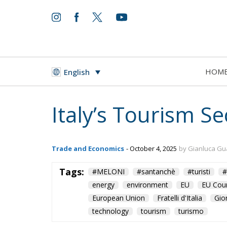
HOM
English
Italy’s Tourism S
Trade and Economics
- October 4, 2025
by Gianluca Gu
Tags:
#MELONI
#santanchè
#turisti
#
energy
environment
EU
EU Coun
European Union
Fratelli d'Italia
Gio
technology
tourism
turismo