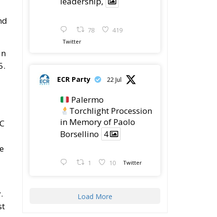
leadership,
nd
78
419
Twitter
in
5.
ECR Party
22 Jul
Palermo
Torchlight Procession
in Memory of Paolo
TC
Borsellino
4
he
1
10
Twitter
.
Load More
st