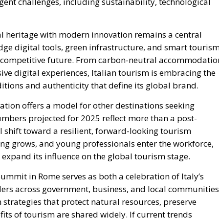
gent challenges, including sustainability, technological
al heritage with modern innovation remains a central
edge digital tools, green infrastructure, and smart touris
nd competitive future. From carbon-neutral accommodatio
e digital experiences, Italian tourism is embracing the
ditions and authenticity that define its global brand.
vation offers a model for other destinations seeking
mbers projected for 2025 reflect more than a post-
shift toward a resilient, forward-looking tourism
ing grows, and young professionals enter the workforce,
 expand its influence on the global tourism stage.
mmit in Rome serves as both a celebration of Italy’s
lders across government, business, and local communities
 strategies that protect natural resources, preserve
fits of tourism are shared widely. If current trends