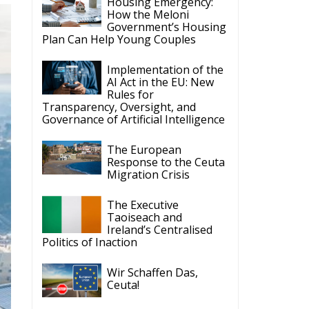
Housing Emergency:
How the Meloni
Government’s Housing
Plan Can Help Young Couples
Implementation of the
AI Act in the EU: New
Rules for
Transparency, Oversight, and
Governance of Artificial Intelligence
The European
Response to the Ceuta
Migration Crisis
The Executive
Taoiseach and
Ireland’s Centralised
Politics of Inaction
Wir Schaffen Das,
Ceuta!