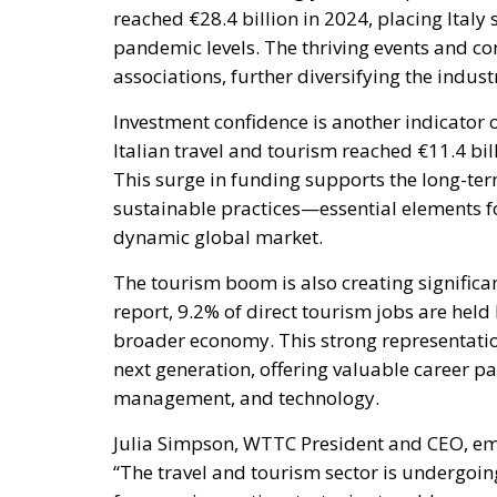
reached €28.4 billion in 2024, placing Ital
pandemic levels. The thriving events and con
associations, further diversifying the indus
Investment confidence is another indicator of
Italian travel and tourism reached €11.4 bill
This surge in funding supports the long-te
sustainable practices—essential elements fo
dynamic global market.
The tourism boom is also creating significa
report, 9.2% of direct tourism jobs are held
broader economy. This strong representation 
next generation, offering valuable career pat
management, and technology.
Julia Simpson, WTTC President and CEO, em
“The travel and tourism sector is undergoin