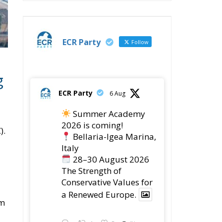
ECR Party
Follow
g
ECR Party
6 Aug
Summer Academy
2026 is coming!
).
Bellaria-Igea Marina,
Italy
28–30 August 2026
The Strength of
Conservative Values for
a Renewed Europe.
sm