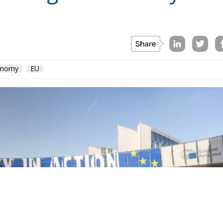
conomy
EU