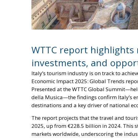
WTTC report highlights 
investments, and opport
Italy’s tourism industry is on track to achi
Economic Impact 2025: Global Trends repor
Presented at the WTTC Global Summit—held f
della Musica—the findings confirm Italy’s e
destinations and a key driver of national 
The report projects that the travel and touri
2025, up from €228.5 billion in 2024. This 
markets worldwide, underscoring the industr