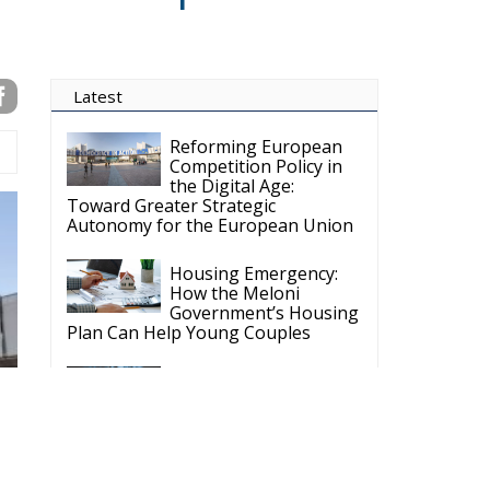
Latest
Reforming European
Competition Policy in
the Digital Age:
Toward Greater Strategic
Autonomy for the European Union
Housing Emergency:
How the Meloni
Government’s Housing
Plan Can Help Young Couples
Implementation of the
AI Act in the EU: New
Rules for
Transparency, Oversight, and
Governance of Artificial Intelligence