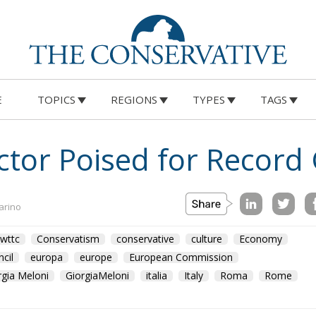
E
TOPICS
REGIONS
TYPES
TAGS
ector Poised for Record
arino
wttc
Conservatism
conservative
culture
Economy
cil
europa
europe
European Commission
rgia Meloni
GiorgiaMeloni
italia
Italy
Roma
Rome