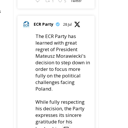
1
5
Twitter
s
ECR Party
28 Jul
The ECR Party has
learned with great
regret of President
Mateusz Morawiecki's
decision to step down in
order to focus more
fully on the political
challenges facing
Poland.
While fully respecting
his decision, the Party
expresses its sincere
gratitude for his