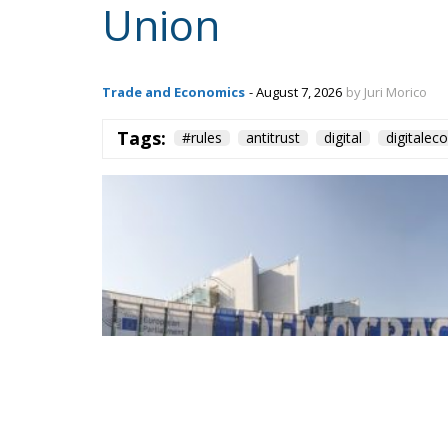
Union
Trade and Economics
- August 7, 2026
by Juri Morico
Tags:
#rules
antitrust
digital
digitale