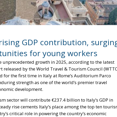
rising GDP contribution, surgin
unities for young workers
eve unprecedented growth in 2025, according to the latest
t released by the World Travel & Tourism Council (WTTC
or the first time in Italy at Rome’s Auditorium Parco
nduring strength as one of the world’s premier travel
economic development.
sm sector will contribute €237.4 billion to Italy’s GDP in
steady rise cements Italy’s place among the top ten touri
y’s critical role in powering the country’s economic