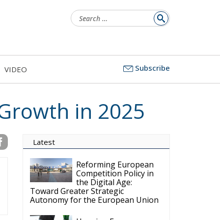
Search
for:
Subscribe
VIDEO
 Growth in 2025
Latest
Reforming European
Competition Policy in
the Digital Age:
Toward Greater Strategic
Autonomy for the European Union