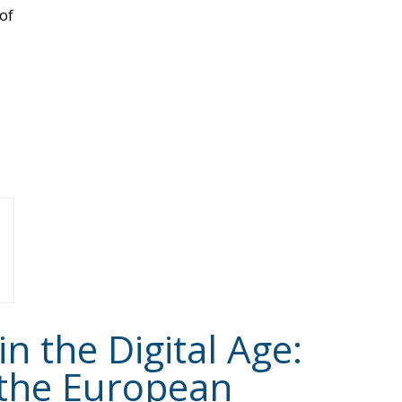
of
 the Digital Age:
 the European