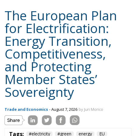
for Electrification:
Energy Transition,
Competitiveness,
and Protecting
Member States’
Sovereignty
Trade and Economics
- August 7, 2026
by Juri Morico
Tags:
#electricity
#green
energy
EU
greentransition