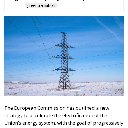
The European Commission has outlined a new
strategy to accelerate the electrification of the
Union’s energy system, with the goal of progressively
reducing the use of fossil fuels in key economic
sectors, such as industry, transport, and
construction. This initiative is part of the European