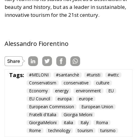
Alessandro Fiorentino
Tags:
#MELONI
#santanchè
#turisti
#wttc
Conservatism
conservative
culture
Economy
energy
environment
EU
EU Council
europa
europe
European Commission
European Union
Fratelli d'Italia
Giorgia Meloni
GiorgiaMeloni
italia
Italy
Roma
Rome
technology
tourism
turismo
The European Plan