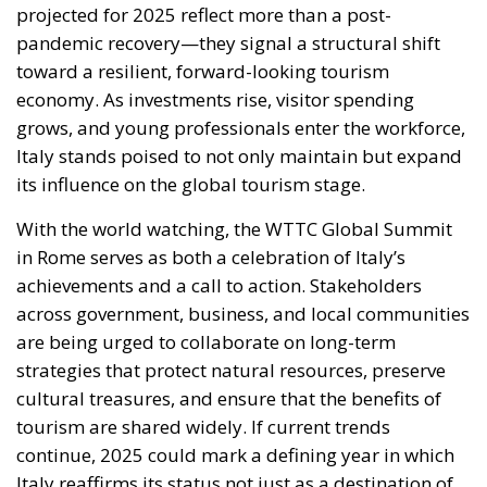
economy. As investments rise, visitor spending
grows, and young professionals enter the workforce,
Italy stands poised to not only maintain but expand
its influence on the global tourism stage.
With the world watching, the WTTC Global Summit
in Rome serves as both a celebration of Italy’s
achievements and a call to action. Stakeholders
across government, business, and local communities
are being urged to collaborate on long-term
strategies that protect natural resources, preserve
cultural treasures, and ensure that the benefits of
tourism are shared widely. If current trends
continue, 2025 could mark a defining year in which
Italy reaffirms its status not just as a destination of
beauty and history, but as a leader in sustainable,
innovative tourism for the 21st century.