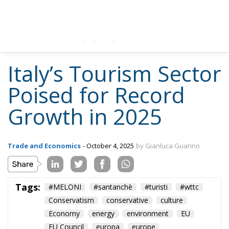
Italy’s Tourism Sector
Poised for Record
Growth in 2025
Trade and Economics
- October 4, 2025
by Gianluca Guarino
Tags:
#MELONI
#santanchè
#turisti
#wttc
Conservatism
conservative
culture
Economy
energy
environment
EU
EU Council
europa
europe
European Commission
European Union
Fratelli d'Italia
Giorgia Meloni
GiorgiaMeloni
italia
Italy
Roma