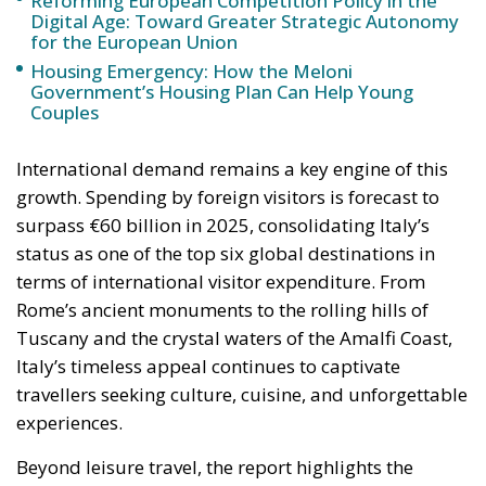
Government’s Housing Plan Can Help Young
Couples
International demand remains a key engine of this
growth. Spending by foreign visitors is forecast to
surpass €60 billion in 2025, consolidating Italy’s
status as one of the top six global destinations in
terms of international visitor expenditure. From
Rome’s ancient monuments to the rolling hills of
Tuscany and the crystal waters of the Amalfi Coast,
Italy’s timeless appeal continues to captivate
travellers seeking culture, cuisine, and unforgettable
experiences.
Beyond leisure travel, the report highlights the
remarkable rebound of business tourism, which has
become an increasingly vital component of Italy’s
tourism landscape. Business travel spending