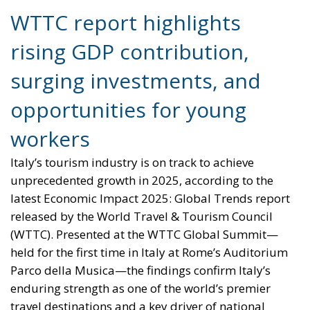
surging investments, and
opportunities for young
workers
Italy’s tourism industry is on track to achieve
unprecedented growth in 2025, according to the
latest Economic Impact 2025: Global Trends report
released by the World Travel & Tourism Council
(WTTC). Presented at the WTTC Global Summit—
held for the first time in Italy at Rome’s Auditorium
Parco della Musica—the findings confirm Italy’s
enduring strength as one of the world’s premier
travel destinations and a key driver of national
economic development.
The report projects that the travel and tourism