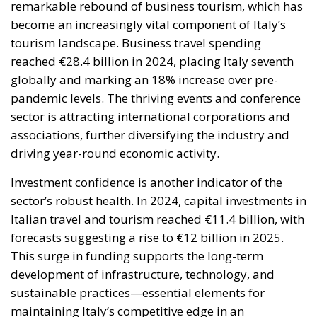
reached €28.4 billion in 2024, placing Italy seventh
globally and marking an 18% increase over pre-
pandemic levels. The thriving events and conference
sector is attracting international corporations and
associations, further diversifying the industry and
driving year-round economic activity.
Investment confidence is another indicator of the
sector’s robust health. In 2024, capital investments in
Italian travel and tourism reached €11.4 billion, with
forecasts suggesting a rise to €12 billion in 2025.
This surge in funding supports the long-term
development of infrastructure, technology, and
sustainable practices—essential elements for
maintaining Italy’s competitive edge in an
increasingly dynamic global market.
The tourism boom is also creating significant