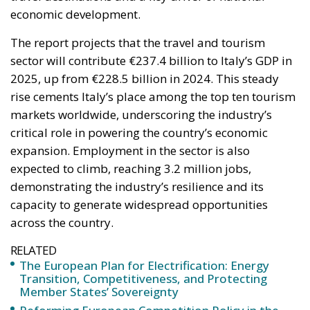
sector will contribute €237.4 billion to Italy’s GDP in
2025, up from €228.5 billion in 2024. This steady
rise cements Italy’s place among the top ten tourism
markets worldwide, underscoring the industry’s
critical role in powering the country’s economic
expansion. Employment in the sector is also
expected to climb, reaching 3.2 million jobs,
demonstrating the industry’s resilience and its
capacity to generate widespread opportunities
across the country.
RELATED
The European Plan for Electrification: Energy
Transition, Competitiveness, and Protecting
Member States’ Sovereignty
Reforming European Competition Policy in the
Digital Age: Toward Greater Strategic Autonomy
for the European Union
Housing Emergency: How the Meloni