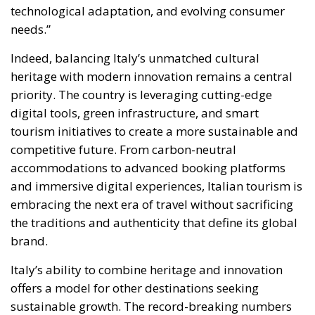
Indeed, balancing Italy’s unmatched cultural
heritage with modern innovation remains a central
priority. The country is leveraging cutting-edge
digital tools, green infrastructure, and smart
tourism initiatives to create a more sustainable and
competitive future. From carbon-neutral
accommodations to advanced booking platforms
and immersive digital experiences, Italian tourism is
embracing the next era of travel without sacrificing
the traditions and authenticity that define its global
brand.
Italy’s ability to combine heritage and innovation
offers a model for other destinations seeking
sustainable growth. The record-breaking numbers
projected for 2025 reflect more than a post-
pandemic recovery—they signal a structural shift
toward a resilient, forward-looking tourism