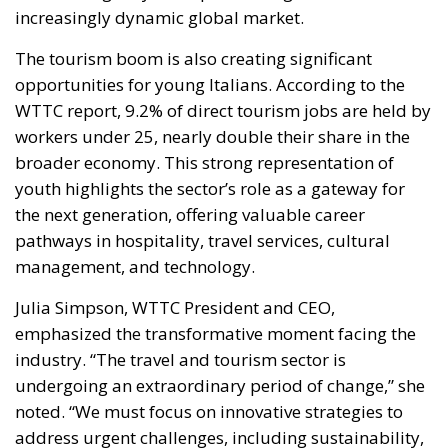
opportunities for young Italians. According to the
WTTC report, 9.2% of direct tourism jobs are held by
workers under 25, nearly double their share in the
broader economy. This strong representation of
youth highlights the sector’s role as a gateway for
the next generation, offering valuable career
pathways in hospitality, travel services, cultural
management, and technology.
Julia Simpson, WTTC President and CEO,
emphasized the transformative moment facing the
industry. “The travel and tourism sector is
undergoing an extraordinary period of change,” she
noted. “We must focus on innovative strategies to
address urgent challenges, including sustainability,
technological adaptation, and evolving consumer
needs.”