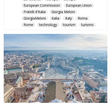
Rome
technology
tourism
turismo
WTTC report highlights
rising GDP contribution,