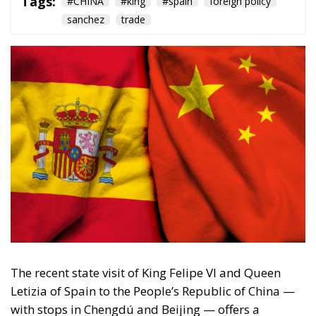
Tags:
#CHINA
#king
#spain
foreign policy
sanchez
trade
The recent state visit of King Felipe VI and Queen
Letizia of Spain to the People’s Republic of China —
with stops in Chengdú and Beijing — offers a