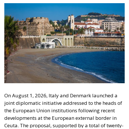
On August 1, 2026, Italy and Denmark launched a
joint diplomatic initiative addressed to the heads of
the European Union institutions following recent
developments at the European external border in
Ceuta. The proposal, supported by a total of twenty-