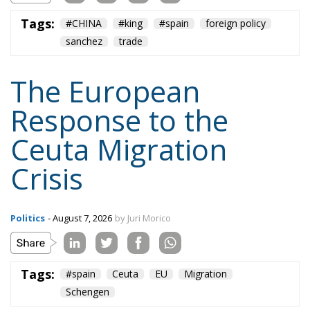
Tags:
#CHINA
#king
#spain
foreign policy
sanchez
trade
The European
Response to the
Ceuta Migration
Crisis
Politics
- August 7, 2026
by Juri Morico
Tags:
#spain
Ceuta
EU
Migration
Schengen