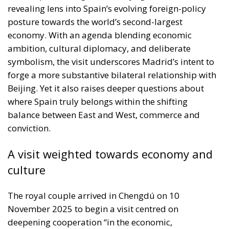
revealing lens into Spain’s evolving foreign-policy
posture towards the world’s second-largest
economy. With an agenda blending economic
ambition, cultural diplomacy, and deliberate
symbolism, the visit underscores Madrid’s intent to
forge a more substantive bilateral relationship with
Beijing. Yet it also raises deeper questions about
where Spain truly belongs within the shifting
balance between East and West, commerce and
conviction.
A visit weighted towards economy and
culture
The royal couple arrived in Chengdú on 10
November 2025 to begin a visit centred on
deepening cooperation “in the economic,