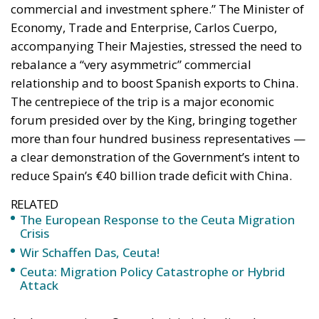
commercial and investment sphere.” The Minister of
Economy, Trade and Enterprise, Carlos Cuerpo,
accompanying Their Majesties, stressed the need to
rebalance a “very asymmetric” commercial
relationship and to boost Spanish exports to China.
The centrepiece of the trip is a major economic
forum presided over by the King, bringing together
more than four hundred business representatives —
a clear demonstration of the Government’s intent to
reduce Spain’s €40 billion trade deficit with China.
RELATED
The European Response to the Ceuta Migration
Crisis
Wir Schaffen Das, Ceuta!
Ceuta: Migration Policy Catastrophe or Hybrid
Attack