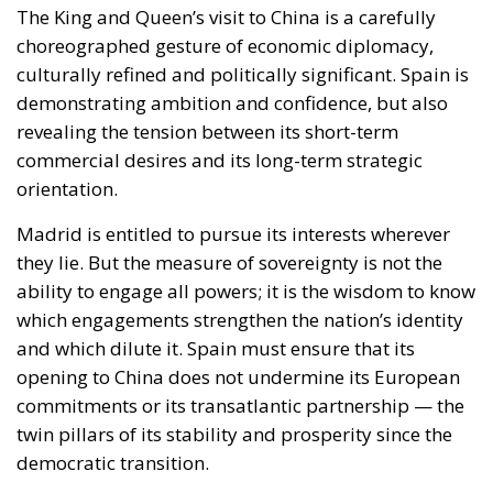
The King and Queen’s visit to China is a carefully
choreographed gesture of economic diplomacy,
culturally refined and politically significant. Spain is
demonstrating ambition and confidence, but also
revealing the tension between its short-term
commercial desires and its long-term strategic
orientation.
Madrid is entitled to pursue its interests wherever
they lie. But the measure of sovereignty is not the
ability to engage all powers; it is the wisdom to know
which engagements strengthen the nation’s identity
and which dilute it. Spain must ensure that its
opening to China does not undermine its European
commitments or its transatlantic partnership — the
twin pillars of its stability and prosperity since the
democratic transition.