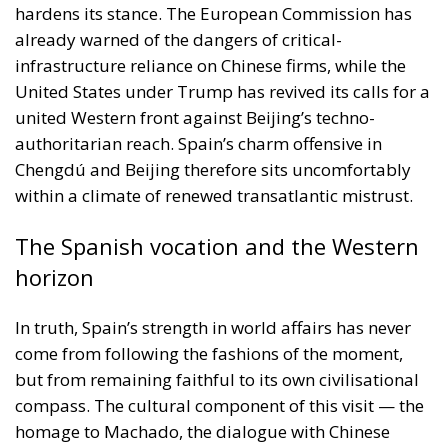
hardens its stance. The European Commission has
already warned of the dangers of critical-
infrastructure reliance on Chinese firms, while the
United States under Trump has revived its calls for a
united Western front against Beijing’s techno-
authoritarian reach. Spain’s charm offensive in
Chengdú and Beijing therefore sits uncomfortably
within a climate of renewed transatlantic mistrust.
The Spanish vocation and the Western
horizon
In truth, Spain’s strength in world affairs has never
come from following the fashions of the moment,
but from remaining faithful to its own civilisational
compass. The cultural component of this visit — the
homage to Machado, the dialogue with Chinese