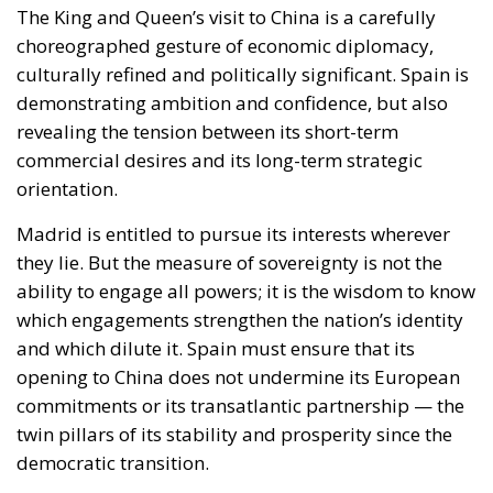
demonstrating ambition and confidence, but also
revealing the tension between its short-term
commercial desires and its long-term strategic
orientation.
Madrid is entitled to pursue its interests wherever
they lie. But the measure of sovereignty is not the
ability to engage all powers; it is the wisdom to know
which engagements strengthen the nation’s identity
and which dilute it. Spain must ensure that its
opening to China does not undermine its European
commitments or its transatlantic partnership — the
twin pillars of its stability and prosperity since the
democratic transition.
Whether this is the birth of a Spanish version of
Hungary’s so-called “connectivity strategy” — a
deliberate attempt to balance between East and