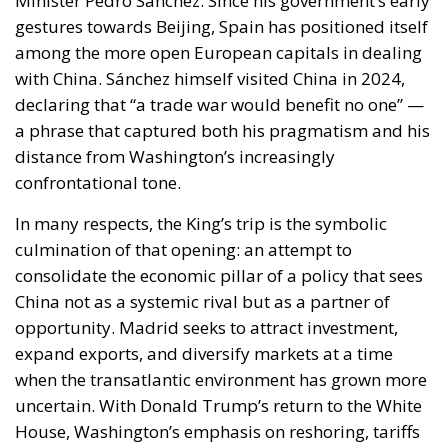
declaring that “a trade war would benefit no one” —
a phrase that captured both his pragmatism and his
distance from Washington’s increasingly
confrontational tone.
In many respects, the King’s trip is the symbolic
culmination of that opening: an attempt to
consolidate the economic pillar of a policy that sees
China not as a systemic rival but as a partner of
opportunity. Madrid seeks to attract investment,
expand exports, and diversify markets at a time
when the transatlantic environment has grown more
uncertain. With Donald Trump’s return to the White
House, Washington’s emphasis on reshoring, tariffs
and economic nationalism has unsettled European
partners. Sánchez’s government perceives in Beijing
an alternative — not ideological, but practical —