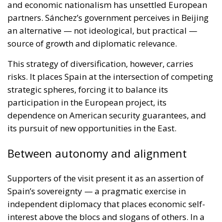
source of growth and diplomatic relevance.
This strategy of diversification, however, carries
risks. It places Spain at the intersection of competing
strategic spheres, forcing it to balance its
participation in the European project, its
dependence on American security guarantees, and
its pursuit of new opportunities in the East.
Between autonomy and alignment
Supporters of the visit present it as an assertion of
Spain’s sovereignty — a pragmatic exercise in
independent diplomacy that places economic self-
interest above the blocs and slogans of others. In a
global environment increasingly defined by
protectionism, they argue, Spain must act where it
can and speak to all who matter.