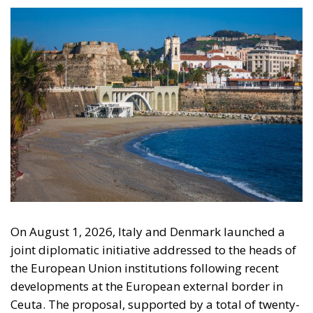
On August 1, 2026, Italy and Denmark launched a
joint diplomatic initiative addressed to the heads of
the European Union institutions following recent
developments at the European external border in
Ceuta. The proposal, supported by a total of twenty-
two Heads of State and Government, was formalized
in a letter addressed to the President of the
European Council, António Costa, the President of