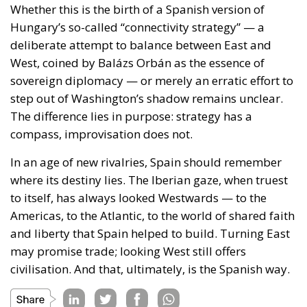
West, coined by Balázs Orbán as the essence of
sovereign diplomacy — or merely an erratic effort to
step out of Washington’s shadow remains unclear.
The difference lies in purpose: strategy has a
compass, improvisation does not.
In an age of new rivalries, Spain should remember
where its destiny lies. The Iberian gaze, when truest
to itself, has always looked Westwards — to the
Americas, to the Atlantic, to the world of shared faith
and liberty that Spain helped to build. Turning East
may promise trade; looking West still offers
civilisation. And that, ultimately, is the Spanish way.
Tags:
#CHINA
#king
#spain
foreign policy
sanchez
trade