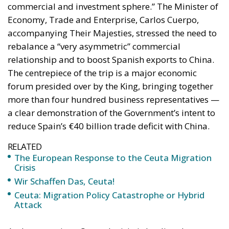
rebalance a “very asymmetric” commercial
relationship and to boost Spanish exports to China.
The centrepiece of the trip is a major economic
forum presided over by the King, bringing together
more than four hundred business representatives —
a clear demonstration of the Government’s intent to
reduce Spain’s €40 billion trade deficit with China.
RELATED
The European Response to the Ceuta Migration
Crisis
Wir Schaffen Das, Ceuta!
Ceuta: Migration Policy Catastrophe or Hybrid
Attack
At the same time, Queen Letizia is leading the
cultural component of the visit, taking part in a
ceremony honouring the 150th anniversary of