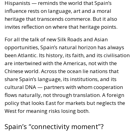
invites reflection on where that heritage points.
For all the talk of new Silk Roads and Asian
opportunities, Spain’s natural horizon has always
been Atlantic. Its history, its faith, and its civilisation
are intertwined with the Americas, not with the
Chinese world. Across the ocean lie nations that
share Spain’s language, its institutions, and its
cultural DNA — partners with whom cooperation
flows naturally, not through translation. A foreign
policy that looks East for markets but neglects the
West for meaning risks losing both.
Spain’s “connectivity moment”?
The King and Queen’s visit to China is a carefully
choreographed gesture of economic diplomacy,
culturally refined and politically significant. Spain is