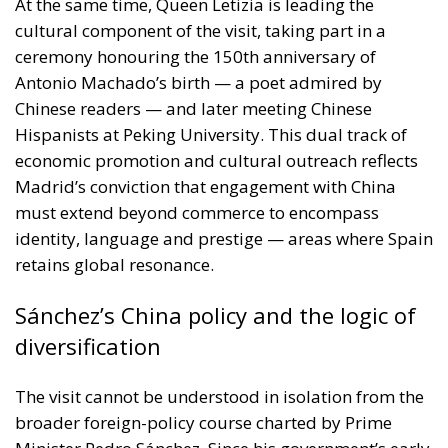
Antonio Machado’s birth — a poet admired by
Chinese readers — and later meeting Chinese
Hispanists at Peking University. This dual track of
economic promotion and cultural outreach reflects
Madrid’s conviction that engagement with China
must extend beyond commerce to encompass
identity, language and prestige — areas where Spain
retains global resonance.
Sánchez’s China policy and the logic of
diversification
The visit cannot be understood in isolation from the
broader foreign-policy course charted by Prime
Minister Pedro Sánchez. Since his government’s early
gestures towards Beijing, Spain has positioned itself
among the more open European capitals in dealing
with China. Sánchez himself visited China in 2024,