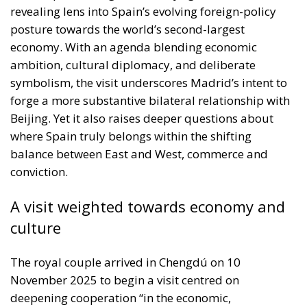
ambition, cultural diplomacy, and deliberate
symbolism, the visit underscores Madrid’s intent to
forge a more substantive bilateral relationship with
Beijing. Yet it also raises deeper questions about
where Spain truly belongs within the shifting
balance between East and West, commerce and
conviction.
A visit weighted towards economy and
culture
The royal couple arrived in Chengdú on 10
November 2025 to begin a visit centred on
deepening cooperation “in the economic,
commercial and investment sphere.” The Minister of
Economy, Trade and Enterprise, Carlos Cuerpo,
accompanying Their Majesties, stressed the need to