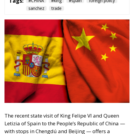
The recent state visit of King Felipe VI and Queen
Letizia of Spain to the People’s Republic of China —
with stops in Chengdú and Beijing — offers a
revealing lens into Spain’s evolving foreign-policy
posture towards the world’s second-largest
economy. With an agenda blending economic