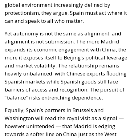
Yet autonomy is not the same as alignment, and
alignment is not submission. The more Madrid
expands its economic engagement with China, the
more it exposes itself to Beijing’s political leverage
and market volatility. The relationship remains
heavily unbalanced, with Chinese exports flooding
Spanish markets while Spanish goods still face
barriers of access and recognition. The pursuit of
“balance” risks entrenching dependence.
Equally, Spain’s partners in Brussels and
Washington will read the royal visit as a signal —
however unintended — that Madrid is edging
towards a softer line on China just as the West
hardens its stance. The European Commission has
already warned of the dangers of critical-
infrastructure reliance on Chinese firms, while the