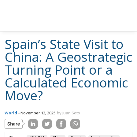
Spain’s State Visit to
China: A Geostrategic
Turning Point or a
Calculated Economic
Move?
World
- November 12, 2025
by Juan Soto
Tags:
#CHINA
#king
#spain
foreign policy
sanchez
trade