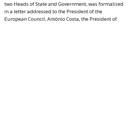
the European Commission, Ursula von der Leyen,
and the President-in-Office of the Council of the
European Union, Micheál Martin. The primary
objective of the document is to urge a timely and
coordinated response from the European
institutions to a situation deemed particularly
critical for the management of the Union’s external
borders.
REASONS FOR THE REQUEST FOR EUROPEAN
INTERVENTION
RELATED
The European Plan for Electrification: Energy
Transition, Competitiveness, and Protecting
Member States’ Sovereignty
Reforming European Competition Policy in the
Digital Age: Toward Greater Strategic Autonomy
for the European Union