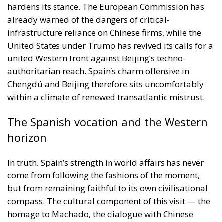
United States under Trump has revived its calls for a
united Western front against Beijing’s techno-
authoritarian reach. Spain’s charm offensive in
Chengdú and Beijing therefore sits uncomfortably
within a climate of renewed transatlantic mistrust.
The Spanish vocation and the Western
horizon
In truth, Spain’s strength in world affairs has never
come from following the fashions of the moment,
but from remaining faithful to its own civilisational
compass. The cultural component of this visit — the
homage to Machado, the dialogue with Chinese
Hispanists — reminds the world that Spain’s
influence rests on language, art and a moral
heritage that transcends commerce. But it also