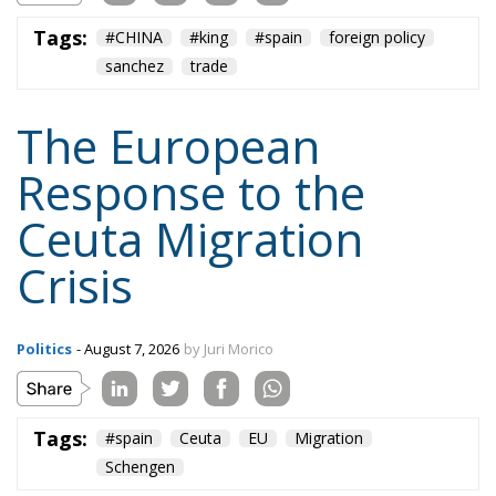
The European
Response to the
Ceuta Migration
Crisis
Politics
- August 7, 2026
by Juri Morico
Tags:
#spain
Ceuta
EU
Migration
Schengen