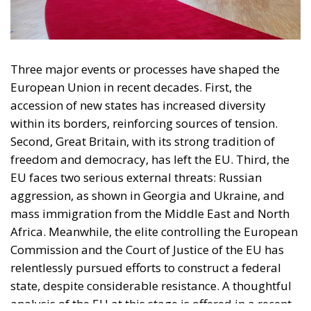
accession of new states has increased diversity
within its borders, reinforcing sources of tension.
Second, Great Britain, with its strong tradition of
freedom and democracy, has left the EU. Third, the
EU faces two serious external threats: Russian
aggression, as shown in Georgia and Ukraine, and
mass immigration from the Middle East and North
Africa. Meanwhile, the elite controlling the European
Commission and the Court of Justice of the EU has
relentlessly pursued efforts to construct a federal
state, despite considerable resistance. A thoughtful
analysis of the EU at this stage is offered in a recent
book by Slovak political theorist Dalibor
Rohac,
Governing the EU in an Age of Division
(Cheltenham: Edward Elgar, 2022). He writes from
what he calls a pro-European perspective, while
insisting that the EU needs radical reforms.