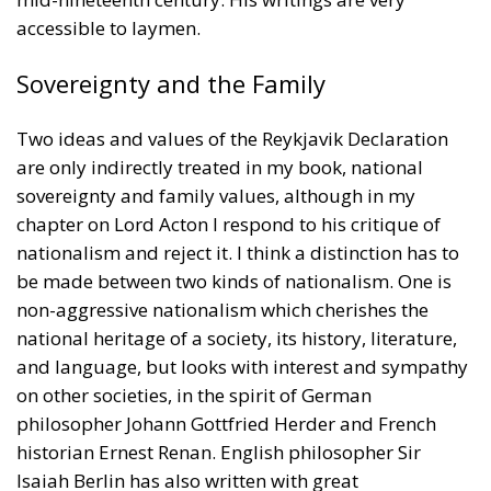
are only indirectly treated in my book, national
sovereignty and family values, although in my
chapter on Lord Acton I respond to his critique of
nationalism and reject it. I think a distinction has to
be made between two kinds of nationalism. One is
non-aggressive nationalism which cherishes the
national heritage of a society, its history, literature,
and language, but looks with interest and sympathy
on other societies, in the spirit of German
philosopher Johann Gottfried Herder and French
historian Ernest Renan. English philosopher Sir
Isaiah Berlin has also written with great
understanding about this kind of nationalism. The
other kind of nationalism is aggressive and militant
and sets one nation above another. Perhaps its
clearest example today is the Russian nationalism of
Vladimir Putin who refuses to recognise the right of