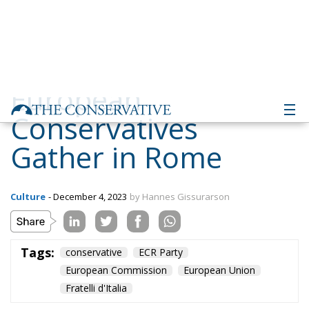
European
Conservatives
Gather in Rome
Culture
- December 4, 2023
by Hannes Gissurarson
Tags:
conservative
ECR Party
European Commission
European Union
Fratelli d'Italia