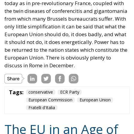
be returned to the nation states which constitute the
European Union. There is obviously plenty to
discuss in Rome in December.
Tags:
conservative
ECR Party
European Commission
European Union
Fratelli d'Italia
The EU in an Age of
Division
Essays
- August 6, 2026
by Hannes Gissurarson