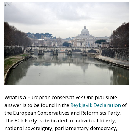
What is a European conservative? One plausible
answer is to be found in the
Reykjavik Declaration
of
the European Conservatives and Reformists Party.
The ECR Party is dedicated to individual liberty,
national sovereignty, parliamentary democracy,
private property, limited government, free trade,
family values and the devolution of power.
Rome on 15–17 December
These values underpin the politics of the ECR Party,