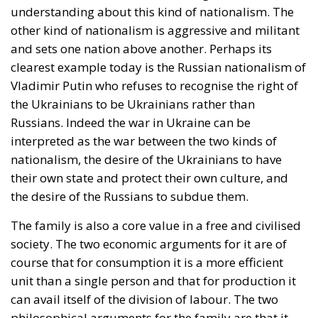
the Ukrainians to be Ukrainians rather than
Russians. Indeed the war in Ukraine can be
interpreted as the war between the two kinds of
nationalism, the desire of the Ukrainians to have
their own state and protect their own culture, and
the desire of the Russians to subdue them.
The family is also a core value in a free and civilised
society. The two economic arguments for it are of
course that for consumption it is a more efficient
unit than a single person and that for production it
can avail itself of the division of labour. The two
philosophical arguments for the family are that it
extends the time horizon and personal preferences
from the here and now to the future, because it takes
into consideration the interests of the children as
well as the parents, and also that it creates a sense of
belonging and content indispensible for the civic