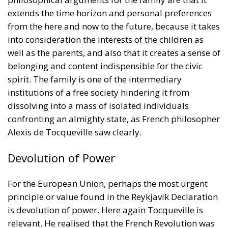
spirit. The family is one of the intermediary
institutions of a free society hindering it from
dissolving into a mass of isolated individuals
confronting an almighty state, as French philosopher
Alexis de Tocqueville saw clearly.
Devolution of Power
For the European Union, perhaps the most urgent
principle or value found in the Reykjavik Declaration
is devolution of power. Here again Tocqueville is
relevant. He realised that the French Revolution was
a failure unlike the British and American revolutions,
and the reason was that France lacked the many
intermediary institutions and traditions existing in
the United Kingdom and United States. These
institutions and traditions had been slowly