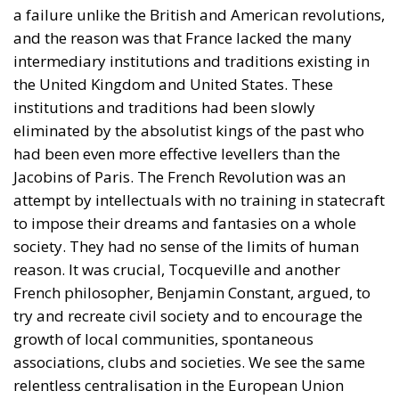
eliminated by the absolutist kings of the past who
had been even more effective levellers than the
Jacobins of Paris. The French Revolution was an
attempt by intellectuals with no training in statecraft
to impose their dreams and fantasies on a whole
society. They had no sense of the limits of human
reason. It was crucial, Tocqueville and another
French philosopher, Benjamin Constant, argued, to
try and recreate civil society and to encourage the
growth of local communities, spontaneous
associations, clubs and societies. We see the same
relentless centralisation in the European Union
today as in pre-revolutionary France, coupled with
the twin diseases of conferencitis and gigantomania
from which many Brussels bureaucrats suffer. With
only little simplification it can be said that what the
European Union should do, it does badly, and what
it should not do, it does energetically. Power has to