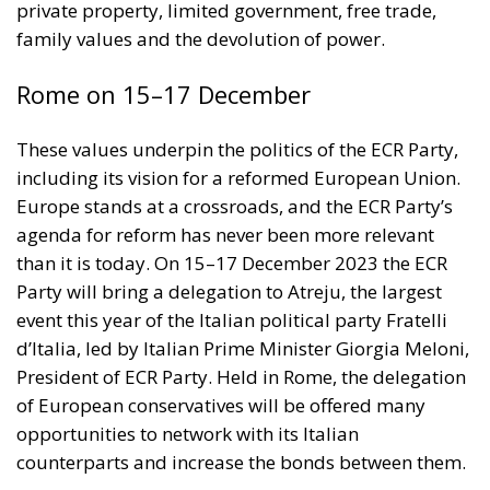
including its vision for a reformed European Union.
Europe stands at a crossroads, and the ECR Party’s
agenda for reform has never been more relevant
than it is today. On 15–17 December 2023 the ECR
Party will bring a delegation to Atreju, the largest
event this year of the Italian political party Fratelli
d’Italia, led by Italian Prime Minister Giorgia Meloni,
President of ECR Party. Held in Rome, the delegation
of European conservatives will be offered many
opportunities to network with its Italian
counterparts and increase the bonds between them.
RELATED
The EU in an Age of Division
More Heat than Light Before Icelandic
Referendum
Three Models for the EU