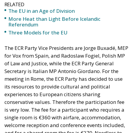
The ECR Party Vice Presidents are Jorge Buxadé, MEP
for Vox from Spain, and Radoslaw Fogiel, Polish MP
of Law and Justice, while the ECR Party General
Secretary is Italian MP Antonio Giordano. For the
meeting in Rome, the ECR Party has decided to use
its resources to provide cultural and political
experiences to European citizens sharing
conservative values. Therefore the participation fee
is very low. The fee for a participant who requires a
single room is €360 with airfare, accommodation,
welcome reception and conference events included,
and for a shared room the fee is €270. Needless to
say, Rome, the eternal city, is a place worth visiting.
An extra night fee is €75, and for a business class
upgrade on the airfare it is €150.
Limited Government and Free Trade