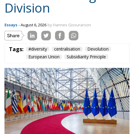
Tags:
#diversity
centralisation
Devolution
European Union
Subsidiarity Principle
Three major events or processes have shaped the
European Union in recent decades. First, the