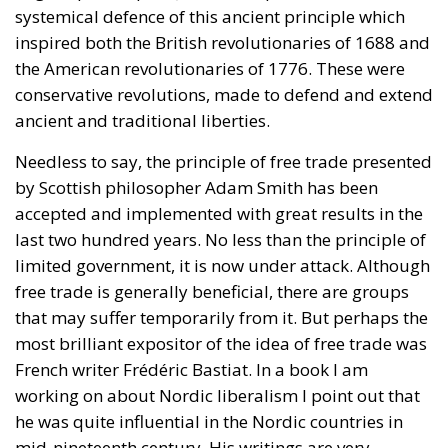
Needless to say, the principle of free trade presented
by Scottish philosopher Adam Smith has been
accepted and implemented with great results in the
last two hundred years. No less than the principle of
limited government, it is now under attack. Although
free trade is generally beneficial, there are groups
that may suffer temporarily from it. But perhaps the
most brilliant expositor of the idea of free trade was
French writer Frédéric Bastiat. In a book I am
working on about Nordic liberalism I point out that
he was quite influential in the Nordic countries in
mid-nineteenth century. His writings are very
accessible to laymen.
Sovereignty and the Family
Two ideas and values of the Reykjavik Declaration