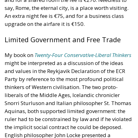
My book on
Twenty-Four Conservative-Liberal Thinkers
might be interpreted as a discussion of the ideas
and values in the Reykjavik Declaration of the ECR
Party by reference to the most profound political
thinkers of Western civilisation. The two proto-
liberals of the Middle Ages, Icelandic chronicler
Snorri Sturluson and Italian philosopher St. Thomas
Aquinas, both supported limited government: the
ruler had to be constrained by law and if he violated
the implicit social contract he could be deposed.
English philosopher John Locke presented a
systemical defence of this ancient principle which
inspired both the British revolutionaries of 1688 and
the American revolutionaries of 1776. These were
conservative revolutions, made to defend and extend
ancient and traditional liberties.