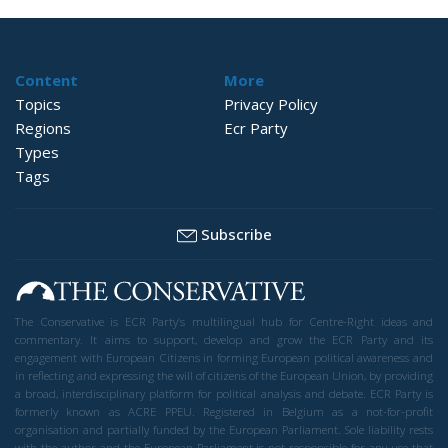
Content
More
Topics
Privacy Policy
Regions
Ecr Party
Types
Tags
Subscribe
The Conservative is ECR Party’s multilingual hub for Centre-Right ideas and
commentary. It aims to support, develop and grow the ECR Party and its
engagement with European Citizens in forming European political awareness and
in reflecting and expressing the will of citizens of the European Union, by providing
a broad, interdisciplinary platform for political analysis and debate. ECR Party is
formerly known as ACRE PPEU. Registered in Belgium as a not-for-profit
organisation and partially funded by the European Parliament. Sole liability rests
with the author and the European Parliament is not responsible for any use that