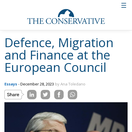
Defence, Migration
and Finance at the
European Council
Essays
- December 28, 2023
by Ana Toledano