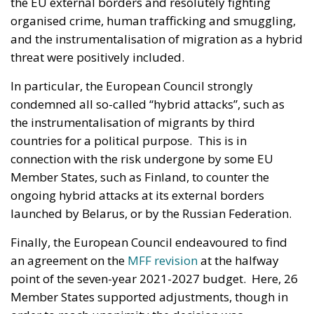
the EU external borders and resolutely fighting
organised crime, human trafficking and smuggling,
and the instrumentalisation of migration as a hybrid
threat were positively included.
In particular, the European Council strongly
condemned all so-called “hybrid attacks”, such as
the instrumentalisation of migrants by third
countries for a political purpose. This is in
connection with the risk undergone by some EU
Member States, such as Finland, to counter the
ongoing hybrid attacks at its external borders
launched by Belarus, or by the Russian Federation.
Finally, the European Council endeavoured to find
an agreement on the
MFF revision
at the halfway
point of the seven-year 2021-2027 budget. Here, 26
Member States supported adjustments, though in