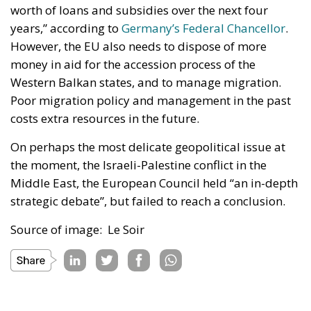
worth of loans and subsidies over the next four
years,” according to
Germany’s Federal Chancellor
.
However, the EU also needs to dispose of more
money in aid for the accession process of the
Western Balkan states, and to manage migration.
Poor migration policy and management in the past
costs extra resources in the future.
On perhaps the most delicate geopolitical issue at
the moment, the Israeli-Palestine conflict in the
Middle East, the European Council held “an in-depth
strategic debate”, but failed to reach a conclusion.
Source of image: Le Soir