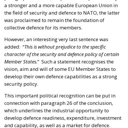
a stronger and a more capable European Union in
the field of security and defence to NATO, the latter
was proclaimed to remain the foundation of
collective defence for its members.
However, an interesting very last sentence was
added: “
This is without prejudice to the specific
character of the security and defence policy of certain
Member States.
” Such a statement recognises the
vision, aim and will of some EU Member States to
develop their own defence capabilities as a strong
security policy.
This important political recognition can be put in
connection with paragraph 26 of the conclusion,
which underlines the industrial opportunity to
develop defence readiness, expenditure, investment
and capability, as well as a market for defence.