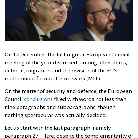
On 14 December, the last regular European Council
meeting of the year discussed, among other items,
defence, migration and the revision of the EU’s
multiannual financial framework (MFF).
On the matter of security and defence, the European
Council
conclusions
filled with words not less than
nine paragraphs and subparagraphs, though
nothing spectacular was actually decided.
Let us start with the last paragraph, namely
paragraph 27. Here, despite the complementarity of