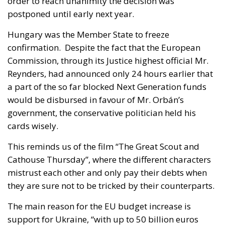
order to reach unanimity the decision was
postponed until early next year.
Hungary was the Member State to freeze
confirmation. Despite the fact that the European
Commission, through its Justice highest official Mr.
Reynders, had announced only 24 hours earlier that
a part of the so far blocked Next Generation funds
would be disbursed in favour of Mr. Orbán’s
government, the conservative politician held his
cards wisely.
This reminds us of the film “The Great Scout and
Cathouse Thursday”, where the different characters
mistrust each other and only pay their debts when
they are sure not to be tricked by their counterparts.
The main reason for the EU budget increase is
support for Ukraine, “with up to 50 billion euros