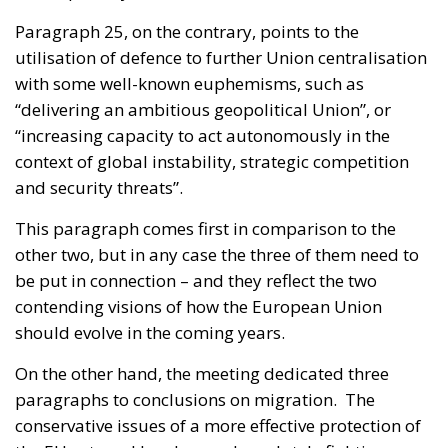
Paragraph 25, on the contrary, points to the
utilisation of defence to further Union centralisation
with some well-known euphemisms, such as
“delivering an ambitious geopolitical Union”, or
“increasing capacity to act autonomously in the
context of global instability, strategic competition
and security threats”.
This paragraph comes first in comparison to the
other two, but in any case the three of them need to
be put in connection – and they reflect the two
contending visions of how the European Union
should evolve in the coming years.
On the other hand, the meeting dedicated three
paragraphs to conclusions on migration. The
conservative issues of a more effective protection of